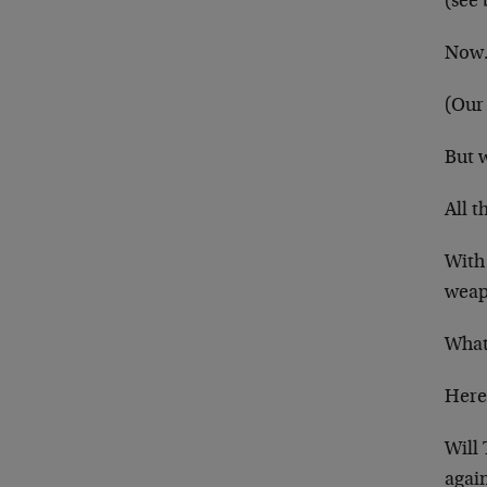
(see
Now… 
(Our 
But 
All t
With
weap
What
Here
Will
agai