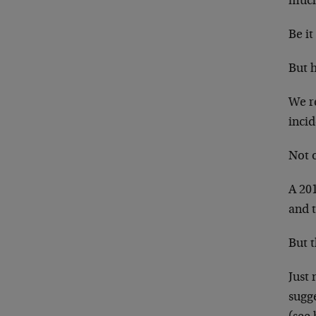
much
Be it
But 
We re
inci
Not 
A 201
and 
But t
Just 
sugge