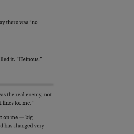
day there was “no
led it. “Heinous.”
s the real enemy, not
f lines for me.”
act on me — big
ad has changed very