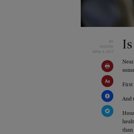
BY
Is
POSTED
APRIL 6, 2017
Nearl
some
First
And 
Hous
heal
than 