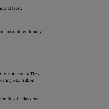
ow at least.
t means unintentionally
t recent confab. They
rting $4.5 trillion
e ending the day down