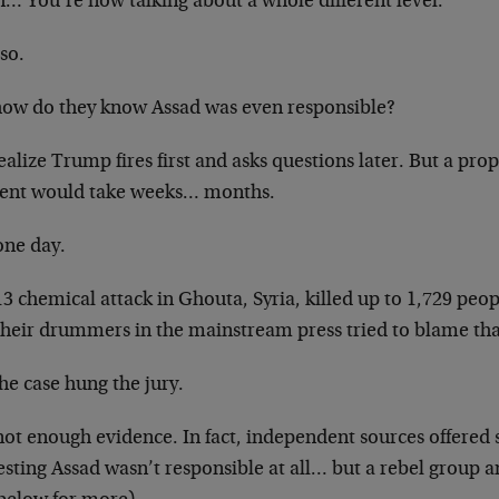
… You’re now talking about a whole different level.”
 so.
how do they know Assad was even responsible?
alize Trump fires first and asks questions later. But a prop
dent would take weeks… months.
one day.
3 chemical attack in Ghouta, Syria, killed up to 1,729 peo
their drummers in the mainstream press tried to blame tha
he case hung the jury.
not enough evidence. In fact, independent sources offered s
sting Assad wasn’t responsible at all… but a rebel group 