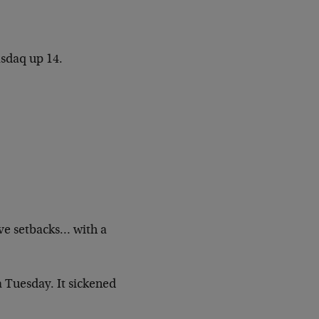
asdaq up 14.
ive setbacks… with a
a Tuesday. It sickened