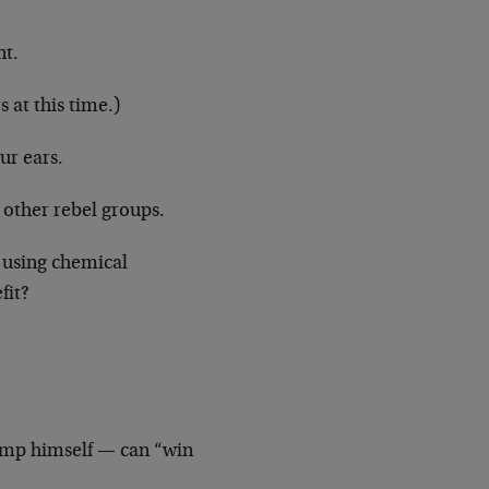
nt.
 at this time.)
ur ears.
e other rebel groups.
 using chemical
fit?
ump himself — can “win