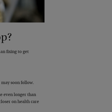
op?
an fixing to get
— may soon follow.
ke even longer than
loser on health care