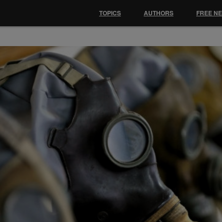
TOPICS
AUTHORS
FREE N