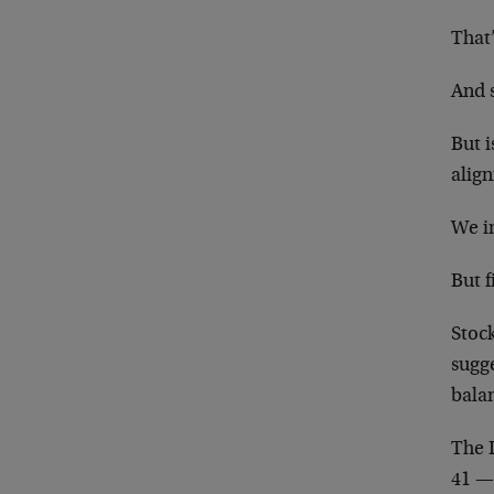
That’
And 
But i
align
We in
But f
Stoc
sugge
bala
The 
41 — 