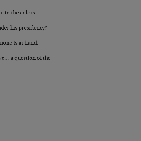
e to the colors.
under his presidency?
none is at hand.
ve… a question of the