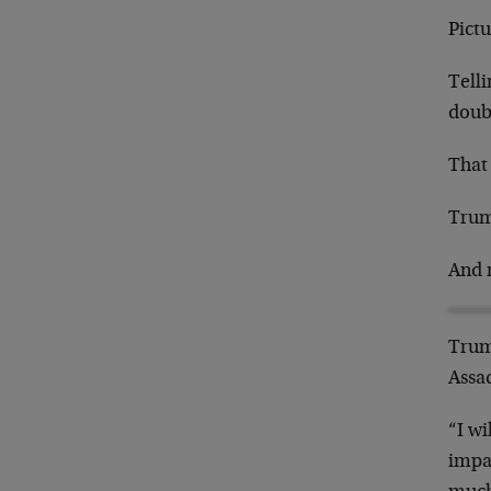
Pictu
Telli
doub
That
Trum
And 
Trum
Assad
“I wi
impa