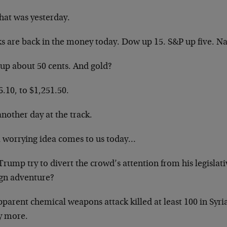
hat was yesterday.
ks are back in the money today. Dow up 15. S&P up five. N
 up about 50 cents. And gold?
.10, to $1,251.50.
another day at the track.
a worrying idea comes to us today…
Trump try to divert the crowd’s attention from his legislat
ign adventure?
parent chemical weapons attack killed at least 100 in Syri
 more.