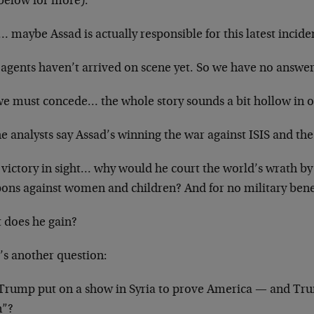
 below for more).
maybe Assad is actually responsible for this latest incide
agents haven’t arrived on scene yet. So we have no answers
we must concede… the whole story sounds a bit hollow in o
he analysts say Assad’s winning the war against ISIS and th
 victory in sight… why would he court the world’s wrath by
ons against women and children? And for no military bene
 does he gain?
’s another question:
 Trump put on a show in Syria to prove America — and Tr
n”?