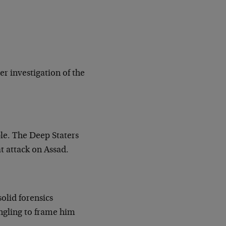
er investigation of the
ple. The Deep Staters
t attack on Assad.
olid forensics
angling to frame him