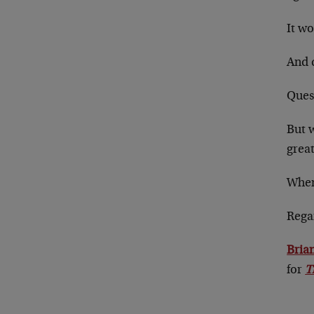
It wo
And d
Ques
But 
grea
When
Rega
Bria
for
T