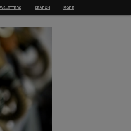
EWSLETTERS
SEARCH
MORE