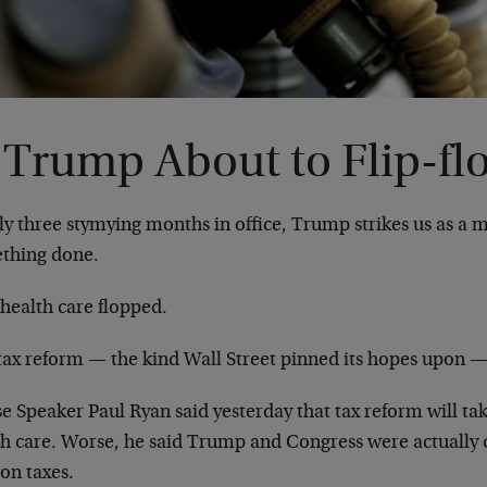
 Trump About to Flip-fl
y three stymying months in office, Trump strikes us as a m
thing done.
 health care flopped.
tax reform — the kind Wall Street pinned its hopes upon 
e Speaker Paul Ryan said yesterday that tax reform will ta
th care. Worse, he said Trump and Congress were actually c
on taxes.