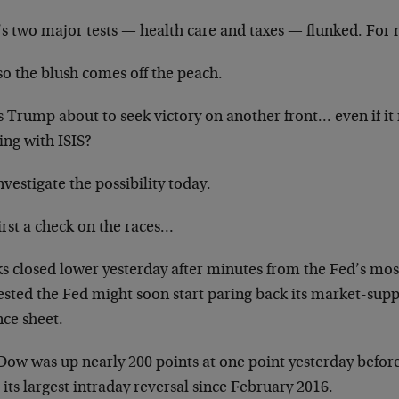
s two major tests — health care and taxes — flunked. For n
so the blush comes off the peach.
s Trump about to seek victory on another front… even if i
ing with ISIS?
vestigate the possibility today.
irst a check on the races…
ks closed lower yesterday after minutes from the Fed’s mos
sted the Fed might soon start paring back its market-suppo
nce sheet.
Dow was up nearly 200 points at one point yesterday befor
its largest intraday reversal since February 2016.