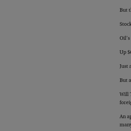
But t
Stoc
Oil’s
Up $6
Just 
But 
Will 
fore
An ap
many