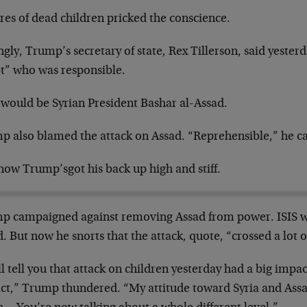
res of dead children pricked the conscience.
ngly, Trump’s secretary of state, Rex Tillerson, said yester
t” who was responsible.
 would be Syrian President Bashar al-Assad.
p also blamed the attack on Assad. “Reprehensible,” he cal
now Trump’s
got his back up high and stiff.
p campaigned against removing Assad from power. ISIS wa
. But now he snorts that the attack, quote, “crossed a lot o
ll tell you that attack on children yesterday had a big imp
ct,” Trump thundered. “My attitude toward Syria and Ass