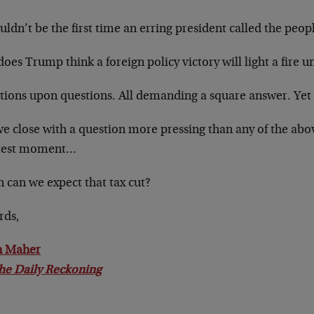
uldn’t be the first time an erring president called the peopl
oes Trump think a foreign policy victory will light a fire 
tions upon questions. All demanding a square answer. Yet 
we close with a question more pressing than any of the abo
test moment…
 can we expect that tax cut?
rds,
n Maher
he Daily Reckoning