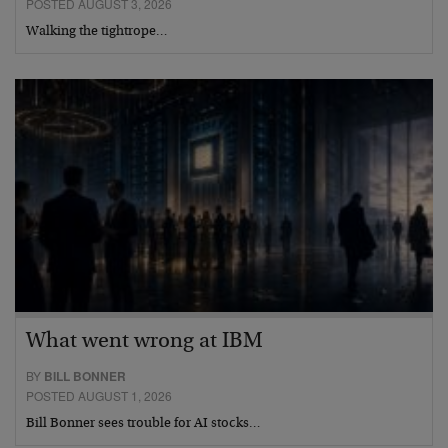
POSTED AUGUST 3, 2026
Walking the tightrope…
What went wrong at IBM
BY
BILL BONNER
POSTED AUGUST 1, 2026
Bill Bonner sees trouble for AI stocks…