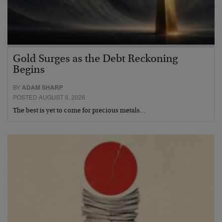
Gold Surges as the Debt Reckoning
Begins
BY
ADAM SHARP
POSTED AUGUST 5, 2026
The best is yet to come for precious metals…