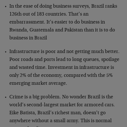
In the ease of doing business surveys, Brazil ranks
126th out of 183 countries. That’s an
embarrassment. It’s easier to do business in
Rwanda, Guatemala and Pakistan than it is to do
business in Brazil
Infrastructure is poor and not getting much better.
Poor roads and ports lead to long queues, spoilage
and wasted time. Investment in infrastructure is
only 2% of the economy, compared with the 5%
emerging market average.
Crime is a big problem. No wonder Brazil is the
world’s second-largest market for armored cars.
Eike Batista, Brazil’s richest man, doesn’t go
anywhere without a small army. This is normal