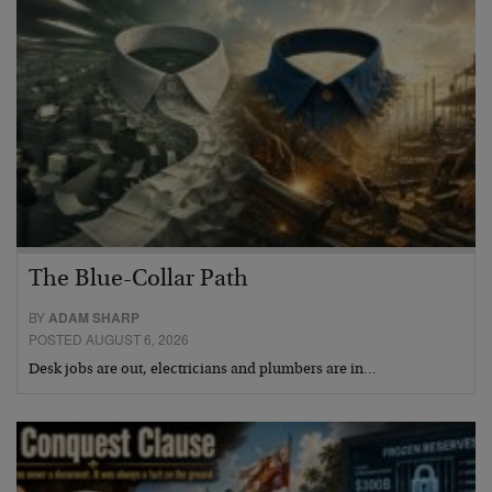
The Blue-Collar Path
BY
ADAM SHARP
POSTED AUGUST 6, 2026
Desk jobs are out, electricians and plumbers are in…