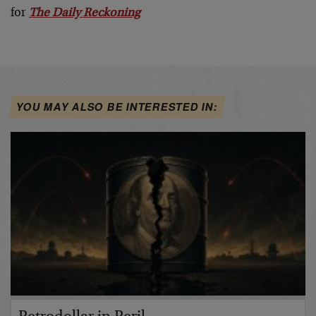
for
The Daily Reckoning
YOU MAY ALSO BE INTERESTED IN: