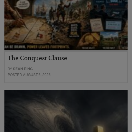
The Conquest Clause
BY
SEAN RING
POSTED AUGUST 6, 2026