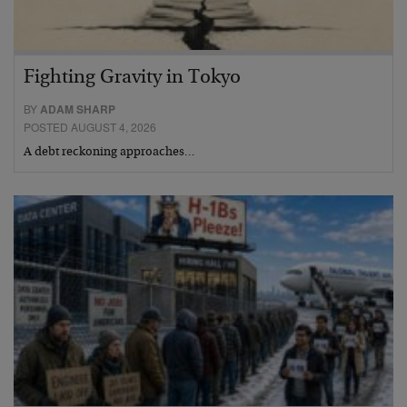
Fighting Gravity in Tokyo
BY
ADAM SHARP
POSTED AUGUST 4, 2026
A debt reckoning approaches…