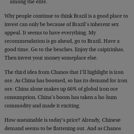
among the elite.
Why people continue to think Brazil is a good place to
invest can only be because of Brazil’s inherent sex
appeal. It seems to have everything. My
recommendation is go ahead, go to Brazil. Have a
good time. Go to the beaches. Enjoy the caipirinhas.
Then invest your money someplace else.
The third idea from Chanos that I’ll highlight is iron
ore. As China has boomed, so has its demand for iron
ore. China alone makes up 66% of global iron ore
consumption. China’s boom has taken a ho-hum
commodity and made it exciting.
How sustainable is today’s price? Already, Chinese
demand seems to be flattening out. And as Chanos