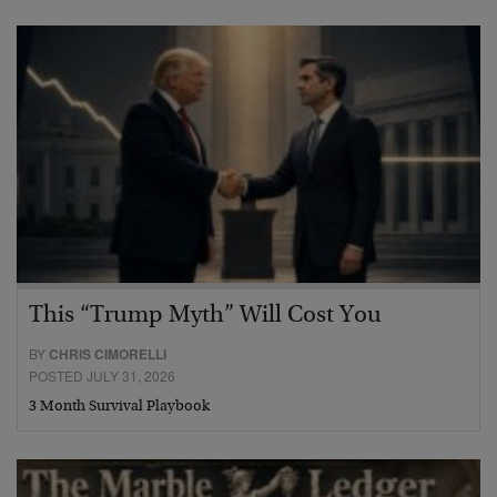
This “Trump Myth” Will Cost You
BY
CHRIS CIMORELLI
POSTED JULY 31, 2026
3 Month Survival Playbook