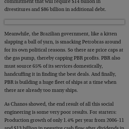
commitment that will require $14 billion in
divestitures and $86 billion in additional debt.
Meanwhile, the Brazilian government, like a kitten
slapping a ball of yarn, is smacking Petrobras around
for its own political reasons. So there are price caps at
the gas pump, thereby capping PBR profits. PBR also
must source 65% of its services domestically,
handcuffing it in finding the best deals. And finally,
PBR is building a huge fleet of ships at a time when
there are already too many ships.
As Chanos showed, the end result of all this social
engineering is some very poor results. For starters:
Production growth of only 1.4% per year from 2006-11
and $13 billion in negative cash flow after dividends in