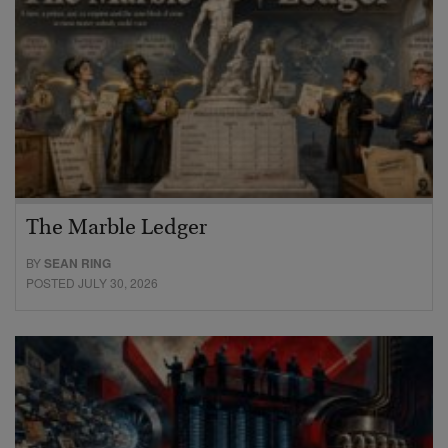
The Marble Ledger
BY
SEAN RING
POSTED JULY 30, 2026