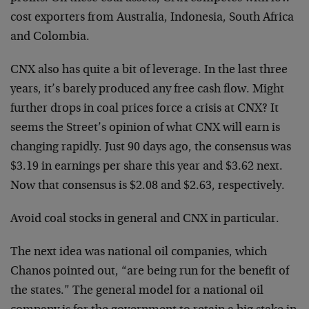
cost exporters from Australia, Indonesia, South Africa
and Colombia.
CNX also has quite a bit of leverage. In the last three
years, it’s barely produced any free cash flow. Might
further drops in coal prices force a crisis at CNX? It
seems the Street’s opinion of what CNX will earn is
changing rapidly. Just 90 days ago, the consensus was
$3.19 in earnings per share this year and $3.62 next.
Now that consensus is $2.08 and $2.63, respectively.
Avoid coal stocks in general and CNX in particular.
The next idea was national oil companies, which
Chanos pointed out, “are being run for the benefit of
the states.” The general model for a national oil