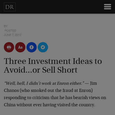
BY
POSTED
JUNE 7, 2012
Three Investment Ideas to
Avoid...or Sell Short
“Well, hell, I didn’t work at Enron either.”
— Jim
Chanos (who smoked out the fraud at Enron)
responding to criticism that he has bearish views on
China without ever having visited the country.