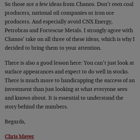
So those are a few ideas from Chanos. Don’t own coal
producers, national oil companies or iron ore
producers. And especially avoid CNX Energy,
Petrobras and Fortescue Metals. I strongly agree with
Chanos’ take on all three of these ideas, which is why I
decided to bring them to your attention.
There is also a good lesson here: You can’t just look at
surface appearances and expect to do well in stocks.
There is much more to handicapping the success of an
investment than just looking at what everyone sees
and knows about. It is essential to understand the
story behind the numbers.
Regards,
Chris Mayer