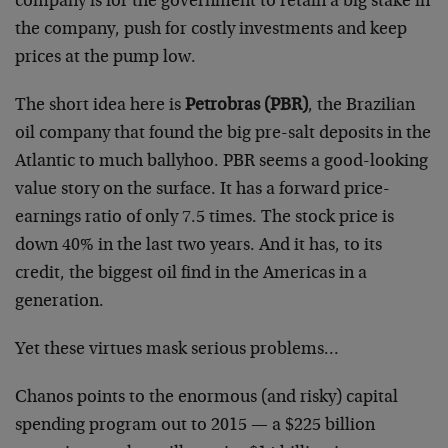
company is for the government to retain a big stake in
the company, push for costly investments and keep
prices at the pump low.
The short idea here is
Petrobras (PBR)
, the Brazilian
oil company that found the big pre-salt deposits in the
Atlantic to much ballyhoo. PBR seems a good-looking
value story on the surface. It has a forward price-
earnings ratio of only 7.5 times. The stock price is
down 40% in the last two years. And it has, to its
credit, the biggest oil find in the Americas in a
generation.
Yet these virtues mask serious problems…
Chanos points to the enormous (and risky) capital
spending program out to 2015 — a $225 billion