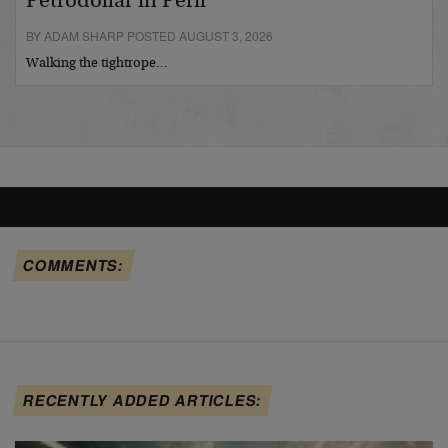
Petrodollar in Peril
BY ADAM SHARP POSTED AUGUST 3, 2026
Walking the tightrope…
COMMENTS:
RECENTLY ADDED ARTICLES: