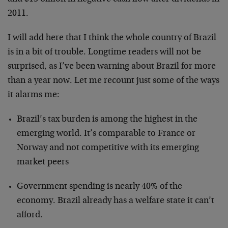
2011.
I will add here that I think the whole country of Brazil
is in a bit of trouble. Longtime readers will not be
surprised, as I’ve been warning about Brazil for more
than a year now. Let me recount just some of the ways
it alarms me:
Brazil’s tax burden is among the highest in the
emerging world. It’s comparable to France or
Norway and not competitive with its emerging
market peers
Government spending is nearly 40% of the
economy. Brazil already has a welfare state it can’t
afford.