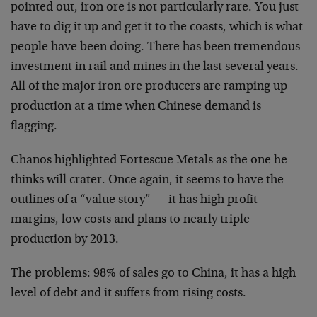
pointed out, iron ore is not particularly rare. You just
have to dig it up and get it to the coasts, which is what
people have been doing. There has been tremendous
investment in rail and mines in the last several years.
All of the major iron ore producers are ramping up
production at a time when Chinese demand is
flagging.
Chanos highlighted Fortescue Metals as the one he
thinks will crater. Once again, it seems to have the
outlines of a “value story” — it has high profit
margins, low costs and plans to nearly triple
production by 2013.
The problems: 98% of sales go to China, it has a high
level of debt and it suffers from rising costs.