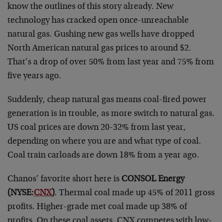
know the outlines of this story already. New
technology has cracked open once-unreachable
natural gas. Gushing new gas wells have dropped
North American natural gas prices to around $2.
That’s a drop of over 50% from last year and 75% from
five years ago.
Suddenly, cheap natural gas means coal-fired power
generation is in trouble, as more switch to natural gas.
US coal prices are down 20-32% from last year,
depending on where you are and what type of coal.
Coal train carloads are down 18% from a year ago.
Chanos’ favorite short here is
CONSOL Energy
(NYSE:
CNX
)
. Thermal coal made up 45% of 2011 gross
profits. Higher-grade met coal made up 38% of
profits. On these coal assets, CNX competes with low-