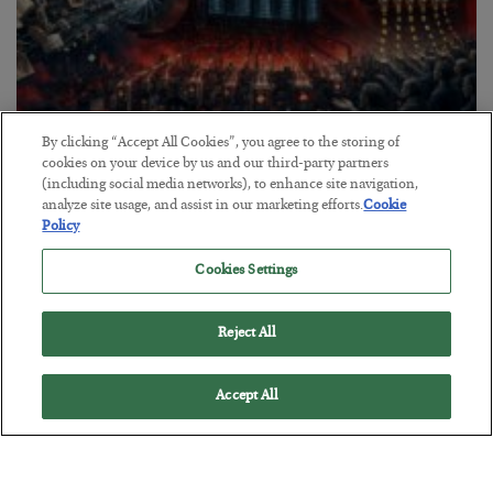
By clicking “Accept All Cookies”, you agree to the storing of
Tech Bros Run the Marxist Playbook
cookies on your device by us and our third-party partners
(including social media networks), to enhance site navigation,
BY
JAMES RICKARDS
analyze site usage, and assist in our marketing efforts.
Cookie
POSTED JULY 29, 2026
Policy
Jim Rickards on AI and Marxism…
Cookies Settings
Reject All
Accept All