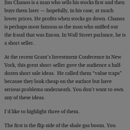
Jim Chanos is a man who sells his stocks first and then
buys them later — hopefully, in his case, at much
lower prices. He profits when stocks go down. Chanos
is perhaps most famous as the man who sniffed out
the fraud that was Enron. In Wall Street parlance, he is
a short seller.
At the recent Grant’s Investment Conference in New
York, this great short-seller gave the audience a half-
dozen short sale ideas. He called them “value traps”
because they look cheap on the surface but have
serious problems underneath. You don’t want to own
any of these ideas.
I’d like to highlight three of them.
The first is the flip side of the shale gas boom. You