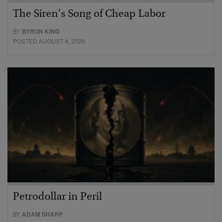
The Siren’s Song of Cheap Labor
BY
BYRON KING
POSTED AUGUST 4, 2026
Petrodollar in Peril
BY
ADAM SHARP