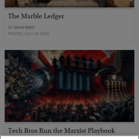
The Marble Ledger
BY
SEAN RING
POSTED JULY 30, 2026
Tech Bros Run the Marxist Playbook