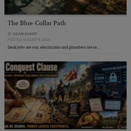
The Blue-Collar Path
BY
ADAM SHARP
POSTED AUGUST 6, 2026
Desk jobs are out, electricians and plumbers are in…