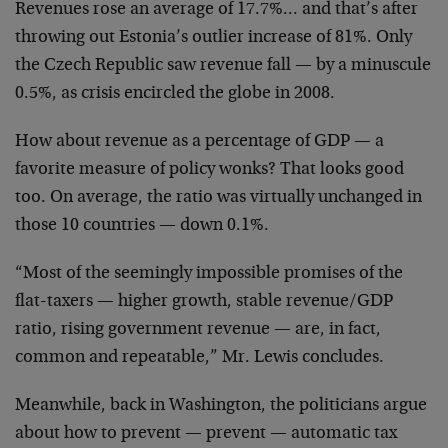
Revenues rose an average of 17.7%… and that’s after
throwing out Estonia’s outlier increase of 81%. Only
the Czech Republic saw revenue fall — by a minuscule
0.5%, as crisis encircled the globe in 2008.
How about revenue as a percentage of GDP — a
favorite measure of policy wonks? That looks good
too. On average, the ratio was virtually unchanged in
those 10 countries — down 0.1%.
“Most of the seemingly impossible promises of the
flat-taxers — higher growth, stable revenue/GDP
ratio, rising government revenue — are, in fact,
common and repeatable,” Mr. Lewis concludes.
Meanwhile, back in Washington, the politicians argue
about how to prevent — prevent — automatic tax