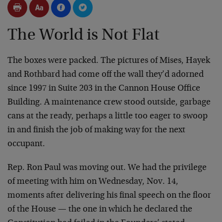
The World is Not Flat
The boxes were packed. The pictures of Mises, Hayek
and Rothbard had come off the wall they’d adorned
since 1997 in Suite 203 in the Cannon House Office
Building. A maintenance crew stood outside, garbage
cans at the ready, perhaps a little too eager to swoop
in and finish the job of making way for the next
occupant.
Rep. Ron Paul was moving out. We had the privilege
of meeting with him on Wednesday, Nov. 14,
moments after delivering his final speech on the floor
of the House — the one in which he declared the