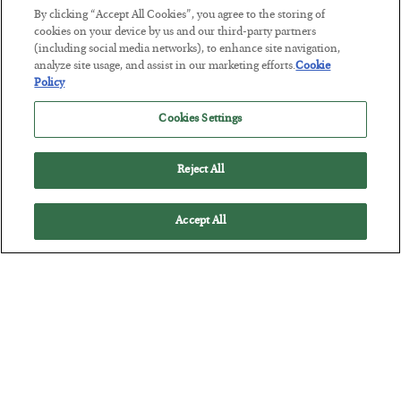
BY
JAMES RICKARDS
By clicking “Accept All Cookies”, you agree to the storing of
POSTED JULY 29, 2026
cookies on your device by us and our third-party partners
(including social media networks), to enhance site navigation,
Jim Rickards on AI and Marxism…
analyze site usage, and assist in our marketing efforts.
Cookie
Policy
Cookies Settings
Reject All
Accept All