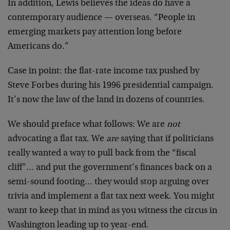
In addition, Lewis believes the ideas do have a
contemporary audience — overseas. “People in
emerging markets pay attention long before
Americans do.”
Case in point: the flat-rate income tax pushed by
Steve Forbes during his 1996 presidential campaign.
It’s now the law of the land in dozens of countries.
We should preface what follows: We are
not
advocating a flat tax. We
are
saying that if politicians
really wanted a way to pull back from the “fiscal
cliff”… and put the government’s finances back on a
semi-sound footing… they would stop arguing over
trivia and implement a flat tax next week. You might
want to keep that in mind as you witness the circus in
Washington leading up to year-end.