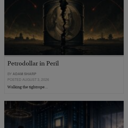
Petrodollar in Peril
BY
ADAM SHARP
POSTED AUGUST 3, 2026
Walking the tightrope…