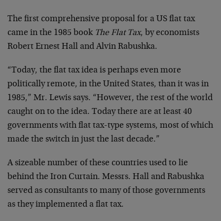
The first comprehensive proposal for a US flat tax
came in the 1985 book
The Flat Tax
, by economists
Robert Ernest Hall and Alvin Rabushka.
“Today, the flat tax idea is perhaps even more
politically remote, in the United States, than it was in
1985,” Mr. Lewis says. “However, the rest of the world
caught on to the idea. Today there are at least 40
governments with flat tax-type systems, most of which
made the switch in just the last decade.”
A sizeable number of these countries used to lie
behind the Iron Curtain. Messrs. Hall and Rabushka
served as consultants to many of those governments
as they implemented a flat tax.