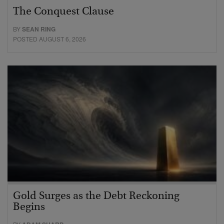
The Conquest Clause
BY
SEAN RING
POSTED AUGUST 6, 2026
Gold Surges as the Debt Reckoning
Begins