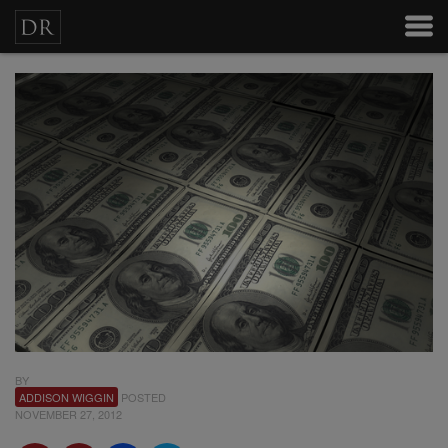
BY
ADDISON WIGGIN
POSTED
NOVEMBER 27, 2012