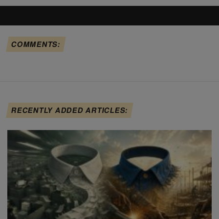
COMMENTS:
RECENTLY ADDED ARTICLES: