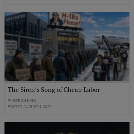
The Siren’s Song of Cheap Labor
BY
BYRON KING
POSTED AUGUST 4, 2026