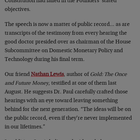
Constitution had failed in the Founders’ stated
objectives.
The speech is now a matter of public record… as are
transcripts of the testimony from every hearing the
good doctor presided over as chairman of the House
Subcommittee on Domestic Monetary Policy and
Technology during his final term.
Our friend
Nathan Lewis
, author of
Gold: The Once
and Future Money
, testified at one of them last
August. He suggests Dr. Paul carefully crafted those
hearings with an eye toward leaving something
behind for the next generation. “The ideas will be on
the public record, even if they’re never implemented
in our lifetimes.”