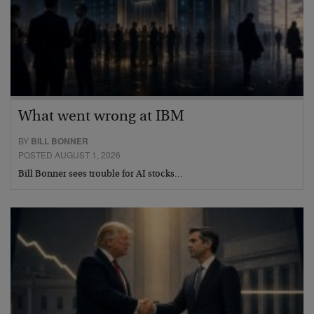
What went wrong at IBM
BY
BILL BONNER
POSTED AUGUST 1, 2026
Bill Bonner sees trouble for AI stocks…