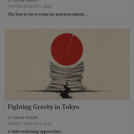
BY
ADAM SHARP
POSTED AUGUST 5, 2026
The best is yet to come for precious metals…
Fighting Gravity in Tokyo
BY
ADAM SHARP
POSTED AUGUST 4, 2026
A debt reckoning approaches…