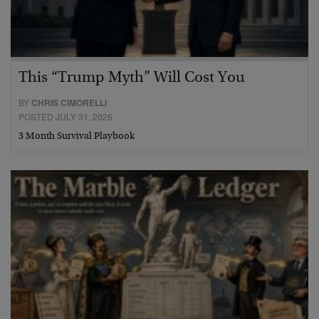
This “Trump Myth” Will Cost You
BY
CHRIS CIMORELLI
POSTED JULY 31, 2026
3 Month Survival Playbook