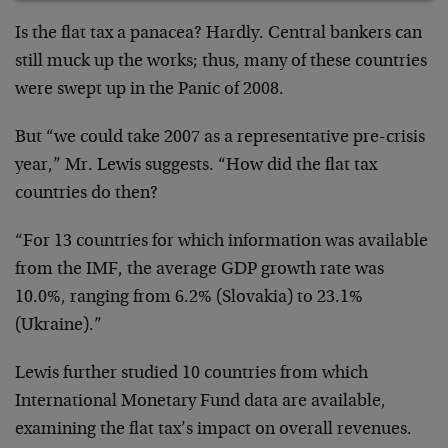
Is the flat tax a panacea? Hardly. Central bankers can
still muck up the works; thus, many of these countries
were swept up in the Panic of 2008.
But “we could take 2007 as a representative pre-crisis
year,” Mr. Lewis suggests. “How did the flat tax
countries do then?
“For 13 countries for which information was available
from the IMF, the average GDP growth rate was
10.0%, ranging from 6.2% (Slovakia) to 23.1%
(Ukraine).”
Lewis further studied 10 countries from which
International Monetary Fund data are available,
examining the flat tax’s impact on overall revenues.