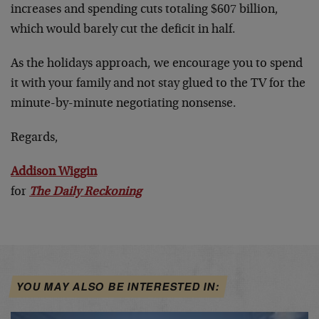
increases and spending cuts totaling $607 billion,
which would barely cut the deficit in half.
As the holidays approach, we encourage you to spend
it with your family and not stay glued to the TV for the
minute-by-minute negotiating nonsense.
Regards,
Addison Wiggin
for
The Daily Reckoning
YOU MAY ALSO BE INTERESTED IN: