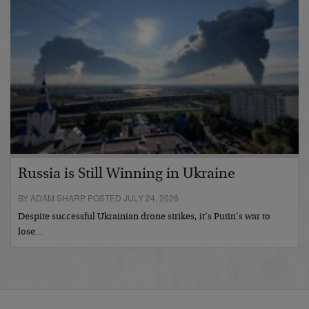
Russia is Still Winning in Ukraine
BY ADAM SHARP POSTED JULY 24, 2026
Despite successful Ukrainian drone strikes, it’s Putin’s war to
lose…