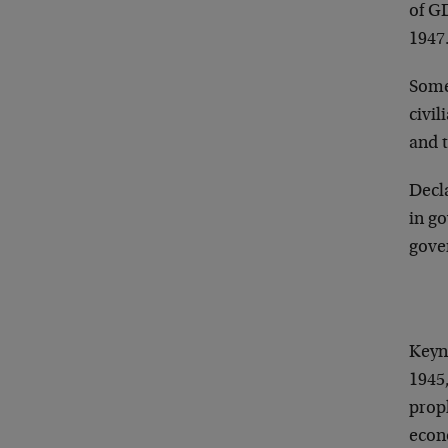
of G
1947
Some
civi
and t
Decla
in g
gove
Keyn
1945,
prop
econ