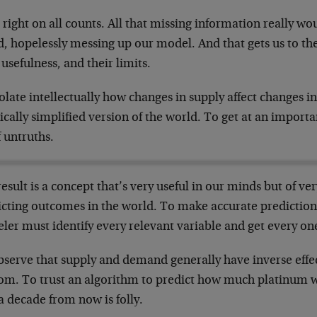
 right on all counts. All that missing information really wo
, hopelessly messing up our model. And that gets us to the
 usefulness, and their limits.
olate intellectually how changes in supply affect changes 
ically simplified version of the world. To get at an import
f untruths.
esult is a concept that’s very useful in our minds but of ver
icting outcomes in the world. To make accurate prediction
er must identify every relevant variable and get every one
bserve that supply and demand generally have inverse effec
om. To trust an algorithm to predict how much platinum 
a decade from now is folly.