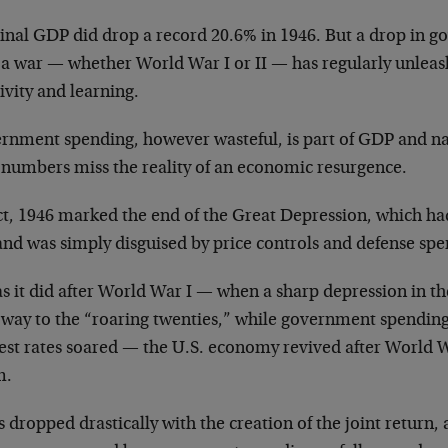
nal GDP did drop a record 20.6% in 1946. But a drop in 
r a war — whether World War I or II — has regularly unlea
ivity and learning.
rnment spending, however wasteful, is part of GDP and na
numbers miss the reality of an economic resurgence.
act, 1946 marked the end of the Great Depression, which h
and was simply disguised by price controls and defense spe
as it did after World War I — when a sharp depression in th
 way to the “roaring twenties,” while government spendi
est rates soared — the U.S. economy revived after World Wa
m.
 dropped drastically with the creation of the joint return, 