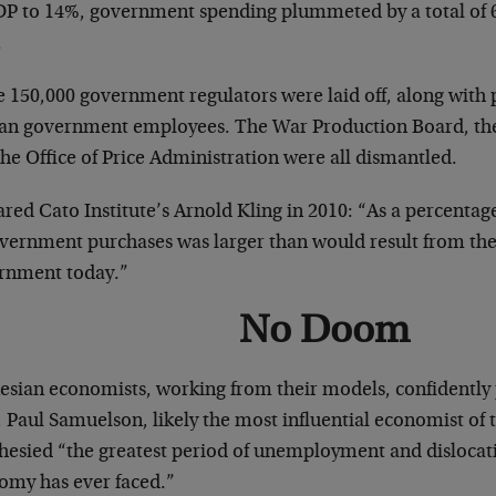
DP to 14%, government spending plummeted by a total of
.
 150,000 government regulators were laid off, along with 
lian government employees. The War Production Board, th
he Office of Price Administration were all dismantled.
red Cato Institute’s Arnold Kling in 2010: “As a percenta
overnment purchases was larger than would result from the 
rnment today.”
No Doom
esian economists, working from their models, confidently
 Paul Samuelson, likely the most influential economist of t
hesied “the greatest period of unemployment and dislocat
omy has ever faced.”