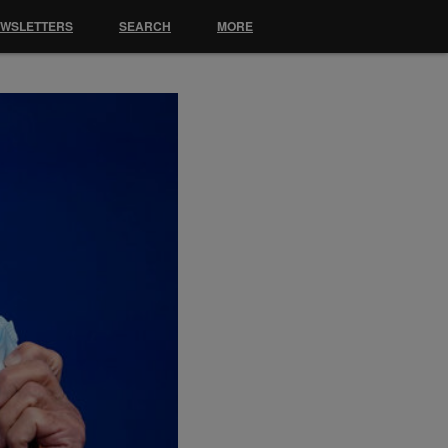
EWSLETTERS
SEARCH
MORE