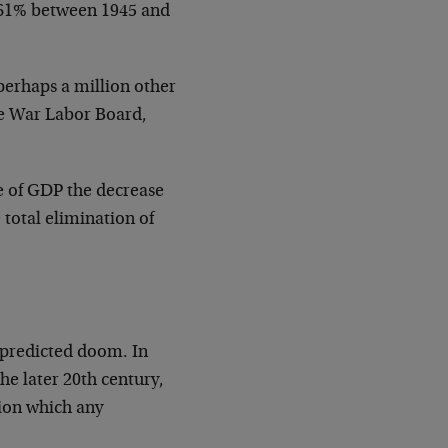
 61% between 1945 and
perhaps a million other
e War Labor Board,
ge of GDP the decrease
total elimination of
 predicted doom. In
he later 20th century,
ion which any