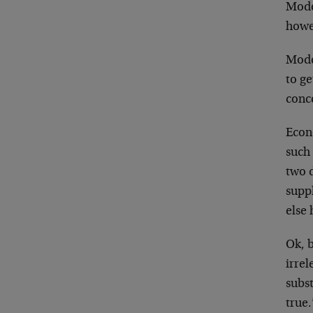
Mode
howev
Model
to ge
conc
Econ
such 
two 
supp
else
Ok, b
irrel
subst
true.