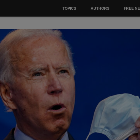
TOPICS
AUTHORS
FREE N