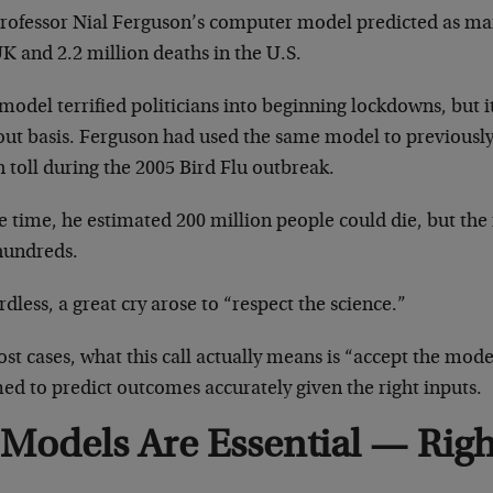
rofessor Nial Ferguson’s computer model predicted as man
K and 2.2 million deaths in the U.S.
model terrified politicians into beginning lockdowns, but 
out basis. Ferguson had used the same model to previously 
 toll during the 2005 Bird Flu outbreak.
e time, he estimated 200 million people could die, but the
hundreds.
dless, a great cry arose to “respect the science.”
st cases, what this call actually means is “accept the mo
ed to predict outcomes accurately given the right inputs.
Models Are Essential — Rig