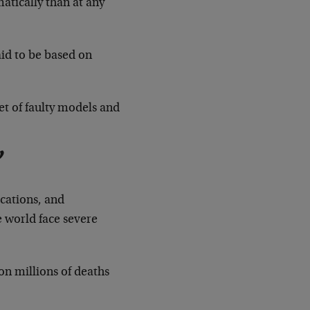
tically than at any
id to be based on
et of faulty models and
”
cations, and
e world face severe
n millions of deaths