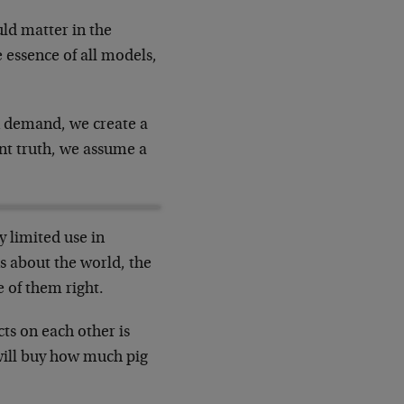
uld matter in the
 essence of all models,
in demand, we create a
ant truth, we assume a
y limited use in
s about the world, the
 of them right.
ts on each other is
will buy how much pig