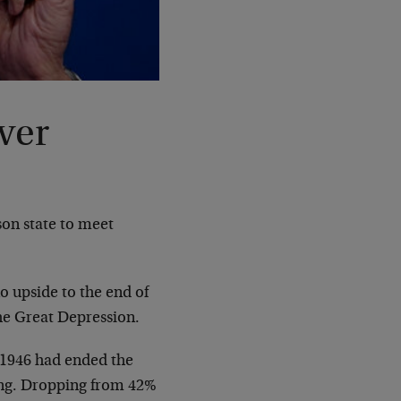
ver
son state to meet
o upside to the end of
he Great Depression.
f 1946 had ended the
ng. Dropping from 42%