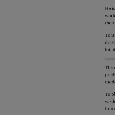
He is
world
their
To is
drast
lot o
The r
pred
model
To o
wisd
iron 