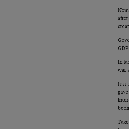
Nomi
afte
creat
Gove
GDP 
In f
war 
Just 
gave
inter
boo
Taxes