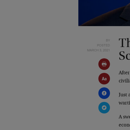
BY
Th
POSTED
MARCH 3, 2021
S
Afte
civil
Just
wart
A sw
econ