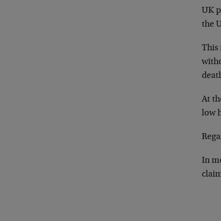
UK p
the U
This 
with
death
At th
low 
Regar
In mo
claim