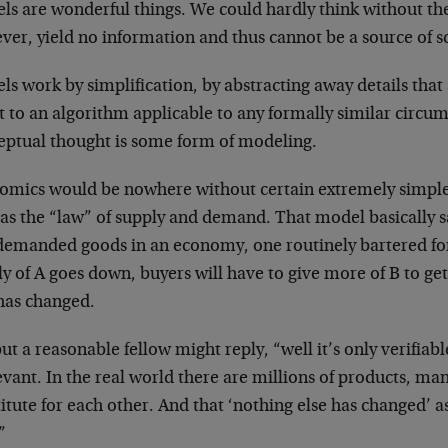
ls are wonderful things. We could hardly think without t
er, yield no information and thus cannot be a source of s
s work by simplification, by abstracting away details that
t to an algorithm applicable to any formally similar circums
eptual thought is some form of modeling.
omics would be nowhere without certain extremely simple
as the “law” of supply and demand. That model basically sa
demanded goods in an economy, one routinely bartered for
ly of A goes down, buyers will have to give more of B to g
 has changed.
ut a reasonable fellow might reply, “well it’s only verifiabl
evant. In the real world there are millions of products, ma
itute for each other. And that ‘nothing else has changed’ 
”