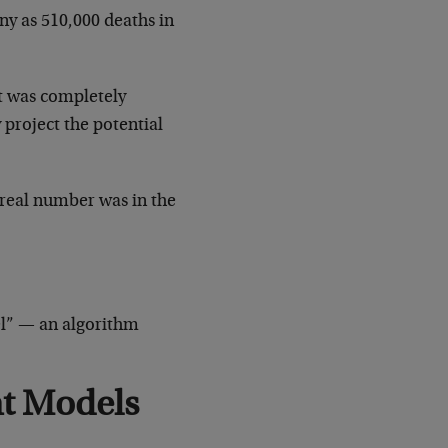
y as 510,000 deaths in
it was completely
project the potential
 real number was in the
del” — an algorithm
ht Models