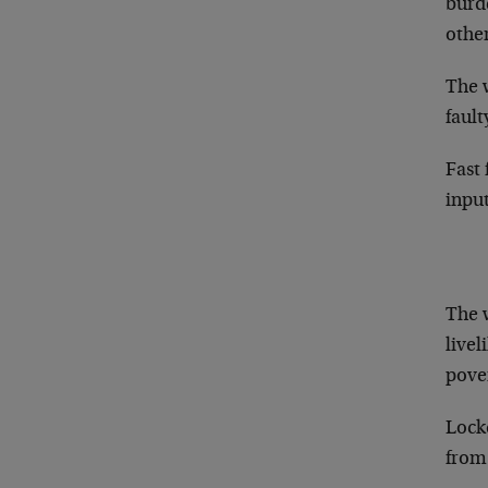
burd
othe
The 
fault
Fast 
input
The 
livel
pove
Lock
from