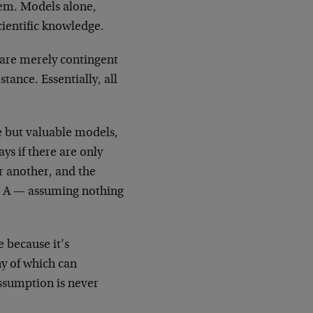
hem. Models alone,
cientific knowledge.
 are merely contingent
tance. Essentially, all
 but valuable models,
ys if there are only
 another, and the
et A — assuming nothing
e because it’s
ny of which can
assumption is never