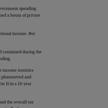
government spending
shed a boom of private
tional income. But
ad continued during the
nding.
e income statistics
ng plummeted and
r II in a 10-year
and the overall tax