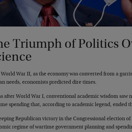
e Triumph of Politics O
cience
r World War II, as the economy was converted from a garri
ian needs, economists predicted dire times.
 as after World War I, conventional academic wisdom saw n
ime spending that, according to academic legend, ended t
eeping Republican victory in the Congressional election o
omic regime of wartime government planning and spendi