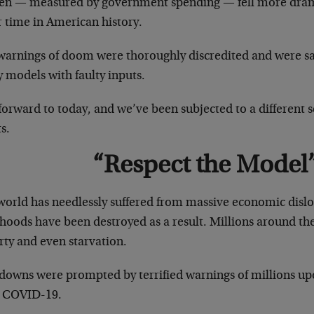
en — measured by government spending — fell more drama
r time in American history.
warnings of doom were thoroughly discredited and were sa
y models with faulty inputs.
forward to today, and we’ve been subjected to a different s
s.
“Respect the Model
world has needlessly suffered from massive economic dislo
ihoods have been destroyed as a result. Millions around th
rty and even starvation.
downs were prompted by terrified warnings of millions upo
 COVID-19.