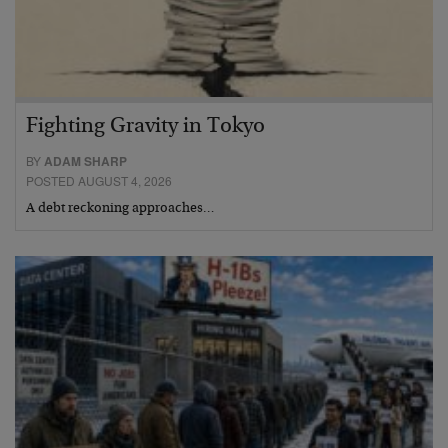
Fighting Gravity in Tokyo
BY
ADAM SHARP
POSTED AUGUST 4, 2026
A debt reckoning approaches…