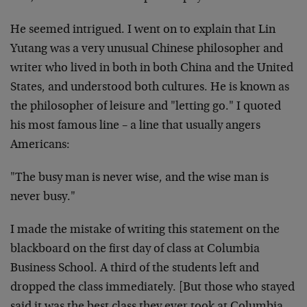
He seemed intrigued. I went on to explain that Lin
Yutang was a very unusual Chinese philosopher and
writer who lived in both in both China and the United
States, and understood both cultures. He is known as
the philosopher of leisure and "letting go." I quoted
his most famous line – a line that usually angers
Americans:
"The busy man is never wise, and the wise man is
never busy."
I made the mistake of writing this statement on the
blackboard on the first day of class at Columbia
Business School. A third of the students left and
dropped the class immediately. [But those who stayed