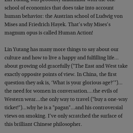
Lin Yutang was probably unfamiliar with the one
school of economics that does take into account
human behavior: the Austrian school of Ludwig von
Mises and Friedrich Hayek. That’s why Mises’s
magnum opus is called Human Action!
Lin Yutang has many more things to say about our
culture and how to live a happy and fulfilling life…
about growing old gracefully ("The East and West take
exactly opposite points of view. In China, the first
question they ask is, ‘What is your glorious age?’")…
the need for women in conversation….the evils of
Western wear…the only way to travel ("buy a one-way
ticket!")…why he is a "pagan"…and his controversial
views on smoking. I’ve only scratched the surface of
this brilliant Chinese philosopher.