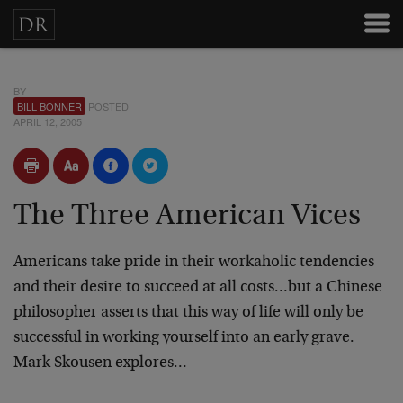
BY
BILL BONNER
POSTED
APRIL 12, 2005
The Three American Vices
Americans take pride in their workaholic tendencies
and their desire to succeed at all costs…but a Chinese
philosopher asserts that this way of life will only be
successful in working yourself into an early grave.
Mark Skousen explores…