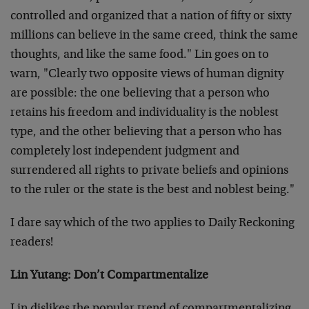
controlled and organized that a nation of fifty or sixty
millions can believe in the same creed, think the same
thoughts, and like the same food." Lin goes on to
warn, "Clearly two opposite views of human dignity
are possible: the one believing that a person who
retains his freedom and individuality is the noblest
type, and the other believing that a person who has
completely lost independent judgment and
surrendered all rights to private beliefs and opinions
to the ruler or the state is the best and noblest being."
I dare say which of the two applies to Daily Reckoning
readers!
Lin Yutang: Don’t Compartmentalize