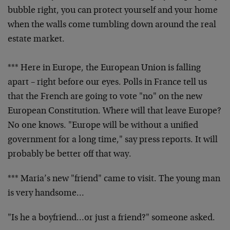
bubble right, you can protect yourself and your home
when the walls come tumbling down around the real
estate market.
*** Here in Europe, the European Union is falling
apart – right before our eyes. Polls in France tell us
that the French are going to vote "no" on the new
European Constitution. Where will that leave Europe?
No one knows. "Europe will be without a unified
government for a long time," say press reports. It will
probably be better off that way.
*** Maria’s new "friend" came to visit. The young man
is very handsome…
"Is he a boyfriend…or just a friend?" someone asked.