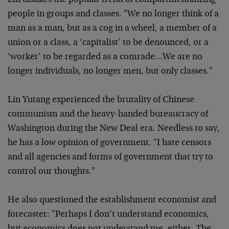
Lin dislikes the popular trend of compartmentalizing
people in groups and classes. "We no longer think of a
man as a man, but as a cog in a wheel, a member of a
union or a class, a ‘capitalist’ to be denounced, or a
‘worker’ to be regarded as a comrade…We are no
longer individuals, no longer men, but only classes."
Lin Yutang experienced the brutality of Chinese
communism and the heavy-handed bureaucracy of
Washington during the New Deal era. Needless to say,
he has a low opinion of government. "I hate censors
and all agencies and forms of government that try to
control our thoughts."
He also questioned the establishment economist and
forecaster: "Perhaps I don’t understand economics,