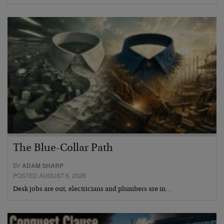
The Blue-Collar Path
BY
ADAM SHARP
POSTED AUGUST 6, 2026
Desk jobs are out, electricians and plumbers are in…