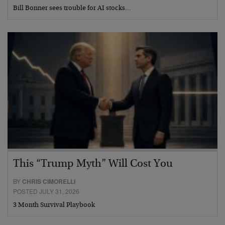
Bill Bonner sees trouble for AI stocks…
This “Trump Myth” Will Cost You
BY
CHRIS CIMORELLI
POSTED JULY 31, 2026
3 Month Survival Playbook