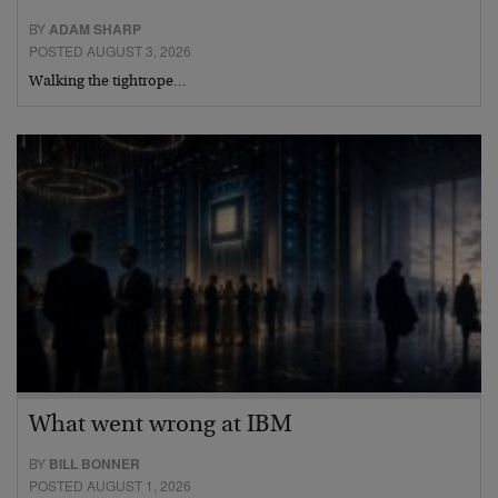
BY
ADAM SHARP
POSTED AUGUST 3, 2026
Walking the tightrope…
What went wrong at IBM
BY
BILL BONNER
POSTED AUGUST 1, 2026