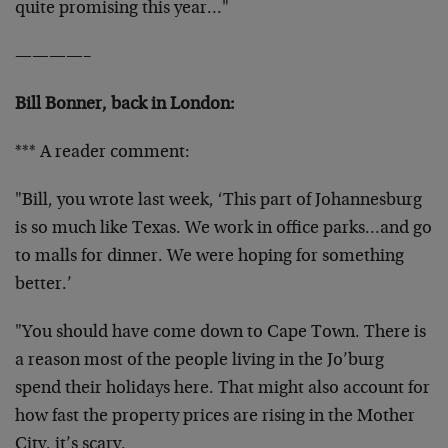
quite promising this year…"
————–
Bill Bonner, back in London:
*** A reader comment:
"Bill, you wrote last week, ‘This part of Johannesburg
is so much like Texas. We work in office parks…and go
to malls for dinner. We were hoping for something
better.’
"You should have come down to Cape Town. There is
a reason most of the people living in the Jo’burg
spend their holidays here. That might also account for
how fast the property prices are rising in the Mother
City, it’s scary.