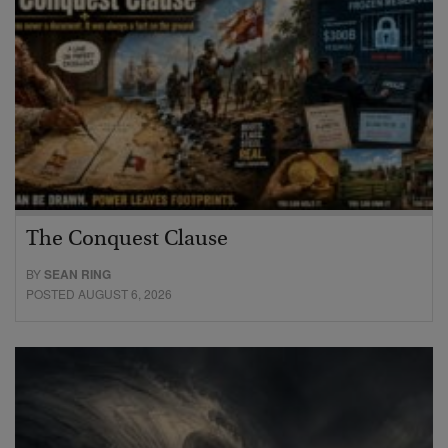
The Conquest Clause
BY
SEAN RING
POSTED AUGUST 6, 2026