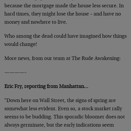
because the mortgage made the house less secure. In
hard times, they might lose the house – and have no
money and nowhere to live.
Who among the dead could have imagined how things
would change!
More news, from our team at The Rude Awakening:
————–
Eric Fry, reporting from Manhattan…
"Down here on Wall Street, the signs of spring are
somewhat less evident. Even so, a stock market rally
seems to be budding. This sporadic bloomer does not
always germinate, but the early indications seem