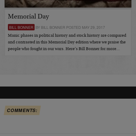
Memorial Day
BILL BONNER
BY BILL BONNER POSTED MAY 29, 2017
Manic phases in political history and stock history are compared
and contrasted in this Memorial Day edition where we praise the
people who fought in our wars. Here’s Bill Bonner for more…
COMMENTS: