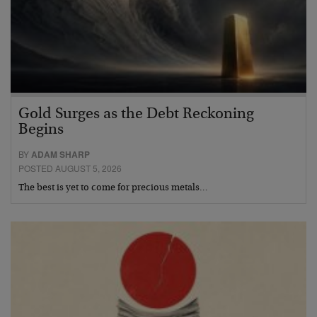
Gold Surges as the Debt Reckoning
Begins
BY
ADAM SHARP
POSTED AUGUST 5, 2026
The best is yet to come for precious metals…