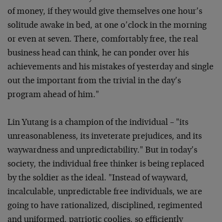
of money, if they would give themselves one hour’s
solitude awake in bed, at one o’clock in the morning
or even at seven. There, comfortably free, the real
business head can think, he can ponder over his
achievements and his mistakes of yesterday and single
out the important from the trivial in the day’s
program ahead of him."
Lin Yutang is a champion of the individual – "its
unreasonableness, its inveterate prejudices, and its
waywardness and unpredictability." But in today’s
society, the individual free thinker is being replaced
by the soldier as the ideal. "Instead of wayward,
incalculable, unpredictable free individuals, we are
going to have rationalized, disciplined, regimented
and uniformed, patriotic coolies, so efficiently