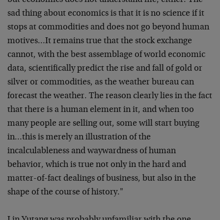
but economics does not understand me, either. The
sad thing about economics is that it is no science if it
stops at commodities and does not go beyond human
motives…It remains true that the stock exchange
cannot, with the best assemblage of world economic
data, scientifically predict the rise and fall of gold or
silver or commodities, as the weather bureau can
forecast the weather. The reason clearly lies in the fact
that there is a human element in it, and when too
many people are selling out, some will start buying
in…this is merely an illustration of the
incalculableness and waywardness of human
behavior, which is true not only in the hard and
matter-of-fact dealings of business, but also in the
shape of the course of history."