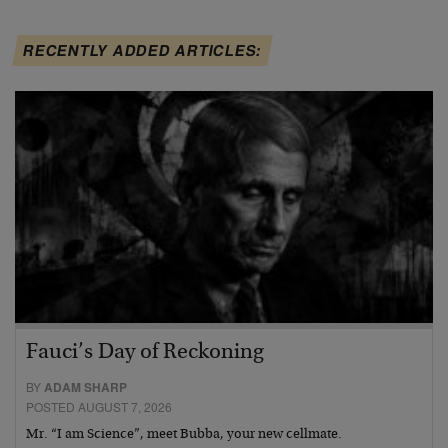
RECENTLY ADDED ARTICLES:
Fauci’s Day of Reckoning
BY
ADAM SHARP
POSTED AUGUST 7, 2026
Mr. “I am Science”, meet Bubba, your new cellmate.