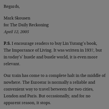
Regards,
Mark Skousen
for The Daily Reckoning
April 12, 2005
P.S.
I encourage readers to buy Lin Yutang’s book,
The Importance of Living. It was written in 1937, but
in today’s’ hustle and bustle world, it is even more
relevant.
Our train has come to a complete halt in the middle of
nowhere. The Eurostar is normally a reliable and
convenient way to travel between the two cities,
London and Paris. But occasionally, and for no
apparent reason, it stops.