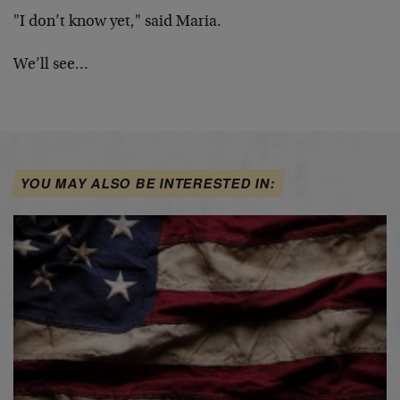
"I don’t know yet," said Maria.
We’ll see…
YOU MAY ALSO BE INTERESTED IN: