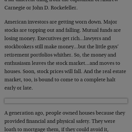
a far different thing from the capitalism of Andrew
Carnegie or John D. Rockefeller.
American investors are getting worn down. Major
stocks are topping out and falling. Mutual funds are
losing money. Executives get rich…lawyers and
stockbrokers still make money…but the little guys’
retirement portfolios whither. So, the money and
enthusiasm leaves the stock market…and moves to
houses. Soon, stock prices will fall. And the real estate
market, too, is bound to come to a complete halt
early or late.
A generation ago, people owned houses because they
provided financial and physical safety. They were
loath to mortgage them, if they could avoid it,