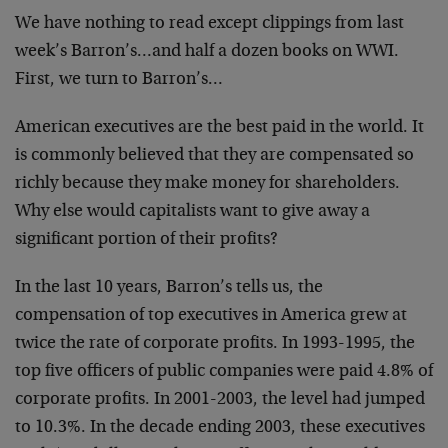
We have nothing to read except clippings from last
week’s Barron’s…and half a dozen books on WWI.
First, we turn to Barron’s…
American executives are the best paid in the world. It
is commonly believed that they are compensated so
richly because they make money for shareholders.
Why else would capitalists want to give away a
significant portion of their profits?
In the last 10 years, Barron’s tells us, the
compensation of top executives in America grew at
twice the rate of corporate profits. In 1993-1995, the
top five officers of public companies were paid 4.8% of
corporate profits. In 2001-2003, the level had jumped
to 10.3%. In the decade ending 2003, these executives