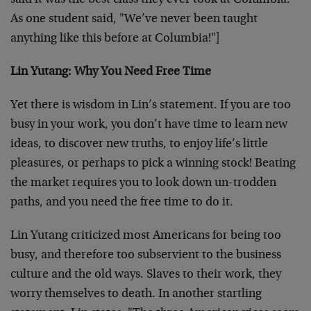
said it was the best class they ever took at Columbia.
As one student said, "We’ve never been taught
anything like this before at Columbia!"]
Lin Yutang: Why You Need Free Time
Yet there is wisdom in Lin’s statement. If you are too
busy in your work, you don’t have time to learn new
ideas, to discover new truths, to enjoy life’s little
pleasures, or perhaps to pick a winning stock! Beating
the market requires you to look down un-trodden
paths, and you need the free time to do it.
Lin Yutang criticized most Americans for being too
busy, and therefore too subservient to the business
culture and the old ways. Slaves to their work, they
worry themselves to death. In another startling