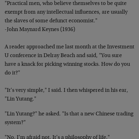
"Practical men, who believe themselves to be quite
exempt from any intellectual influences, are usually
the slaves of some defunct economist."
-John Maynard Keynes (1936)
A reader approached me last month at the Investment
U conference in Delray Beach and said, "You sure
have a knack for picking winning stocks. How do you
do it?"
"It’s very simple," I said. I then whispered in his ear,
"Lin Yutang."
"Lin Yutang?" he asked. "Is that a new Chinese trading
system?"
"No, I’m afraid not. It’s a philosophy of life."