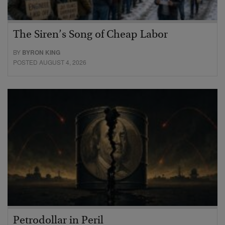
The Siren’s Song of Cheap Labor
BY
BYRON KING
POSTED AUGUST 4, 2026
Petrodollar in Peril