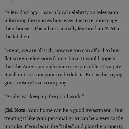
"A few days ago, I saw a local celebrity on television
informing the masses how easy it is to re-mortgage
their houses. The advert actually featured an ATM in
the kitchen.
"Great, we are all rich, now we too can afford to buy
flat screen televisions from China. It would appear
that the American nightmare is exportable, it’s a pity
it will not sort out your trade deficit. But as the saying
goes, misery loves company.
"As always, keep up the good work."
[Ed. Note:
Your home can be a good investment – but
treating it like your personal ATM can be a very costly
mistake. If you learn the "rules" and play the property