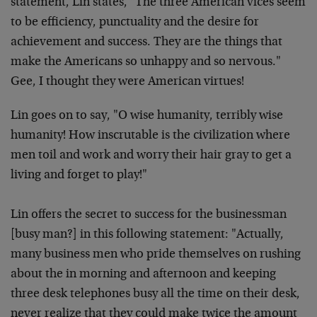
statement, Lin states, "The three American vices seem
to be efficiency, punctuality and the desire for
achievement and success. They are the things that
make the Americans so unhappy and so nervous."
Gee, I thought they were American virtues!
Lin goes on to say, "O wise humanity, terribly wise
humanity! How inscrutable is the civilization where
men toil and work and worry their hair gray to get a
living and forget to play!"
Lin offers the secret to success for the businessman
[busy man?] in this following statement: "Actually,
many business men who pride themselves on rushing
about the in morning and afternoon and keeping
three desk telephones busy all the time on their desk,
never realize that they could make twice the amount