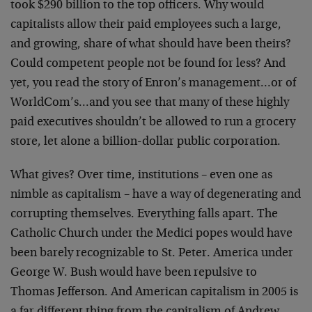
took $290 billion to the top officers. Why would
capitalists allow their paid employees such a large,
and growing, share of what should have been theirs?
Could competent people not be found for less? And
yet, you read the story of Enron’s management…or of
WorldCom’s…and you see that many of these highly
paid executives shouldn’t be allowed to run a grocery
store, let alone a billion-dollar public corporation.
What gives? Over time, institutions – even one as
nimble as capitalism – have a way of degenerating and
corrupting themselves. Everything falls apart. The
Catholic Church under the Medici popes would have
been barely recognizable to St. Peter. America under
George W. Bush would have been repulsive to
Thomas Jefferson. And American capitalism in 2005 is