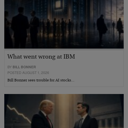
What went wrong at IBM
BY
BILL BONNER
POSTED AUGUST 1, 2026
Bill Bonner sees trouble for AI stocks…