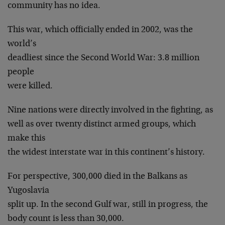
community has no idea.
This war, which officially ended in 2002, was the
world’s
deadliest since the Second World War: 3.8 million
people
were killed.
Nine nations were directly involved in the fighting, as
well as over twenty distinct armed groups, which
make this
the widest interstate war in this continent’s history.
For perspective, 300,000 died in the Balkans as
Yugoslavia
split up. In the second Gulf war, still in progress, the
body count is less than 30,000.