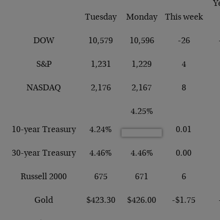
Y
Tuesday
Monday
This week
DOW
10,579
10,596
-26
S&P
1,231
1,229
4
NASDAQ
2,176
2,167
8
4.25%
10-year Treasury
4.24%
0.01
30-year Treasury
4.46%
4.46%
0.00
Russell 2000
675
671
6
Gold
$423.30
$426.00
-$1.75