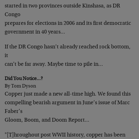
started in two provinces outside Kinshasa, as DR
Congo
prepares for elections in 2006 and its first democratic
government in 40 years…
If the DR Congo hasn’t already reached rock bottom,
it
can’t be far away. Maybe time to pile in…
Did You Notice…?
By Tom Dyson
Copper just made a new all-time high. We found this
compelling bearish argument in June’s issue of Marc
Faber’s
Gloom, Boom, and Doom Report…
"[T]hroughout post WWII history, copper has been