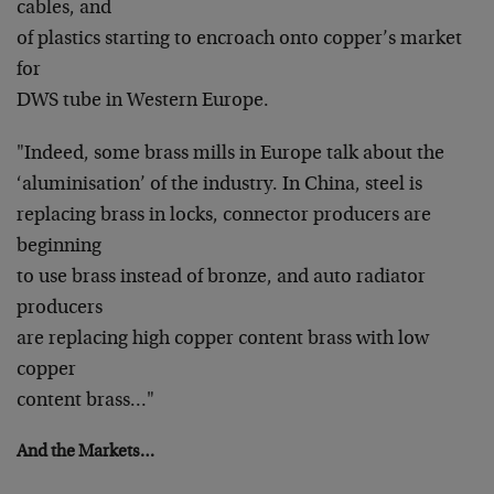
cables, and
of plastics starting to encroach onto copper’s market
for
DWS tube in Western Europe.
"Indeed, some brass mills in Europe talk about the
‘aluminisation’ of the industry. In China, steel is
replacing brass in locks, connector producers are
beginning
to use brass instead of bronze, and auto radiator
producers
are replacing high copper content brass with low
copper
content brass…"
And the Markets…