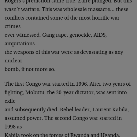
Rogers’s prediction came true. Zaire plunged. But this
wasn’t warfare. This was wholesale massacre… these
conflicts contained some of the most horrific war
crimes
ever witnessed. Gang rape, genocide, AIDS,
amputations…
the weapons of this war were as devastating as any
nuclear
bomb, if not more so.
The first Congo war started in 1996. After two years of
fighting, Mobutu, the 30-year dictator, was sent into
exile
and subsequently died. Rebel leader, Laurent Kabila,
assumed power. The second Congo war started in
1998 as
Kabila took on the forces of Rwanda and Uganda,