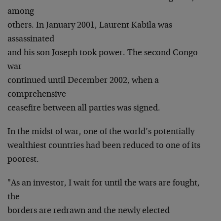
among
others. In January 2001, Laurent Kabila was
assassinated
and his son Joseph took power. The second Congo
war
continued until December 2002, when a
comprehensive
ceasefire between all parties was signed.
In the midst of war, one of the world’s potentially
wealthiest countries had been reduced to one of its
poorest.
"As an investor, I wait for until the wars are fought,
the
borders are redrawn and the newly elected