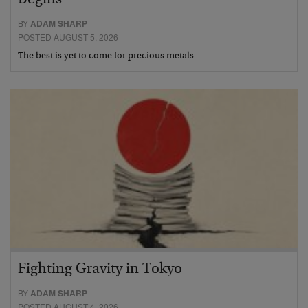
Begins
BY
ADAM SHARP
POSTED AUGUST 5, 2026
The best is yet to come for precious metals…
Fighting Gravity in Tokyo
BY
ADAM SHARP
POSTED AUGUST 4, 2026