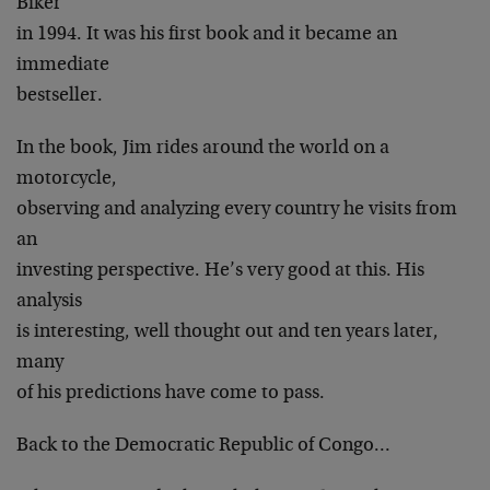
Biker
in 1994. It was his first book and it became an
immediate
bestseller.
In the book, Jim rides around the world on a
motorcycle,
observing and analyzing every country he visits from
an
investing perspective. He’s very good at this. His
analysis
is interesting, well thought out and ten years later,
many
of his predictions have come to pass.
Back to the Democratic Republic of Congo…