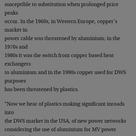
susceptible to substitution when prolonged price
peaks
occur. In the 1960s, in Western Europe, copper’s
market in
power cable was threatened by aluminium; in the
1970s and
1980s it was the switch from copper based heat
exchangers
to aluminium and in the 1990s copper used for DWS
purposes
has been threatened by plastics.
"Now we hear of plastics making significant inroads
into
the DWS market in the USA, of new power networks
considering the use of aluminium for MV power