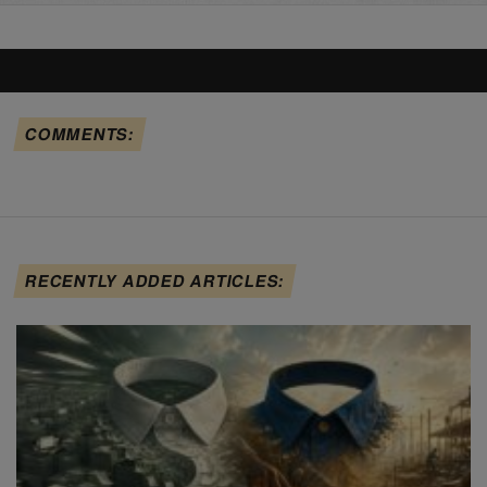
COMMENTS:
RECENTLY ADDED ARTICLES: