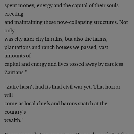
spent money, energy and the capital of their souls
erecting
and maintaining these now-collapsing structures. Not
only
was city after city in ruins, but also the farms,
plantations and ranch houses we passed; vast
amounts of
capital and energy and lives tossed away by careless
Zairians."
"Zaire hasn’t had its final civil war yet. That horror
will
come as local chiefs and barons snatch at the
country’s
wealth."