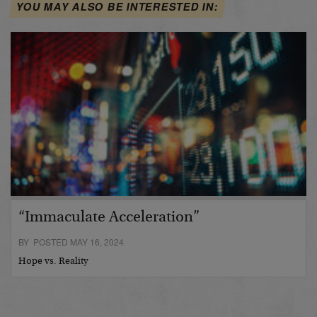
YOU MAY ALSO BE INTERESTED IN:
“Immaculate Acceleration”
BY POSTED MAY 16, 2024
Hope vs. Reality