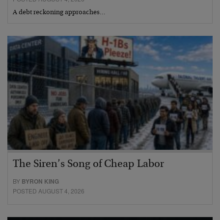
A debt reckoning approaches…
The Siren’s Song of Cheap Labor
BY
BYRON KING
POSTED AUGUST 4, 2026