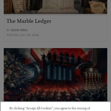
The Marble Ledger
BY
SEAN RING
POSTED JULY 30, 2026
By clicking “Accept All Cookies”, you agree to the storing of