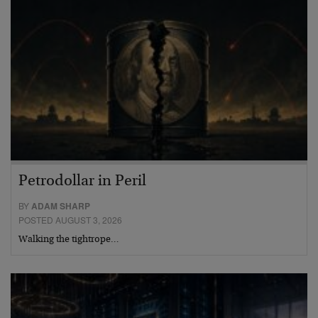
Petrodollar in Peril
BY
ADAM SHARP
POSTED AUGUST 3, 2026
Walking the tightrope…