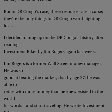
coffee, rubber and cocoa.
But in DR Congo’s case, these resources are a curse;
they’re the only things in DR Congo worth fighting
for…
I decided to mug up on the DR Congo’s history after
reading
Investment Biker by Jim Rogers again last week.
Jim Rogers is a former Wall Street money manager.
He was so
good at beating the market, that by age 37, he was
able to
retire with more money than he knew existed in the
world –
his words – and start traveling. He wrote Investment