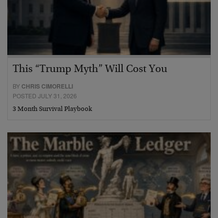
This “Trump Myth” Will Cost You
BY
CHRIS CIMORELLI
POSTED JULY 31, 2026
3 Month Survival Playbook