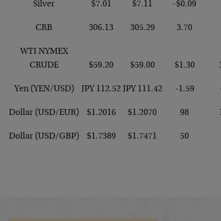
Silver
$7.01
$7.11
-$0.09
CRB
306.13
305.29
3.70
WTI NYMEX
CRUDE
$59.20
$59.00
$1.30
Yen (YEN/USD)
JPY 112.52
JPY 111.42
-1.59
Dollar (USD/EUR)
$1.2016
$1.2070
98
Dollar (USD/GBP)
$1.7389
$1.7471
50