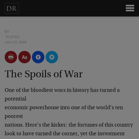
BY
POSTED
JULY 27, 2005
The Spoils of War
One of the bloodiest wars in history has turned a
potential
economic powerhouse into one of the world’s ten
poorest
nations. Here’s the kicker: the fortunes of this country
look to have turned the corner, yet the investment