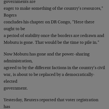
governments are
eager to make something of the country’s resources,"
Rogers
concludes his chapter on DR Congo, "Here there
ought to be
a period of stability once the borders are redrawn and
Mobutu is gone. That would be the time to pile in."
Now Mobutu has gone and the power-sharing
administration,
agreed to by the different factions in the country’s civil
war, is about to be replaced by a democratically-
elected
government.
Yesterday, Reuters reported that voter registration
has