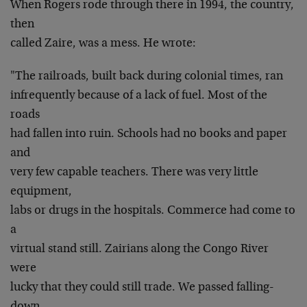
When Rogers rode through there in 1994, the country,
then
called Zaire, was a mess. He wrote:
"The railroads, built back during colonial times, ran
infrequently because of a lack of fuel. Most of the
roads
had fallen into ruin. Schools had no books and paper
and
very few capable teachers. There was very little
equipment,
labs or drugs in the hospitals. Commerce had come to
a
virtual stand still. Zairians along the Congo River
were
lucky that they could still trade. We passed falling-