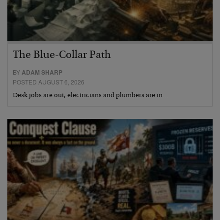
The Blue-Collar Path
BY
ADAM SHARP
POSTED AUGUST 6, 2026
Desk jobs are out, electricians and plumbers are in…