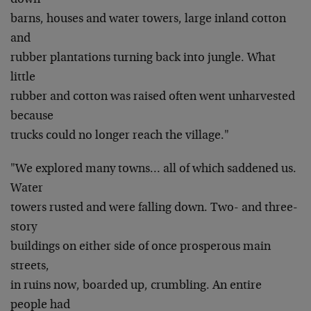
down
barns, houses and water towers, large inland cotton
and
rubber plantations turning back into jungle. What
little
rubber and cotton was raised often went unharvested
because
trucks could no longer reach the village."
"We explored many towns… all of which saddened us.
Water
towers rusted and were falling down. Two- and three-
story
buildings on either side of once prosperous main
streets,
in ruins now, boarded up, crumbling. An entire
people had