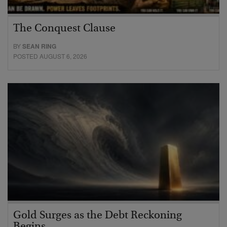
The Conquest Clause
BY
SEAN RING
POSTED AUGUST 6, 2026
Gold Surges as the Debt Reckoning