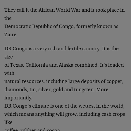
They call it the African World War and it took place in
the
Democratic Republic of Congo, formerly known as
Zaire.
DR Congo is a very rich and fertile country. It is the
size
of Texas, California and Alaska combined. It’s loaded
with
natural resources, including large deposits of copper,
diamonds, tin, silver, gold and tungsten. More
importantly,
DR Congo’s climate is one of the wettest in the world,
which means anything will grow, including cash crops
like