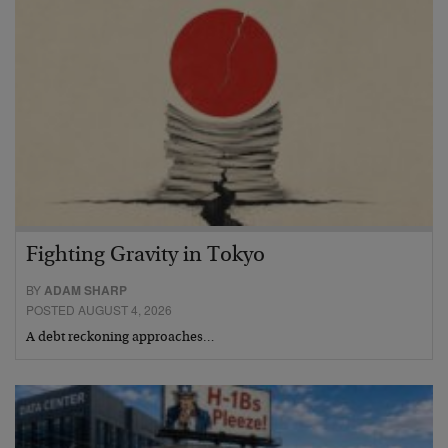
Fighting Gravity in Tokyo
BY
ADAM SHARP
POSTED AUGUST 4, 2026
A debt reckoning approaches…