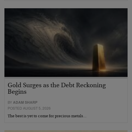
Gold Surges as the Debt Reckoning
Begins
BY
ADAM SHARP
POSTED AUGUST 5, 2026
The best is yet to come for precious metals…