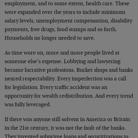
employment, and to some extent, health care. These
were expanded over the years to include minimum
salary levels, unemployment compensation, disability
payments, free drugs, food stamps and so forth.
Households no longer needed to save.
As time wore on, more and more people lived at
someone else’s expense. Lobbying and lawyering
became lucrative professions. Bucket shops and banks
neared respectability. Every imperfection was a call
for legislation. Every traffic accident was an
opportunity for wealth redistribution. And every trend
was fully leveraged.
If there was anyone still solvent in America or Britain
in the 21st century, it was not the fault of the banks.
They invented subprime loans and securitizations to