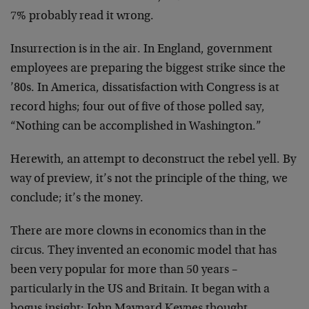
7% probably read it wrong.
Insurrection is in the air. In England, government
employees are preparing the biggest strike since the
’80s. In America, dissatisfaction with Congress is at
record highs; four out of five of those polled say,
“Nothing can be accomplished in Washington.”
Herewith, an attempt to deconstruct the rebel yell. By
way of preview, it’s not the principle of the thing, we
conclude; it’s the money.
There are more clowns in economics than in the
circus. They invented an economic model that has
been very popular for more than 50 years –
particularly in the US and Britain. It began with a