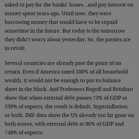
asked to pay for the banks’ losses…and pay interest on
money spent years ago. Until now, they were
borrowing money that would have to be repaid
sometime in the future. But today is the tomorrow
they didn’t worry about yesterday. So, the patsies are
in revolt.
Several countries are already past the point of no
return. Even if America taxed 100% of all household
wealth, it would not be enough to put its balance
sheet in the black. And Professors Rogoff and Reinhart
show that when external debt passes 73% of GDP or
239% of exports, the result is default, hyperinflation,
or both. IMF data show the US already too far gone on
both scores, with external debt at 96% of GDP and
748% of exports.