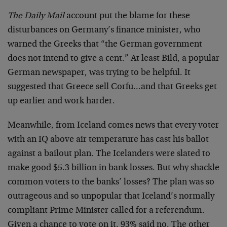
The Daily Mail
account put the blame for these
disturbances on Germany’s finance minister, who
warned the Greeks that “the German government
does not intend to give a cent.” At least Bild, a popular
German newspaper, was trying to be helpful. It
suggested that Greece sell Corfu…and that Greeks get
up earlier and work harder.
Meanwhile, from Iceland comes news that every voter
with an IQ above air temperature has cast his ballot
against a bailout plan. The Icelanders were slated to
make good $5.3 billion in bank losses. But why shackle
common voters to the banks’ losses? The plan was so
outrageous and so unpopular that Iceland’s normally
compliant Prime Minister called for a referendum.
Given a chance to vote on it, 93% said no. The other