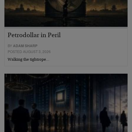
Petrodollar in Peril
BY
ADAM SHARP
POSTED AUGUST 3, 2026
Walking the tightrope…