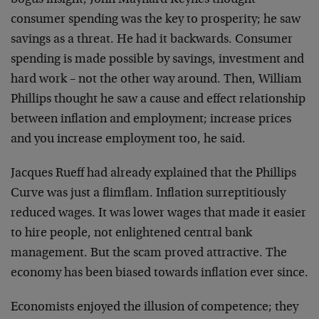
bogus insight; John Maynard Keynes thought
consumer spending was the key to prosperity; he saw
savings as a threat. He had it backwards. Consumer
spending is made possible by savings, investment and
hard work – not the other way around. Then, William
Phillips thought he saw a cause and effect relationship
between inflation and employment; increase prices
and you increase employment too, he said.
Jacques Rueff had already explained that the Phillips
Curve was just a flimflam. Inflation surreptitiously
reduced wages. It was lower wages that made it easier
to hire people, not enlightened central bank
management. But the scam proved attractive. The
economy has been biased towards inflation ever since.
Economists enjoyed the illusion of competence; they