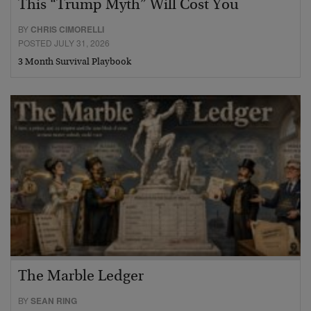
This “Trump Myth” Will Cost You
BY
CHRIS CIMORELLI
POSTED JULY 31, 2026
3 Month Survival Playbook
The Marble Ledger
BY
SEAN RING