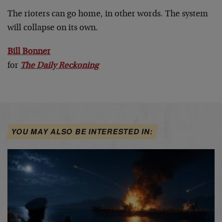
The rioters can go home, in other words. The system
will collapse on its own.
Bill Bonner
for
The Daily Reckoning
YOU MAY ALSO BE INTERESTED IN: