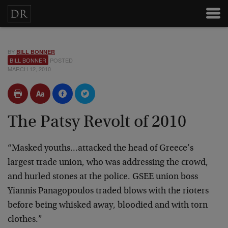
BY
BILL BONNER
BILL BONNER
POSTED
MARCH 12, 2010
The Patsy Revolt of 2010
“Masked youths…attacked the head of Greece’s
largest trade union, who was addressing the crowd,
and hurled stones at the police. GSEE union boss
Yiannis Panagopoulos traded blows with the rioters
before being whisked away, bloodied and with torn
clothes.”