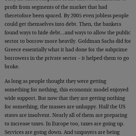
profit from segments of the market that had
theretofore been spared. By 2005 even jobless people
could get themselves into debt. Then, the bankers
found ways to hide debt…and ways to allow the public
sector to borrow more heavily. Goldman Sachs did for
Greece essentially what it had done for the subprime
borrowers in the private sector – it helped them to go
broke.
As long as people thought they were getting
something for nothing, this economic model enjoyed
wide support. But now that they are getting nothing
for something, the masses are unhappy. Half the US
states are insolvent. Nearly all of them are preparing
to increase taxes. In Europe too, taxes are going up.
Services are going down. And taxpayers are being