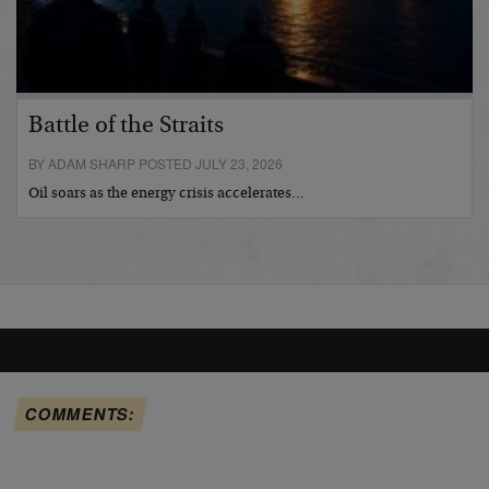
Battle of the Straits
BY ADAM SHARP POSTED JULY 23, 2026
Oil soars as the energy crisis accelerates…
COMMENTS: