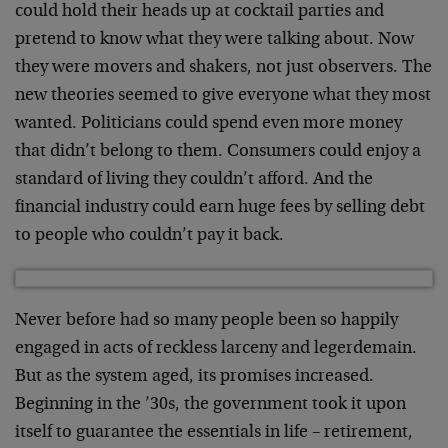
could hold their heads up at cocktail parties and
pretend to know what they were talking about. Now
they were movers and shakers, not just observers. The
new theories seemed to give everyone what they most
wanted. Politicians could spend even more money
that didn’t belong to them. Consumers could enjoy a
standard of living they couldn’t afford. And the
financial industry could earn huge fees by selling debt
to people who couldn’t pay it back.
Never before had so many people been so happily
engaged in acts of reckless larceny and legerdemain.
But as the system aged, its promises increased.
Beginning in the ’30s, the government took it upon
itself to guarantee the essentials in life – retirement,