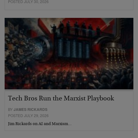
POSTED JULY 30, 2026
Tech Bros Run the Marxist Playbook
BY
JAMES RICKARDS
POSTED JULY 29, 2026
Jim Rickards on AI and Marxism…