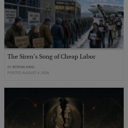
The Siren’s Song of Cheap Labor
BY
BYRON KING
POSTED AUGUST 4, 2026