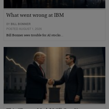
What went wrong at IBM
BY
BILL BONNER
POSTED AUGUST 1, 2026
Bill Bonner sees trouble for AI stocks…