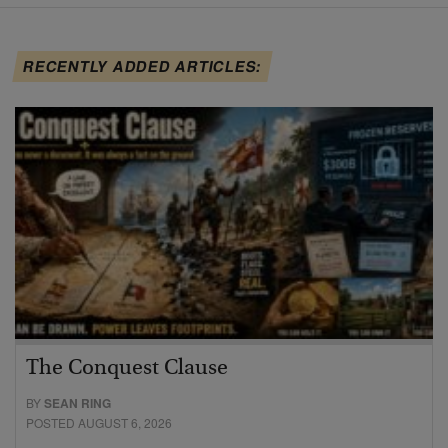
RECENTLY ADDED ARTICLES:
The Conquest Clause
BY
SEAN RING
POSTED AUGUST 6, 2026