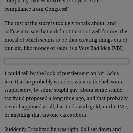
complicity, like Wall Street lobbyists extort
compliance from Congress!”
The rest of the story is too ugly to talk about, and
suffice it to say that it did not turn out well for me, the
moral of which seems to be that creating things out of
thin air, like money or sales, is a Very Bad Idea (VBI).
I could tell by the look of puzzlement on Mr. Ash’s
face that he probably wonders what in the hell some
stupid story, by some stupid guy, about some stupid
tax fraud proposed a long time ago, and that probably
never happened at all, has to do with gold, or the IMF,
or anything that anyone cares about.
Suddenly, I realized he was right! So I sat down and