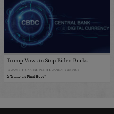
Trump Vows to Stop Biden Bucks
BY JAMES RICKARDS POSTED JANUARY 30, 2024
Is Trump the Final Hope?