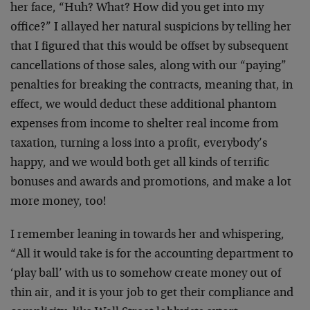
her face, “Huh? What? How did you get into my
office?” I allayed her natural suspicions by telling her
that I figured that this would be offset by subsequent
cancellations of those sales, along with our “paying”
penalties for breaking the contracts, meaning that, in
effect, we would deduct these additional phantom
expenses from income to shelter real income from
taxation, turning a loss into a profit, everybody’s
happy, and we would both get all kinds of terrific
bonuses and awards and promotions, and make a lot
more money, too!
I remember leaning in towards her and whispering,
“All it would take is for the accounting department to
‘play ball’ with us to somehow create money out of
thin air, and it is your job to get their compliance and