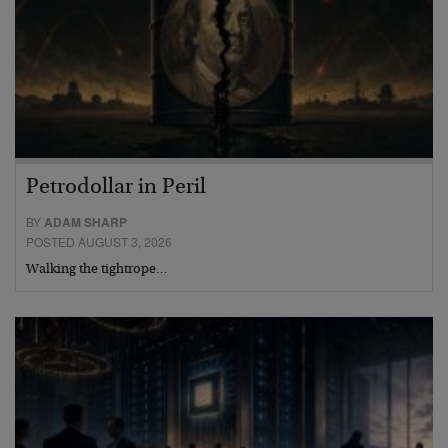
Petrodollar in Peril
BY
ADAM SHARP
POSTED AUGUST 3, 2026
Walking the tightrope…