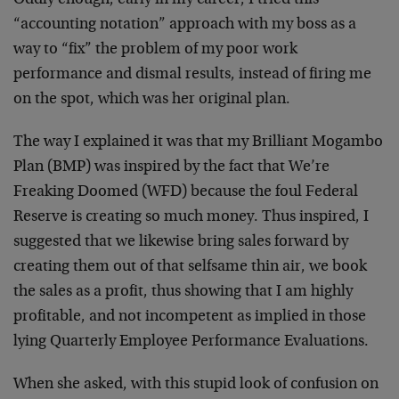
Oddly enough, early in my career, I tried this
“accounting notation” approach with my boss as a
way to “fix” the problem of my poor work
performance and dismal results, instead of firing me
on the spot, which was her original plan.
The way I explained it was that my Brilliant Mogambo
Plan (BMP) was inspired by the fact that We’re
Freaking Doomed (WFD) because the foul Federal
Reserve is creating so much money. Thus inspired, I
suggested that we likewise bring sales forward by
creating them out of that selfsame thin air, we book
the sales as a profit, thus showing that I am highly
profitable, and not incompetent as implied in those
lying Quarterly Employee Performance Evaluations.
When she asked, with this stupid look of confusion on