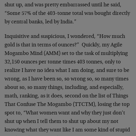
shut up, and was pretty embarrassed until he said,
“Some 57% of the 403-tonne total was bought directly
by central banks, led by India.”
Inquisitive and suspicious, I wondered, “How much
gold is that in terms of ounces?” Quickly, my Agile
Mogambo Mind (AMM) set to the task of multiplying
32,150 ounces per tonne times 403 tonnes, only to
realize I have no idea what I am doing, and sure to be
wrong, as I have been so, so wrong so, so many times
about so, so many things, including, and especially,
math, ranking, as it does, second on the list of Things
That Confuse The Mogambo (TTCTM), losing the top
spot to, “What women want and why they just don’t
shut up when I tell them to shut up about my not
knowing what they want like I am some kind of stupid