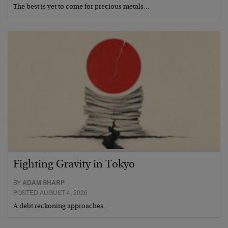
The best is yet to come for precious metals…
Fighting Gravity in Tokyo
BY
ADAM SHARP
POSTED AUGUST 4, 2026
A debt reckoning approaches…