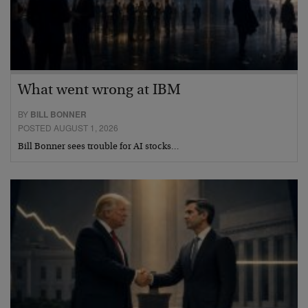
What went wrong at IBM
BY
BILL BONNER
POSTED AUGUST 1, 2026
Bill Bonner sees trouble for AI stocks…