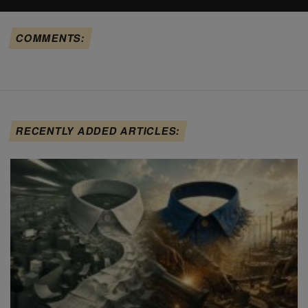
COMMENTS:
RECENTLY ADDED ARTICLES: