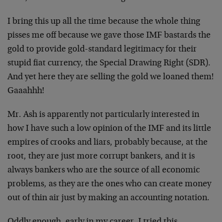
I bring this up all the time because the whole thing
pisses me off because we gave those IMF bastards the
gold to provide gold-standard legitimacy for their
stupid fiat currency, the Special Drawing Right (SDR).
And yet here they are selling the gold we loaned them!
Gaaahhh!
Mr. Ash is apparently not particularly interested in
how I have such a low opinion of the IMF and its little
empires of crooks and liars, probably because, at the
root, they are just more corrupt bankers, and it is
always bankers who are the source of all economic
problems, as they are the ones who can create money
out of thin air just by making an accounting notation.