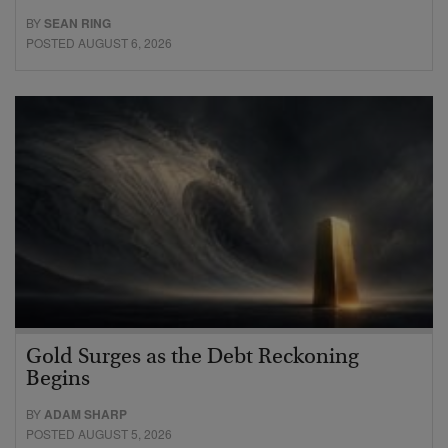
BY
SEAN RING
POSTED AUGUST 6, 2026
Gold Surges as the Debt Reckoning
Begins
BY
ADAM SHARP
POSTED AUGUST 5, 2026