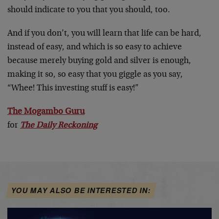
should indicate to you that you should, too.
And if you don’t, you will learn that life can be hard,
instead of easy, and which is so easy to achieve
because merely buying gold and silver is enough,
making it so, so easy that you giggle as you say,
“Whee! This investing stuff is easy!”
The Mogambo Guru
for
The Daily Reckoning
YOU MAY ALSO BE INTERESTED IN: