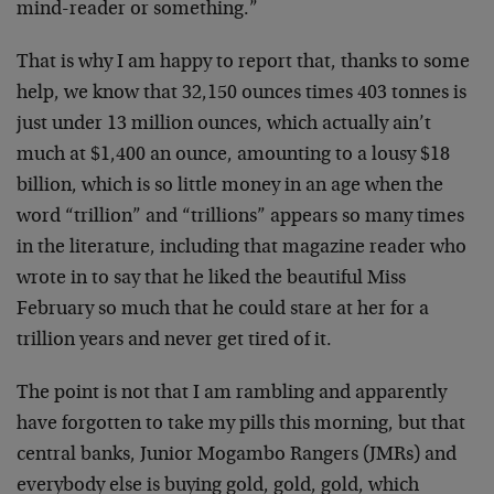
mind-reader or something.”
That is why I am happy to report that, thanks to some
help, we know that 32,150 ounces times 403 tonnes is
just under 13 million ounces, which actually ain’t
much at $1,400 an ounce, amounting to a lousy $18
billion, which is so little money in an age when the
word “trillion” and “trillions” appears so many times
in the literature, including that magazine reader who
wrote in to say that he liked the beautiful Miss
February so much that he could stare at her for a
trillion years and never get tired of it.
The point is not that I am rambling and apparently
have forgotten to take my pills this morning, but that
central banks, Junior Mogambo Rangers (JMRs) and
everybody else is buying gold, gold, gold, which