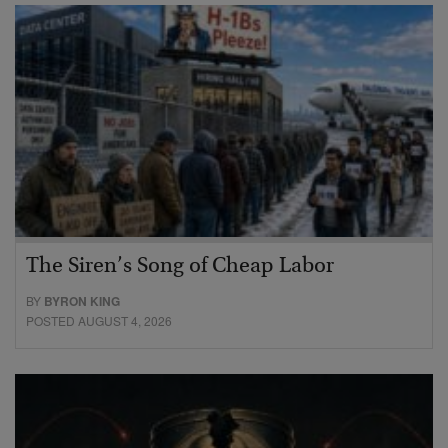
The Siren’s Song of Cheap Labor
BY
BYRON KING
POSTED AUGUST 4, 2026