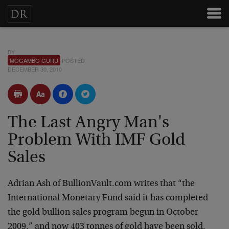
BY
MOGAMBO GURU
POSTED
DECEMBER 30, 2010
The Last Angry Man's
Problem With IMF Gold
Sales
Adrian Ash of BullionVault.com writes that “the
International Monetary Fund said it has completed
the gold bullion sales program begun in October
2009,” and now 403 tonnes of gold have been sold.