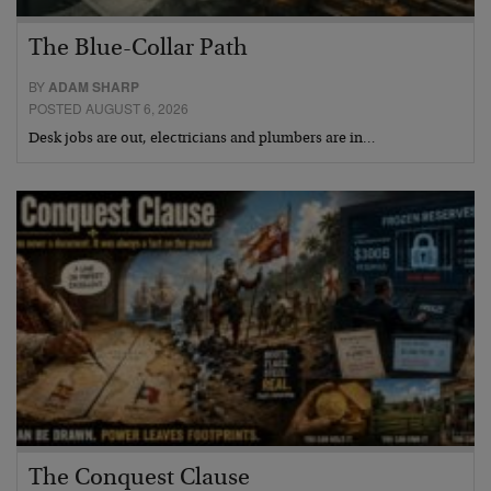
The Blue-Collar Path
BY
ADAM SHARP
POSTED AUGUST 6, 2026
Desk jobs are out, electricians and plumbers are in…
The Conquest Clause