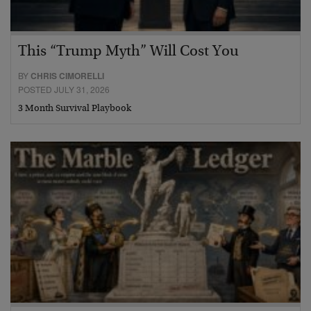
This “Trump Myth” Will Cost You
BY
CHRIS CIMORELLI
POSTED JULY 31, 2026
3 Month Survival Playbook