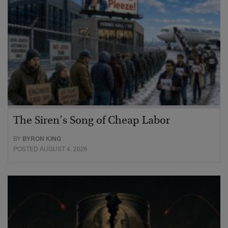
The Siren’s Song of Cheap Labor
BY
BYRON KING
POSTED AUGUST 4, 2026