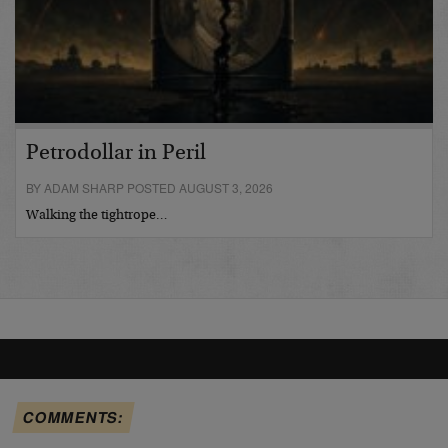
Petrodollar in Peril
BY ADAM SHARP POSTED AUGUST 3, 2026
Walking the tightrope…
COMMENTS: