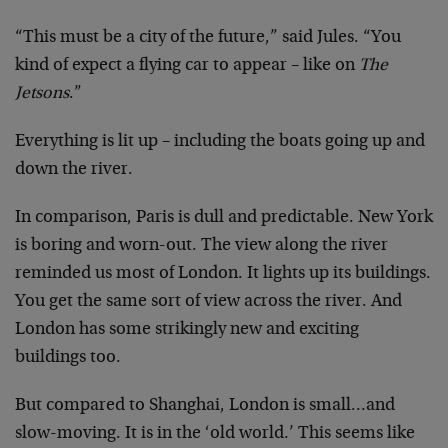
“This must be a city of the future,” said Jules. “You
kind of expect a flying car to appear – like on
The
Jetsons
.”
Everything is lit up – including the boats going up and
down the river.
In comparison, Paris is dull and predictable. New York
is boring and worn-out. The view along the river
reminded us most of London. It lights up its buildings.
You get the same sort of view across the river. And
London has some strikingly new and exciting
buildings too.
But compared to Shanghai, London is small…and
slow-moving. It is in the ‘old world.’ This seems like