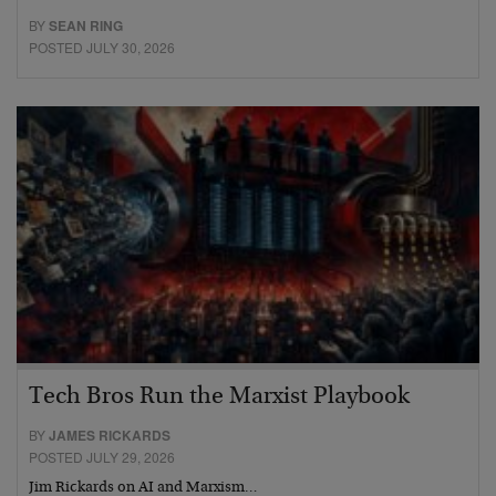
BY
SEAN RING
POSTED JULY 30, 2026
Tech Bros Run the Marxist Playbook
BY
JAMES RICKARDS
POSTED JULY 29, 2026
Jim Rickards on AI and Marxism…