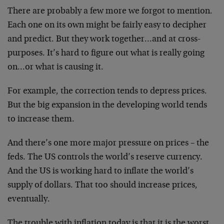
There are probably a few more we forgot to mention.
Each one on its own might be fairly easy to decipher
and predict. But they work together…and at cross-
purposes. It’s hard to figure out what is really going
on…or what is causing it.
For example, the correction tends to depress prices.
But the big expansion in the developing world tends
to increase them.
And there’s one more major pressure on prices – the
feds. The US controls the world’s reserve currency.
And the US is working hard to inflate the world’s
supply of dollars. That too should increase prices,
eventually.
The trouble with inflation today is that it is the worst