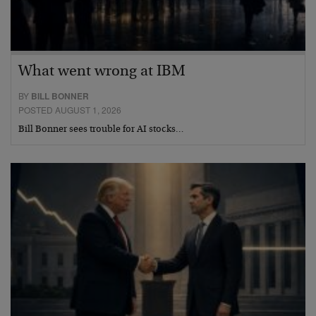
What went wrong at IBM
BY
BILL BONNER
POSTED AUGUST 1, 2026
Bill Bonner sees trouble for AI stocks…