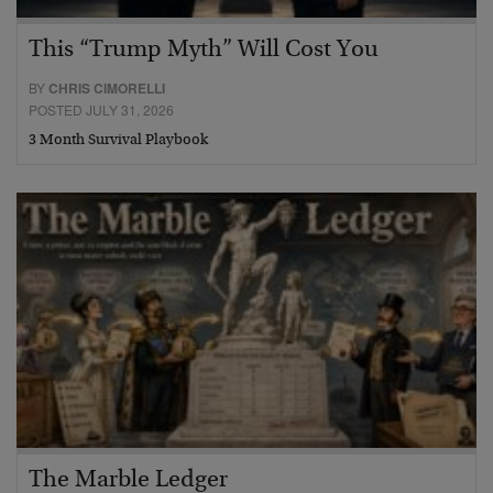
This “Trump Myth” Will Cost You
BY
CHRIS CIMORELLI
POSTED JULY 31, 2026
3 Month Survival Playbook
The Marble Ledger