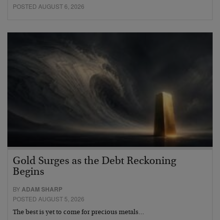
POSTED AUGUST 6, 2026
Gold Surges as the Debt Reckoning
Begins
BY
ADAM SHARP
POSTED AUGUST 5, 2026
The best is yet to come for precious metals…