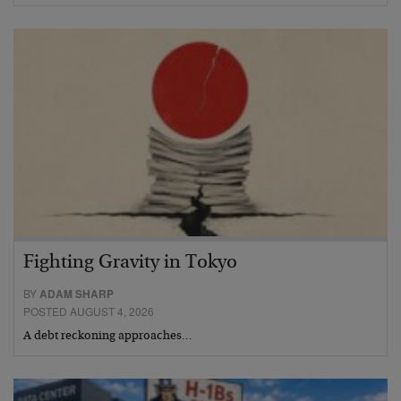
Fighting Gravity in Tokyo
BY
ADAM SHARP
POSTED AUGUST 4, 2026
A debt reckoning approaches…