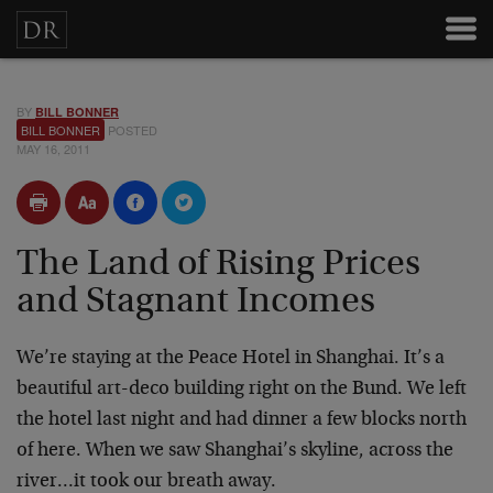
BY
BILL BONNER
BILL BONNER
POSTED
MAY 16, 2011
The Land of Rising Prices
and Stagnant Incomes
We’re staying at the Peace Hotel in Shanghai. It’s a
beautiful art-deco building right on the Bund. We left
the hotel last night and had dinner a few blocks north
of here. When we saw Shanghai’s skyline, across the
river…it took our breath away.