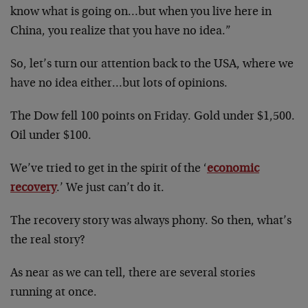
know what is going on…but when you live here in
China, you realize that you have no idea.”
So, let’s turn our attention back to the USA, where we
have no idea either…but lots of opinions.
The Dow fell 100 points on Friday. Gold under $1,500.
Oil under $100.
We’ve tried to get in the spirit of the ‘
economic
recovery
.’ We just can’t do it.
The recovery story was always phony. So then, what’s
the real story?
As near as we can tell, there are several stories
running at once.