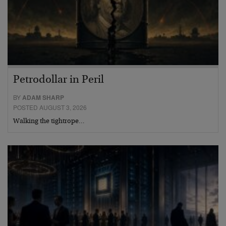
Petrodollar in Peril
BY
ADAM SHARP
POSTED AUGUST 3, 2026
Walking the tightrope…