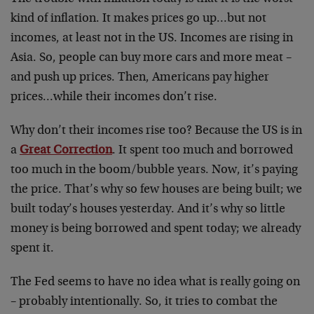
kind of inflation. It makes prices go up…but not
incomes, at least not in the US. Incomes are rising in
Asia. So, people can buy more cars and more meat –
and push up prices. Then, Americans pay higher
prices…while their incomes don’t rise.
Why don’t their incomes rise too? Because the US is in
a
Great Correction
. It spent too much and borrowed
too much in the boom/bubble years. Now, it’s paying
the price. That’s why so few houses are being built; we
built today’s houses yesterday. And it’s why so little
money is being borrowed and spent today; we already
spent it.
The Fed seems to have no idea what is really going on
– probably intentionally. So, it tries to combat the