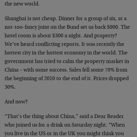
the new world.
Shanghai is not cheap. Dinner for a group of six, at a
not-too-fancy joint on the Bund set us back $900. The
hotel room is about $300 a night. And property?
We’ve heard conflicting reports. It was recently the
hottest city in the hottest economy in the world. The
government has tried to calm the property market in
China – with some success. Sales fell some 70% from
the beginning of 2010 to the end of it. Prices dropped
30%.
And now?
“That’s the thing about China,” said a Dear Reader
who joined us for a drink on Saturday night. “When
you live in the US or in the UK you might think you