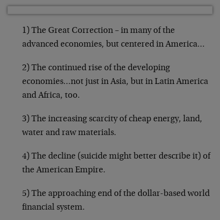
1) The Great Correction – in many of the
advanced economies, but centered in America…
2) The continued rise of the developing
economies…not just in Asia, but in Latin America
and Africa, too.
3) The increasing scarcity of cheap energy, land,
water and raw materials.
4) The decline (suicide might better describe it) of
the American Empire.
5) The approaching end of the dollar-based world
financial system.