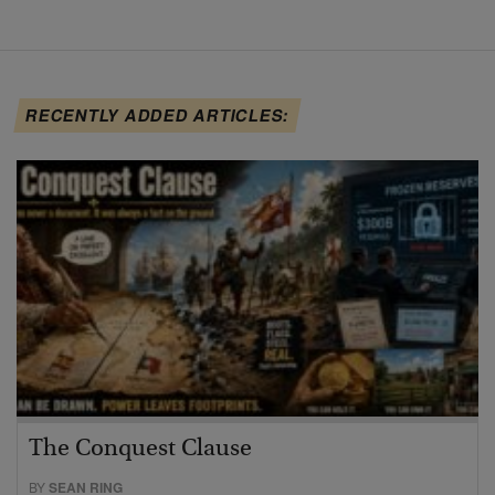
RECENTLY ADDED ARTICLES:
The Conquest Clause
BY
SEAN RING