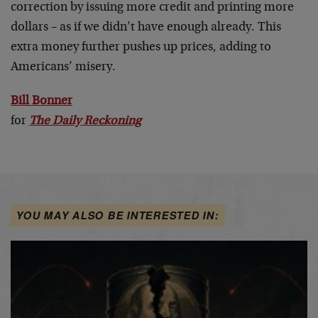
correction by issuing more credit and printing more
dollars – as if we didn’t have enough already. This
extra money further pushes up prices, adding to
Americans’ misery.
Bill Bonner
for
The Daily Reckoning
YOU MAY ALSO BE INTERESTED IN: