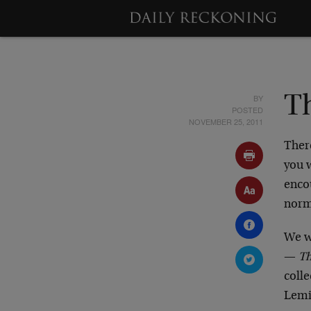
BY
T
POSTED
NOVEMBER 25, 2011
Ther
you 
encou
norms
We w
—
Th
coll
Lemie