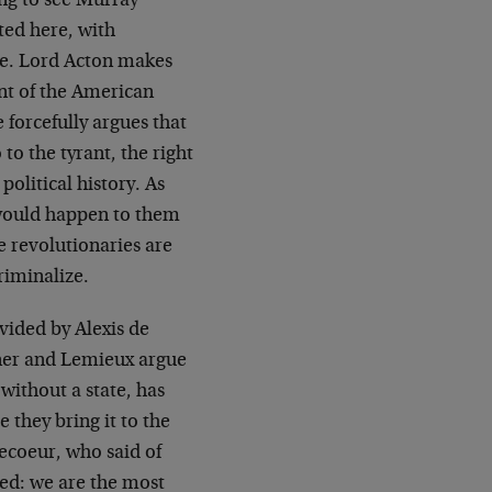
ling to see Murray
ted here, with
ne. Lord Acton makes
int of the American
 forcefully argues that
 to the tyrant, the right
political history. As
 would happen to them
e revolutionaries are
riminalize.
vided by Alexis de
nner and Lemieux argue
 without a state, has
 they bring it to the
vecoeur, who said of
eed: we are the most