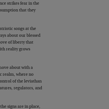
ce strikes fear in the
esumption that they
atriotic songs at the
ways about our blessed
love of liberty that
ith reality grows
 move about with a
mic realm, where no
ontrol of the leviathan
latures, regulators, and
the signs are in place,