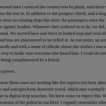
econd time I entered the country was by plane, and there w
on the way in, in addition to the passport check, and a lon
e were no running dogs this time; the passengers were the
he agents’ leashes. Whatever they ordered us to do, we did
ional. We moved here and there in locked step and total si
and you are guaranteed to be yelled at. At one point, an a
loudly and with a sense of ridicule about the clothes I was
s way to make sure everyone else heard him. I could do noth
 being complimented by a friend.
’s power.
urse these cases are nothing like the reports you hear almo
e and outrages from domestic travel, which now routinely 
t to digital strip searches. We have come to expect this. 
resence of the police in our lives. I vaguely remember whe