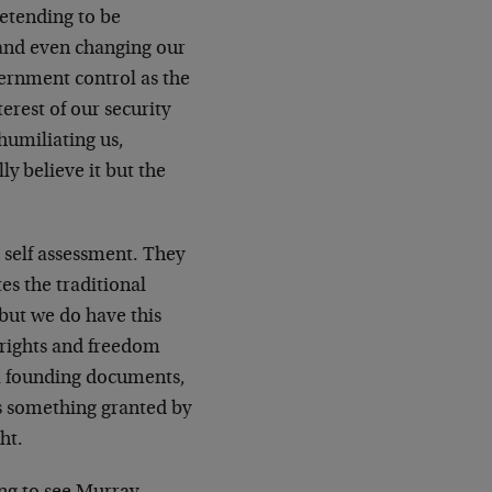
etending to be
s and even changing our
vernment control as the
terest of our security
humiliating us,
ly believe it but the
 self assessment. They
es the traditional
 but we do have this
 rights and freedom
al founding documents,
as something granted by
ht.