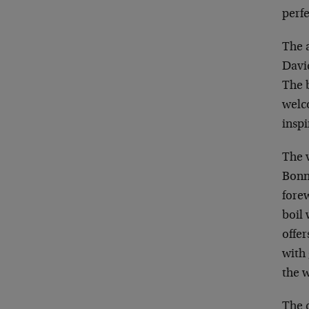
perfe
The 
David
The 
welc
inspi
The v
Bonne
fore
boil
offer
with 
the w
The c