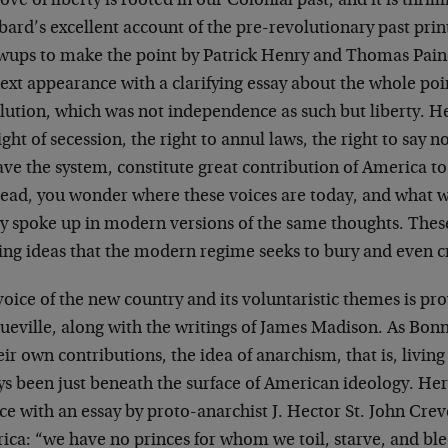
ove of liberty is rooted in our Colonial past, and it is thril
ard’s excellent account of the pre-revolutionary past prin
owups to make the point by Patrick Henry and Thomas Pai
ext appearance with a clarifying essay about the whole po
ution, which was not independence as such but liberty. He
ight of secession, the right to annul laws, the right to say no
ave the system, constitute great contribution of America to 
read, you wonder where these voices are today, and what
ey spoke up in modern versions of the same thoughts. Thes
ing ideas that the modern regime seeks to bury and even c
oice of the new country and its voluntaristic themes is pro
ueville, along with the writings of James Madison. As Bo
eir own contributions, the idea of anarchism, that is, living
s been just beneath the surface of American ideology. Here
ce with an essay by proto-anarchist J. Hector St. John Cre
ica: “we have no princes for whom we toil, starve, and bl