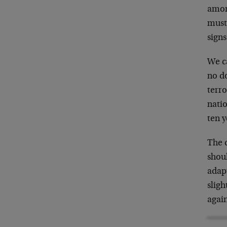
among
must 
signs
We ca
no do
terro
natio
ten y
The d
shoul
adapt
sligh
agai