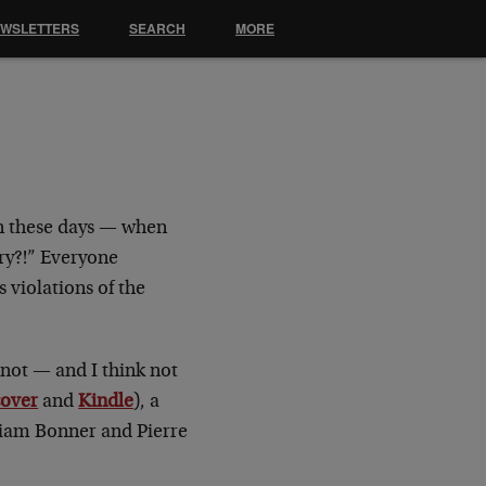
EWSLETTERS
SEARCH
MORE
en these days — when
ry?!” Everyone
 violations of the
not — and I think not
cover
and
Kindle
), a
lliam Bonner and Pierre