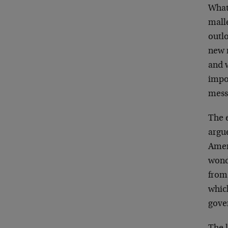
What
malle
outlo
new n
and w
impov
messa
The 
argue
Ameri
wond
from
which
gove