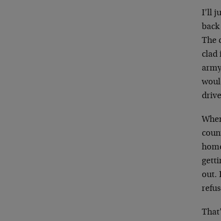
I’ll 
back 
The 
clad
army,
woul
drive
When 
count
home
gett
out. 
refus
That