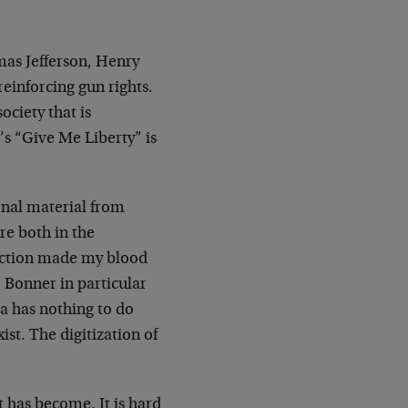
mas Jefferson, Henry
einforcing gun rights.
ciety that is
s “Give Me Liberty” is
onal material from
re both in the
uction made my blood
 Bonner in particular
ca has nothing to do
ist. The digitization of
 has become. It is hard