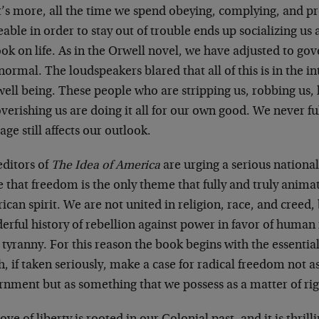
’s more, all the time we spend obeying, complying, and pr
able in order to stay out of trouble ends up socializing u
ok on life. As in the Orwell novel, we have adjusted to go
ormal. The loudspeakers blared that all of this is in the in
ell being. These people who are stripping us, robbing us, 
erishing us are doing it all for our own good. We never ful
ge still affects our outlook.
editors of
The Idea of America
are urging a serious national
 that freedom is the only theme that fully and truly animat
can spirit. We are not united in religion, race, and creed,
erful history of rebellion against power in favor of human
 tyranny. For this reason the book begins with the essenti
, if taken seriously, make a case for radical freedom not 
rnment but as something that we possess as a matter of rig