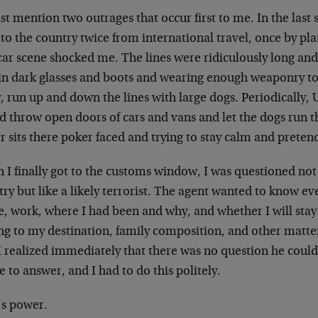
just mention two outrages that occur first to me. In the last
to the country twice from international travel, once by pl
car scene shocked me. The lines were ridiculously long and
 in dark glasses and boots and wearing enough weaponry to
 run up and down the lines with large dogs. Periodically, 
d throw open doors of cars and vans and let the dogs run t
r sits there poker faced and trying to stay calm and preten
I finally got to the customs window, I was questioned not l
ry but like a likely terrorist. The agent wanted to know e
, work, where I had been and why, and whether I will st
ing to my destination, family composition, and other matte
I realized immediately that there was no question he could
e to answer, and I had to do this politely.
’s power.