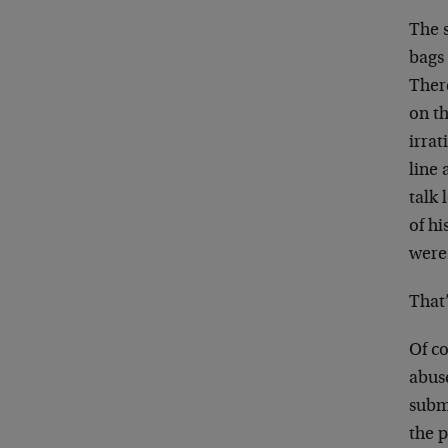
The s
bags 
Ther
on t
irrat
line 
talk 
of hi
were
That
Of co
abus
submi
the p