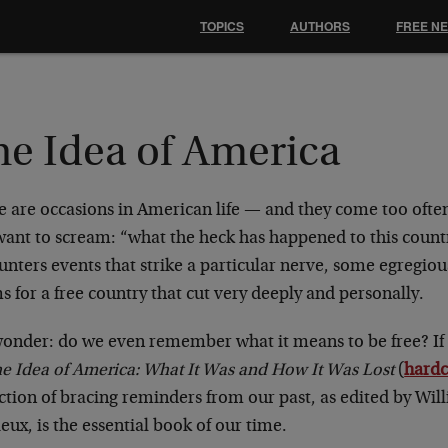
TOPICS
AUTHORS
FREE N
he Idea of America
e are occasions in American life — and they come too oft
want to scream: “what the heck has happened to this count
nters events that strike a particular nerve, some egregious
 for a free country that cut very deeply and personally.
onder: do we even remember what it means to be free? If 
e Idea of America: What It Was and How It Was Lost
(
hard
ection of bracing reminders from our past, as edited by Wi
ux, is the essential book of our time.