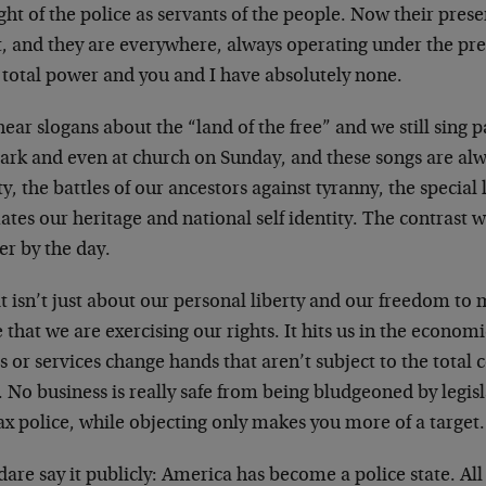
ht of the police as servants of the people. Now their presen
t, and they are everywhere, always operating under the pr
 total power and you and I have absolutely none.
ear slogans about the “land of the free” and we still sing p
park and even at church on Sunday, and these songs are al
ty, the battles of our ancestors against tyranny, the special 
tes our heritage and national self identity. The contrast w
er by the day.
t isn’t just about our personal liberty and our freedom to
 that we are exercising our rights. It hits us in the econo
 or services change hands that aren’t subject to the total c
. No business is really safe from being bludgeoned by legis
ax police, while objecting only makes you more of a target.
are say it publicly: America has become a police state. All 