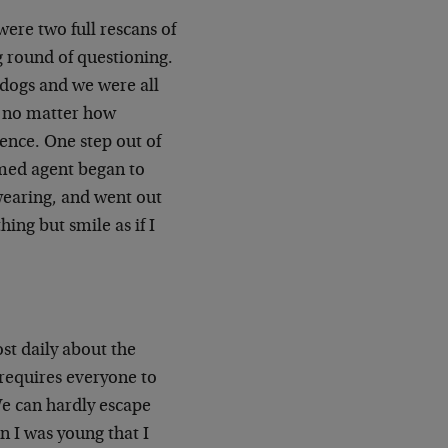
ere two full rescans of
g round of questioning.
 dogs and we were all
, no matter how
lence. One step out of
rmed agent began to
 wearing, and went out
ing but smile as if I
st daily about the
requires everyone to
We can hardly escape
n I was young that I