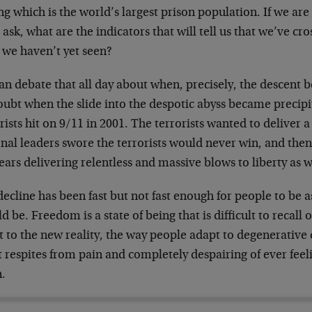
 which is the world’s largest prison population. If we are 
ask, what are the indicators that will tell us that we’ve cr
 we haven’t yet seen?
n debate that all day about when, precisely, the descent 
ubt when the slide into the despotic abyss became precipit
rists hit on 9/11 in 2001. The terrorists wanted to deliver
nal leaders swore the terrorists would never win, and then
ears delivering relentless and massive blows to liberty as 
ecline has been fast but not fast enough for people to be a
d be. Freedom is a state of being that is difficult to recall 
 to the new reality, the way people adapt to degenerative d
t respites from pain and completely despairing of ever feel
n.