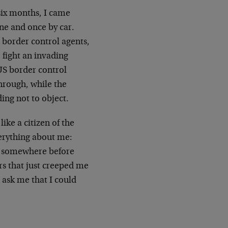
 six months, I came
ane and once by car.
 border control agents,
 fight an invading
US border control
hrough, while the
ding not to object.
ike a citizen of the
verything about me:
ay somewhere before
rs that just creeped me
 ask me that I could