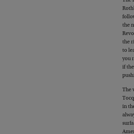
The l
Rothb
foll
the n
Revol
the r
to le
you 
if th
push
The v
Tocq
in th
alway
surfa
Amer