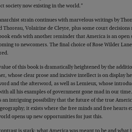
ct society now existing in the world.”
anarchist strain continues with marvelous writings by Tho
 Thoreau, Volairine de Cleyre, plus some court decisions r
book ends with another reminder that America is an open so
oming to newcomers. The final choice of Rose Wilder Lane’
red.
alue of this book is dramatically heightened by the additi
r, whose clear prose and incisive intellect is on display he
word and the afterword, as well as Lemieux, whose introd
 with all his examples of government gone mad in our time.
s an intriguing possibility that the future of the true Ameri
geography; it exists where the free minds and free hearts ex
orld opens up new opportunities for just this.
ontrast is stark: what America was meant to be and what it