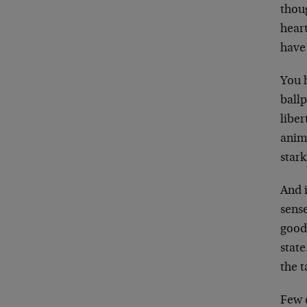
thoug
hear
have
You h
ball
liber
anima
stark
And i
sense
goods
state
the t
Few d