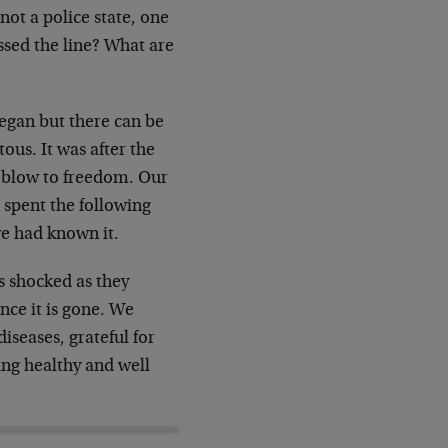
not a police state, one
ossed the line? What are
began but there can be
ous. It was after the
 a blow to freedom. Our
 spent the following
we had known it.
s shocked as they
once it is gone. We
iseases, grateful for
ing healthy and well