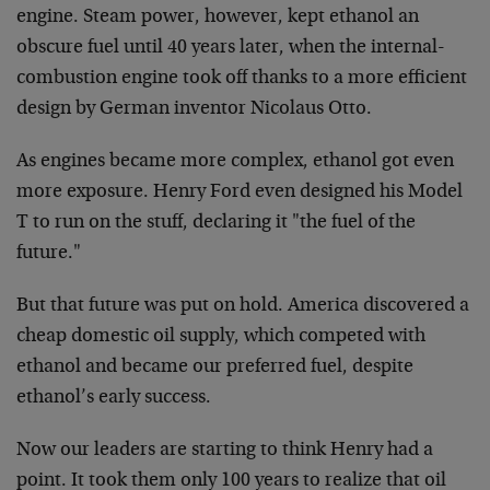
engine. Steam power, however, kept ethanol an
obscure fuel until 40 years later, when the internal-
combustion engine took off thanks to a more efficient
design by German inventor Nicolaus Otto.
As engines became more complex, ethanol got even
more exposure. Henry Ford even designed his Model
T to run on the stuff, declaring it "the fuel of the
future."
But that future was put on hold. America discovered a
cheap domestic oil supply, which competed with
ethanol and became our preferred fuel, despite
ethanol’s early success.
Now our leaders are starting to think Henry had a
point. It took them only 100 years to realize that oil