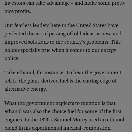
investors can take advantage – and make some pretty
nice profits.
Our fearless leaders here in the United States have
perfected the art of passing off old ideas as new-and-
improved solutions to the country’s problems. This
holds especially true when it comes to our energy
policy.
Take ethanol, for instance. To hear the government
tell it, the plant-derived fuel is the cutting edge of
alternative energy.
What the government neglects to mention is that
ethanol was also the choice fuel for some of the first
engines. In the 1820s, Samuel Morey used an ethanol
blend in his experimental internal-combustion