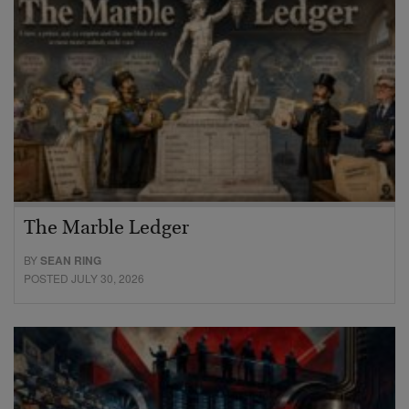
The Marble Ledger
BY
SEAN RING
POSTED JULY 30, 2026