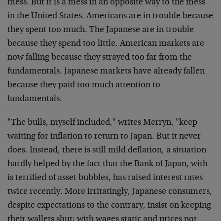
mess. But it is a mess in an opposite way to the mess
in the United States. Americans are in trouble because
they spent too much. The Japanese are in trouble
because they spend too little. American markets are
now falling because they strayed too far from the
fundamentals. Japanese markets have already fallen
because they paid too much attention to
fundamentals.
"The bulls, myself included," writes Merryn, "keep
waiting for inflation to return to Japan. But it never
does. Instead, there is still mild deflation, a situation
hardly helped by the fact that the Bank of Japan, with
is terrified of asset bubbles, has raised interest rates
twice recently. More irritatingly, Japanese consumers,
despite expectations to the contrary, insist on keeping
their wallets shut; with wages static and prices not