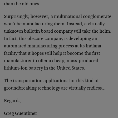
than the old ones.
Surprisingly, however, a multinational conglomerate
won’t be manufacturing them. Instead, a virtually
unknown bulletin board company will take the helm.
In fact, this obscure company is developing an
automated manufacturing process at its Indiana
facility that it hopes will help it become the first
manufacturer to offer a cheap, mass-produced
lithium-ion battery in the United States.
The transportation applications for this kind of
groundbreaking technology are virtually endless…
Regards,
Greg Guenthner