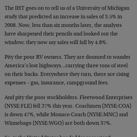
The IHT goes on to tell us of a University of Michigan
study that predicted an increase in sales of 3.5% in
2008. Now, less than six months later, the analysts
have sharpened their pencils and looked out the
window; they now say sales will fall by 4.8%.
Pity the poor RV owners. They are doomed to wander
America’s lost highways…carrying three tons of steel
on their backs. Everywhere they turn, there are rising
expenses – gas, insurance, campground fees.
And pity the poor stockholders. Fleetwood Enterprises
(NYSE:FLE) fell 27% this year. Coachmen (NYSE:COA)
is down 47%, while Monaco Coach (NYSE:MNC) and
Winnebago (NYSE:WGO) are both down 37%.