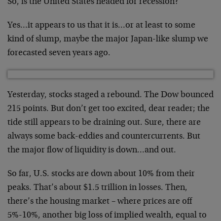
So, is the United States headed for recession?
Yes…it appears to us that it is…or at least to some
kind of slump, maybe the major Japan-like slump we
forecasted seven years ago.
Yesterday, stocks staged a rebound. The Dow bounced
215 points. But don’t get too excited, dear reader; the
tide still appears to be draining out. Sure, there are
always some back-eddies and countercurrents. But
the major flow of liquidity is down…and out.
So far, U.S. stocks are down about 10% from their
peaks. That’s about $1.5 trillion in losses. Then,
there’s the housing market – where prices are off
5%-10%, another big loss of implied wealth, equal to