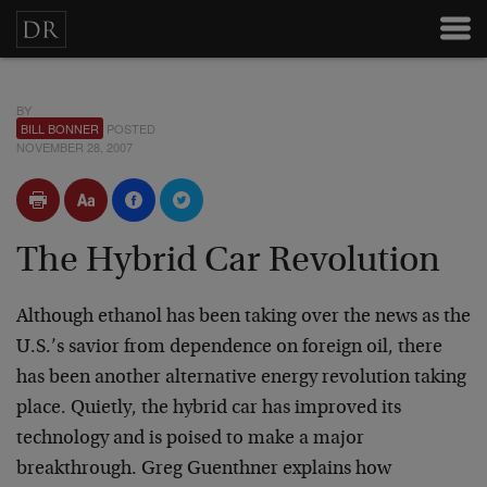
BY
BILL BONNER
POSTED
NOVEMBER 28, 2007
The Hybrid Car Revolution
Although ethanol has been taking over the news as the
U.S.’s savior from dependence on foreign oil, there
has been another alternative energy revolution taking
place. Quietly, the hybrid car has improved its
technology and is poised to make a major
breakthrough. Greg Guenthner explains how