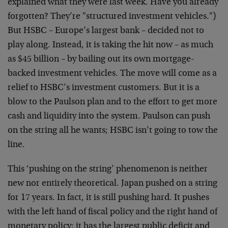
explained what they were last week. Have you already
forgotten? They’re "structured investment vehicles.")
But HSBC – Europe’s largest bank – decided not to
play along. Instead, it is taking the hit now – as much
as $45 billion – by bailing out its own mortgage-
backed investment vehicles. The move will come as a
relief to HSBC’s investment customers. But it is a
blow to the Paulson plan and to the effort to get more
cash and liquidity into the system. Paulson can push
on the string all he wants; HSBC isn’t going to tow the
line.
This ‘pushing on the string’ phenomenon is neither
new nor entirely theoretical. Japan pushed on a string
for 17 years. In fact, it is still pushing hard. It pushes
with the left hand of fiscal policy and the right hand of
monetary policy; it has the largest public deficit and