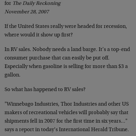
for
The Daily Reckoning
November 28, 2007
If the United States really were headed for recession,
where would it show up first?
In RV sales. Nobody needs a land barge. It’s a top-end
consumer purchase that can easily be put off.
Especially when gasoline is selling for more than $3 a
gallon.
So what has happened to RV sales?
"Winnebago Industries, Thor Industries and other US
makers of recreational vehicles will probably say that
shipments fell in 2007 for the first time in six years…"
says a report in today’s International Herald Tribune.