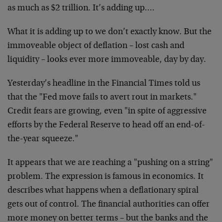
as much as $2 trillion. It’s adding up….
What it is adding up to we don’t exactly know. But the
immoveable object of deflation – lost cash and
liquidity – looks ever more immoveable, day by day.
Yesterday’s headline in the Financial Times told us
that the "Fed move fails to avert rout in markets."
Credit fears are growing, even "in spite of aggressive
efforts by the Federal Reserve to head off an end-of-
the-year squeeze."
It appears that we are reaching a "pushing on a string"
problem. The expression is famous in economics. It
describes what happens when a deflationary spiral
gets out of control. The financial authorities can offer
more money on better terms – but the banks and the