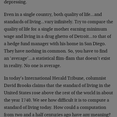
depressing.
Even in a single country, both quality of life…and
standards of living…vary infinitely. Try to compare the
quality of life for a single mother earning minimum
wage and living in a drug ghetto of Detroit…to that of
a hedge fund manager with his home in San Diego.
They have nothing in common. So, you have to find
an ‘average’…a statistical flim-flam that doesn’t exist
in reality. No one is average.
In today’s International Herald Tribune, columnist
David Brooks claims that the standard of living in the
United States rose above the rest of the world in about
the year 1740. We see how difficult it is to compute a
standard of living today. How could a computation
from two and a half centuries ago have any meaning?