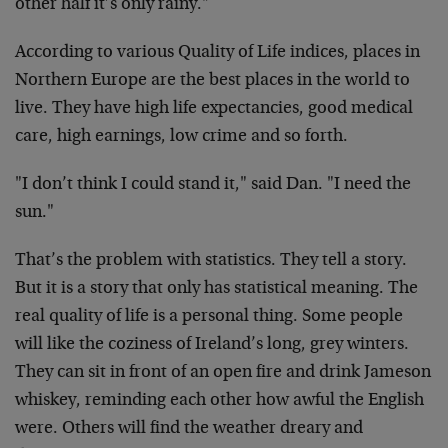
other half it’s only rainy."
According to various Quality of Life indices, places in
Northern Europe are the best places in the world to
live. They have high life expectancies, good medical
care, high earnings, low crime and so forth.
"I don’t think I could stand it," said Dan. "I need the
sun."
That’s the problem with statistics. They tell a story.
But it is a story that only has statistical meaning. The
real quality of life is a personal thing. Some people
will like the coziness of Ireland’s long, grey winters.
They can sit in front of an open fire and drink Jameson
whiskey, reminding each other how awful the English
were. Others will find the weather dreary and