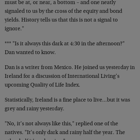
must be at, or near, a bottom – and one neatly
signaled to us by the cross of the equity and bond
yields. History tells us that this is not a signal to
ignore."
*** "Is it always this dark at 4:30 in the afternoon?"
Dan wanted to know.
Dan is a writer from Mexico. He joined us yesterday in
Ireland for a discussion of International Living’s
upcoming Quality of Life Index.
Statistically, Ireland is a fine place to live…but it was
grey and rainy yesterday.
"No, it’s not always like this," replied one of the
natives. "It’s only dark and rainy half the year. The