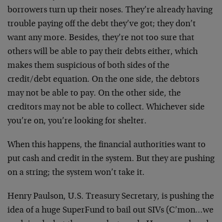
borrowers turn up their noses. They’re already having
trouble paying off the debt they’ve got; they don’t
want any more. Besides, they’re not too sure that
others will be able to pay their debts either, which
makes them suspicious of both sides of the
credit/debt equation. On the one side, the debtors
may not be able to pay. On the other side, the
creditors may not be able to collect. Whichever side
you’re on, you’re looking for shelter.
When this happens, the financial authorities want to
put cash and credit in the system. But they are pushing
on a string; the system won’t take it.
Henry Paulson, U.S. Treasury Secretary, is pushing the
idea of a huge SuperFund to bail out SIVs (C’mon…we