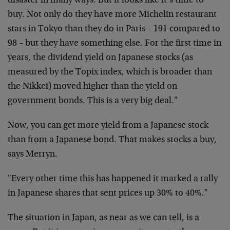
disaster in many ways. But it looks like it’s time to
buy. Not only do they have more Michelin restaurant
stars in Tokyo than they do in Paris – 191 compared to
98 – but they have something else. For the first time in
years, the dividend yield on Japanese stocks (as
measured by the Topix index, which is broader than
the Nikkei) moved higher than the yield on
government bonds. This is a very big deal."
Now, you can get more yield from a Japanese stock
than from a Japanese bond. That makes stocks a buy,
says Merryn.
"Every other time this has happened it marked a rally
in Japanese shares that sent prices up 30% to 40%."
The situation in Japan, as near as we can tell, is a