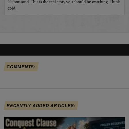
20 thousand. This is the real story you should be watching. Think
gold…
COMMENTS:
RECENTLY ADDED ARTICLES: