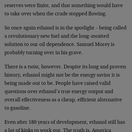
reserves were finite, and that something would have
to take over when the crude stopped flowing.
So once again ethanol is in the spotlight – being called
a revolutionary new fuel and the long-awaited
solution to our oil dependence. Samuel Morey is
probably turning over in his grave.
There is a twist, however. Despite its long and proven
history, ethanol might not be the energy savior it is
being made out to be. People have raised valid
questions over ethanol’s true energy output and
overall effectiveness as a cheap, efficient alternative
to gasoline.
Even after 180 years of development, ethanol still has
a lot of kinks to work out. The truth is, America