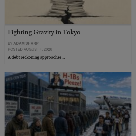
Fighting Gravity in Tokyo
BY
ADAM SHARP
POSTED AUGUST 4, 2026
A debt reckoning approaches…