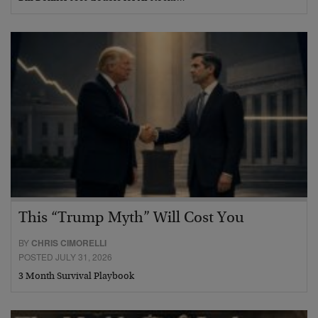
This “Trump Myth” Will Cost You
BY
CHRIS CIMORELLI
POSTED JULY 31, 2026
3 Month Survival Playbook