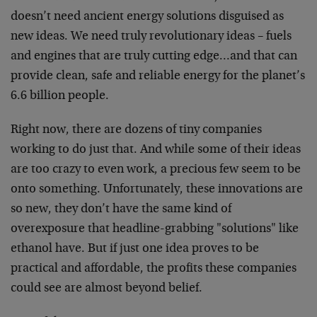
doesn’t need ancient energy solutions disguised as
new ideas. We need truly revolutionary ideas – fuels
and engines that are truly cutting edge…and that can
provide clean, safe and reliable energy for the planet’s
6.6 billion people.
Right now, there are dozens of tiny companies
working to do just that. And while some of their ideas
are too crazy to even work, a precious few seem to be
onto something. Unfortunately, these innovations are
so new, they don’t have the same kind of
overexposure that headline-grabbing "solutions" like
ethanol have. But if just one idea proves to be
practical and affordable, the profits these companies
could see are almost beyond belief.