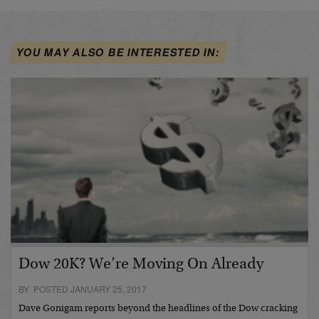
YOU MAY ALSO BE INTERESTED IN:
Dow 20K? We’re Moving On Already
BY POSTED JANUARY 25, 2017
Dave Gonigam reports beyond the headlines of the Dow cracking