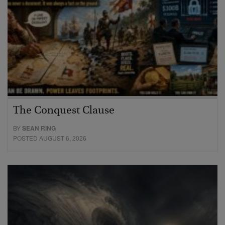
The Conquest Clause
BY
SEAN RING
POSTED AUGUST 6, 2026