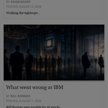
BY
ADAM SHARP
POSTED AUGUST 3, 2026
Walking the tightrope…
What went wrong at IBM
BY
BILL BONNER
POSTED AUGUST 1, 2026
Bill Bonner sees trouble for AI stocks…