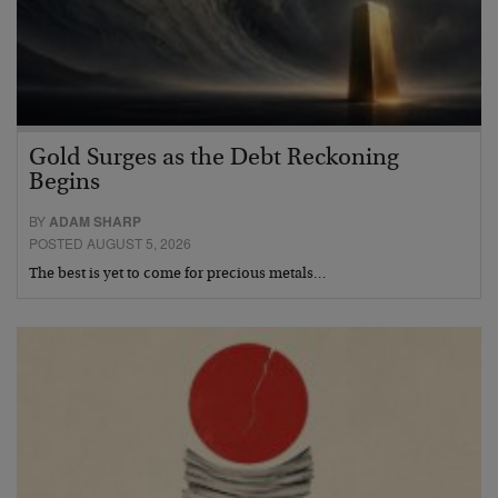
Gold Surges as the Debt Reckoning
Begins
BY
ADAM SHARP
POSTED AUGUST 5, 2026
The best is yet to come for precious metals…