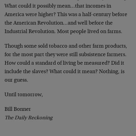
What could it possibly mean…that incomes in
America were higher? This was a half-century before
the American Revolution…and well before the
Industrial Revolution. Most people lived on farms.
Though some sold tobacco and other farm products,
for the most part they were still subsistence farmers.
How could a standard of living be measured? Did it
include the slaves? What could it mean? Nothing, is
our guess.
Until tomorrow,
Bill Bonner
The Daily Reckoning