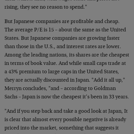
rising, they see no reason to spend."
But Japanese companies are profitable and cheap.
The average P/E is 15 – about the same as the United
States. But Japanese companies are growing faster
than those in the U.S., and interest rates are lower.
Among the leading nations, its shares are the cheapest
in terms of book value. And while small caps trade at
a 43% premium to large caps in the United States,
they are actually discounted in Japan. "Add it all up,"
Merryn concludes, "and – according to Goldman
Sachs – Japan is now the cheapest it’s been in 33 years.
"And if you step back and take a good look at Japan, It
is clear that almost every possible negative is already
priced into the market, something that suggests it