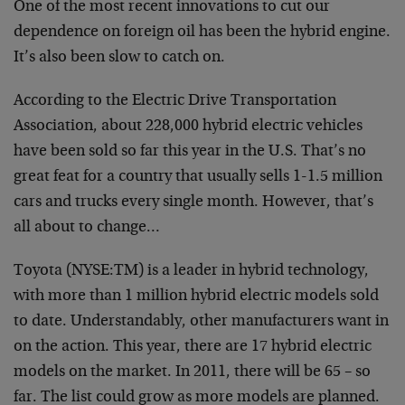
One of the most recent innovations to cut our
dependence on foreign oil has been the hybrid engine.
It’s also been slow to catch on.
According to the Electric Drive Transportation
Association, about 228,000 hybrid electric vehicles
have been sold so far this year in the U.S. That’s no
great feat for a country that usually sells 1-1.5 million
cars and trucks every single month. However, that’s
all about to change…
Toyota (NYSE:TM) is a leader in hybrid technology,
with more than 1 million hybrid electric models sold
to date. Understandably, other manufacturers want in
on the action. This year, there are 17 hybrid electric
models on the market. In 2011, there will be 65 – so
far. The list could grow as more models are planned.