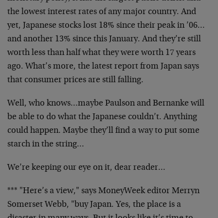
the lowest interest rates of any major country. And
yet, Japanese stocks lost 18% since their peak in ’06…
and another 13% since this January. And they’re still
worth less than half what they were worth 17 years
ago. What’s more, the latest report from Japan says
that consumer prices are still falling.
Well, who knows…maybe Paulson and Bernanke will
be able to do what the Japanese couldn’t. Anything
could happen. Maybe they’ll find a way to put some
starch in the string…
We’re keeping our eye on it, dear reader…
*** "Here’s a view," says MoneyWeek editor Merryn
Somerset Webb, "buy Japan. Yes, the place is a