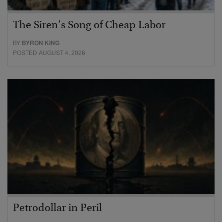
The Siren’s Song of Cheap Labor
BY
BYRON KING
POSTED AUGUST 4, 2026
Petrodollar in Peril