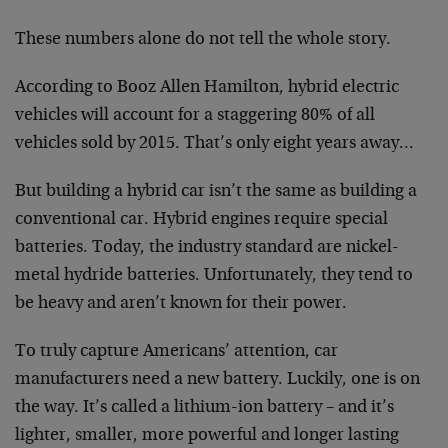
These numbers alone do not tell the whole story.
According to Booz Allen Hamilton, hybrid electric
vehicles will account for a staggering 80% of all
vehicles sold by 2015. That’s only eight years away…
But building a hybrid car isn’t the same as building a
conventional car. Hybrid engines require special
batteries. Today, the industry standard are nickel-
metal hydride batteries. Unfortunately, they tend to
be heavy and aren’t known for their power.
To truly capture Americans’ attention, car
manufacturers need a new battery. Luckily, one is on
the way. It’s called a lithium-ion battery – and it’s
lighter, smaller, more powerful and longer lasting