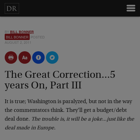
BY
BILL BONNER
BILL BONNER
POSTED
AUGUST 2, 2011
The Great Correction...5
years On, Part III
It is true; Washington is paralyzed, but not in the way
the commentators think. They’ll get a budget/debt
deal done.
The trouble is, it will be a joke…just like the
deal made in Europe.