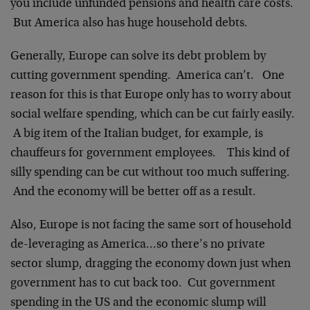
you include unfunded pensions and health care costs.
But America also has huge household debts.
Generally, Europe can solve its debt problem by
cutting government spending. America can’t. One
reason for this is that Europe only has to worry about
social welfare spending, which can be cut fairly easily.
A big item of the Italian budget, for example, is
chauffeurs for government employees. This kind of
silly spending can be cut without too much suffering.
And the economy will be better off as a result.
Also, Europe is not facing the same sort of household
de-leveraging as America…so there’s no private
sector slump, dragging the economy down just when
government has to cut back too. Cut government
spending in the US and the economic slump will