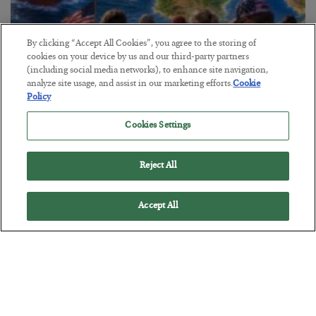
By clicking “Accept All Cookies”, you agree to the storing of
cookies on your device by us and our third-party partners
(including social media networks), to enhance site navigation,
America Exports Its Monetary Soul
analyze site usage, and assist in our marketing efforts.
Cookie
Policy
BY
BYRON KING
POSTED JULY 28, 2026
Cookies Settings
Reject All
Accept All