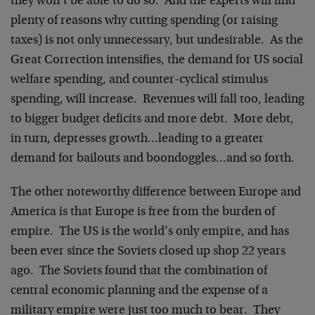
they won’t be able to do so. And the experts will find
plenty of reasons why cutting spending (or raising
taxes) is not only unnecessary, but undesirable. As the
Great Correction intensifies, the demand for US social
welfare spending, and counter-cyclical stimulus
spending, will increase. Revenues will fall too, leading
to bigger budget deficits and more debt. More debt,
in turn, depresses growth…leading to a greater
demand for bailouts and boondoggles…and so forth.
The other noteworthy difference between Europe and
America is that Europe is free from the burden of
empire. The US is the world’s only empire, and has
been ever since the Soviets closed up shop 22 years
ago. The Soviets found that the combination of
central economic planning and the expense of a
military empire were just too much to bear. They