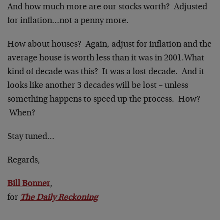
And how much more are our stocks worth? Adjusted
for inflation…not a penny more.
How about houses? Again, adjust for inflation and the
average house is worth less than it was in 2001.What
kind of decade was this? It was a lost decade. And it
looks like another 3 decades will be lost – unless
something happens to speed up the process. How?
When?
Stay tuned…
Regards,
Bill Bonner
,
for
The Daily Reckoning