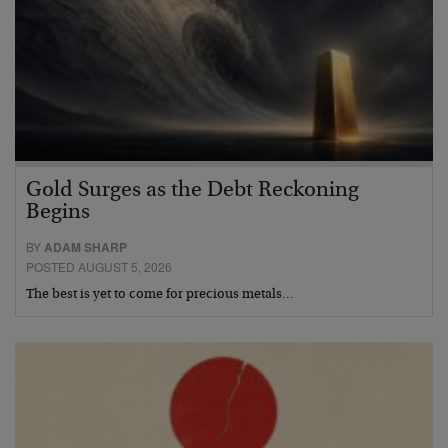
Gold Surges as the Debt Reckoning
Begins
BY
ADAM SHARP
POSTED AUGUST 5, 2026
The best is yet to come for precious metals…