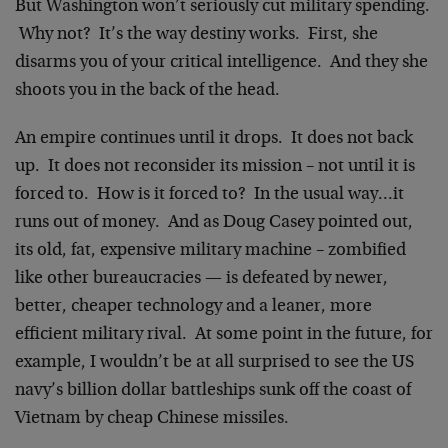
But Washington won’t seriously cut military spending.
Why not? It’s the way destiny works. First, she
disarms you of your critical intelligence. And they she
shoots you in the back of the head.
An empire continues until it drops. It does not back
up. It does not reconsider its mission – not until it is
forced to. How is it forced to? In the usual way…it
runs out of money. And as Doug Casey pointed out,
its old, fat, expensive military machine – zombified
like other bureaucracies — is defeated by newer,
better, cheaper technology and a leaner, more
efficient military rival. At some point in the future, for
example, I wouldn’t be at all surprised to see the US
navy’s billion dollar battleships sunk off the coast of
Vietnam by cheap Chinese missiles.