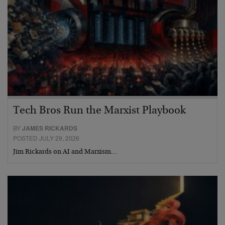
Tech Bros Run the Marxist Playbook
BY
JAMES RICKARDS
POSTED JULY 29, 2026
Jim Rickards on AI and Marxism…