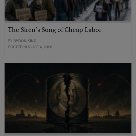
The Siren’s Song of Cheap Labor
BY
BYRON KING
POSTED AUGUST 4, 2026