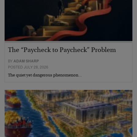
The “Paycheck to Paycheck” Problem
BY
ADAM SHARP
POSTED JULY 28, 2026
The quiet yet dangerous phenomenon…