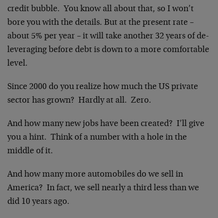
credit bubble. You know all about that, so I won’t
bore you with the details. But at the present rate –
about 5% per year – it will take another 32 years of de-
leveraging before debt is down to a more comfortable
level.
Since 2000 do you realize how much the US private
sector has grown? Hardly at all. Zero.
And how many new jobs have been created? I’ll give
you a hint. Think of a number with a hole in the
middle of it.
And how many more automobiles do we sell in
America? In fact, we sell nearly a third less than we
did 10 years ago.