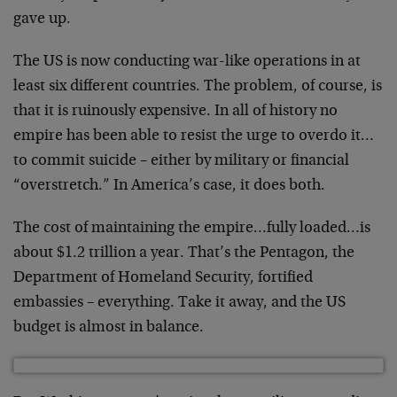
gave up.
The US is now conducting war-like operations in at
least six different countries. The problem, of course, is
that it is ruinously expensive. In all of history no
empire has been able to resist the urge to overdo it…
to commit suicide – either by military or financial
“overstretch.” In America’s case, it does both.
The cost of maintaining the empire…fully loaded…is
about $1.2 trillion a year. That’s the Pentagon, the
Department of Homeland Security, fortified
embassies – everything. Take it away, and the US
budget is almost in balance.