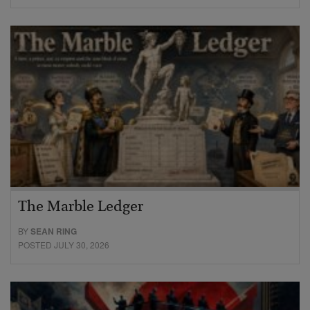
The Marble Ledger
BY
SEAN RING
POSTED JULY 30, 2026