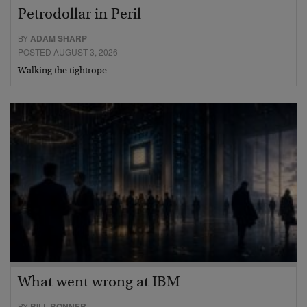
Petrodollar in Peril
BY
ADAM SHARP
POSTED AUGUST 3, 2026
Walking the tightrope…
What went wrong at IBM
BY
BILL BONNER