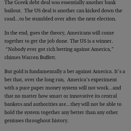
The Greek debt deal was essentially another bank
bailout. The US deal is another can kicked down the
road…to be stumbled over after the next election.
In the end, goes the theory, Americans will come
together to get the job done. The US is a winner.
“Nobody ever got rich betting against America,”
chimes Warren Buffett.
But gold is fundamentally a bet against America. It’s a
bet that, over the long run, America’s experiment
with a pure paper money system will not work…and
that no matter how smart or innovative its central
bankers and authorities are…they will not be able to
hold the system together any better than any other
geniuses throughout history.