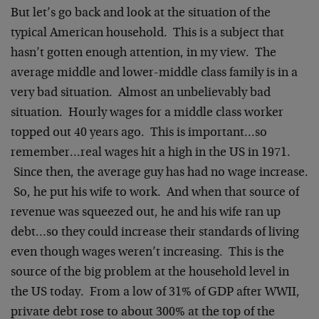
But let’s go back and look at the situation of the
typical American household. This is a subject that
hasn’t gotten enough attention, in my view. The
average middle and lower-middle class family is in a
very bad situation. Almost an unbelievably bad
situation. Hourly wages for a middle class worker
topped out 40 years ago. This is important…so
remember…real wages hit a high in the US in 1971.
Since then, the average guy has had no wage increase.
So, he put his wife to work. And when that source of
revenue was squeezed out, he and his wife ran up
debt…so they could increase their standards of living
even though wages weren’t increasing. This is the
source of the big problem at the household level in
the US today. From a low of 31% of GDP after WWII,
private debt rose to about 300% at the top of the