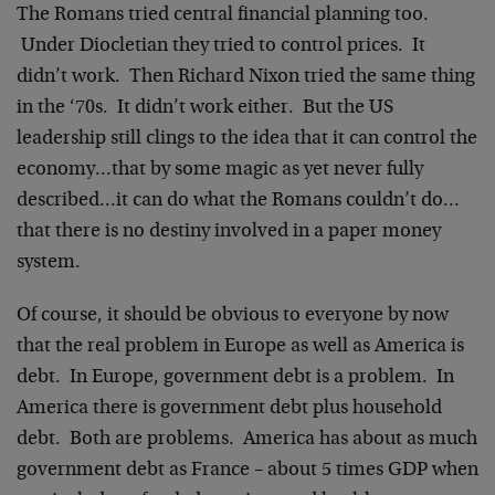
The Romans tried central financial planning too.
Under Diocletian they tried to control prices. It
didn’t work. Then Richard Nixon tried the same thing
in the ‘70s. It didn’t work either. But the US
leadership still clings to the idea that it can control the
economy…that by some magic as yet never fully
described…it can do what the Romans couldn’t do…
that there is no destiny involved in a paper money
system.
Of course, it should be obvious to everyone by now
that the real problem in Europe as well as America is
debt. In Europe, government debt is a problem. In
America there is government debt plus household
debt. Both are problems. America has about as much
government debt as France – about 5 times GDP when