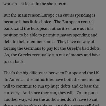
worsen – at least, in the short term.
But the main reason Europe can cut its spending is
because it has little choice. The European central
bank…and the European authorities…are not in a
position to be able to permit runaway spending and
debt in their member states. They have no way of
forcing the Germans to pay for the Greek’s bad debts.
So, the Greeks eventually run out of money and have
to cut back.
That’s the big difference between Europe and the US.
In America, the authorities have both the means and
will to continue to run up huge debts and debase the
currency. And since they can, they will. Or, to put it
another way, when the authorities don’t have to cut,