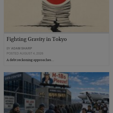
Fighting Gravity in Tokyo
BY
ADAM SHARP
POSTED AUGUST 4, 2026
A debt reckoning approaches…