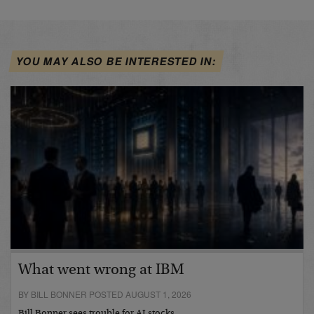
YOU MAY ALSO BE INTERESTED IN:
What went wrong at IBM
BY BILL BONNER POSTED AUGUST 1, 2026
Bill Bonner sees trouble for AI stocks…