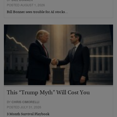
POSTED AUGUST 1, 2026
Bill Bonner sees trouble for AI stocks…
This “Trump Myth” Will Cost You
BY
CHRIS CIMORELLI
POSTED JULY 31, 2026
3 Month Survival Playbook