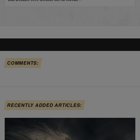
COMMENTS:
RECENTLY ADDED ARTICLES: