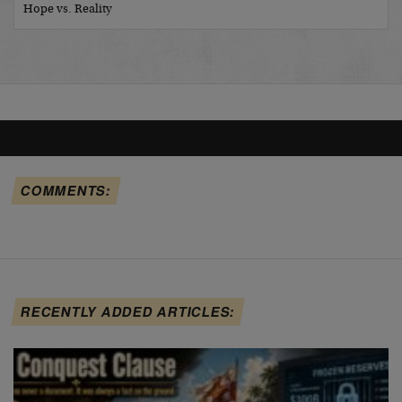
Hope vs. Reality
COMMENTS:
RECENTLY ADDED ARTICLES: