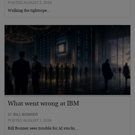
POSTED AUGUST 3, 2026
Walking the tightrope…
What went wrong at IBM
BY
BILL BONNER
POSTED AUGUST 1, 2026
Bill Bonner sees trouble for AI stocks…