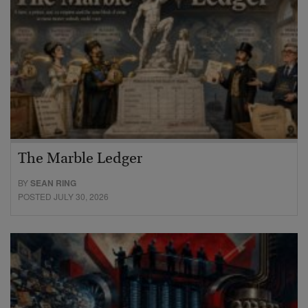
The Marble Ledger
BY
SEAN RING
POSTED JULY 30, 2026