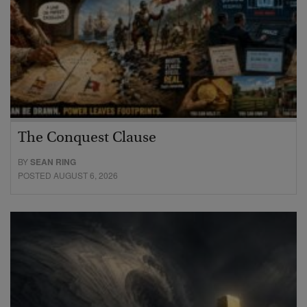
The Conquest Clause
BY
SEAN RING
POSTED AUGUST 6, 2026