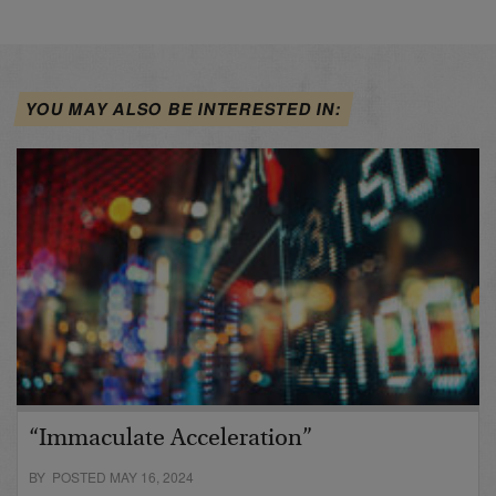
YOU MAY ALSO BE INTERESTED IN:
“Immaculate Acceleration”
BY POSTED MAY 16, 2024