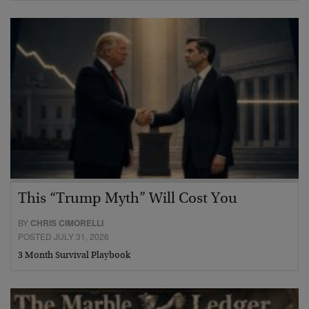
This “Trump Myth” Will Cost You
BY
CHRIS CIMORELLI
POSTED JULY 31, 2026
3 Month Survival Playbook