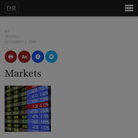
BY
POSTED
NOVEMBER 2, 2009
Markets