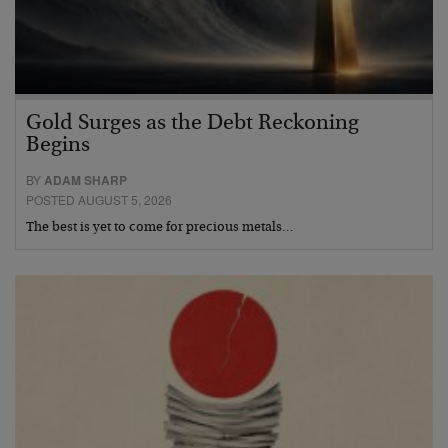
Gold Surges as the Debt Reckoning
Begins
BY
ADAM SHARP
POSTED AUGUST 5, 2026
The best is yet to come for precious metals…