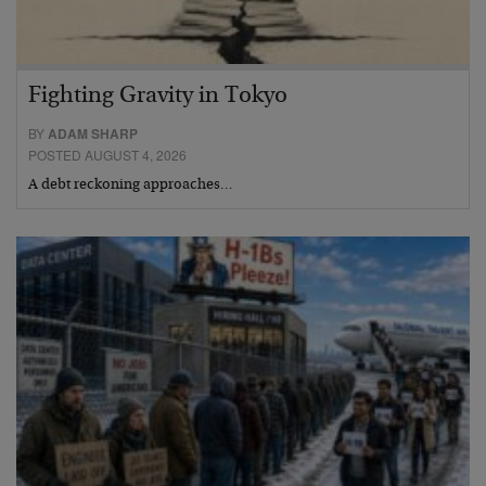
Fighting Gravity in Tokyo
BY
ADAM SHARP
POSTED AUGUST 4, 2026
A debt reckoning approaches…