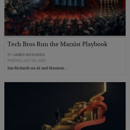
Tech Bros Run the Marxist Playbook
BY
JAMES RICKARDS
POSTED JULY 29, 2026
Jim Rickards on AI and Marxism…