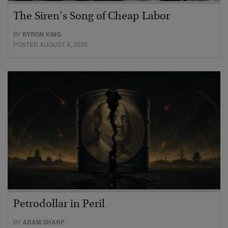
The Siren’s Song of Cheap Labor
BY
BYRON KING
POSTED AUGUST 4, 2026
Petrodollar in Peril
BY
ADAM SHARP