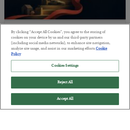
The “Paycheck to Paycheck” Problem
By clicking “Accept All Cookies”, you agree to the storing of
BY
ADAM SHARP
cookies on your device by us and our third-party partners
POSTED JULY 28, 2026
(including social media networks), to enhance site navigation,
analyze site usage, and assist in our marketing efforts.
Cookie
The quiet yet dangerous phenomenon…
Policy
Cookies Settings
Reject All
Accept All