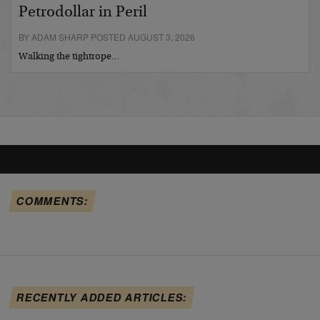
Petrodollar in Peril
BY ADAM SHARP POSTED AUGUST 3, 2026
Walking the tightrope…
COMMENTS:
RECENTLY ADDED ARTICLES: