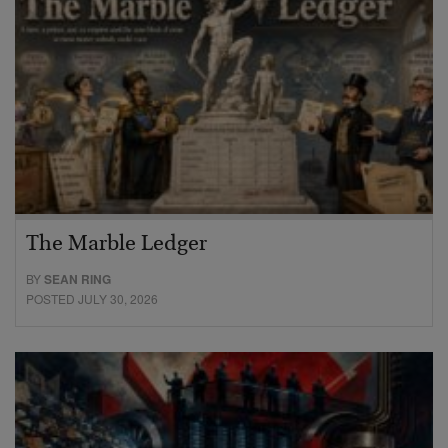
The Marble Ledger
BY
SEAN RING
POSTED JULY 30, 2026