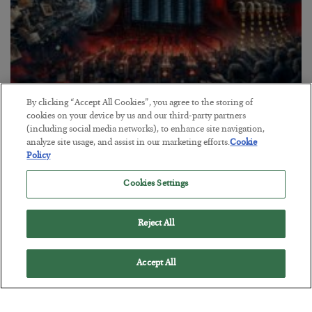
By clicking “Accept All Cookies”, you agree to the storing of
Tech Bros Run the Marxist Playbook
cookies on your device by us and our third-party partners
(including social media networks), to enhance site navigation,
BY
JAMES RICKARDS
analyze site usage, and assist in our marketing efforts.
Cookie
POSTED JULY 29, 2026
Policy
Jim Rickards on AI and Marxism…
Cookies Settings
Reject All
Accept All