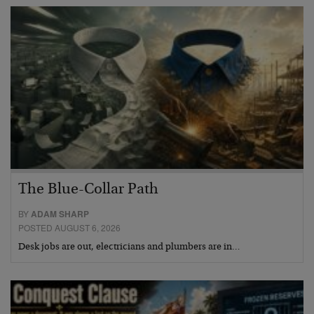
The Blue-Collar Path
BY
ADAM SHARP
POSTED AUGUST 6, 2026
Desk jobs are out, electricians and plumbers are in…