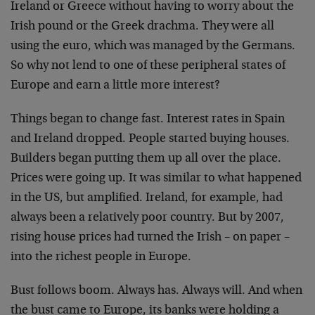
Ireland or Greece without having to worry about the
Irish pound or the Greek drachma. They were all
using the euro, which was managed by the Germans.
So why not lend to one of these peripheral states of
Europe and earn a little more interest?
Things began to change fast. Interest rates in Spain
and Ireland dropped. People started buying houses.
Builders began putting them up all over the place.
Prices were going up. It was similar to what happened
in the US, but amplified. Ireland, for example, had
always been a relatively poor country. But by 2007,
rising house prices had turned the Irish – on paper –
into the richest people in Europe.
Bust follows boom. Always has. Always will. And when
the bust came to Europe, its banks were holding a