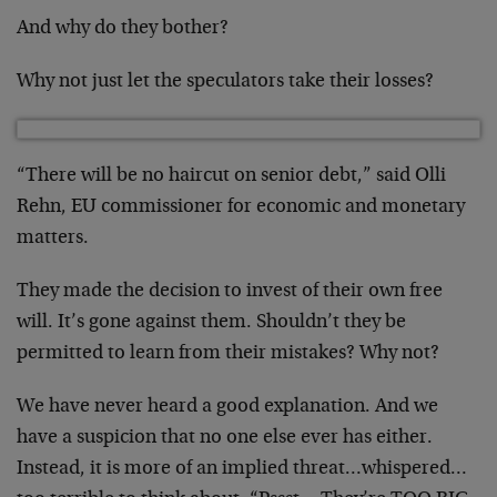
And why do they bother?
Why not just let the speculators take their losses?
“There will be no haircut on senior debt,” said Olli
Rehn, EU commissioner for economic and monetary
matters.
They made the decision to invest of their own free
will. It’s gone against them. Shouldn’t they be
permitted to learn from their mistakes? Why not?
We have never heard a good explanation. And we
have a suspicion that no one else ever has either.
Instead, it is more of an implied threat…whispered…