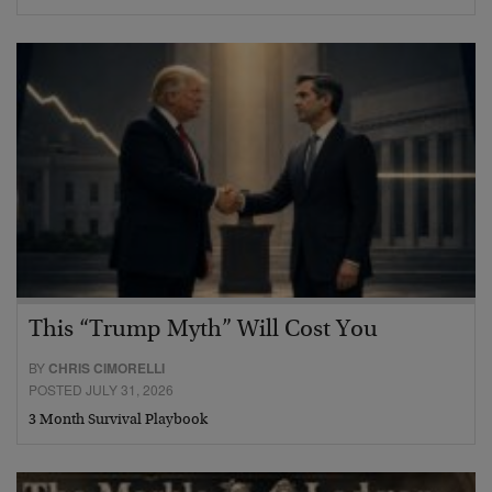
This “Trump Myth” Will Cost You
BY
CHRIS CIMORELLI
POSTED JULY 31, 2026
3 Month Survival Playbook