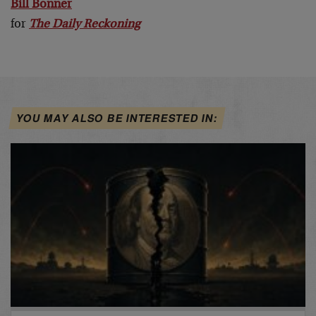
Bill Bonner
for
The Daily Reckoning
YOU MAY ALSO BE INTERESTED IN: