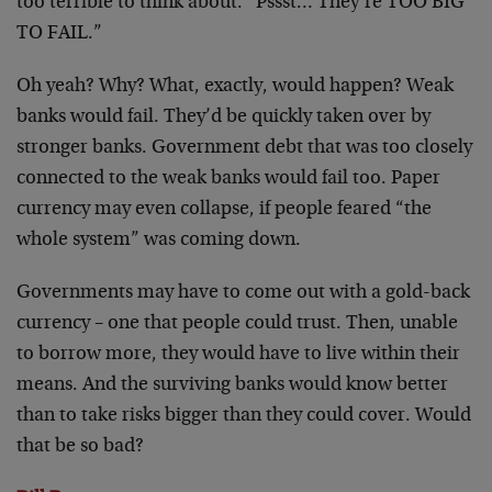
too terrible to think about. “Pssst… They’re TOO BIG
TO FAIL.”
Oh yeah? Why? What, exactly, would happen? Weak
banks would fail. They’d be quickly taken over by
stronger banks. Government debt that was too closely
connected to the weak banks would fail too. Paper
currency may even collapse, if people feared “the
whole system” was coming down.
Governments may have to come out with a gold-back
currency – one that people could trust. Then, unable
to borrow more, they would have to live within their
means. And the surviving banks would know better
than to take risks bigger than they could cover. Would
that be so bad?