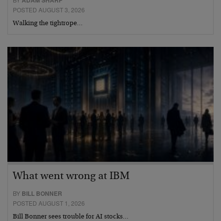
ADAM SHARP
POSTED AUGUST 3, 2026
Walking the tightrope…
What went wrong at IBM
BY
BILL BONNER
POSTED AUGUST 1, 2026
Bill Bonner sees trouble for AI stocks…