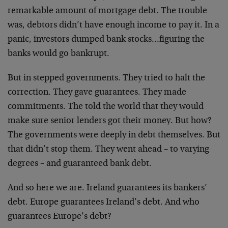
remarkable amount of mortgage debt. The trouble
was, debtors didn’t have enough income to pay it. In a
panic, investors dumped bank stocks…figuring the
banks would go bankrupt.
But in stepped governments. They tried to halt the
correction. They gave guarantees. They made
commitments. The told the world that they would
make sure senior lenders got their money. But how?
The governments were deeply in debt themselves. But
that didn’t stop them. They went ahead – to varying
degrees – and guaranteed bank debt.
And so here we are. Ireland guarantees its bankers’
debt. Europe guarantees Ireland’s debt. And who
guarantees Europe’s debt?