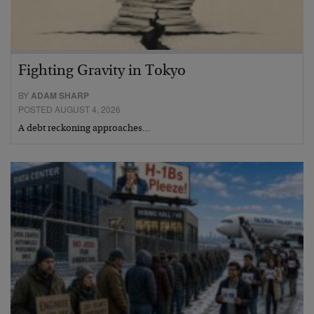
Fighting Gravity in Tokyo
BY
ADAM SHARP
POSTED AUGUST 4, 2026
A debt reckoning approaches…