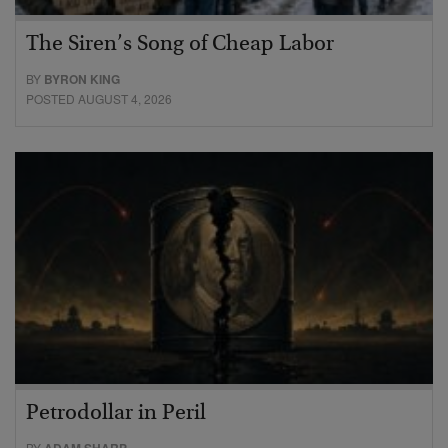
The Siren’s Song of Cheap Labor
BY
BYRON KING
POSTED AUGUST 4, 2026
Petrodollar in Peril
BY