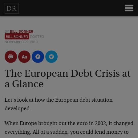
BY
BILL BONNER
BILL BONNER
POSTED
NOVEMBER 29, 2010
The European Debt Crisis at
a Glance
Let’s look at how the European debt situation
developed.
When Europe brought out the euro in 2002, it changed
everything. All of a sudden, you could lend money to