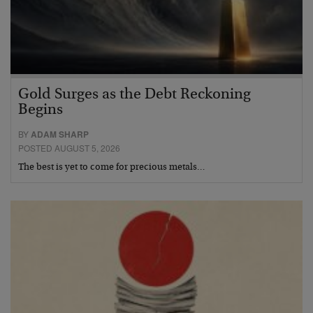
Gold Surges as the Debt Reckoning
Begins
BY
ADAM SHARP
POSTED AUGUST 5, 2026
The best is yet to come for precious metals…