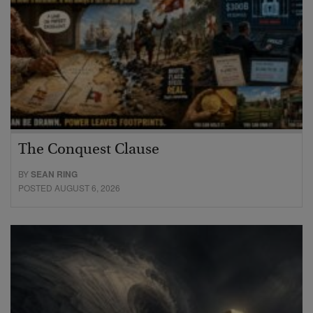
The Conquest Clause
BY
SEAN RING
POSTED AUGUST 6, 2026