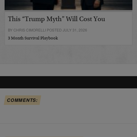
This “Trump Myth” Will Cost You
BY CHRIS CIMORELLI POSTED JULY 31, 2026
3 Month Survival Playbook
COMMENTS: