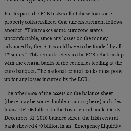
collateral typically demanded in Frankfurt.”
For its part, the ECB insists all of these loans are
properly collateralized. One understatement follows
another: “This makes some eurozone states
uncomfortable, since any losses on the money
advanced by the ECB would have to be funded by all
17 states.” This remark refers to the ECB relationship
with the central banks of the countries feeding at the
euro banquet. The national central banks must pony
up for any losses incurred by the ECB.
The other 56% of the assets on the balance sheet
(there may be some double-counting here) includes
loans of €106 billion to the Irish central bank. On its
December 31, 2010 balance sheet, the Irish central
bank showed €70 billion in an “Emergency Liquidity