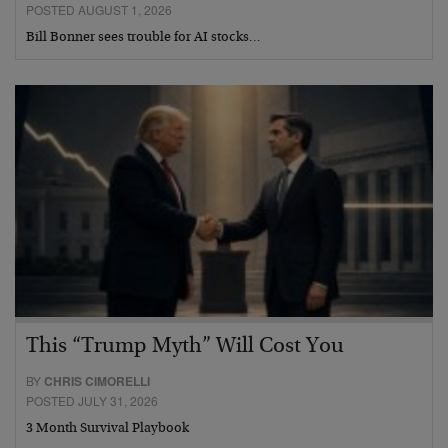
POSTED AUGUST 1, 2026
Bill Bonner sees trouble for AI stocks…
This “Trump Myth” Will Cost You
BY
CHRIS CIMORELLI
POSTED JULY 31, 2026
3 Month Survival Playbook