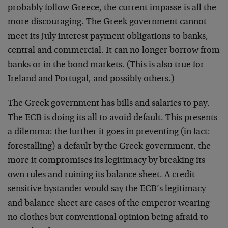
probably follow Greece, the current impasse is all the
more discouraging. The Greek government cannot
meet its July interest payment obligations to banks,
central and commercial. It can no longer borrow from
banks or in the bond markets. (This is also true for
Ireland and Portugal, and possibly others.)
The Greek government has bills and salaries to pay.
The ECB is doing its all to avoid default. This presents
a dilemma: the further it goes in preventing (in fact:
forestalling) a default by the Greek government, the
more it compromises its legitimacy by breaking its
own rules and ruining its balance sheet. A credit-
sensitive bystander would say the ECB’s legitimacy
and balance sheet are cases of the emperor wearing
no clothes but conventional opinion being afraid to