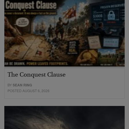
The Conquest Clause
BY
SEAN RING
POSTED AUGUST 6, 2026