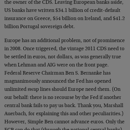
the owner of the CDS. Leaving European banks aside,
US banks have written $34.1 billion of credit-default
insurance on Greece, $54 billion on Ireland, and $41.2
billion Portugal sovereign debt.
Europe has an additional problem, not of prominence
in 2008. Once triggered, the vintage 2011 CDS need to
be settled in euros, not dollars, as was generally true
when Lehman and AIG were on the front page.
Federal Reserve Chairman Ben S. Bernanke has
magnanimously announced the Fed has opened
unlimited swap lines should Europe need them. (On
our behalf: there is no recourse by the Fed if another
central bank fails to pay us back. Thank you, Marshall
Auerbach, for explaining this and other peculiarities.)
However, Simple Ben cannot advance euros. Only the