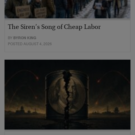
The Siren’s Song of Cheap Labor
BY
BYRON KING
POSTED AUGUST 4, 2026