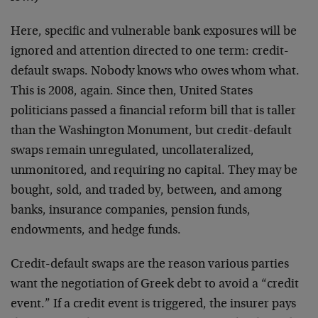
Here, specific and vulnerable bank exposures will be
ignored and attention directed to one term: credit-
default swaps. Nobody knows who owes whom what.
This is 2008, again. Since then, United States
politicians passed a financial reform bill that is taller
than the Washington Monument, but credit-default
swaps remain unregulated, uncollateralized,
unmonitored, and requiring no capital. They may be
bought, sold, and traded by, between, and among
banks, insurance companies, pension funds,
endowments, and hedge funds.
Credit-default swaps are the reason various parties
want the negotiation of Greek debt to avoid a “credit
event.” If a credit event is triggered, the insurer pays