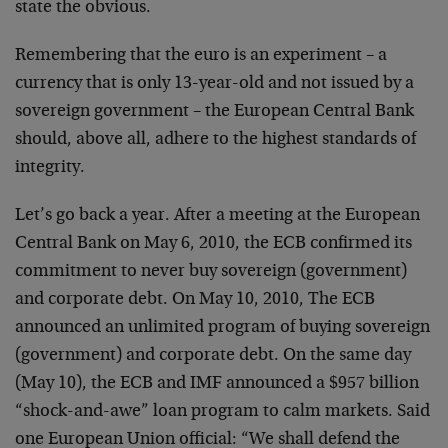
state the obvious.
Remembering that the euro is an experiment – a
currency that is only 13-year-old and not issued by a
sovereign government – the European Central Bank
should, above all, adhere to the highest standards of
integrity.
Let’s go back a year. After a meeting at the European
Central Bank on May 6, 2010, the ECB confirmed its
commitment to never buy sovereign (government)
and corporate debt. On May 10, 2010, The ECB
announced an unlimited program of buying sovereign
(government) and corporate debt. On the same day
(May 10), the ECB and IMF announced a $957 billion
“shock-and-awe” loan program to calm markets. Said
one European Union official: “We shall defend the