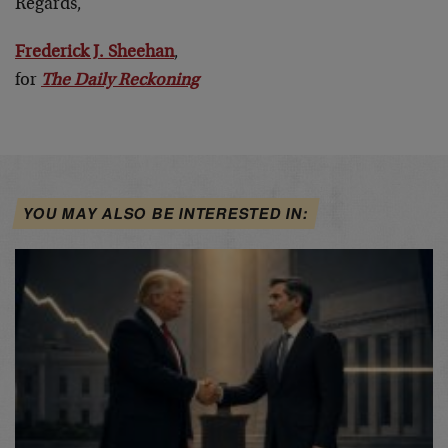
Regards,
Frederick J. Sheehan
,
for
The Daily Reckoning
YOU MAY ALSO BE INTERESTED IN: