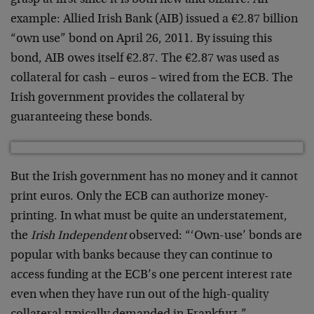
grasp at first since it is both new and bizarre. An
example: Allied Irish Bank (AIB) issued a €2.87 billion
“own use” bond on April 26, 2011. By issuing this
bond, AIB owes itself €2.87. The €2.87 was used as
collateral for cash – euros – wired from the ECB. The
Irish government provides the collateral by
guaranteeing these bonds.
But the Irish government has no money and it cannot
print euros. Only the ECB can authorize money-
printing. In what must be quite an understatement,
the
Irish Independent
observed: “‘Own-use’ bonds are
popular with banks because they can continue to
access funding at the ECB’s one percent interest rate
even when they have run out of the high-quality