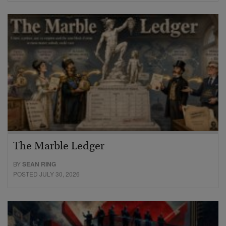
The Marble Ledger
BY
SEAN RING
POSTED JULY 30, 2026