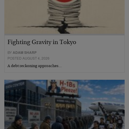
Fighting Gravity in Tokyo
BY
ADAM SHARP
POSTED AUGUST 4, 2026
A debt reckoning approaches…