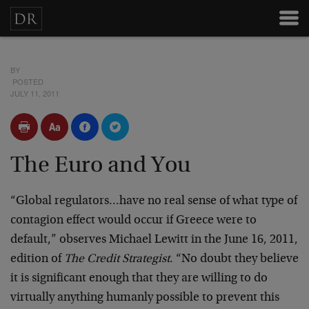
BY
POSTED
JULY 11, 2011
The Euro and You
“Global regulators…have no real sense of what type of
contagion effect would occur if Greece were to
default,” observes Michael Lewitt in the June 16, 2011,
edition of
The Credit Strategist
. “No doubt they believe
it is significant enough that they are willing to do
virtually anything humanly possible to prevent this