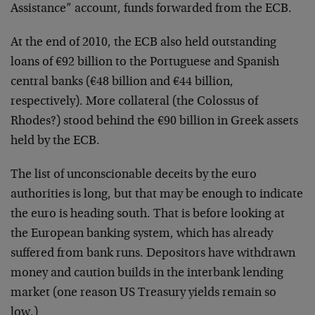
Assistance” account, funds forwarded from the ECB.
At the end of 2010, the ECB also held outstanding
loans of €92 billion to the Portuguese and Spanish
central banks (€48 billion and €44 billion,
respectively). More collateral (the Colossus of
Rhodes?) stood behind the €90 billion in Greek assets
held by the ECB.
The list of unconscionable deceits by the euro
authorities is long, but that may be enough to indicate
the euro is heading south. That is before looking at
the European banking system, which has already
suffered from bank runs. Depositors have withdrawn
money and caution builds in the interbank lending
market (one reason US Treasury yields remain so
low.)