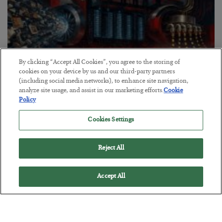
By clicking “Accept All Cookies”, you agree to the storing of
cookies on your device by us and our third-party partners
(including social media networks), to enhance site navigation,
analyze site usage, and assist in our marketing efforts.
Cookie
Policy
Tech Bros Run the Marxist Playbook
Cookies Settings
BY
JAMES RICKARDS
POSTED JULY 29, 2026
Jim Rickards on AI and Marxism…
Reject All
Accept All