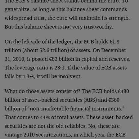
The ECB’s balance sheet stands behind the euro. To
generalize, as long as this balance sheet commands
widespread trust, the euro will maintain its strength.
But this balance sheet is not very trustworthy.
On the left side of the ledger, the ECB holds €1.9
trillion (about $2.6 trillion) of assets. On December
31, 2010, it posted €82 billion in capital and reserves.
The leverage ratio is 23:1. If the value of ECB assets
falls by 4.3%, it will be insolvent.
What do those assets consist of? The ECB holds €480
billion of asset-backed securities (ABS) and €360
billion of “non-marketable financial instruments.”
That comes to 44% of total assets. These asset-backed
securities are not the old reliables. No, these are
vintage 2010 securitizations, in which year the ECB