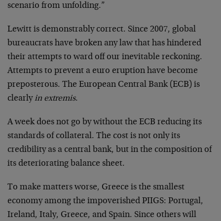
scenario from unfolding.”
Lewitt is demonstrably correct. Since 2007, global
bureaucrats have broken any law that has hindered
their attempts to ward off our inevitable reckoning.
Attempts to prevent a euro eruption have become
preposterous. The European Central Bank (ECB) is
clearly
in extremis
.
A week does not go by without the ECB reducing its
standards of collateral. The cost is not only its
credibility as a central bank, but in the composition of
its deteriorating balance sheet.
To make matters worse, Greece is the smallest
economy among the impoverished PIIGS: Portugal,
Ireland, Italy, Greece, and Spain. Since others will