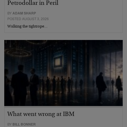
Petrodollar in Peril
BY
ADAM SHARP
POSTED AUGUST 3, 2026
Walking the tightrope…
What went wrong at IBM
BY
BILL BONNER