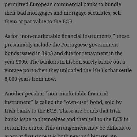
permitted European commercial banks to bundle
their bad mortgages and mortgage securities, sell
them at par value to the ECB.
As for “non-marketable financial instruments,” these
presumably include the Portuguese government
bonds issued in 1943 and due for repayment in the
year 9999. The bankers in Lisbon surely broke out a
vintage port when they unloaded the 1943’s that settle
8,000 years from now.
Another peculiar “non-marketable financial
instrument” is called the “own-use” bond, sold by
Irish banks to the ECB. These are bonds that Irish
banks issue to themselves and then sell to the ECB in
return for euros. This arrangement may be difficult to