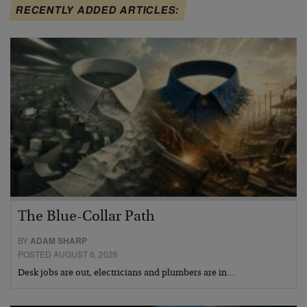
RECENTLY ADDED ARTICLES:
The Blue-Collar Path
BY
ADAM SHARP
POSTED AUGUST 6, 2026
Desk jobs are out, electricians and plumbers are in…