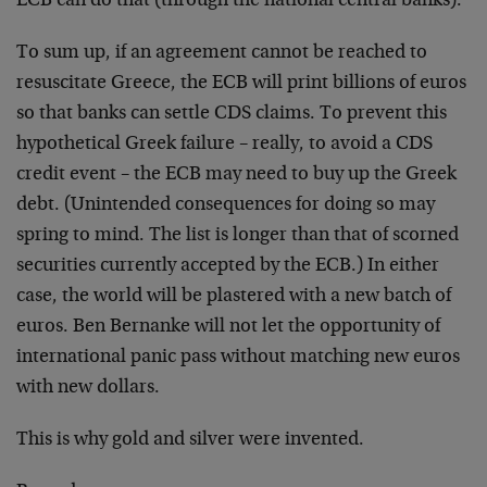
ECB can do that (through the national central banks).
To sum up, if an agreement cannot be reached to
resuscitate Greece, the ECB will print billions of euros
so that banks can settle CDS claims. To prevent this
hypothetical Greek failure – really, to avoid a CDS
credit event – the ECB may need to buy up the Greek
debt. (Unintended consequences for doing so may
spring to mind. The list is longer than that of scorned
securities currently accepted by the ECB.) In either
case, the world will be plastered with a new batch of
euros. Ben Bernanke will not let the opportunity of
international panic pass without matching new euros
with new dollars.
This is why gold and silver were invented.