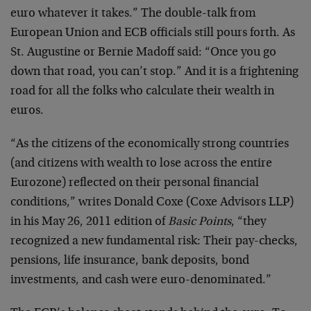
euro whatever it takes.” The double-talk from
European Union and ECB officials still pours forth. As
St. Augustine or Bernie Madoff said: “Once you go
down that road, you can’t stop.” And it is a frightening
road for all the folks who calculate their wealth in
euros.
“As the citizens of the economically strong countries
(and citizens with wealth to lose across the entire
Eurozone) reflected on their personal financial
conditions,” writes Donald Coxe (Coxe Advisors LLP)
in his May 26, 2011 edition of
Basic Points
, “they
recognized a new fundamental risk: Their pay-checks,
pensions, life insurance, bank deposits, bond
investments, and cash were euro-denominated.”