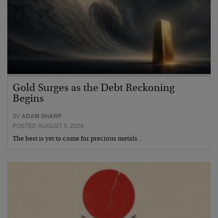
Gold Surges as the Debt Reckoning
Begins
BY
ADAM SHARP
POSTED AUGUST 5, 2026
The best is yet to come for precious metals…