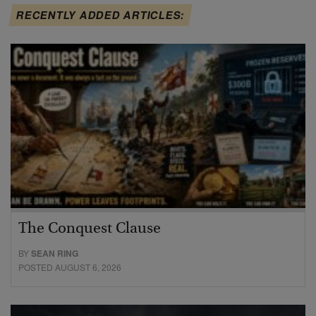
RECENTLY ADDED ARTICLES:
The Conquest Clause
BY
SEAN RING
POSTED AUGUST 6, 2026