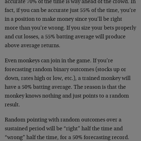
accurate 70% of the time is way ahead of the crowd. In
fact, if you can be accurate just 55% of the time, you’re
in a position to make money since you’ll be right
more than you’re wrong. If you size your bets properly
and cut losses, a 55% batting average will produce
above average returns.
Even monkeys can join in the game. If you’re
forecasting random binary outcomes (stocks up or
down, rates high or low, etc.), a trained monkey will
have a 50% batting average. The reason is that the
monkey knows nothing and just points to a random
result.
Random pointing with random outcomes over a
sustained period will be “right” half the time and
“wrong” half the time, for a 50% forecasting record.