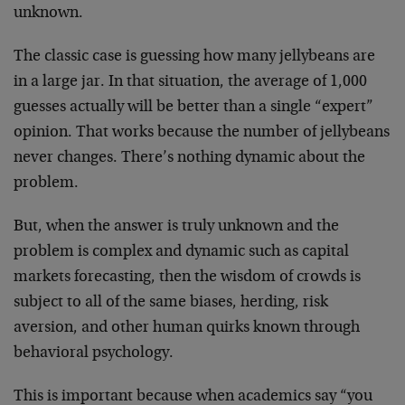
unknown.
The classic case is guessing how many jellybeans are
in a large jar. In that situation, the average of 1,000
guesses actually will be better than a single “expert”
opinion. That works because the number of jellybeans
never changes. There’s nothing dynamic about the
problem.
But, when the answer is truly unknown and the
problem is complex and dynamic such as capital
markets forecasting, then the wisdom of crowds is
subject to all of the same biases, herding, risk
aversion, and other human quirks known through
behavioral psychology.
This is important because when academics say “you