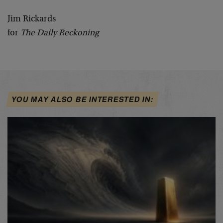
Jim Rickards
for
The Daily Reckoning
YOU MAY ALSO BE INTERESTED IN: