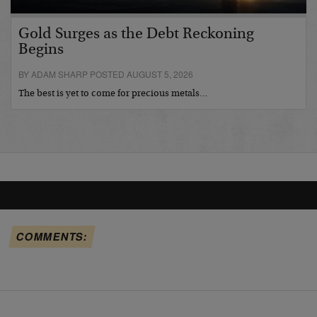
Gold Surges as the Debt Reckoning
Begins
BY ADAM SHARP POSTED AUGUST 5, 2026
The best is yet to come for precious metals…
COMMENTS: