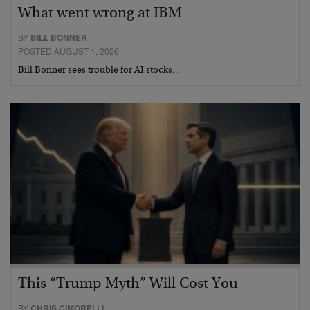
What went wrong at IBM
BY
BILL BONNER
POSTED AUGUST 1, 2026
Bill Bonner sees trouble for AI stocks…
This “Trump Myth” Will Cost You
BY
CHRIS CIMORELLI