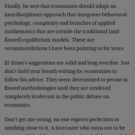
Finally, he says that economists should adopt an
interdisciplinary approach that integrates behavioral
psychology, complexity and branches of applied
mathematics that are outside the traditional (and
flawed) equilibrium models. These are
recommendations I have been pointing to for years.
El-Erian’s suggestions are solid and long overdue. Just
don’t hold your breath waiting for economists to
follow his advice. They seem determined to persist in
flawed methodologies until they are rendered
completely irrelevant in the public debate on
economics.
Don’t get me wrong, no one expects perfection or
anything close to it. A forecaster who turns out to be