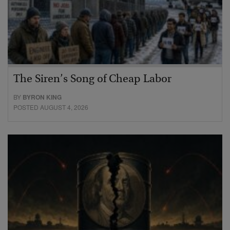
The Siren’s Song of Cheap Labor
BY
BYRON KING
POSTED AUGUST 4, 2026