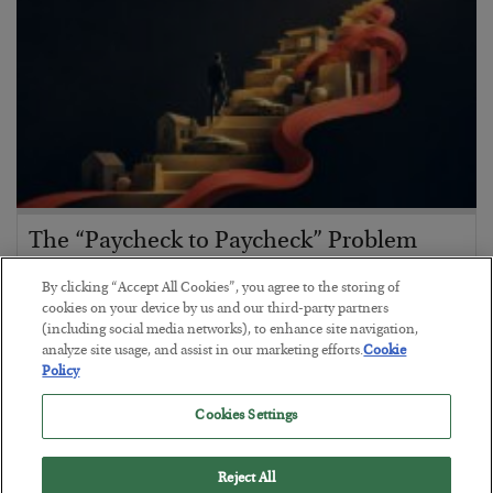
The “Paycheck to Paycheck” Problem
BY
ADAM SHARP
By clicking “Accept All Cookies”, you agree to the storing of
POSTED JULY 28, 2026
cookies on your device by us and our third-party partners
(including social media networks), to enhance site navigation,
The quiet yet dangerous phenomenon…
analyze site usage, and assist in our marketing efforts.
Cookie
Policy
Cookies Settings
Reject All