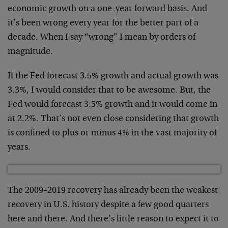
economic growth on a one-year forward basis. And
it’s been wrong every year for the better part of a
decade. When I say “wrong” I mean by orders of
magnitude.
If the Fed forecast 3.5% growth and actual growth was
3.3%, I would consider that to be awesome. But, the
Fed would forecast 3.5% growth and it would come in
at 2.2%. That’s not even close considering that growth
is confined to plus or minus 4% in the vast majority of
years.
The 2009–2019 recovery has already been the weakest
recovery in U.S. history despite a few good quarters
here and there. And there’s little reason to expect it to