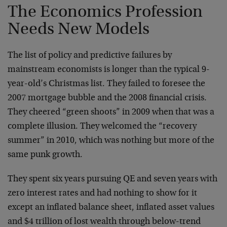
The Economics Profession
Needs New Models
The list of policy and predictive failures by
mainstream economists is longer than the typical 9-
year-old’s Christmas list. They failed to foresee the
2007 mortgage bubble and the 2008 financial crisis.
They cheered “green shoots” in 2009 when that was a
complete illusion. They welcomed the “recovery
summer” in 2010, which was nothing but more of the
same punk growth.
They spent six years pursuing QE and seven years with
zero interest rates and had nothing to show for it
except an inflated balance sheet, inflated asset values
and $4 trillion of lost wealth through below-trend