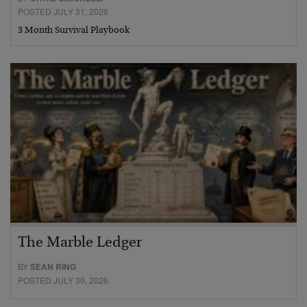
POSTED JULY 31, 2026
3 Month Survival Playbook
The Marble Ledger
BY
SEAN RING
POSTED JULY 30, 2026