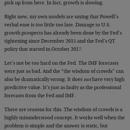
pick up from here. In fact, growth is slowing.
Right now, my own models are saying that Powell’s
verbal ease is too little too late. Damage to U.S.
growth prospects has already been done by the Fed’s
tightening since December 2015 and the Fed’s QT
policy that started in October 2017.
Let’s not be too hard on the Fed. The IMF forecasts
were just as bad. And the “the wisdom of crowds” can
also be dramatically wrong. It does
not
have very high
predictive value. It’s just as faulty as the professional
forecasts from the Fed and IMF.
There are reasons for this. The wisdom of crowds is a
highly misunderstood concept. It works well when the
problem is simple and the answer is static, but