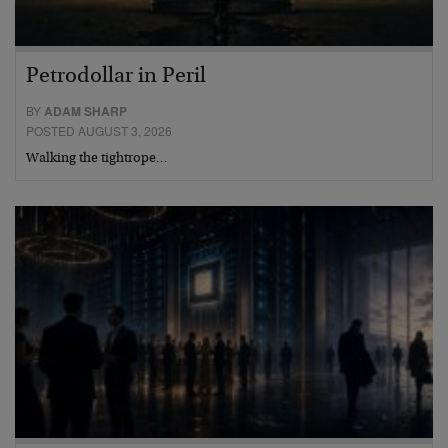
Petrodollar in Peril
BY
ADAM SHARP
POSTED AUGUST 3, 2026
Walking the tightrope…