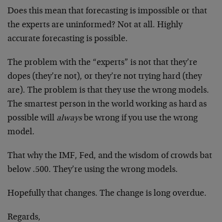
Does this mean that forecasting is impossible or that
the experts are uninformed? Not at all. Highly
accurate forecasting is possible.
The problem with the “experts” is not that they’re
dopes (they’re not), or they’re not trying hard (they
are). The problem is that they use the wrong models.
The smartest person in the world working as hard as
possible will
always
be wrong if you use the wrong
model.
That why the IMF, Fed, and the wisdom of crowds bat
below .500. They’re using the wrong models.
Hopefully that changes. The change is long overdue.
Regards,