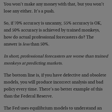
You won’t make any money with that, but you won’t
lose any either. It’s a push.
So, if 70% accuracy is uncanny, 55% accuracy is OK,
and 50% accuracy is achieved by trained monkeys,
how do actual professional forecasters do? The
answer is
less
than 50%.
In short, professional forecasters are worse than trained
monkeys at predicting markets.
The bottom line is, if you have defective and obsolete
models, you will produce incorrect analysis and bad
policy every time. There’s no better example of this
than the Federal Reserve.
The Fed uses equilibrium models to understand an