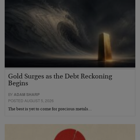
Gold Surges as the Debt Reckoning
Begins
BY
ADAM SHARP
POSTED AUGUST 5, 2026
The best is yet to come for precious metals…