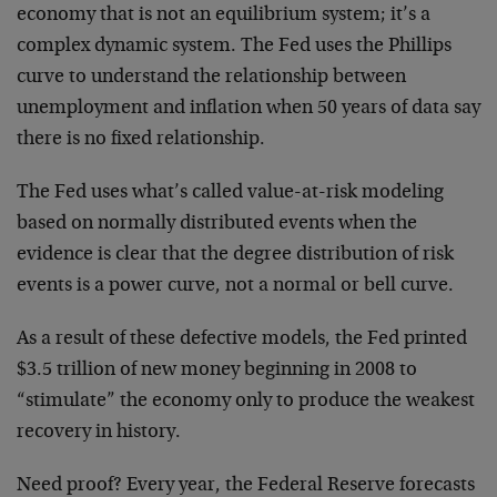
economy that is not an equilibrium system; it’s a
complex dynamic system. The Fed uses the Phillips
curve to understand the relationship between
unemployment and inflation when 50 years of data say
there is no fixed relationship.
The Fed uses what’s called value-at-risk modeling
based on normally distributed events when the
evidence is clear that the degree distribution of risk
events is a power curve, not a normal or bell curve.
As a result of these defective models, the Fed printed
$3.5 trillion of new money beginning in 2008 to
“stimulate” the economy only to produce the weakest
recovery in history.
Need proof? Every year, the Federal Reserve forecasts