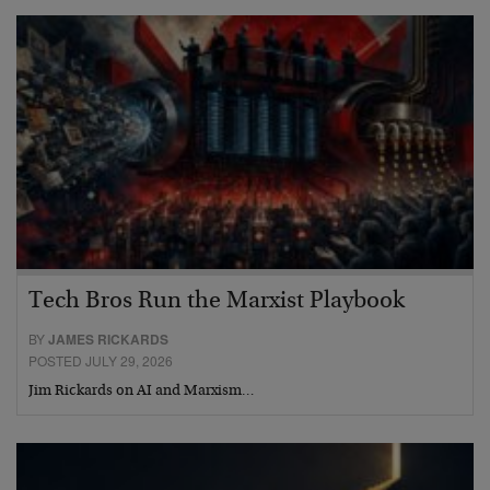
Tech Bros Run the Marxist Playbook
BY
JAMES RICKARDS
POSTED JULY 29, 2026
Jim Rickards on AI and Marxism…