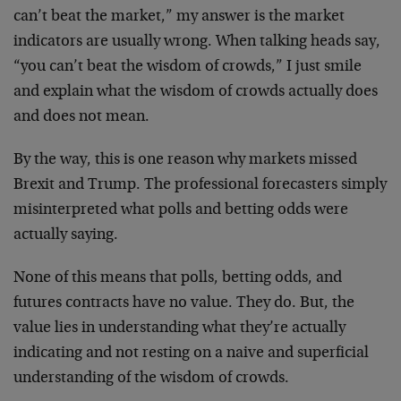
can’t beat the market,” my answer is the market
indicators are usually wrong. When talking heads say,
“you can’t beat the wisdom of crowds,” I just smile
and explain what the wisdom of crowds actually does
and does not mean.
By the way, this is one reason why markets missed
Brexit and Trump. The professional forecasters simply
misinterpreted what polls and betting odds were
actually saying.
None of this means that polls, betting odds, and
futures contracts have no value. They do. But, the
value lies in understanding what they’re actually
indicating and not resting on a naive and superficial
understanding of the wisdom of crowds.