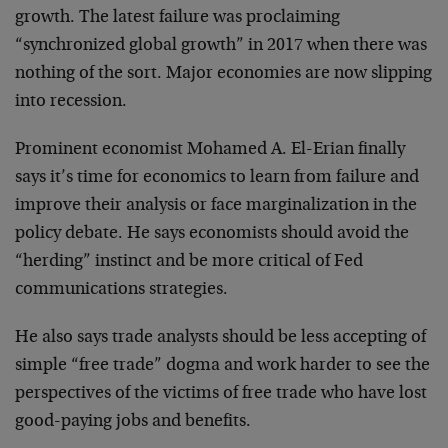
growth. The latest failure was proclaiming
“synchronized global growth” in 2017 when there was
nothing of the sort. Major economies are now slipping
into recession.
Prominent economist Mohamed A. El-Erian finally
says it’s time for economics to learn from failure and
improve their analysis or face marginalization in the
policy debate. He says economists should avoid the
“herding” instinct and be more critical of Fed
communications strategies.
He also says trade analysts should be less accepting of
simple “free trade” dogma and work harder to see the
perspectives of the victims of free trade who have lost
good-paying jobs and benefits.