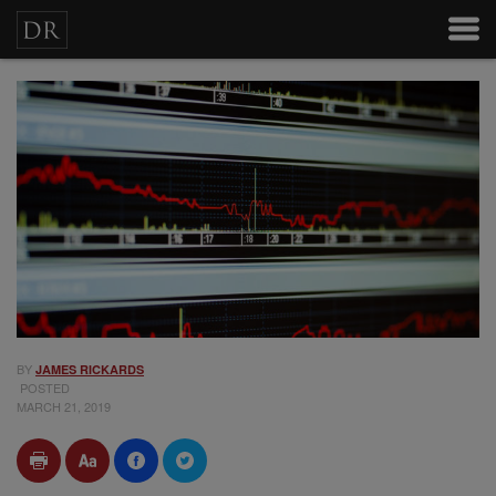
BY
JAMES RICKARDS
POSTED
MARCH 21, 2019