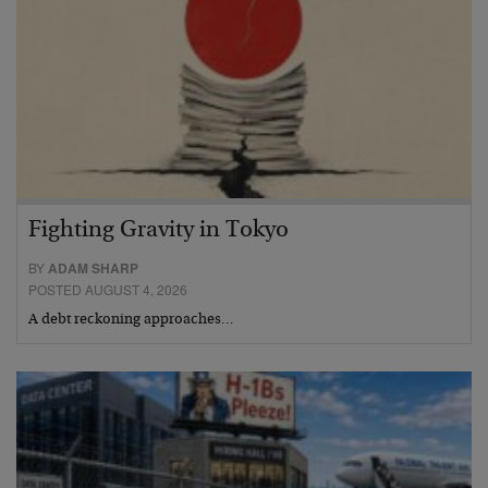
Fighting Gravity in Tokyo
BY
ADAM SHARP
POSTED AUGUST 4, 2026
A debt reckoning approaches…