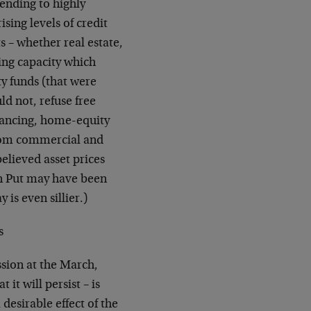
ending to highly
ising levels of credit
 – whether real estate,
ding capacity which
y funds (that were
ld not, refuse free
nancing, home-equity
 from commercial and
lieved asset prices
an Put may have been
 is even sillier.)
s
sion at the March,
t will persist – is
 desirable effect of the