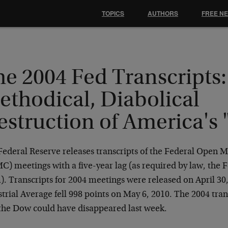
TOPICS
AUTHORS
FREE N
e 2004 Fed Transcripts:
ethodical, Diabolical
estruction of America's
Federal Reserve releases transcripts of the Federal Open
) meetings with a five-year lag (as required by law, the 
). Transcripts for 2004 meetings were released on April 3
trial Average fell 998 points on May 6, 2010. The 2004 tran
the Dow could have disappeared last week.