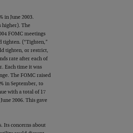
% in June 2003.
s higher). The
 2004 FOMC meetings
 tighten. (“Tighten,”
 tighten, or restrict,
nds rate after each of
r. Each time it was
hange. The FOMC raised
75% in September, to
e with a total of 17
 June 2006. This gave
. Its concerns about