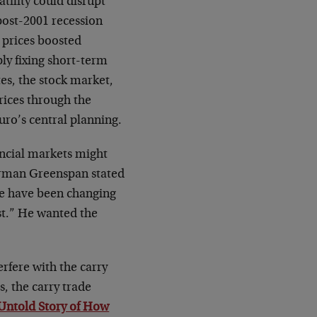
tility could disrupt
ost-2001 recession
 prices boosted
ly fixing short-term
tes, the stock market,
rices through the
ro’s central planning.
ancial markets might
irman Greenspan stated
we have been changing
ast.” He wanted the
fere with the carry
s, the carry trade
Untold Story of How