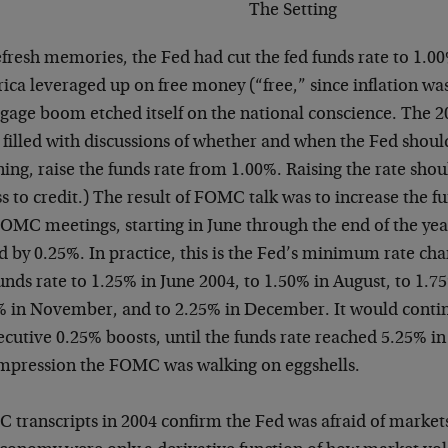
The Setting
fresh memories, the Fed had cut the fed funds rate to 1.00
ca leveraged up on free money (“free,” since inflation wa
gage boom etched itself on the national conscience. The
filled with discussions of whether and when the Fed should
ng, raise the funds rate from 1.00%. Raising the rate should
s to credit.) The result of FOMC talk was to increase the fu
OMC meetings, starting in June through the end of the yea
ed by 0.25%. In practice, this is the Fed’s minimum rate c
unds rate to 1.25% in June 2004, to 1.50% in August, to 1.
% in November, and to 2.25% in December. It would continu
cutive 0.25% boosts, until the funds rate reached 5.25% in
impression the FOMC was walking on eggshells.
 transcripts in 2004 confirm the Fed was afraid of markets