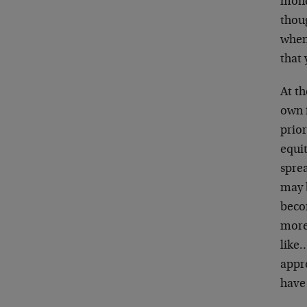
money
thoug
when 
that 
At t
own f
prio
equit
spre
may b
beco
more
like…
appr
have