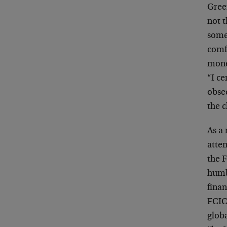
Gree
not 
somet
comfo
mone
“I ce
obse
the 
As a 
attem
the F
humb
finan
FCIC
glob