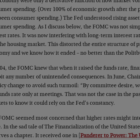
conomy were only a derivative function of how market vola
umer spending. (Over 100% of economic growth after the p
been consumer spending.) The Fed understood rising asset
umer spending. As I discuss below, the FOMC was not simp
est rates. It was now interfering with long-term interest ra
he housing market. This distorted the entire structure of p
omy and we know how it ended – no better than the Politbu
004, the FOMC knew that when it raised the funds rate, fin
bit any number of unintended consequences. In June, Cha
licy change to avoid such turmoil: “By committee desire, 
unds rate only at meetings. That was not the case in the p
ts to know it could rely on the Fed’s constancy.
FOMC seemed most concerned that higher rates might inter
. In the sad tale of The Financialization of the United State
ves a chapter. It received one in [
Panderer to Power: The 