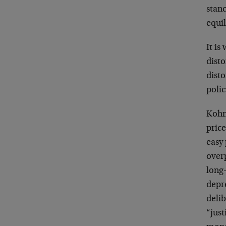
stan
equil
It is
disto
dist
polic
Kohn 
price
easy 
overp
long
depr
delib
“just