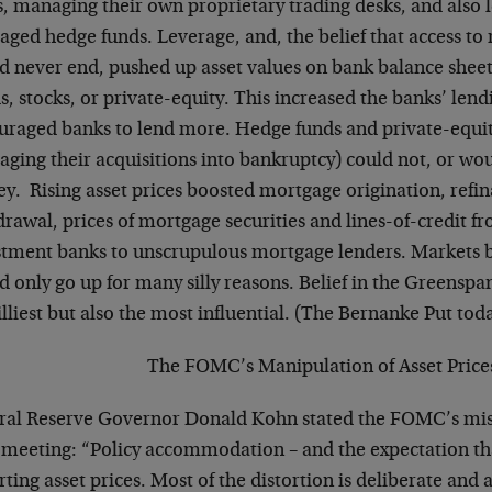
, managing their own proprietary trading desks, and also l
aged hedge funds. Leverage, and, the belief that access to r
d never end, pushed up asset values on bank balance sheets
, stocks, or private-equity. This increased the banks’ len
uraged banks to lend more. Hedge funds and private-equit
aging their acquisitions into bankruptcy) could not, or wou
y. Rising asset prices boosted mortgage origination, refi
drawal, prices of mortgage securities and lines-of-credit
stment banks to unscrupulous mortgage lenders. Markets be
d only go up for many silly reasons. Belief in the Greensp
illiest but also the most influential. (The Bernanke Put today
The FOMC’s Manipulation of Asset Price
ral Reserve Governor Donald Kohn stated the FOMC’s mis
meeting: “Policy accommodation – and the expectation that i
rting asset prices. Most of the distortion is deliberate and a