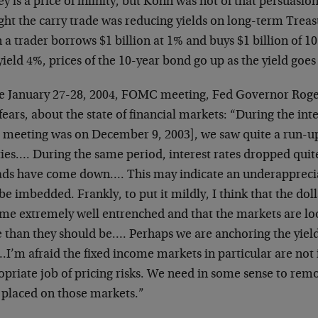
 is a price of infinity, but Kohn was not of that persuasi
ht the carry trade was reducing yields on long-term Treas
a trader borrows $1 billion at 1% and buys $1 billion of 1
yield 4%, prices of the 10-year bond go up as the yield goe
he January 27-28, 2004, FOMC meeting, Fed Governor Roge
ears, about the state of financial markets: “During the in
r meeting was on December 9, 2003], we saw quite a run-up 
ies…. During the same period, interest rates dropped quite 
ads have come down…. This may indicate an underappreciat
e imbedded. Frankly, to put it mildly, I think that the doll
me extremely well entrenched and that the markets are lo
 than they should be…. Perhaps we are anchoring the yiel
.I’m afraid the fixed income markets in particular are not 
opriate job of pricing risks. We need in some sense to rem
 placed on those markets.”