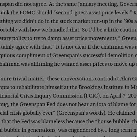
nspan did not agree. At the same January meeting, Govern
think the FOMC should “second-guess asset price levels.” K
hing we didn’t do in the stock market run-up in the ’90s a
rtable with how we handled that. So I’d be a little cautio
tary policy to try to damp asset price movements.” Green
rtainly agree with that.” It is not clear if the chairman was 
quious compliment of Greenspan’s successful demolition o
chairman was affirming he wanted asset prices to move up
more trivial matter, these conversations contradict Alan 
pts to rehabilitate himself at the Brookings Institute in 
inancial Crisis Inquiry Commission (FCIC), on April 7, 201
ug, the Greenspan Fed does not bear an iota of blame for “
cial crisis globally ever” (Greenspan’s words). He claimed
 that the Fed was blameless because the “house bubble, 
al bubble in generations, was engendered by… long term 