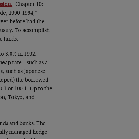
sion.
] Chapter 10:
de, 1990-1994,”
ever before had the
dustry. To accomplish
e funds.
to 3.0% in 1992.
eap rate – such as a
es, such as Japanese
hoped) the borrowed
0:1 or 100:1. Up to the
don, Tokyo, and
unds and banks. The
rnally managed hedge