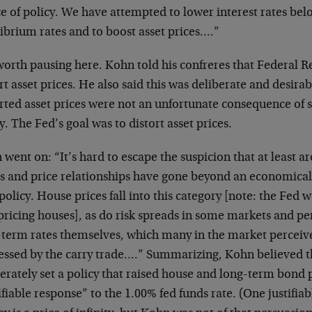
ce of policy. We have attempted to lower interest rates be
ibrium rates and to boost asset prices….”
 worth pausing here. Kohn told his confreres that Federal R
rt asset prices. He also said this was deliberate and desira
orted asset prices were not an unfortunate consequence of
y. The Fed’s goal was to distort asset prices.
went on: “It’s hard to escape the suspicion that at least
s and price relationships have gone beyond an economicall
policy. House prices fall into this category [note: the Fed 
ricing houses], as do risk spreads in some markets and pe
-term rates themselves, which many in the market perceive
essed by the carry trade….” Summarizing, Kohn believed 
erately set a policy that raised house and long-term bond 
ifiable response” to the 1.00% fed funds rate. (One justifia