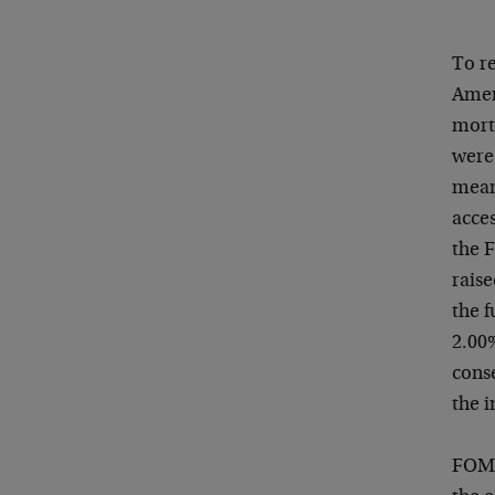
To re
Ameri
mort
were 
meani
acces
the F
rais
the f
2.00
conse
the 
FOMC