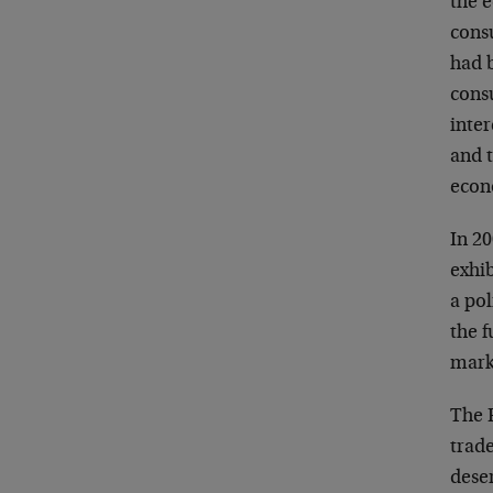
the e
cons
had 
cons
inter
and t
econ
In 2
exhi
a po
the f
marke
The 
trade
deser