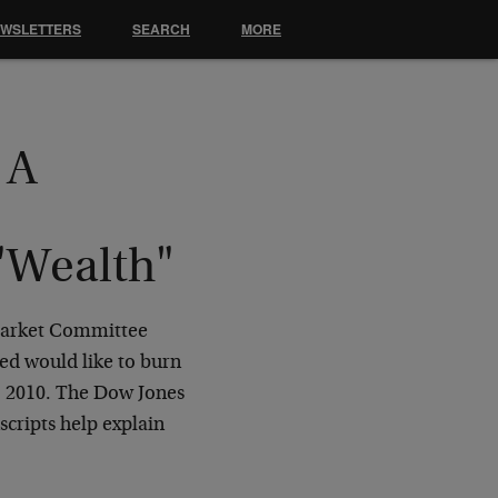
EWSLETTERS
SEARCH
MORE
 A
 "Wealth"
 Market Committee
Fed would like to burn
0, 2010. The Dow Jones
scripts help explain