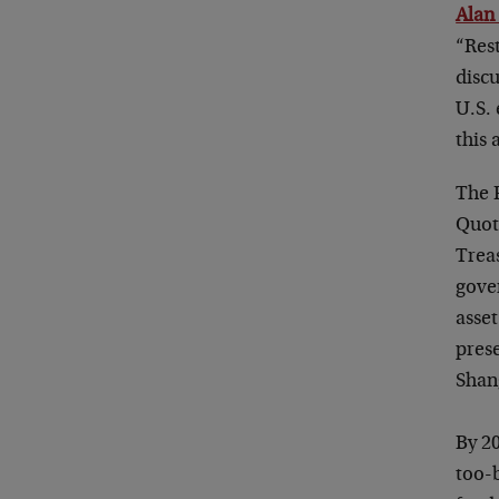
Alan
“Res
disc
U.S.
this
The F
Quot
Treas
gove
asset
pres
Shan
By 2
too-