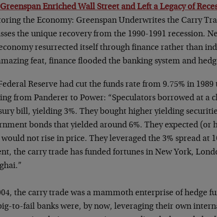
 Greenspan Enriched Wall Street and Left a Legacy of Reces
toring the Economy: Greenspan Underwrites the Carry Tra
usses the unique recovery from the 1990-1991 recession. N
 economy resurrected itself through finance rather than in
 amazing feat, finance flooded the banking system and hedg
ederal Reserve had cut the funds rate from 9.75% in 1989 
ing from Panderer to Power: “Speculators borrowed at a ch
ury bill, yielding 3%. They bought higher yielding securiti
rnment bonds that yielded around 6%. They expected (or 
 would not rise in price. They leveraged the 3% spread at 1
ent, the carry trade has funded fortunes in New York, Lon
ghai.”
004, the carry trade was a mammoth enterprise of hedge f
big-to-fail banks were, by now, leveraging their own inte