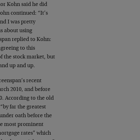
or Kohn said he did
ohn continued: “It’s
nd I was pretty
us about using
span replied to Kohn:
agreeing to this
f the stock market, but
 and up and up.
Greenspan’s recent
March 2010, and before
0. According to the old
by far the greatest
 under oath before the
the most prominent
mortgage rates” which