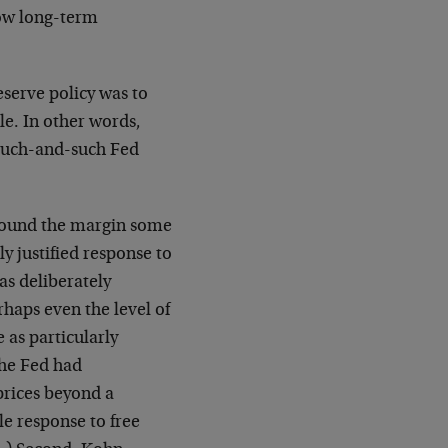
low long-term
eserve policy was to
ble. In other words,
 such-and-such Fed
 around the margin some
y justified response to
was deliberately
rhaps even the level of
 as particularly
the Fed had
prices beyond a
ble response to free