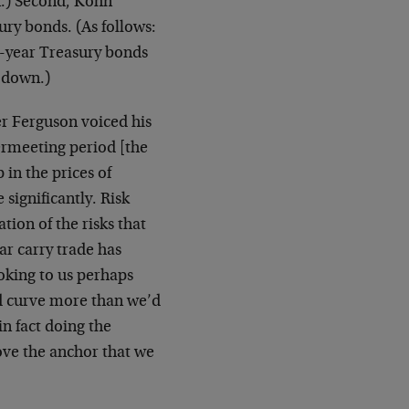
on.) Second, Kohn
ury bonds. (As follows:
0-year Treasury bonds
s down.)
r Ferguson voiced his
termeeting period [the
in the prices of
significantly. Risk
ion of the risks that
ar carry trade has
oking to us perhaps
d curve more than we’d
in fact doing the
ove the anchor that we