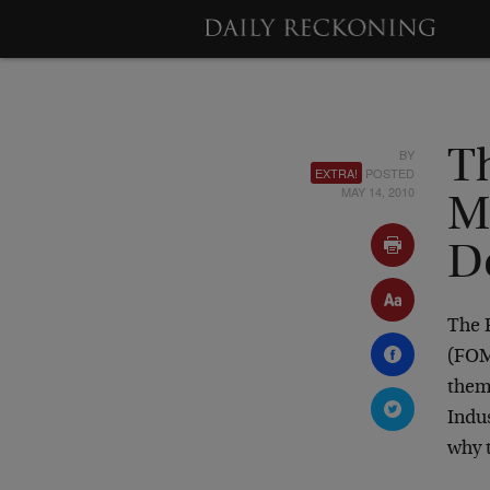
BY
Th
EXTRA!
POSTED
MAY 14, 2010
M
D
The 
(FOMC
them
Indus
why 