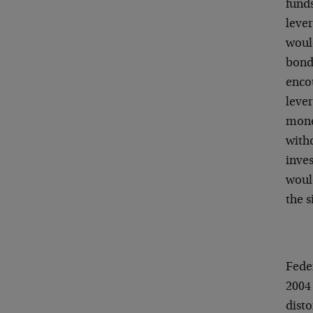
funds
lever
woul
bonds
enco
lever
mone
with
inve
woul
the s
Fede
2004 
disto