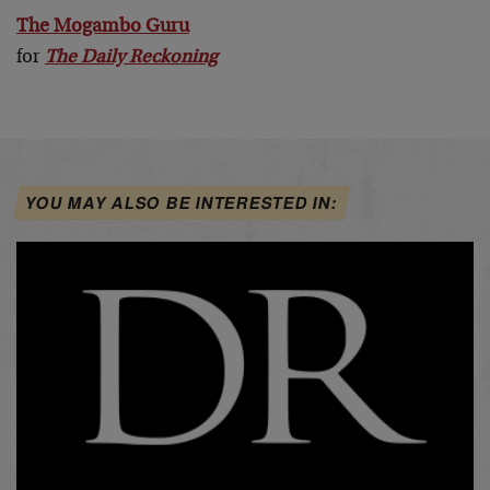
The Mogambo Guru
for
The Daily Reckoning
YOU MAY ALSO BE INTERESTED IN: