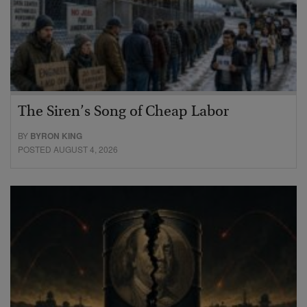
The Siren’s Song of Cheap Labor
BY
BYRON KING
POSTED AUGUST 4, 2026