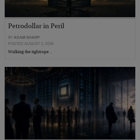
Petrodollar in Peril
BY
ADAM SHARP
POSTED AUGUST 3, 2026
Walking the tightrope…