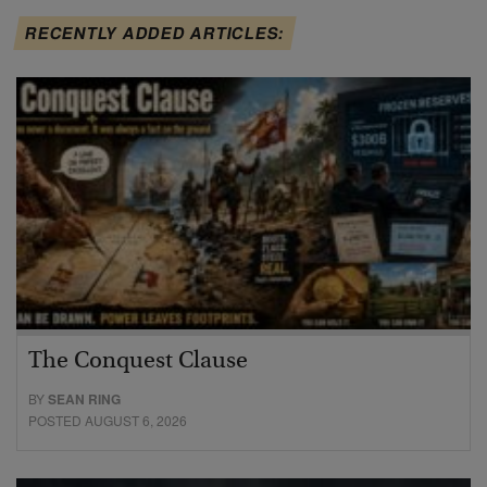
RECENTLY ADDED ARTICLES:
The Conquest Clause
BY
SEAN RING
POSTED AUGUST 6, 2026