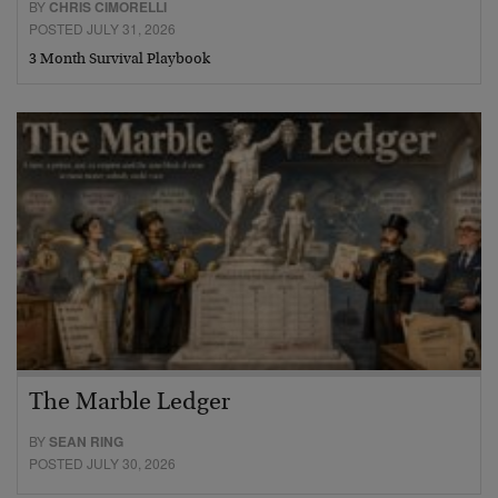
BY
CHRIS CIMORELLI
POSTED JULY 31, 2026
3 Month Survival Playbook
The Marble Ledger
BY
SEAN RING
POSTED JULY 30, 2026