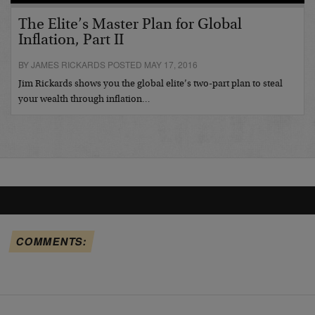
The Elite’s Master Plan for Global
Inflation, Part II
BY JAMES RICKARDS POSTED MAY 17, 2016
Jim Rickards shows you the global elite’s two-part plan to steal
your wealth through inflation…
COMMENTS: