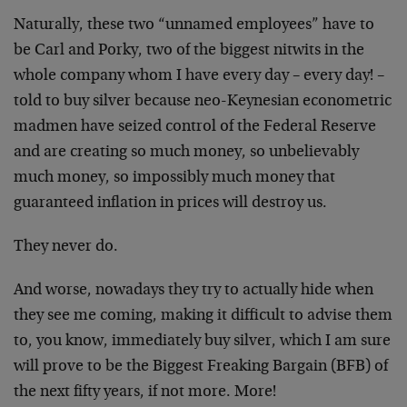
Naturally, these two “unnamed employees” have to
be Carl and Porky, two of the biggest nitwits in the
whole company whom I have every day – every day! –
told to buy silver because neo-Keynesian econometric
madmen have seized control of the Federal Reserve
and are creating so much money, so unbelievably
much money, so impossibly much money that
guaranteed inflation in prices will destroy us.
They never do.
And worse, nowadays they try to actually hide when
they see me coming, making it difficult to advise them
to, you know, immediately buy silver, which I am sure
will prove to be the Biggest Freaking Bargain (BFB) of
the next fifty years, if not more. More!