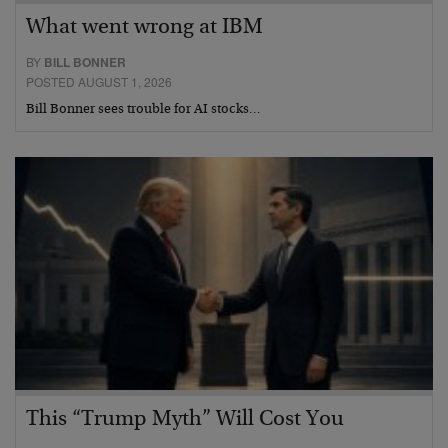
What went wrong at IBM
BY
BILL BONNER
POSTED AUGUST 1, 2026
Bill Bonner sees trouble for AI stocks…
This “Trump Myth” Will Cost You