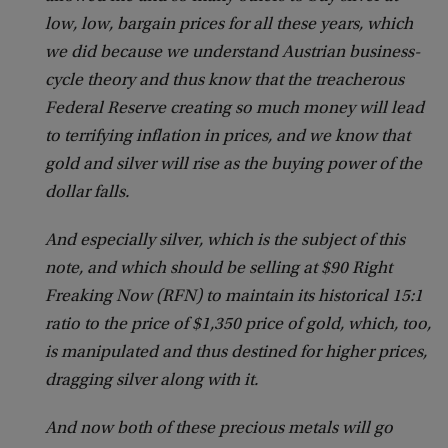
low, low, bargain prices for all these years, which
we did because we understand Austrian business-
cycle theory and thus know that the treacherous
Federal Reserve creating so much money will lead
to terrifying inflation in prices, and we know that
gold and silver will rise as the buying power of the
dollar falls.
And especially silver, which is the subject of this
note, and which should be selling at $90 Right
Freaking Now (RFN) to maintain its historical 15:1
ratio to the price of $1,350 price of gold, which, too,
is manipulated and thus destined for higher prices,
dragging silver along with it.
And now both of these precious metals will go