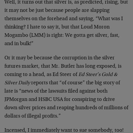
Well, it turns out that silver is, as predicted, rising, but
it may not be just because people are slapping
themselves on the forehead and saying, “What was I
thinking? I hate to say it, but that Loud Moron
Mogambo (LMM) is right: We gotta get silver, fast,
and in bulk!”
Or it may be because the corruption in the silver
futures market, that Mr. Butler has long exposed, is
coming to a head, as Ed Steer of
Ed Steer’s Gold &
Silver Daily
reports that “of course” the big story of
late is “news of the lawsuits filed against both
JPMorgan and HSBC USA for conspiring to drive
down silver prices and reaping hundreds of millions of
dollars of illegal profits.”
Incensed, I immediately want to sue somebody, too!