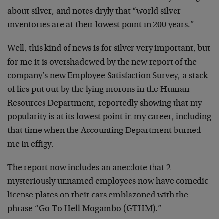
about silver, and notes dryly that “world silver
inventories are at their lowest point in 200 years.”
Well, this kind of news is for silver very important, but
for me it is overshadowed by the new report of the
company’s new Employee Satisfaction Survey, a stack
of lies put out by the lying morons in the Human
Resources Department, reportedly showing that my
popularity is at its lowest point in my career, including
that time when the Accounting Department burned
me in effigy.
The report now includes an anecdote that 2
mysteriously unnamed employees now have comedic
license plates on their cars emblazoned with the
phrase “Go To Hell Mogambo (GTHM).”