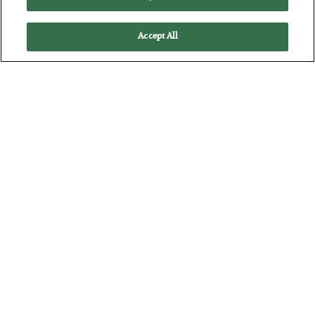
Accept All
America Exports Its Monetary Soul
BY
BYRON KING
POSTED JULY 28, 2026