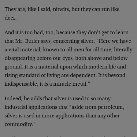
They are, like I said, nitwits, but they can run like
deer.
And it is too bad, too, because they don’t get to learn
that Mr. Butler says, concerning silver, “Here we have
a vital material, known to all men for all time, literally
disappearing before our eyes, both above and below
ground. It is a material upon which modern life and
rising standard of living are dependent. It is beyond
indispensable, it is a miracle metal.”
Indeed, he adds that silver is used in so many
industrial applications that “aside from petroleum,
silver is used in more applications than any other
commodity.”