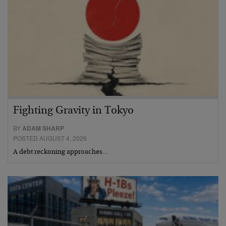
Fighting Gravity in Tokyo
BY
ADAM SHARP
POSTED AUGUST 4, 2026
A debt reckoning approaches…