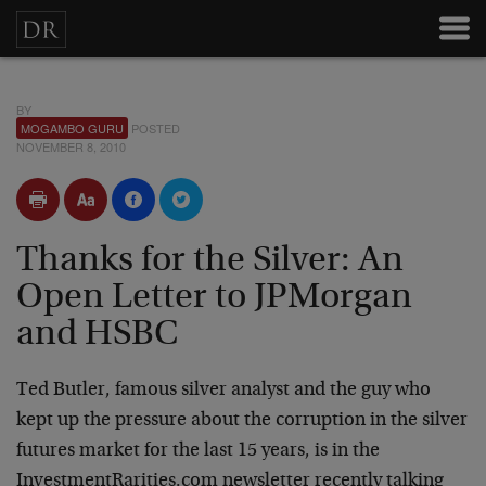
BY
MOGAMBO GURU
POSTED
NOVEMBER 8, 2010
Thanks for the Silver: An
Open Letter to JPMorgan
and HSBC
Ted Butler, famous silver analyst and the guy who
kept up the pressure about the corruption in the silver
futures market for the last 15 years, is in the
InvestmentRarities.com newsletter recently talking