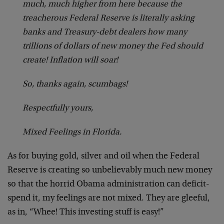
much, much higher from here because the
treacherous Federal Reserve is literally asking
banks and Treasury-debt dealers how many
trillions of dollars of new money the Fed should
create! Inflation will soar!
So, thanks again, scumbags!
Respectfully yours,
Mixed Feelings in Florida.
As for buying gold, silver and oil when the Federal
Reserve is creating so unbelievably much new money
so that the horrid Obama administration can deficit-
spend it, my feelings are not mixed. They are gleeful,
as in, “Whee! This investing stuff is easy!”