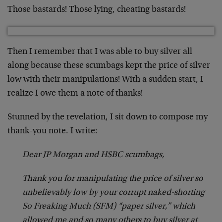
Those bastards! Those lying, cheating bastards!
Then I remember that I was able to buy silver all
along because these scumbags kept the price of silver
low with their manipulations! With a sudden start, I
realize I owe them a note of thanks!
Stunned by the revelation, I sit down to compose my
thank-you note. I write:
Dear JP Morgan and HSBC scumbags,
Thank you for manipulating the price of silver so
unbelievably low by your corrupt naked-shorting
So Freaking Much (SFM) “paper silver,” which
allowed me and so many others to buy silver at