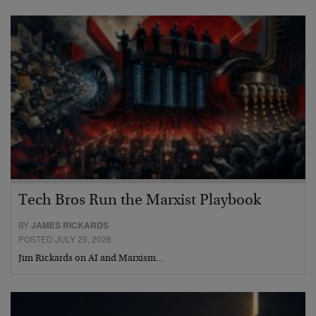
Tech Bros Run the Marxist Playbook
BY
JAMES RICKARDS
POSTED JULY 29, 2026
Jim Rickards on AI and Marxism…