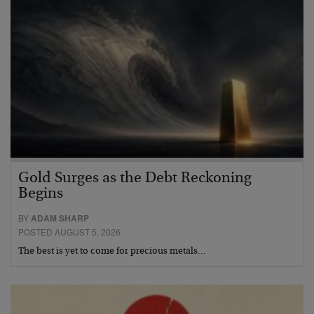
Gold Surges as the Debt Reckoning
Begins
BY
ADAM SHARP
POSTED AUGUST 5, 2026
The best is yet to come for precious metals…