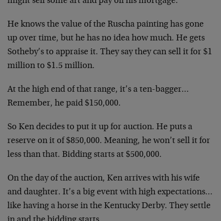
might sell some art and pay off his mortgage.
He knows the value of the Ruscha painting has gone
up over time, but he has no idea how much. He gets
Sotheby’s to appraise it. They say they can sell it for $1
million to $1.5 million.
At the high end of that range, it’s a ten-bagger…
Remember, he paid $150,000.
So Ken decides to put it up for auction. He puts a
reserve on it of $850,000. Meaning, he won’t sell it for
less than that. Bidding starts at $500,000.
On the day of the auction, Ken arrives with his wife
and daughter. It’s a big event with high expectations…
like having a horse in the Kentucky Derby. They settle
in and the bidding starts.