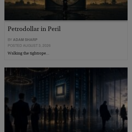
Petrodollar in Peril
BY
ADAM SHARP
POSTED AUGUST 3, 2026
Walking the tightrope…