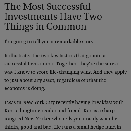
The Most Successful
Investments Have Two
Things in Common
I’m going to tell you a remarkable story…
It illustrates the two key factors that go into a
successful investment. Together, they’re the surest
way I know to score life-changing wins. And they apply
to just about any asset, regardless of what the
economy is doing.
I was in New York City recently having breakfast with
Ken, a longtime reader and friend. Ken is a sharp-
tongued New Yorker who tells you exactly what he
thinks, good and bad. He runs a small hedge fund in