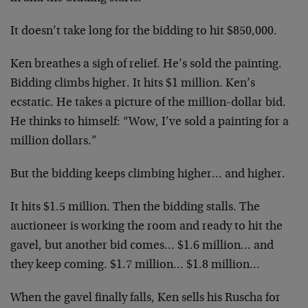
It doesn’t take long for the bidding to hit $850,000.
Ken breathes a sigh of relief. He’s sold the painting.
Bidding climbs higher. It hits $1 million. Ken’s
ecstatic. He takes a picture of the million-dollar bid.
He thinks to himself: “Wow, I’ve sold a painting for a
million dollars.”
But the bidding keeps climbing higher… and higher.
It hits $1.5 million. Then the bidding stalls. The
auctioneer is working the room and ready to hit the
gavel, but another bid comes… $1.6 million… and
they keep coming. $1.7 million… $1.8 million…
When the gavel finally falls, Ken sells his Ruscha for