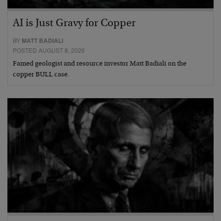
AI is Just Gravy for Copper
BY
MATT BADIALI
POSTED AUGUST 8, 2026
Famed geologist and resource investor Matt Badiali on the
copper BULL case.