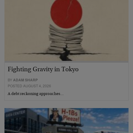
Fighting Gravity in Tokyo
BY
ADAM SHARP
POSTED AUGUST 4, 2026
A debt reckoning approaches…