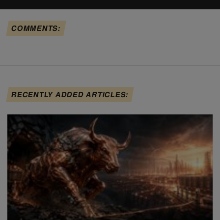
COMMENTS:
RECENTLY ADDED ARTICLES: