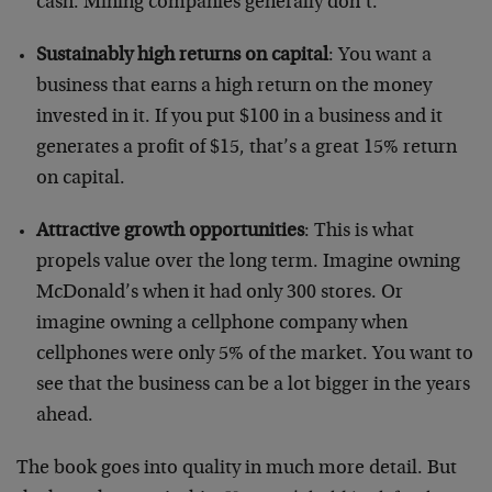
cash. Mining companies generally don’t.
Sustainably high returns on capital
: You want a
business that earns a high return on the money
invested in it. If you put $100 in a business and it
generates a profit of $15, that’s a great 15% return
on capital.
Attractive growth opportunities
: This is what
propels value over the long term. Imagine owning
McDonald’s when it had only 300 stores. Or
imagine owning a cellphone company when
cellphones were only 5% of the market. You want to
see that the business can be a lot bigger in the years
ahead.
The book goes into quality in much more detail. But