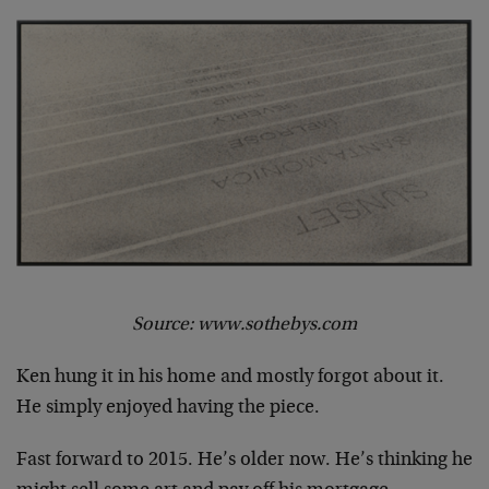
Source: www.sothebys.com
Ken hung it in his home and mostly forgot about it.
He simply enjoyed having the piece.
Fast forward to 2015. He’s older now. He’s thinking he