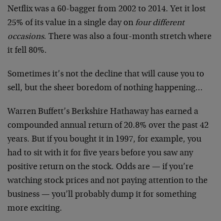
Netflix was a 60-bagger from 2002 to 2014. Yet it lost
25% of its value in a single day on
four different
occasions
. There was also a four-month stretch where
it fell 80%.
Sometimes it’s not the decline that will cause you to
sell, but the sheer boredom of nothing happening…
Warren Buffett’s Berkshire Hathaway has earned a
compounded annual return of 20.8% over the past 42
years. But if you bought it in 1997, for example, you
had to sit with it for five years before you saw any
positive return on the stock. Odds are — if you’re
watching stock prices and not paying attention to the
business — you’ll probably dump it for something
more exciting.