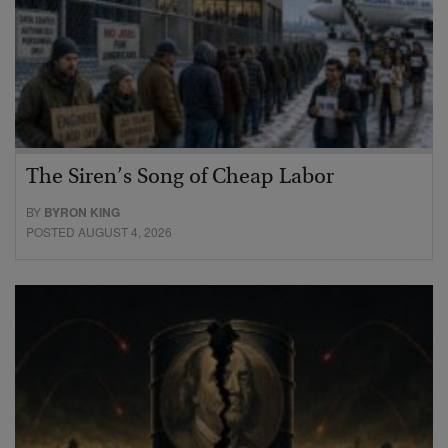
The Siren’s Song of Cheap Labor
BY
BYRON KING
POSTED AUGUST 4, 2026