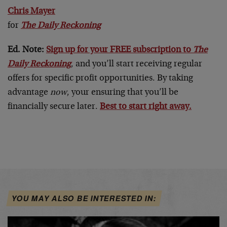
Chris Mayer
for
The Daily Reckoning
Ed. Note:
Sign up for your FREE subscription to
The
Daily Reckoning
, and you’ll start receiving regular
offers for specific profit opportunities. By taking
advantage
now
, your ensuring that you’ll be
financially secure later.
Best to start right away.
YOU MAY ALSO BE INTERESTED IN: