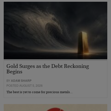
Gold Surges as the Debt Reckoning
Begins
BY
ADAM SHARP
POSTED AUGUST 5, 2026
The best is yet to come for precious metals…