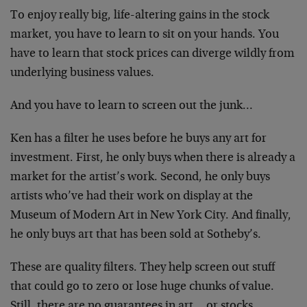
To enjoy really big, life-altering gains in the stock
market, you have to learn to sit on your hands. You
have to learn that stock prices can diverge wildly from
underlying business values.
And you have to learn to screen out the junk…
Ken has a filter he uses before he buys any art for
investment. First, he only buys when there is already a
market for the artist’s work. Second, he only buys
artists who’ve had their work on display at the
Museum of Modern Art in New York City. And finally,
he only buys art that has been sold at Sotheby’s.
These are quality filters. They help screen out stuff
that could go to zero or lose huge chunks of value.
Still, there are no guarantees in art… or stocks.