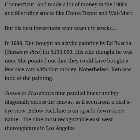
Connecticut. And made a lot of money in the 1980s
and 90s riding stocks like Home Depot and Wal-Mart.
But his best investment ever wasn’t in stocks…
In 1999, Ken bought an acrylic painting by Ed Ruscha
(
Sunset to Pico
) for $150,000. His wife thought he was
nuts. She pointed out that they could have bought a
few nice cars with that money. Nonetheless, Ken was
fond of the painting.
Sunset to Pico
shows nine parallel lines running
diagonally across the canvas, as if seen from a bird’s-
eye view. Below each line is an upside down street
name – the nine most recognizable east-west
thoroughfares in Los Angeles.