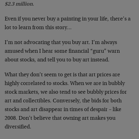
$2.3 million
.
Even if you never buy a painting in your life, there’s a
lot to learn from this story…
I’m not advocating that you buy art. I’m always
amused when I hear some financial “guru” warn
about stocks, and tell you to buy art instead.
What they don’t seem to get is that art prices are
highly correlated to stocks. When we are in bubbly
stock markets, we also tend to see bubbly prices for
art and collectibles. Conversely, the bids for both
stocks and art disappear in times of despair – like
2008. Don’t believe that owning art makes you
diversified.