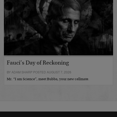
Fauci’s Day of Reckoning
BY ADAM SHARP POSTED AUGUST 7, 2026
Mr. “I am Science”, meet Bubba, your new cellmate.