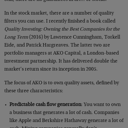
In the stock market, there are a number of quality
filters you can use. I recently finished a book called
Quality Investing: Owning the Best Companies for the
Long Term
(2016) by Lawrence Cunningham, Torkell
Eide, and Patrick Hargreaves. The latter two are
portfolio managers at AKO Capital, a London-based
investment partnership. It has delivered double the
market’s return since its inception in 2005.
The focus of AKO is to own quality assets, defined by
these three characteristics:
Predictable cash flow generation
: You want to own
a business that generates a lot of cash. Companies
like Apple and Berkshire Hathaway generate a lot of