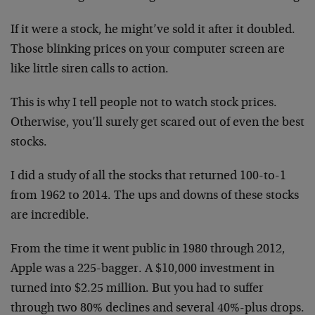
If it were a stock, he might’ve sold it after it doubled.
Those blinking prices on your computer screen are
like little siren calls to action.
This is why I tell people not to watch stock prices.
Otherwise, you’ll surely get scared out of even the best
stocks.
I did a study of all the stocks that returned 100-to-1
from 1962 to 2014. The ups and downs of these stocks
are incredible.
From the time it went public in 1980 through 2012,
Apple was a 225-bagger. A $10,000 investment in
turned into $2.25 million. But you had to suffer
through two 80% declines and several 40%-plus drops.