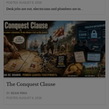
POSTED AUGUST 6, 2026
Desk jobs are out, electricians and plumbers are in…
The Conquest Clause
BY
SEAN RING
POSTED AUGUST 6, 2026