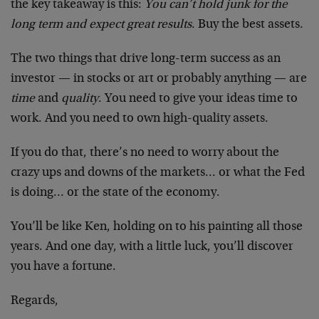
the key takeaway is this:
You can’t hold junk for the
long term and expect great results
. Buy the best assets.
The two things that drive long-term success as an
investor — in stocks or art or probably anything — are
time
and
quality
. You need to give your ideas time to
work. And you need to own high-quality assets.
If you do that, there’s no need to worry about the
crazy ups and downs of the markets… or what the Fed
is doing… or the state of the economy.
You’ll be like Ken, holding on to his painting all those
years. And one day, with a little luck, you’ll discover
you have a fortune.
Regards,