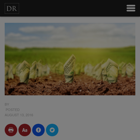
BY
POSTED
AUGUST 13, 2016