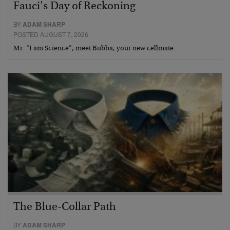
Fauci’s Day of Reckoning
BY
ADAM SHARP
POSTED AUGUST 7, 2026
Mr. “I am Science”, meet Bubba, your new cellmate.
The Blue-Collar Path
BY
ADAM SHARP