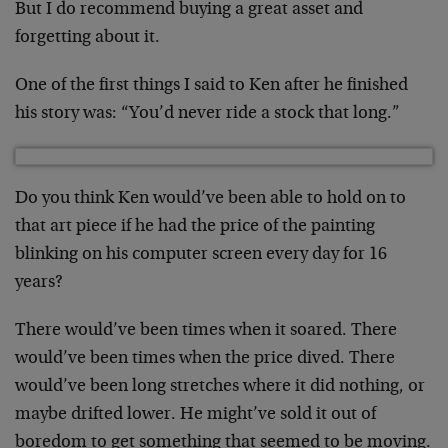
But I do recommend buying a great asset and
forgetting about it.
One of the first things I said to Ken after he finished
his story was: “You’d never ride a stock that long.”
Do you think Ken would’ve been able to hold on to
that art piece if he had the price of the painting
blinking on his computer screen every day for 16
years?
There would’ve been times when it soared. There
would’ve been times when the price dived. There
would’ve been long stretches where it did nothing, or
maybe drifted lower. He might’ve sold it out of
boredom to get something that seemed to be moving.