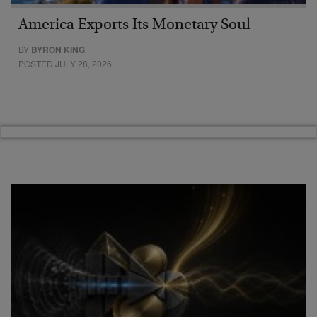
America Exports Its Monetary Soul
BY
BYRON KING
POSTED JULY 28, 2026