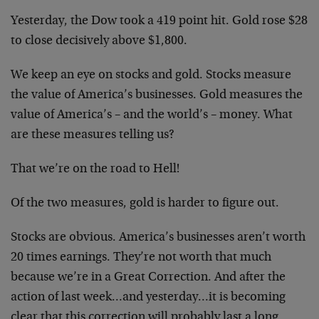
Yesterday, the Dow took a 419 point hit. Gold rose $28
to close decisively above $1,800.
We keep an eye on stocks and gold. Stocks measure
the value of America’s businesses. Gold measures the
value of America’s – and the world’s – money. What
are these measures telling us?
That we’re on the road to Hell!
Of the two measures, gold is harder to figure out.
Stocks are obvious. America’s businesses aren’t worth
20 times earnings. They’re not worth that much
because we’re in a Great Correction. And after the
action of last week…and yesterday…it is becoming
clear that this correction will probably last a long