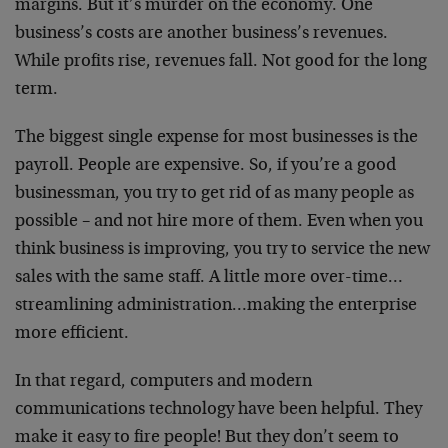
margins. But it’s murder on the economy. One
business’s costs are another business’s revenues.
While profits rise, revenues fall. Not good for the long
term.
The biggest single expense for most businesses is the
payroll. People are expensive. So, if you’re a good
businessman, you try to get rid of as many people as
possible – and not hire more of them. Even when you
think business is improving, you try to service the new
sales with the same staff. A little more over-time…
streamlining administration…making the enterprise
more efficient.
In that regard, computers and modern
communications technology have been helpful. They
make it easy to fire people! But they don’t seem to