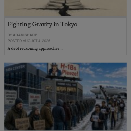
Fighting Gravity in Tokyo
BY
ADAM SHARP
POSTED AUGUST 4, 2026
A debt reckoning approaches…