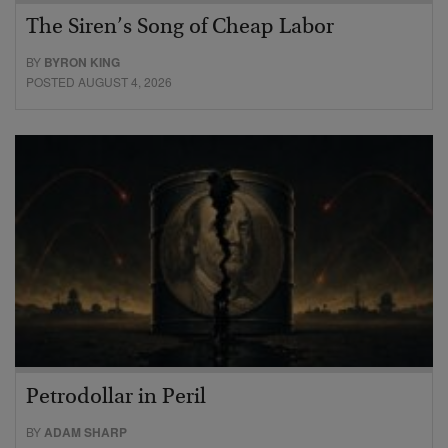
The Siren’s Song of Cheap Labor
BY
BYRON KING
POSTED AUGUST 4, 2026
Petrodollar in Peril
BY
ADAM SHARP