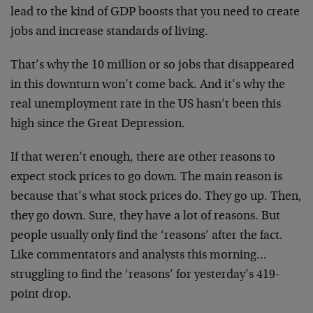
lead to the kind of GDP boosts that you need to create
jobs and increase standards of living.
That’s why the 10 million or so jobs that disappeared
in this downturn won’t come back. And it’s why the
real unemployment rate in the US hasn’t been this
high since the Great Depression.
If that weren’t enough, there are other reasons to
expect stock prices to go down. The main reason is
because that’s what stock prices do. They go up. Then,
they go down. Sure, they have a lot of reasons. But
people usually only find the ‘reasons’ after the fact.
Like commentators and analysts this morning…
struggling to find the ‘reasons’ for yesterday’s 419-
point drop.