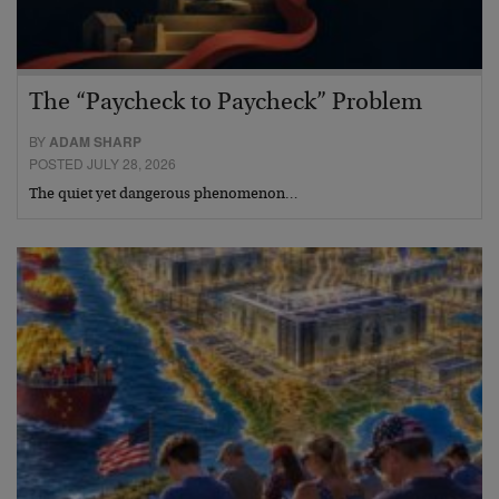
The “Paycheck to Paycheck” Problem
BY
ADAM SHARP
POSTED JULY 28, 2026
The quiet yet dangerous phenomenon…