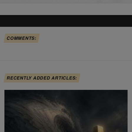
COMMENTS:
RECENTLY ADDED ARTICLES: