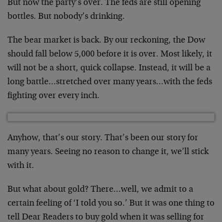
But now the party’s over. The feds are still opening
bottles. But nobody’s drinking.
The bear market is back. By our reckoning, the Dow
should fall below 5,000 before it is over. Most likely, it
will not be a short, quick collapse. Instead, it will be a
long battle…stretched over many years…with the feds
fighting over every inch.
Anyhow, that’s our story. That’s been our story for
many years. Seeing no reason to change it, we’ll stick
with it.
But what about gold? There…well, we admit to a
certain feeling of ‘I told you so.’ But it was one thing to
tell Dear Readers to buy gold when it was selling for