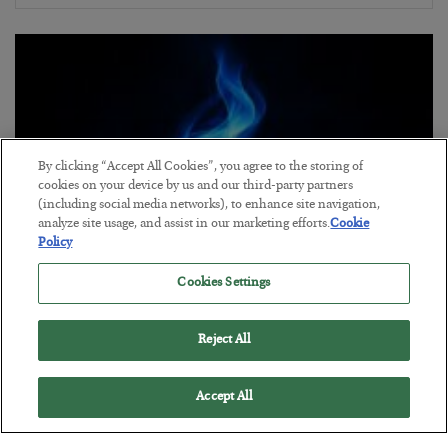
By clicking “Accept All Cookies”, you agree to the storing of
cookies on your device by us and our third-party partners
(including social media networks), to enhance site navigation,
analyze site usage, and assist in our marketing efforts.
Cookie
Policy
Cookies Settings
Everybody Hates This Commodity
BY
MATT BADIALI
Reject All
POSTED JULY 22, 2026
Matt Badiali is bullish on natural gas, and has 2 picks to take
Accept All
advantage of it.