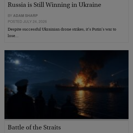
Russia is Still Winning in Ukraine
BY
ADAM SHARP
POSTED JULY 24, 2026
Despite successful Ukrainian drone strikes, it’s Putin’s war to
lose…
Battle of the Straits