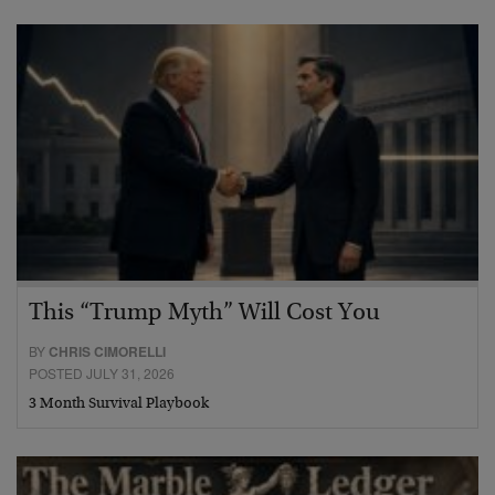
This “Trump Myth” Will Cost You
BY
CHRIS CIMORELLI
POSTED JULY 31, 2026
3 Month Survival Playbook