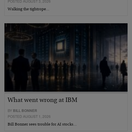
POSTED AUGUST 3, 2026
Walking the tightrope…
What went wrong at IBM
BY
BILL BONNER
POSTED AUGUST 1, 2026
Bill Bonner sees trouble for AI stocks…