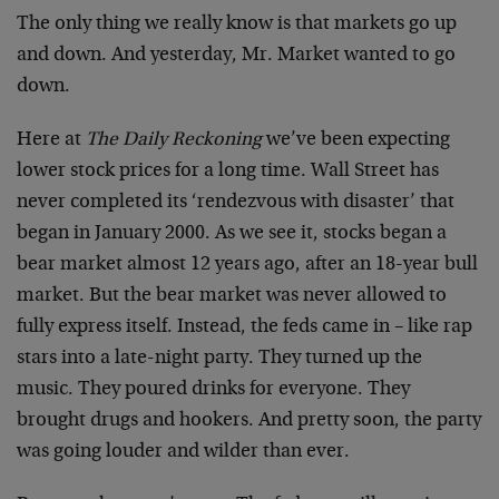
The only thing we really know is that markets go up
and down. And yesterday, Mr. Market wanted to go
down.
Here at
The Daily Reckoning
we’ve been expecting
lower stock prices for a long time. Wall Street has
never completed its ‘rendezvous with disaster’ that
began in January 2000. As we see it, stocks began a
bear market almost 12 years ago, after an 18-year bull
market. But the bear market was never allowed to
fully express itself. Instead, the feds came in – like rap
stars into a late-night party. They turned up the
music. They poured drinks for everyone. They
brought drugs and hookers. And pretty soon, the party
was going louder and wilder than ever.