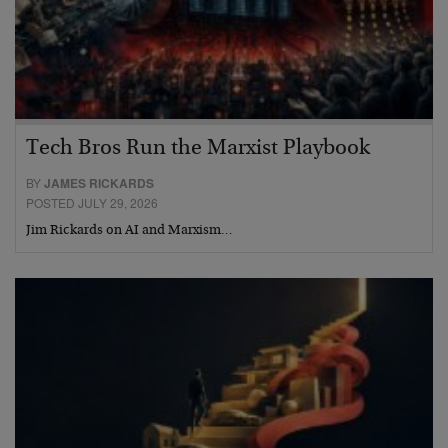
Tech Bros Run the Marxist Playbook
BY
JAMES RICKARDS
POSTED JULY 29, 2026
Jim Rickards on AI and Marxism…