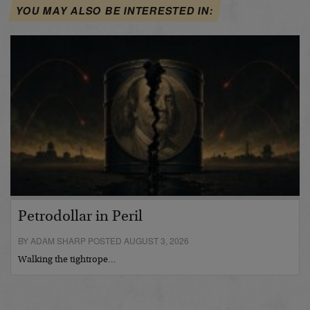
YOU MAY ALSO BE INTERESTED IN:
Petrodollar in Peril
BY ADAM SHARP POSTED AUGUST 3, 2026
Walking the tightrope…