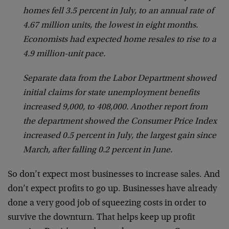
homes fell 3.5 percent in July, to an annual rate of
4.67 million units, the lowest in eight months.
Economists had expected home resales to rise to a
4.9 million-unit pace.
Separate data from the Labor Department showed
initial claims for state unemployment benefits
increased 9,000, to 408,000. Another report from
the department showed the Consumer Price Index
increased 0.5 percent in July, the largest gain since
March, after falling 0.2 percent in June.
So don’t expect most businesses to increase sales. And
don’t expect profits to go up. Businesses have already
done a very good job of squeezing costs in order to
survive the downturn. That helps keep up profit