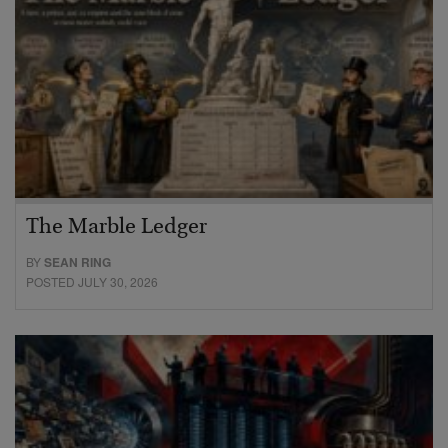
The Marble Ledger
BY
SEAN RING
POSTED JULY 30, 2026