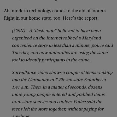
Ah, modern technology comes to the aid of looters.
Right in our home state, too. Here’s the report:
(CNN) – A “flash mob” believed to have been
organized on the Internet robbed a Maryland
convenience store in less than a minute, police said
Tuesday, and now authorities are using the same
tool to identify participants in the crime.
Surveillance video shows a couple of teens walking
into the Germantown 7-Eleven store Saturday at
1:47 a.m. Then, in a matter of seconds, dozens
more young people entered and grabbed items
from store shelves and coolers. Police said the
teens left the store together, without paying for
anything.