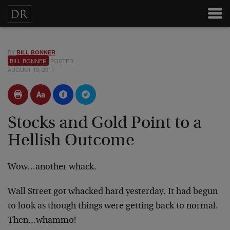
BY
BILL BONNER
BILL BONNER
POSTED
AUGUST 19, 2011
Stocks and Gold Point to a
Hellish Outcome
Wow…another whack.
Wall Street got whacked hard yesterday. It had begun
to look as though things were getting back to normal.
Then…whammo!