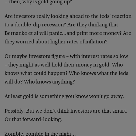
…then, why is gold going up?
Are investors really looking ahead to the feds’ reaction
to a double-dip recession? Are they thinking that
Bernanke et al will panic…and print more money? Are
they worried about higher rates of inflation?
Or maybe investors figure – with interest rates so low
– they might as well hold their money in gold. Who
knows what could happen? Who knows what the feds
will do? Who knows anything?
At least gold is something you know won’t go away.
Possibly. But we don’t think investors are that smart.
Or that forward-looking.
Zombie, zombie in the night…