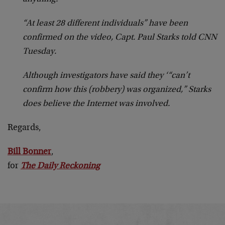
“At least 28 different individuals” have been
confirmed on the video, Capt. Paul Starks told CNN
Tuesday.
Although investigators have said they ‘“can’t
confirm how this (robbery) was organized,” Starks
does believe the Internet was involved.
Regards,
Bill Bonner
,
for
The Daily Reckoning