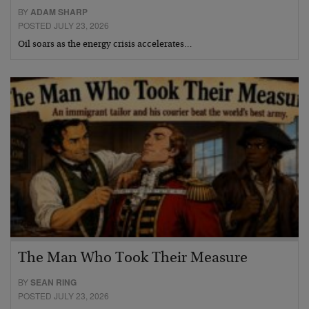
BY
ADAM SHARP
POSTED JULY 23, 2026
Oil soars as the energy crisis accelerates…
The Man Who Took Their Measure
BY
SEAN RING
POSTED JULY 23, 2026