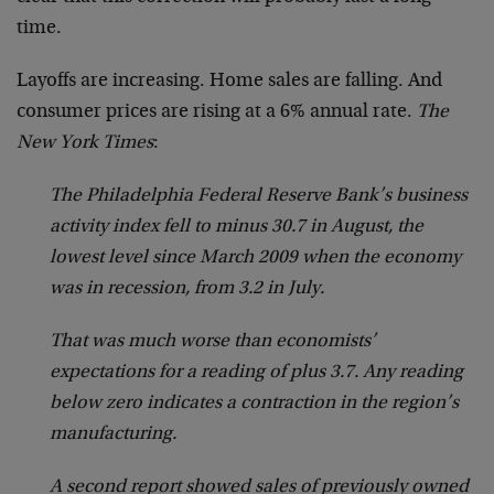
time.
Layoffs are increasing. Home sales are falling. And
consumer prices are rising at a 6% annual rate.
The
New York Times
:
The Philadelphia Federal Reserve Bank’s business
activity index fell to minus 30.7 in August, the
lowest level since March 2009 when the economy
was in recession, from 3.2 in July.
That was much worse than economists’
expectations for a reading of plus 3.7. Any reading
below zero indicates a contraction in the region’s
manufacturing.
A second report showed sales of previously owned