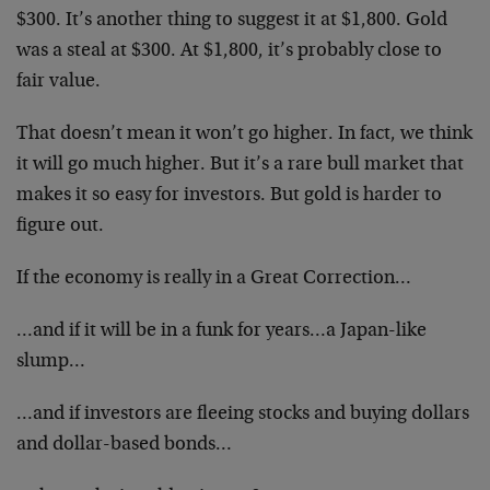
$300. It’s another thing to suggest it at $1,800. Gold
was a steal at $300. At $1,800, it’s probably close to
fair value.
That doesn’t mean it won’t go higher. In fact, we think
it will go much higher. But it’s a rare bull market that
makes it so easy for investors. But gold is harder to
figure out.
If the economy is really in a Great Correction…
…and if it will be in a funk for years…a Japan-like
slump…
…and if investors are fleeing stocks and buying dollars
and dollar-based bonds…