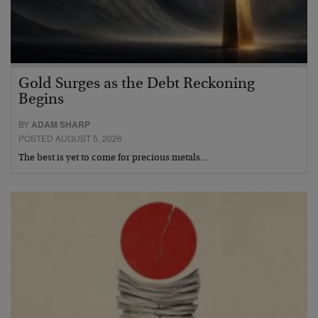
Gold Surges as the Debt Reckoning
Begins
BY
ADAM SHARP
POSTED AUGUST 5, 2026
The best is yet to come for precious metals…