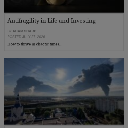
Antifragility in Life and Investing
BY
ADAM SHARP
POSTED JULY 27, 2026
How to thrive in chaotic times…