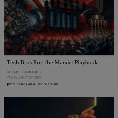
Tech Bros Run the Marxist Playbook
BY
JAMES RICKARDS
POSTED JULY 29, 2026
Jim Rickards on AI and Marxism…