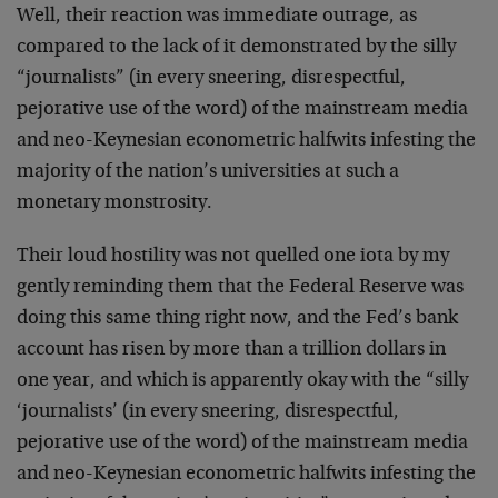
Well, their reaction was immediate outrage, as
compared to the lack of it demonstrated by the silly
“journalists” (in every sneering, disrespectful,
pejorative use of the word) of the mainstream media
and neo-Keynesian econometric halfwits infesting the
majority of the nation’s universities at such a
monetary monstrosity.
Their loud hostility was not quelled one iota by my
gently reminding them that the Federal Reserve was
doing this same thing right now, and the Fed’s bank
account has risen by more than a trillion dollars in
one year, and which is apparently okay with the “silly
‘journalists’ (in every sneering, disrespectful,
pejorative use of the word) of the mainstream media
and neo-Keynesian econometric halfwits infesting the