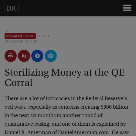
BY
MOGAMBO GURU
POSTED
NOVEMBER 12, 2010
Sterilizing Money at the QE
Corral
There are a lot of intricacies in the Federal Reserve’s
evil ways, especially as concerns creating $900 billion
in the next six months in another round of
quantitative easing, and one of them is explained by
Daniel R. Amerman of DanielAmerman.com. He says,