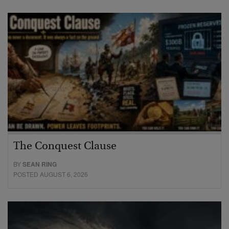
The Conquest Clause
BY
SEAN RING
POSTED AUGUST 6, 2026