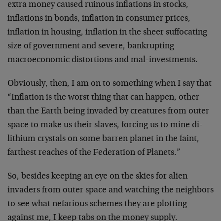
extra money caused ruinous inflations in stocks,
inflations in bonds, inflation in consumer prices,
inflation in housing, inflation in the sheer suffocating
size of government and severe, bankrupting
macroeconomic distortions and mal-investments.
Obviously, then, I am on to something when I say that
“Inflation is the worst thing that can happen, other
than the Earth being invaded by creatures from outer
space to make us their slaves, forcing us to mine di-
lithium crystals on some barren planet in the faint,
farthest reaches of the Federation of Planets.”
So, besides keeping an eye on the skies for alien
invaders from outer space and watching the neighbors
to see what nefarious schemes they are plotting
against me, I keep tabs on the money supply.