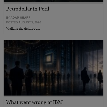
Petrodollar in Peril
BY
ADAM SHARP
POSTED AUGUST 3, 2026
Walking the tightrope…
What went wrong at IBM