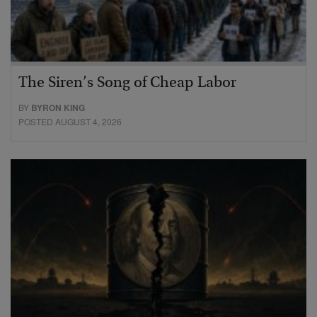
The Siren’s Song of Cheap Labor
BY
BYRON KING
POSTED AUGUST 4, 2026