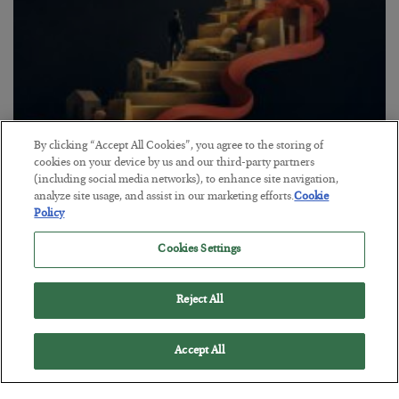
By clicking “Accept All Cookies”, you agree to the storing of
The “Paycheck to Paycheck” Problem
cookies on your device by us and our third-party partners
(including social media networks), to enhance site navigation,
BY
ADAM SHARP
analyze site usage, and assist in our marketing efforts.
Cookie
POSTED JULY 28, 2026
Policy
The quiet yet dangerous phenomenon…
Cookies Settings
Reject All
Accept All