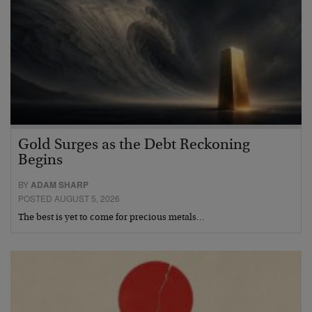
Gold Surges as the Debt Reckoning
Begins
BY
ADAM SHARP
POSTED AUGUST 5, 2026
The best is yet to come for precious metals…