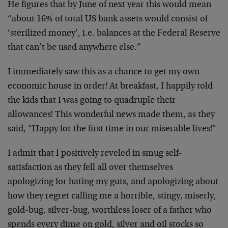
He figures that by June of next year this would mean
“about 16% of total US bank assets would consist of
‘sterilized money’, i.e. balances at the Federal Reserve
that can’t be used anywhere else.”
I immediately saw this as a chance to get my own
economic house in order! At breakfast, I happily told
the kids that I was going to quadruple their
allowances! This wonderful news made them, as they
said, “Happy for the first time in our miserable lives!”
I admit that I positively reveled in smug self-
satisfaction as they fell all over themselves
apologizing for hating my guts, and apologizing about
how they regret calling me a horrible, stingy, miserly,
gold-bug, silver-bug, worthless loser of a father who
spends every dime on gold, silver and oil stocks so