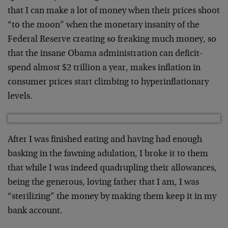
that I can make a lot of money when their prices shoot
“to the moon” when the monetary insanity of the
Federal Reserve creating so freaking much money, so
that the insane Obama administration can deficit-
spend almost $2 trillion a year, makes inflation in
consumer prices start climbing to hyperinflationary
levels.
After I was finished eating and having had enough
basking in the fawning adulation, I broke it to them
that while I was indeed quadrupling their allowances,
being the generous, loving father that I am, I was
“sterilizing” the money by making them keep it in my
bank account.