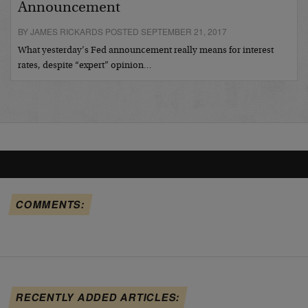
Announcement
BY JAMES RICKARDS POSTED SEPTEMBER 21, 2017
What yesterday’s Fed announcement really means for interest
rates, despite “expert” opinion…
COMMENTS:
RECENTLY ADDED ARTICLES: