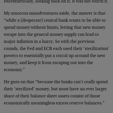
Parenthetically, looking back on it, it was not worth it.
My amorous misadventures aside, the answer is that
“while a (desperate) central bank wants to be able to
spend money without limits, letting that new money
escape into the general money supply can lead to
major inflation in a hurry. So with the previous
rounds, the Fed and ECB each used their ‘sterilization’
powers to essentially put a corral up around the new
money, and keep it from escaping out into the
economy.”
He goes on that “because the banks can’t really spend
their ‘sterilized’ money, but must have an ever larger
share of their balance sheet assets consist of those
economically meaningless excess reserve balances.”