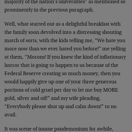
majority of the nation’s universities” as mentioned so
prominently in the previous paragraph.
Well, what started out as a delightful breakfast with
the family soon devolved into a distressing shouting
match of sorts, with the kids telling me, “We hate you
more now than we ever hated you before!” me yelling
at them, “Morons! If you knew the kind of inflationary
horror that is going to happen to us because of the
Federal Reserve creating so much money, then you
would happily give up one of your three generous
portions of cold gruel per day to let me buy MORE
gold, silver and oil!” and my wife pleading,
“Everybody please shut up and calm down!” to no
avail.
It was scene of insane pandemonium for awhile,