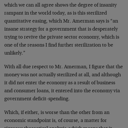
which we can all agree shows the degree of insanity
rampant in the world today, as is this sterilized
quantitative easing, which Mr. Amerman says is “an
insane strategy for a government that is desperately
trying to revive the private sector economy, which is
one of the reasons I find further sterilization to be
unlikely.”
With all due respect to Mr. Amerman, I figure that the
money was not actually sterilized at all, and although
it did not enter the economy as a result of business
and consumer loans, it entered into the economy via
government deficit-spending.
Which, if either, is worse than the other from an
economic standpoint is, of course, a matter for