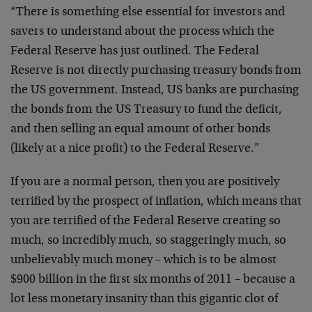
“There is something else essential for investors and
savers to understand about the process which the
Federal Reserve has just outlined. The Federal
Reserve is not directly purchasing treasury bonds from
the US government. Instead, US banks are purchasing
the bonds from the US Treasury to fund the deficit,
and then selling an equal amount of other bonds
(likely at a nice profit) to the Federal Reserve.”
If you are a normal person, then you are positively
terrified by the prospect of inflation, which means that
you are terrified of the Federal Reserve creating so
much, so incredibly much, so staggeringly much, so
unbelievably much money – which is to be almost
$900 billion in the first six months of 2011 – because a
lot less monetary insanity than this gigantic clot of