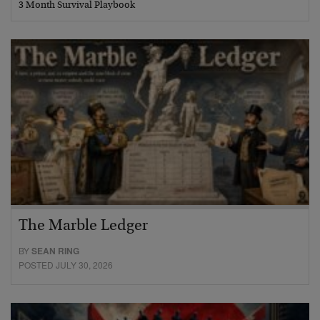
3 Month Survival Playbook
The Marble Ledger
BY
SEAN RING
POSTED JULY 30, 2026