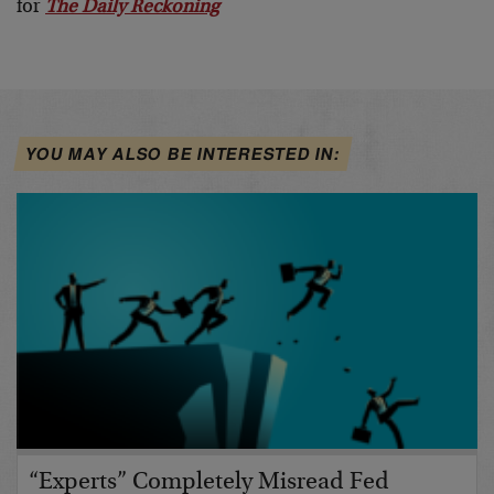
for
The Daily Reckoning
YOU MAY ALSO BE INTERESTED IN:
“Experts” Completely Misread Fed