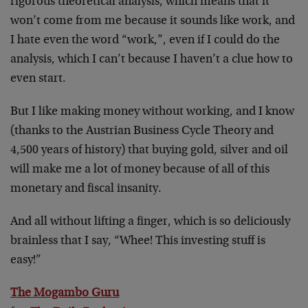
rigorous theoretical analysis, which means that it
won’t come from me because it sounds like work, and
I hate even the word “work,”, even if I could do the
analysis, which I can’t because I haven’t a clue how to
even start.
But I like making money without working, and I know
(thanks to the Austrian Business Cycle Theory and
4,500 years of history) that buying gold, silver and oil
will make me a lot of money because of all of this
monetary and fiscal insanity.
And all without lifting a finger, which is so deliciously
brainless that I say, “Whee! This investing stuff is
easy!”
The Mogambo Guru