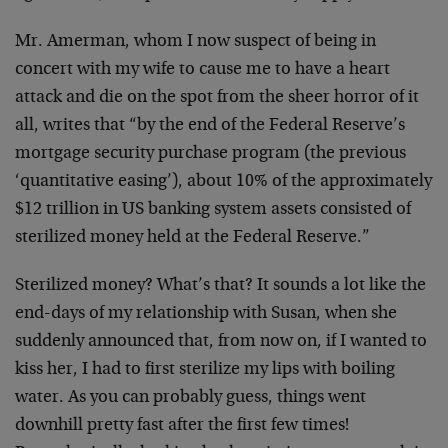
Mr. Amerman, whom I now suspect of being in
concert with my wife to cause me to have a heart
attack and die on the spot from the sheer horror of it
all, writes that “by the end of the Federal Reserve’s
mortgage security purchase program (the previous
‘quantitative easing’), about 10% of the approximately
$12 trillion in US banking system assets consisted of
sterilized money held at the Federal Reserve.”
Sterilized money? What’s that? It sounds a lot like the
end-days of my relationship with Susan, when she
suddenly announced that, from now on, if I wanted to
kiss her, I had to first sterilize my lips with boiling
water. As you can probably guess, things went
downhill pretty fast after the first few times!