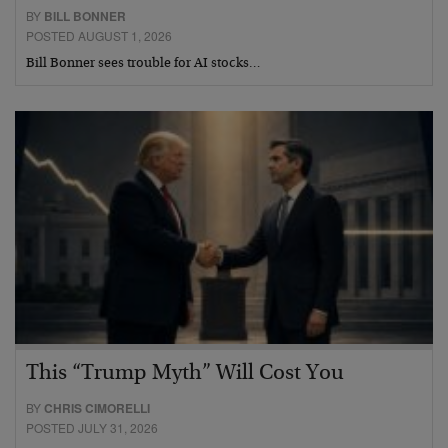
BY
BILL BONNER
POSTED AUGUST 1, 2026
Bill Bonner sees trouble for AI stocks…
This “Trump Myth” Will Cost You
BY
CHRIS CIMORELLI
POSTED JULY 31, 2026