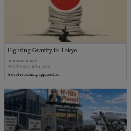
Fighting Gravity in Tokyo
BY
ADAM SHARP
POSTED AUGUST 4, 2026
A debt reckoning approaches…