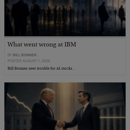
What went wrong at IBM
BY
BILL BONNER
POSTED AUGUST 1, 2026
Bill Bonner sees trouble for AI stocks…