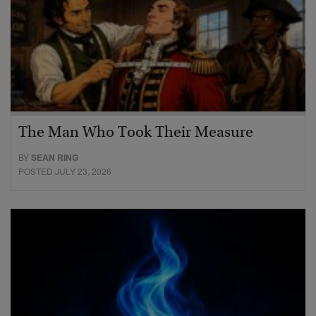
The Man Who Took Their Measure
BY
SEAN RING
POSTED JULY 23, 2026