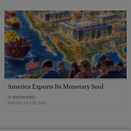
America Exports Its Monetary Soul
BY
BYRON KING
POSTED JULY 28, 2026