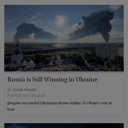
Russia is Still Winning in Ukraine
BY
ADAM SHARP
POSTED JULY 24, 2026
Despite successful Ukrainian drone strikes, it’s Putin’s war to
lose…