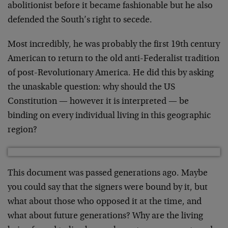
abolitionist before it became fashionable but he also
defended the South’s right to secede.
Most incredibly, he was probably the first 19th century
American to return to the old anti-Federalist tradition
of post-Revolutionary America. He did this by asking
the unaskable question: why should the US
Constitution — however it is interpreted — be
binding on every individual living in this geographic
region?
This document was passed generations ago. Maybe
you could say that the signers were bound by it, but
what about those who opposed it at the time, and
what about future generations? Why are the living