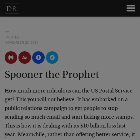
BY
POSTED
NOVEMBER 23, 2011
Spooner the Prophet
How much more ridiculous can the US Postal Service
get? This you will not believe. It has embarked on a
public relations campaign to get people to stop
sending so much email and start licking more stamps.
This is how it is dealing with its $10 billion loss last
year. Meanwhile, rather than offering better service, it