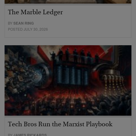
The Marble Ledger
BY
SEAN RING
POSTED JULY 30, 2026
Tech Bros Run the Marxist Playbook
BY
JAMES RICKARDS