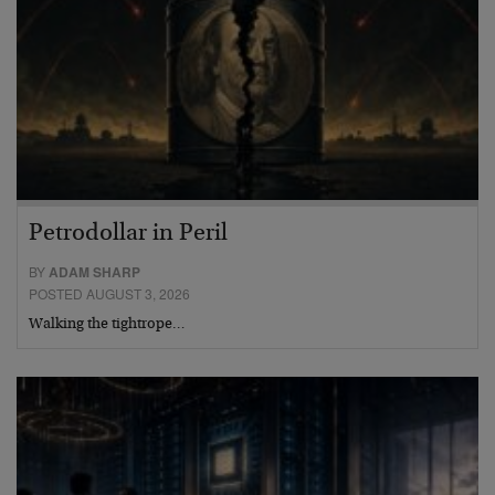
Petrodollar in Peril
BY
ADAM SHARP
POSTED AUGUST 3, 2026
Walking the tightrope…