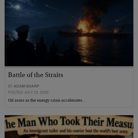
Battle of the Straits
BY
ADAM SHARP
POSTED JULY 23, 2026
Oil soars as the energy crisis accelerates…