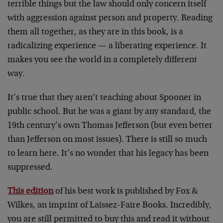
terrible things but the law should only concern itself
with aggression against person and property. Reading
them all together, as they are in this book, is a
radicalizing experience — a liberating experience. It
makes you see the world in a completely different
way.
It’s true that they aren’t teaching about Spooner in
public school. But he was a giant by any standard, the
19th century’s own Thomas Jefferson (but even better
than Jefferson on most issues). There is still so much
to learn here. It’s no wonder that his legacy has been
suppressed.
This edition
of his best work is published by Fox &
Wilkes, an imprint of Laissez-Faire Books. Incredibly,
you are still permitted to buy this and read it without