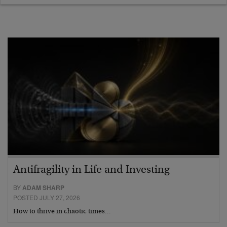
Antifragility in Life and Investing
BY
ADAM SHARP
POSTED JULY 27, 2026
How to thrive in chaotic times…