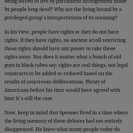
being forced to live by parchment arrangement made
by people long dead? Why are the living bound by a
privileged group’s interpretations of its meaning?
In his view, people have rights or they do not have
rights. If they have rights, no ancient scroll restricting
those rights should have any power to take those
rights away. Nor does it matter what a bunch of old
guys in black robes say: rights are real things, not legal
constructs to be added or reduced based on the
results of courtroom deliberations. Plenty of
Americans before his time would have agreed with
him! It’s still the case.
Now, keep in mind that Spooner lived in a time where
the living memory of these debates had not entirely
disappeared. He knew what many people today do