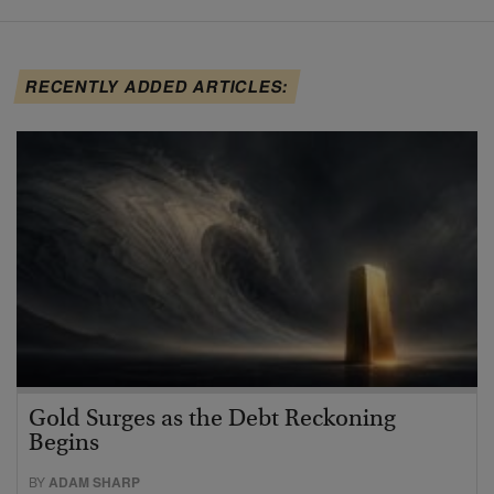
RECENTLY ADDED ARTICLES:
Gold Surges as the Debt Reckoning
Begins
BY
ADAM SHARP