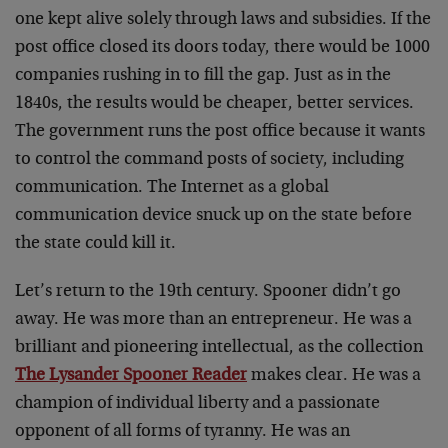
one kept alive solely through laws and subsidies. If the
post office closed its doors today, there would be 1000
companies rushing in to fill the gap. Just as in the
1840s, the results would be cheaper, better services.
The government runs the post office because it wants
to control the command posts of society, including
communication. The Internet as a global
communication device snuck up on the state before
the state could kill it.
Let’s return to the 19th century. Spooner didn’t go
away. He was more than an entrepreneur. He was a
brilliant and pioneering intellectual, as the collection
The Lysander Spooner Reader
makes clear. He was a
champion of individual liberty and a passionate
opponent of all forms of tyranny. He was an