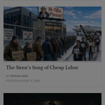
The Siren’s Song of Cheap Labor
BY
BYRON KING
POSTED AUGUST 4, 2026