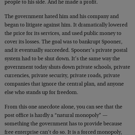
people to his side. And he made a profit.
The government hated him and his company and
began to litigate against him. It dramatically lowered
the price for its services, and used public money to
cover its losses. The goal was to bankrupt Spooner,
and it eventually succeeded. Spooner’s private postal
system had to be shut down. It’s the same way the
government today shuts down private schools, private
currencies, private security, private roads, private
companies that ignore the central plan, and anyone
else who stands up for freedom.
From this one anecdote alone, you can see that the
post office is hardly a “natural monopoly” —
something the government has to provide because
free enterprise can’t do so. It is a forced monopoly,