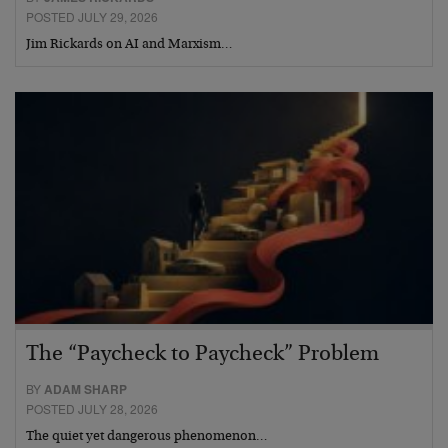
POSTED JULY 29, 2026
Jim Rickards on AI and Marxism…
The “Paycheck to Paycheck” Problem
BY
ADAM SHARP
POSTED JULY 28, 2026
The quiet yet dangerous phenomenon…