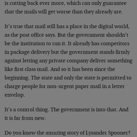
is cutting back ever more, which can only guarantee
that the mails will get worse than they already are.
It’s true that mail still has a place in the digital world,
as the post office says. But the government shouldn’t
be the institution to run it. It already has competitors
in package delivery but the government stands firmly
against letting any private company deliver something
like first class mail. And so it has been since the
beginning. The state and only the state is permitted to
charge people for non-urgent paper mail in a letter
envelop.
It’s a control thing. The government is into that. And
it is far from new.
Do you know the amazing story of Lysander Spooner?