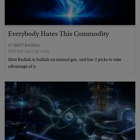
Everybody Hates This Commodity
BY
MATT BADIALI
POSTED JULY 22, 2026
Matt Badiali is bullish on natural gas, and has 2 picks to take
advantage of it.