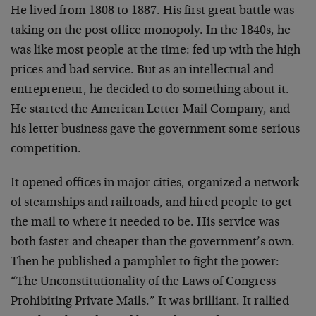
He lived from 1808 to 1887. His first great battle was
taking on the post office monopoly. In the 1840s, he
was like most people at the time: fed up with the high
prices and bad service. But as an intellectual and
entrepreneur, he decided to do something about it.
He started the American Letter Mail Company, and
his letter business gave the government some serious
competition.
It opened offices in major cities, organized a network
of steamships and railroads, and hired people to get
the mail to where it needed to be. His service was
both faster and cheaper than the government’s own.
Then he published a pamphlet to fight the power:
“The Unconstitutionality of the Laws of Congress
Prohibiting Private Mails.” It was brilliant. It rallied