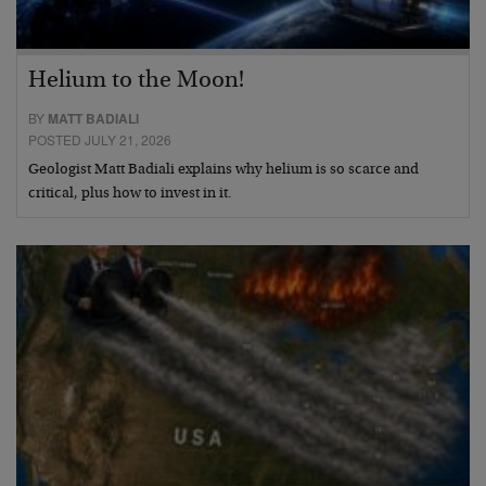
Helium to the Moon!
BY
MATT BADIALI
POSTED JULY 21, 2026
Geologist Matt Badiali explains why helium is so scarce and
critical, plus how to invest in it.