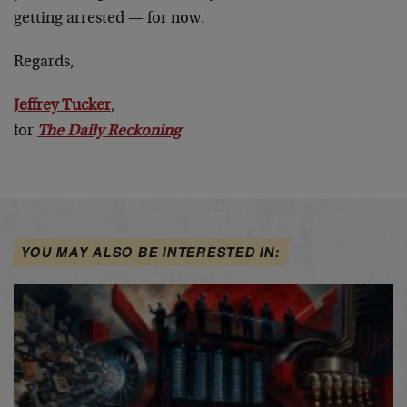
getting arrested — for now.
Regards,
Jeffrey Tucker
,
for
The Daily Reckoning
YOU MAY ALSO BE INTERESTED IN: