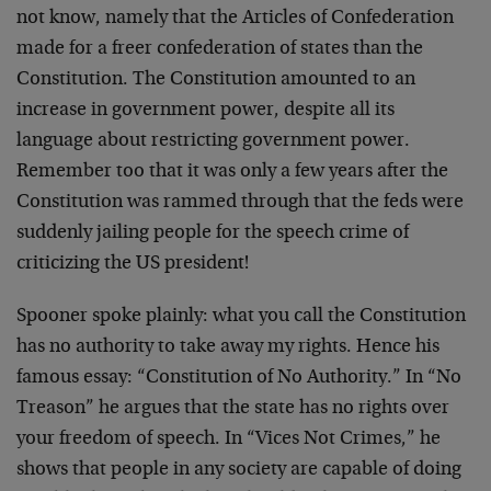
not know, namely that the Articles of Confederation
made for a freer confederation of states than the
Constitution. The Constitution amounted to an
increase in government power, despite all its
language about restricting government power.
Remember too that it was only a few years after the
Constitution was rammed through that the feds were
suddenly jailing people for the speech crime of
criticizing the US president!
Spooner spoke plainly: what you call the Constitution
has no authority to take away my rights. Hence his
famous essay: “Constitution of No Authority.” In “No
Treason” he argues that the state has no rights over
your freedom of speech. In “Vices Not Crimes,” he
shows that people in any society are capable of doing