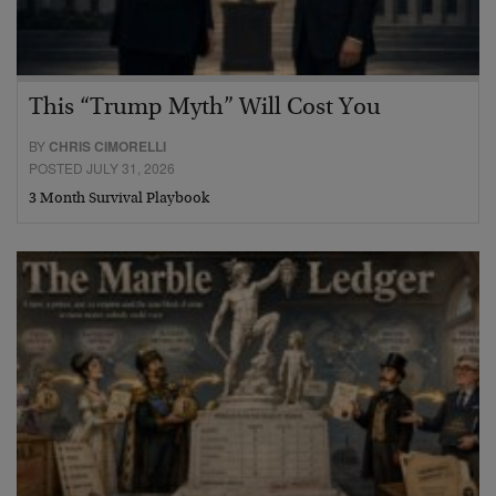
This “Trump Myth” Will Cost You
BY
CHRIS CIMORELLI
POSTED JULY 31, 2026
3 Month Survival Playbook