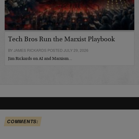
Tech Bros Run the Marxist Playbook
BY JAMES RICKARDS POSTED JULY 29, 2026
Jim Rickards on AI and Marxism…
COMMENTS: