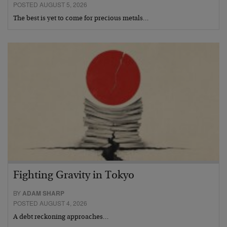
POSTED AUGUST 5, 2026
The best is yet to come for precious metals…
Fighting Gravity in Tokyo
BY
ADAM SHARP
POSTED AUGUST 4, 2026
A debt reckoning approaches…