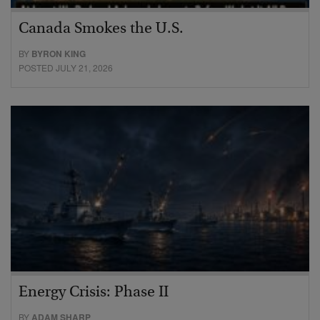
Canada Smokes the U.S.
BY
BYRON KING
POSTED JULY 21, 2026
Energy Crisis: Phase II
BY
ADAM SHARP