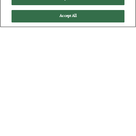
Accept All
The Consequence Gap
BY
SEAN RING
POSTED JULY 16, 2026