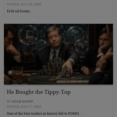
POSTED JULY 20, 2026
$150 oil looms…
He Bought the Tippy-Top
BY
ADAM SHARP
POSTED JULY 17, 2026
One of the best traders in history fell to FOMO…