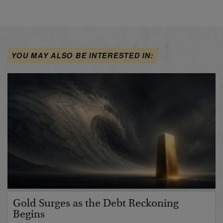
YOU MAY ALSO BE INTERESTED IN:
Gold Surges as the Debt Reckoning
Begins