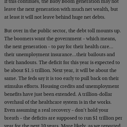
If this continues, the Baby Boom generation may not
leave the next generation with much net wealth, but
at least it will not leave behind huge net debts.
But over in the public sector, the debt toll mounts up.
The boomers want the government – which means,
the next generation – to pay for their health care…
their unemployment insurance…their bailouts and
their handouts. The deficit for this year is expected to
be about $1.5 trillion. Next year, it will be about the
same. The feds say it is too early to pull back on their
stimulus efforts. Housing credits and unemployment
benefits have just been extended. A trillion-dollar
overhaul of the healthcare system is in the works.
Even assuming a real recovery – don’t hold your
breath – the deficits are supposed to run $1 trillion per
year for the next 10 years. More likely, as we reported