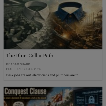
The Blue-Collar Path
BY
ADAM SHARP
POSTED AUGUST 6, 2026
Desk jobs are out, electricians and plumbers are in…