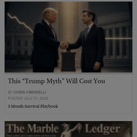
This “Trump Myth” Will Cost You
BY
CHRIS CIMORELLI
POSTED JULY 31, 2026
3 Month Survival Playbook