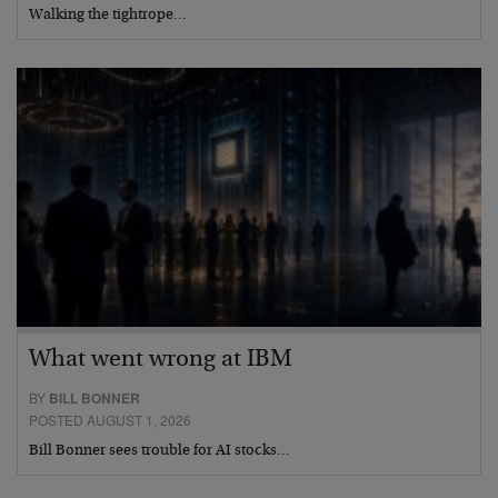
Walking the tightrope…
What went wrong at IBM
BY
BILL BONNER
POSTED AUGUST 1, 2026
Bill Bonner sees trouble for AI stocks…