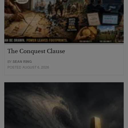
The Conquest Clause
BY
SEAN RING
POSTED AUGUST 6, 2026