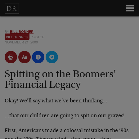
BY
BILL BONNER
BILL BONNER
POSTED
NOVEMBER 21, 2009
Spitting on the Boomers'
Financial Legacy
Okay! We’ll say what we’ve been thinking…
…that our children are going to spit on our graves!
First, Americans made a colossal mistake in the ’90s