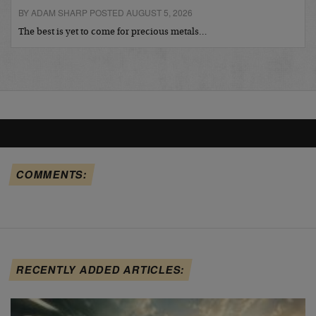
BY ADAM SHARP POSTED AUGUST 5, 2026
The best is yet to come for precious metals…
COMMENTS:
RECENTLY ADDED ARTICLES: