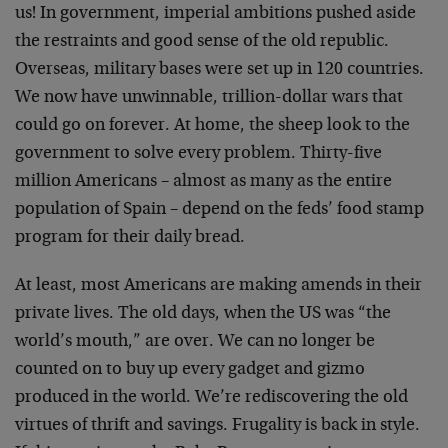
us! In government, imperial ambitions pushed aside
the restraints and good sense of the old republic.
Overseas, military bases were set up in 120 countries.
We now have unwinnable, trillion-dollar wars that
could go on forever. At home, the sheep look to the
government to solve every problem. Thirty-five
million Americans – almost as many as the entire
population of Spain – depend on the feds’ food stamp
program for their daily bread.
At least, most Americans are making amends in their
private lives. The old days, when the US was “the
world’s mouth,” are over. We can no longer be
counted on to buy up every gadget and gizmo
produced in the world. We’re rediscovering the old
virtues of thrift and savings. Frugality is back in style.