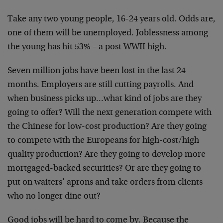
Take any two young people, 16-24 years old. Odds are,
one of them will be unemployed. Joblessness among
the young has hit 53% – a post WWII high.
Seven million jobs have been lost in the last 24
months. Employers are still cutting payrolls. And
when business picks up…what kind of jobs are they
going to offer? Will the next generation compete with
the Chinese for low-cost production? Are they going
to compete with the Europeans for high-cost/high
quality production? Are they going to develop more
mortgaged-backed securities? Or are they going to
put on waiters’ aprons and take orders from clients
who no longer dine out?
Good jobs will be hard to come by. Because the