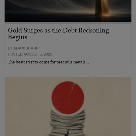
Gold Surges as the Debt Reckoning
Begins
BY
ADAM SHARP
POSTED AUGUST 5, 2026
The best is yet to come for precious metals…