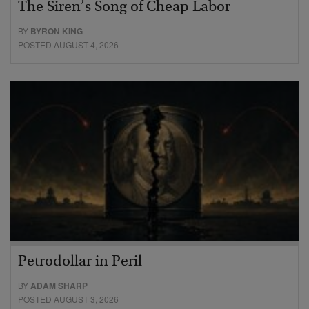
The Siren’s Song of Cheap Labor
BY
BYRON KING
POSTED AUGUST 4, 2026
Petrodollar in Peril
BY
ADAM SHARP
POSTED AUGUST 3, 2026