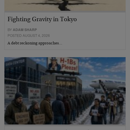
Fighting Gravity in Tokyo
BY
ADAM SHARP
POSTED AUGUST 4, 2026
A debt reckoning approaches…