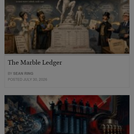
The Marble Ledger
BY
SEAN RING
POSTED JULY 30, 2026