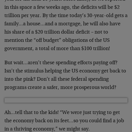
in this space a few weeks ago, the deficits will be $2
trillion per year. By the time today’s 30-year-old gets a
family…a house…and a mortgage, he will also have
his share of a $20 trillion dollar deficit – not to
mention the “off budget” obligations of the US
government, a total of more than $100 trillion!
But wait…aren’t these spending efforts paying off?
Isn’t the stimulus helping the US economy get back to
into the pink? Don’t all these federal spending
programs create a safer, more prosperous world?
Ah…tell that to the kids! “We were just trying to get
the economy back on its feet…so you could find a job
in a thriving economy,” we might say.