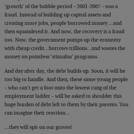
‘growth’ of the bubble period – 2001-2007 – was a
fraud. Instead of building up capital assets and
creating more jobs, people borrowed money …and
then squandered it. And now, the recovery is a fraud
too. Now, the government pumps up the economy
with cheap credit…borrows trillions…and wastes the
money on pointless ‘stimulus’ programs.
And day after day, the debt builds up. Soon, it will be
too big to handle. And then, these same young people
– who can’t get a foot onto the lowest rung of the
employment ladder – will be asked to shoulder this
huge burden of debt left to them by their parents. You
can imagine their reaction…
…they will spit on our graves!