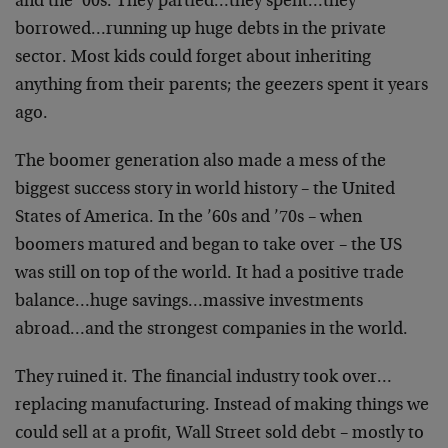
and the ’00s. They partied…they spent…they
borrowed…running up huge debts in the private
sector. Most kids could forget about inheriting
anything from their parents; the geezers spent it years
ago.
The boomer generation also made a mess of the
biggest success story in world history – the United
States of America. In the ’60s and ’70s – when
boomers matured and began to take over – the US
was still on top of the world. It had a positive trade
balance…huge savings…massive investments
abroad…and the strongest companies in the world.
They ruined it. The financial industry took over…
replacing manufacturing. Instead of making things we
could sell at a profit, Wall Street sold debt – mostly to