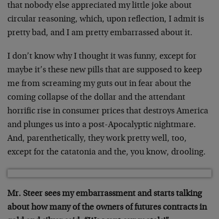
that nobody else appreciated my little joke about
circular reasoning, which, upon reflection, I admit is
pretty bad, and I am pretty embarrassed about it.
I don’t know why I thought it was funny, except for
maybe it’s these new pills that are supposed to keep
me from screaming my guts out in fear about the
coming collapse of the dollar and the attendant
horrific rise in consumer prices that destroys America
and plunges us into a post-Apocalyptic nightmare.
And, parenthetically, they work pretty well, too,
except for the catatonia and the, you know, drooling.
Mr. Steer sees my embarrassment and starts talking
about how many of the owners of futures contracts in