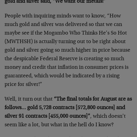
gold and silver said, “We want our metals!”
People with inquiring minds want to know, “How
much gold and silver was delivered so that we can
maybe see if the Mogambo Who Thinks He’s So Hot
(MWTHSH) is actually turning out to be right about
gold and silver going so much higher in price because
the despicable Federal Reserve is creating so much
money and credit that inflation in consumer prices is
guaranteed, which would be indicated by a rising
price for silver!”
Well, it turn out that
“The final totals for August are as
follows… gold 5,728 contracts [572,800 ounces] and
silver 91 contracts [455,000 ounces]”
, which doesn’t
seem like a lot, but what in the hell do I know?