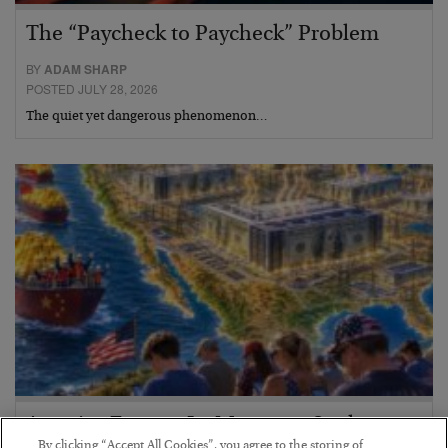
The “Paycheck to Paycheck” Problem
BY
ADAM SHARP
POSTED JULY 28, 2026
The quiet yet dangerous phenomenon…
America Exports Its Monetary Soul
By clicking “Accept All Cookies”, you agree to the storing of