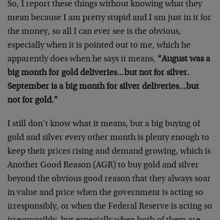
So, I report these things without knowing what they
mean because I am pretty stupid and I am just in it for
the money, so all I can ever see is the obvious,
especially when it is pointed out to me, which he
apparently does when he says it means,
“August was a
big month for gold deliveries…but not for silver.
September is a big month for silver deliveries…but
not for gold.”
I still don’t know what it means, but a big buying of
gold and silver every other month is plenty enough to
keep their prices rising and demand growing, which is
Another Good Reason (AGR) to buy gold and silver
beyond the obvious good reason that they always soar
in value and price when the government is acting so
irresponsibly, or when the Federal Reserve is acting so