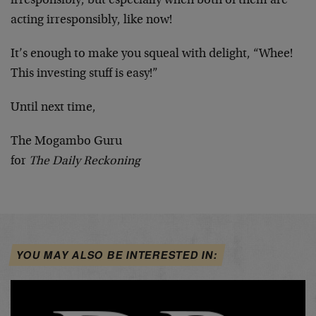
irresponsibly, but especially when both of them are
acting irresponsibly, like now!
It’s enough to make you squeal with delight, “Whee!
This investing stuff is easy!”
Until next time,
The Mogambo Guru
for
The Daily Reckoning
YOU MAY ALSO BE INTERESTED IN: