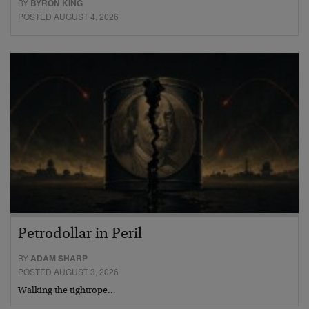
BY
BYRON KING
POSTED AUGUST 4, 2026
Petrodollar in Peril
BY
ADAM SHARP
POSTED AUGUST 3, 2026
Walking the tightrope…