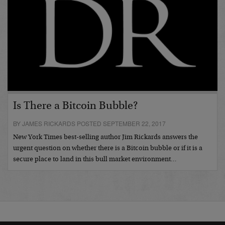
Is There a Bitcoin Bubble?
BY JAMES RICKARDS POSTED SEPTEMBER 22, 2017
New York Times best-selling author Jim Rickards answers the
urgent question on whether there is a Bitcoin bubble or if it is a
secure place to land in this bull market environment…