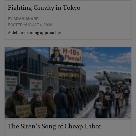
Fighting Gravity in Tokyo
BY
ADAM SHARP
POSTED AUGUST 4, 2026
A debt reckoning approaches…
The Siren’s Song of Cheap Labor