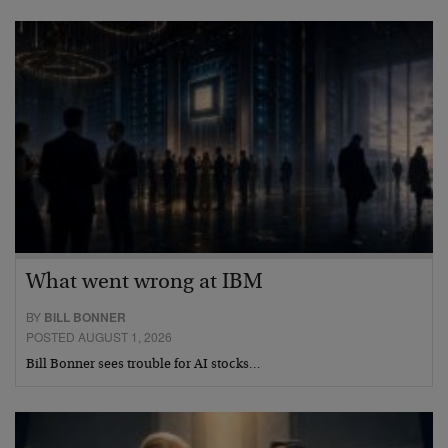
What went wrong at IBM
BY
BILL BONNER
POSTED AUGUST 1, 2026
Bill Bonner sees trouble for AI stocks…