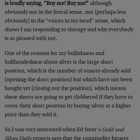
is loudly saying, “Buy me! Buy me!”
although
obviously not in the literal sense, nor (perhaps less
obviously) in the “voices in my head” sense, which
shows I am responding to therapy and why everybody
is so pleased with me.
One of the reasons for my bullishness and
bullheadedness about silver is the large short
position, which is the number of ounces already sold
(opening the short position) but which have not been
bought yet (closing out the position), which means
these shorts are going to get clobbered if they have to
cover their short position by buying silver at a higher
price than they sold it.
So I was very interested when Ed Steer’s
Gold and
Silver Daily
reports says that the commodity futures