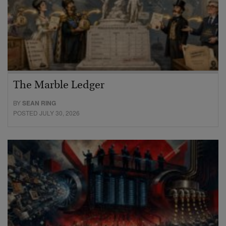
The Marble Ledger
BY
SEAN RING
POSTED JULY 30, 2026