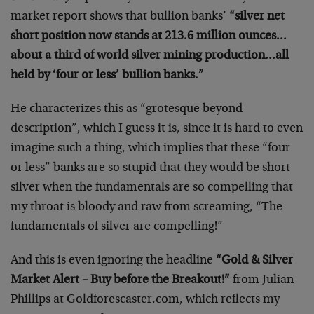
market report shows that bullion banks’
“silver net
short position now stands at 213.6 million ounces…
about a third of world silver mining production…all
held by ‘four or less’ bullion banks.”
He characterizes this as “grotesque beyond
description”, which I guess it is, since it is hard to even
imagine such a thing, which implies that these “four
or less” banks are so stupid that they would be short
silver when the fundamentals are so compelling that
my throat is bloody and raw from screaming, “The
fundamentals of silver are compelling!”
And this is even ignoring the headline
“Gold & Silver
Market Alert – Buy before the Breakout!”
from Julian
Phillips at Goldforescaster.com, which reflects my