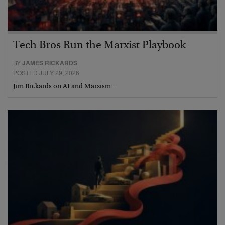
Tech Bros Run the Marxist Playbook
BY
JAMES RICKARDS
POSTED JULY 29, 2026
Jim Rickards on AI and Marxism…