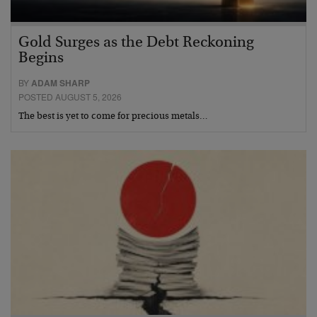
Gold Surges as the Debt Reckoning
Begins
BY
ADAM SHARP
POSTED AUGUST 5, 2026
The best is yet to come for precious metals…