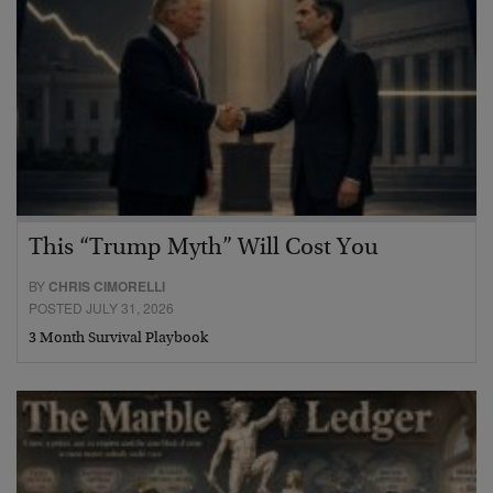
This “Trump Myth” Will Cost You
BY
CHRIS CIMORELLI
POSTED JULY 31, 2026
3 Month Survival Playbook