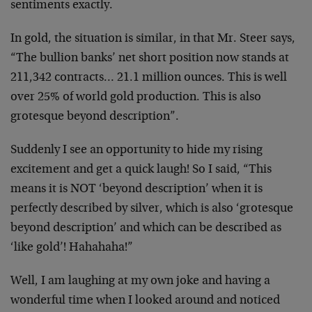
sentiments exactly.
In gold, the situation is similar, in that Mr. Steer says,
“The bullion banks’ net short position now stands at
211,342 contracts… 21.1 million ounces. This is well
over 25% of world gold production. This is also
grotesque beyond description”.
Suddenly I see an opportunity to hide my rising
excitement and get a quick laugh! So I said, “This
means it is NOT ‘beyond description’ when it is
perfectly described by silver, which is also ‘grotesque
beyond description’ and which can be described as
‘like gold’! Hahahaha!”
Well, I am laughing at my own joke and having a
wonderful time when I looked around and noticed