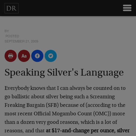
BY
POSTED
SEPTEMBER 21, 2009
Speaking Silver's Language
Everybody knows that I can always be counted on to
go ballistic about silver being such a Screaming
Freaking Bargain (SFB) because of (according to the
most recent Official Mogambo Count (OMC)) more
than a dozen very good reasons, which is a lot of
reasons, and that
at $17-and-change per ounce, silver