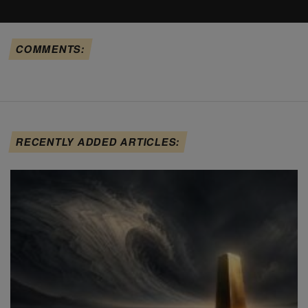
COMMENTS:
RECENTLY ADDED ARTICLES: