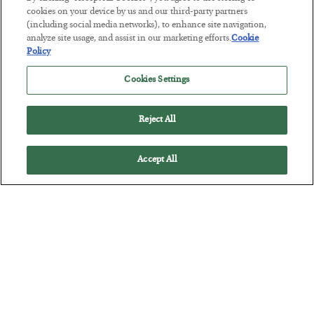
BY
BYRON KING
cookies on your device by us and our third-party partners
POSTED JULY 28, 2026
(including social media networks), to enhance site navigation,
analyze site usage, and assist in our marketing efforts.
Cookie
Policy
Cookies Settings
Reject All
Accept All