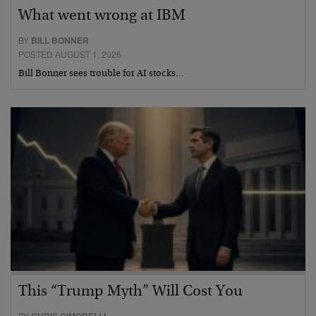
What went wrong at IBM
BY
BILL BONNER
POSTED AUGUST 1, 2026
Bill Bonner sees trouble for AI stocks…
This “Trump Myth” Will Cost You
BY