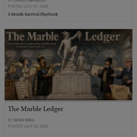
CHRIS CIMORELLI
POSTED JULY 31, 2026
3 Month Survival Playbook
The Marble Ledger
BY
SEAN RING
POSTED JULY 30, 2026