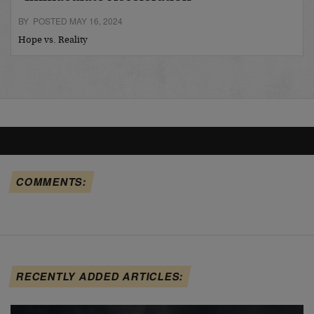
BY POSTED MAY 16, 2024
Hope vs. Reality
COMMENTS:
RECENTLY ADDED ARTICLES: