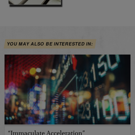
YOU MAY ALSO BE INTERESTED IN:
“Immaculate Acceleration”