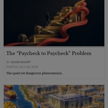
The “Paycheck to Paycheck” Problem
BY
ADAM SHARP
POSTED JULY 28, 2026
The quiet yet dangerous phenomenon…