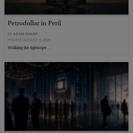
Petrodollar in Peril
BY
ADAM SHARP
POSTED AUGUST 3, 2026
Walking the tightrope…