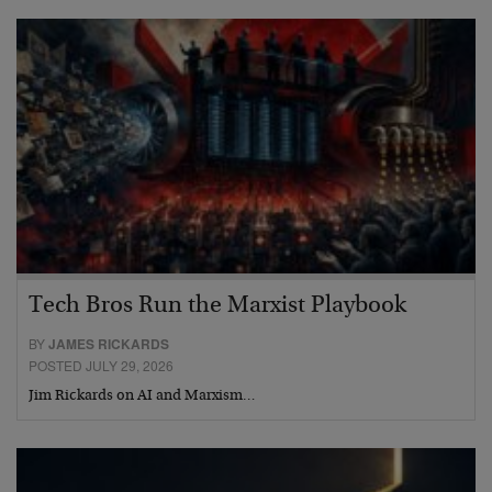
Tech Bros Run the Marxist Playbook
BY
JAMES RICKARDS
POSTED JULY 29, 2026
Jim Rickards on AI and Marxism…