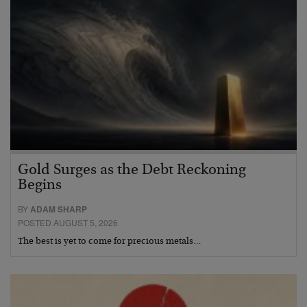
Gold Surges as the Debt Reckoning
Begins
BY
ADAM SHARP
POSTED AUGUST 5, 2026
The best is yet to come for precious metals…