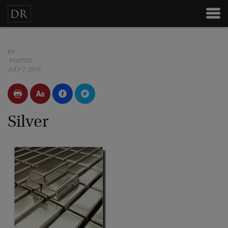
BY
POSTED
JULY 7, 2010
Silver