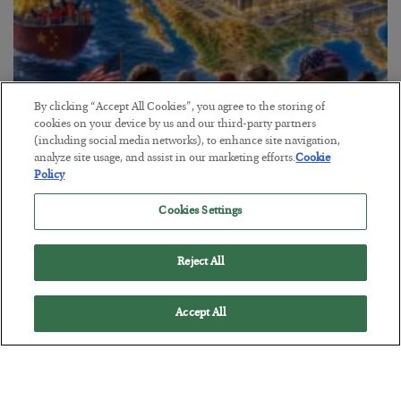
By clicking “Accept All Cookies”, you agree to the storing of
cookies on your device by us and our third-party partners
(including social media networks), to enhance site navigation,
America Exports Its Monetary Soul
analyze site usage, and assist in our marketing efforts.
Cookie
Policy
BY
BYRON KING
POSTED JULY 28, 2026
Cookies Settings
Reject All
Accept All