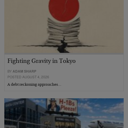
Fighting Gravity in Tokyo
BY
ADAM SHARP
POSTED AUGUST 4, 2026
A debt reckoning approaches…