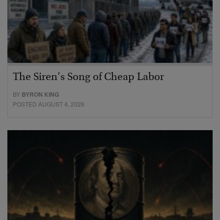
The Siren’s Song of Cheap Labor
BY
BYRON KING
POSTED AUGUST 4, 2026