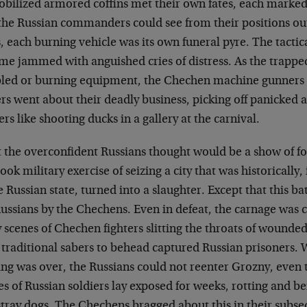
bilized armored coffins met their own fates, each marke
the Russian commanders could see from their positions out
, each burning vehicle was its own funeral pyre. The tactic
e jammed with anguished cries of distress. As the trapped 
bled or burning equipment, the Chechen machine gunners
rs went about their deadly business, picking off panicked 
ers like shooting ducks in a gallery at the carnival.
 the overconfident Russians thought would be a show of fo
ook military exercise of seizing a city that was historically,
e Russian state, turned into a slaughter. Except that this ba
Russians by the Chechens. Even in defeat, the carnage wa
y scenes of Chechen fighters slitting the throats of wounded
 traditional sabers to behead captured Russian prisoners. 
ing was over, the Russians could not reenter Grozny, even 
s of Russian soldiers lay exposed for weeks, rotting and b
stray dogs. The Chechens bragged about this in their subse