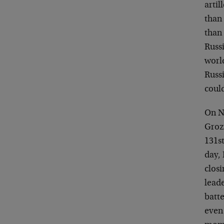
artil
than 
than
Russi
world
Russi
coul
On N
Grozn
131s
day,
clos
leade
batte
even 