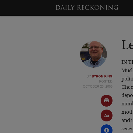
L
IN T
Musl
BY
BYRON KING
polit
POSTED
OCTOBER 23, 2006
Chec
depo
numb
motiv
and 
seces