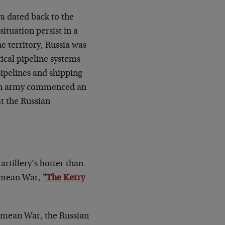
a dated back to the
situation persist in a
he territory, Russia was
tical pipeline systems
pipelines and shipping
sian army commenced an
t the Russian
artillery’s hotter than
rimean War,
"The Kerry
Crimean War, the Russian