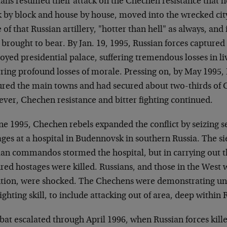
ians resumed their attack on the Chechen resistance that h
k by block and house by house, moved into the wrecked cit
of that Russian artillery, "hotter than hell" as always, and
brought to bear. By Jan. 19, 1995, Russian forces captured
oyed presidential palace, suffering tremendous losses in l
ring profound losses of morale. Pressing on, by May 1995, 
ured the main towns and had secured about two-thirds of C
ver, Chechen resistance and bitter fighting continued.
une 1995, Chechen rebels expanded the conflict by seizing 
ges at a hospital in Budennovsk in southern Russia. The si
ian commandos stormed the hospital, but in carrying out t
red hostages were killed. Russians, and those in the West
ntion, were shocked. The Chechens were demonstrating una
ighting skill, to include attacking out of area, deep within 
at escalated through April 1996, when Russian forces kill