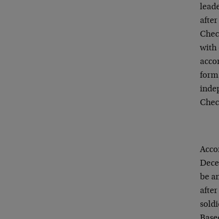
leade
after
Chech
with 
acco
form
inde
Chec
Accor
Dece
be a
after
soldi
Base