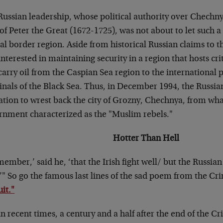
Russian leadership, whose political authority over Chechny
of Peter the Great (1672-1725), was not about to let such a 
cal border region. Aside from historical Russian claims to t
interested in maintaining security in a region that hosts cri
carry oil from the Caspian Sea region to the international 
inals of the Black Sea. Thus, in December 1994, the Rus
ation to wrest back the city of Grozny, Chechnya, from wha
rnment characterized as the "Muslim rebels."
Hotter Than Hell
ember,’ said he, ‘that the Irish fight well/ but the Russian 
.’" So go the famous last lines of the sad poem from the C
it."
n recent times, a century and a half after the end of the 