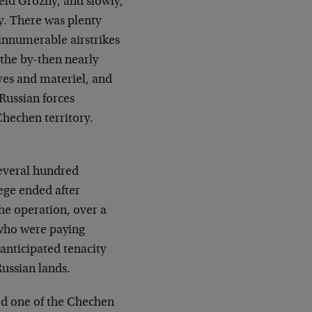
eld Grozny, and slowly,
y. There was plenty
 innumerable airstrikes
 the by-then nearly
ives and materiel, and
Russian forces
hechen territory.
several hundred
ege ended after
he operation, over a
 who were paying
nticipated tenacity
Russian lands.
ed one of the Chechen