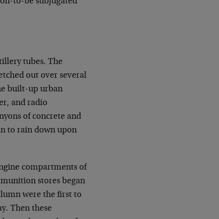
oon-to-be subjugated
tillery tubes. The
etched out over several
he built-up urban
her, and radio
nyons of concrete and
egan to rain down upon
 engine compartments of
mmunition stores began
olumn were the first to
ay. Then these