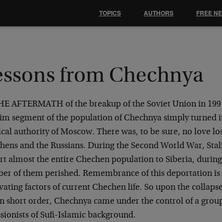
TOPICS
AUTHORS
FREE N
essons from Chechnya
HE AFTERMATH of the breakup of the Soviet Union in 199
im segment of the population of Chechnya simply turned it
ical authority of Moscow. There was, to be sure, no love l
hens and the Russians. During the Second World War, Stali
rt almost the entire Chechen population to Siberia, during
er of them perished. Remembrance of this deportation is 
ating factors of current Chechen life. So upon the collapse
in short order, Chechnya came under the control of a grou
sionists of Sufi-Islamic background.