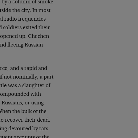
d by a column of smoke
side the city. In most
al radio frequencies
soldiers exited their
 opened up. Chechen
and fleeing Russian
rce, and a rapid and
 if not nominally, a part
ttle was a slaughter of
s compounded with
 Russians, or using
When the bulk of the
to recover their dead.
eing devoured by rats
quent accounts of the