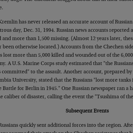
e.
Kremlin has never released an accurate account of Russian 
trous day, Dec. 31, 1994. Russian news accounts reported a
d and more than 1,500 missing. (Almost 12 years later, the
r been otherwise located.) Accounts from the Chechen side 
s lost more than 5,000 killed and wounded out of the 6,000
ny. A U.S. Marine Corps study estimated that "the Russians
s committed" to the assault. Another account, prepared by 
bia University, stated that the Russians "lost more tanks 
he Battle for Berlin in 1945." One Russian newspaper ran a
e caliber of disaster, calling the event the "Tsushima of th
Subsequent Events
ussians quickly sent additional forces into the region. Aft