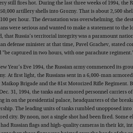
lery still fires hot. During the last three weeks of 1994, th
50,000 artillery shells into Grozny. That is about 2,500 she
 100 per hour. The devastation was overwhelming, the dest
ans were serious and wanted to make a statement to the loc
, that Russia’s territorial integrity was a paramount nation
an defense minister at that time, Pavel Grachev, stated co
d "be captured in two hours, with one parachute regiment.
ew Year’s Eve 1994, the Russian army commenced its groun
y. At first light, the Russians sent in a 6,000-man armore
t Maikop Brigade and the 81st Motorized Rifle Regiment. B
 Dec. 31, 1994, the tanks and armored personnel carriers o
ing in on the presidential palace, headquarters of the bre
rship. The leading units of tanks rumbled unopposed into 
red city. By noon, not a single shot had been fired. Some 
had Russian flags and high-quality cameras in their kit, in