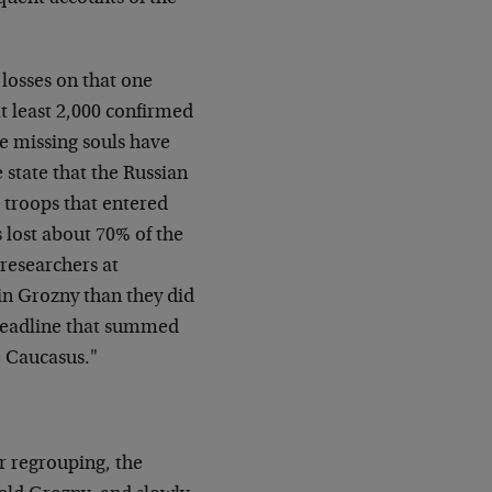
losses on that one
t least 2,000 confirmed
se missing souls have
state that the Russian
 troops that entered
 lost about 70% of the
researchers at
in Grozny than they did
 headline that summed
e Caucasus."
er regrouping, the