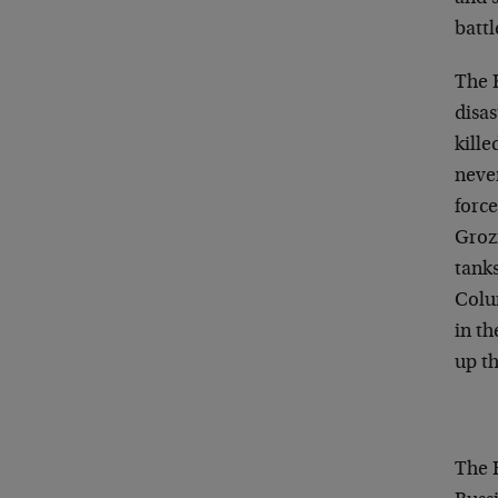
battl
The 
disas
kille
neve
force
Groz
tank
Colum
in t
up th
The R