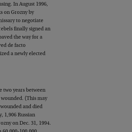
 using. In August 1996,
ks on Grozny by
missary to negotiate
ebels finally signed an
paved the way for a
ed de facto
ized a newly elected
the two years between
e wounded. (This may
e wounded and died
y, 1,906 Russian
Grozny on Dec. 31, 1994.
m 60,000-100,000