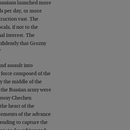
e Russians launched more
lls per day, or more
ruction vast. The
als, if not to the
al interest. The
nfidently that Grozny
"
d assault into
d force composed of the
y the middle of the
f the Russian army were
akaway Chechen
the heart of the
elements of the advance
tending to capture the