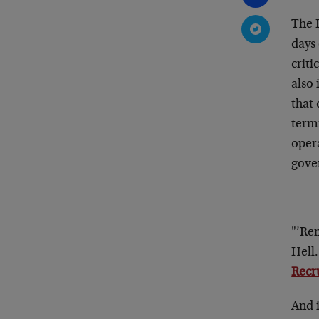
The 
days 
criti
also 
that 
term
oper
gove
"’Rem
Hell
Recru
And i