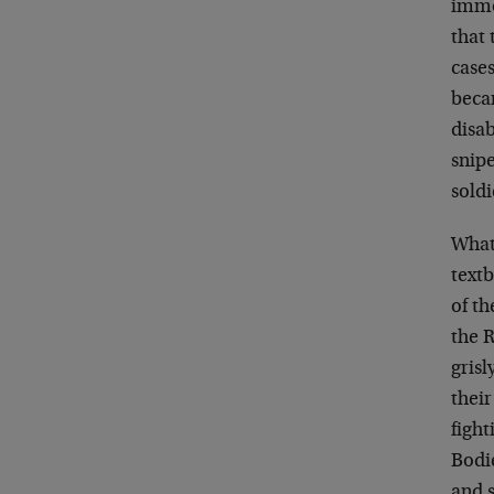
immo
that 
cases
becam
disa
snipe
soldi
What
textb
of th
the 
grisl
their
fight
Bodie
and 