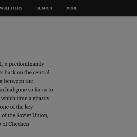
EWSLETTERS
SEARCH
MORE
1, a predominantly
s back on the central
ost between the
n had gone so far as to
 which time a ghastly
one of the key
 of the Soviet Union,
p of Chechen