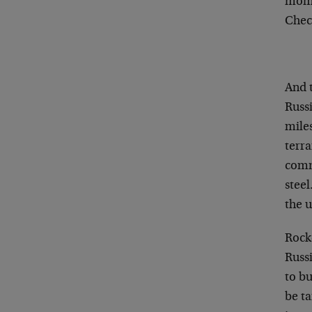
mome
Chec
And t
Russi
mile
terra
comm
steel
the u
Rock
Russ
to bu
be ta