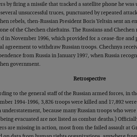
rs by firing a missile that tracked a satellite phone he was
 several unsuccessful truces, punctuated by repeated attac
en rebels, then-Russian President Boris Yeltsin sent an e
one of the Chechen chieftains. The Russians and Chechen r
rd in November 1996, which provided for a cease-fire and 
al agreement to withdraw Russian troops. Chechnya receiv
pendence from Russia in January 1997, when Russia recogn
hen government.
Retrospective
ding to the general staff of the Russian armed forces, in 
mber 1994-1996, 3,826 troops were killed and 17,892 wer
n understatement, because many Russian troops who wer
 being evacuated are not listed as combat deaths.) Officiall
ers are missing in action, most from the failed assault at 
d on data from human rights organizations, anywhere fro