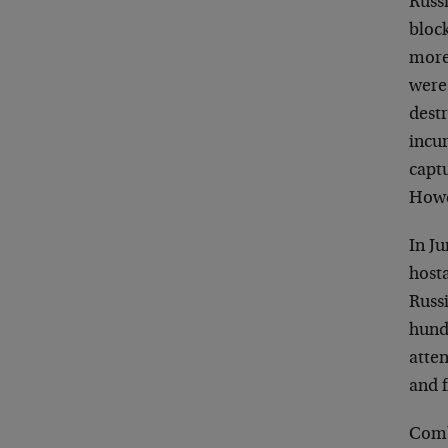
Russ
bloc
more 
were 
destr
incur
capt
Howe
In J
hosta
Russ
hund
atte
and f
Comb