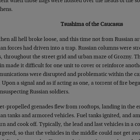
nt when those flags were hoisted over the heads of the s
hens.
Tsushima of the Caucasus
hen all hell broke loose, and this time not from Russian ar
an forces had driven into a trap. Russian columns were str
s, throughout the street grid and urban maze of Grozny. T
in made it difficult for one unit to cover or reinforce anot
unications were disrupted and problematic within the ca
. Upon a signal and as if acting as one, a torrent of fire b
nsuspecting Russian soldiers.
et-propelled grenades flew from rooftops, landing in the
ian tanks and armored vehicles. Fuel tanks ignited, and a
rn and cook off. Typically, the lead and last vehicles in a c
rgeted, so that the vehicles in the middle could not get aw