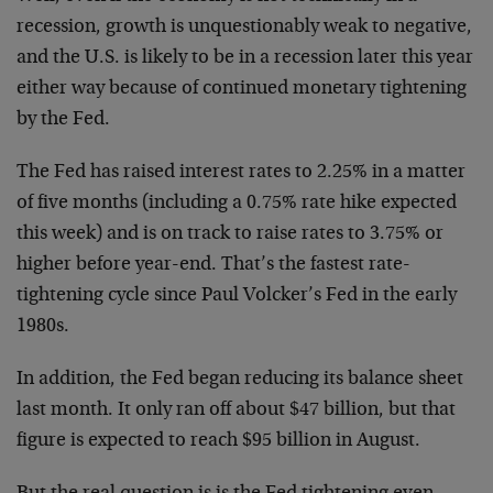
recession, growth is unquestionably weak to negative,
and the U.S. is likely to be in a recession later this year
either way because of continued monetary tightening
by the Fed.
The Fed has raised interest rates to 2.25% in a matter
of five months (including a 0.75% rate hike expected
this week) and is on track to raise rates to 3.75% or
higher before year-end. That’s the fastest rate-
tightening cycle since Paul Volcker’s Fed in the early
1980s.
In addition, the Fed began reducing its balance sheet
last month. It only ran off about $47 billion, but that
figure is expected to reach $95 billion in August.