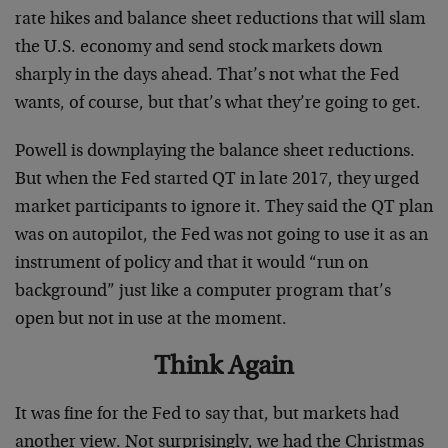
rate hikes and balance sheet reductions that will slam
the U.S. economy and send stock markets down
sharply in the days ahead. That’s not what the Fed
wants, of course, but that’s what they’re going to get.
Powell is downplaying the balance sheet reductions.
But when the Fed started QT in late 2017, they urged
market participants to ignore it. They said the QT plan
was on autopilot, the Fed was not going to use it as an
instrument of policy and that it would “run on
background” just like a computer program that’s
open but not in use at the moment.
Think Again
It was fine for the Fed to say that, but markets had
another view. Not surprisingly, we had the Christmas