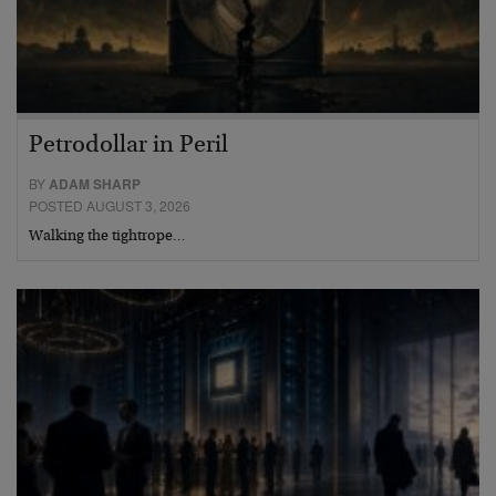
Petrodollar in Peril
BY
ADAM SHARP
POSTED AUGUST 3, 2026
Walking the tightrope…