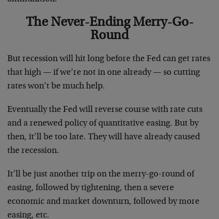
The Never-Ending Merry-Go-
Round
But recession will hit long before the Fed can get rates
that high — if we’re not in one already — so cutting
rates won’t be much help.
Eventually the Fed will reverse course with rate cuts
and a renewed policy of quantitative easing. But by
then, it’ll be too late. They will have already caused
the recession.
It’ll be just another trip on the merry-go-round of
easing, followed by tightening, then a severe
economic and market downturn, followed by more
easing, etc.