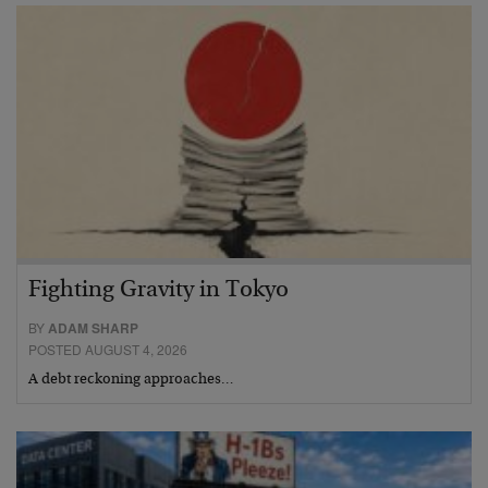
Fighting Gravity in Tokyo
BY
ADAM SHARP
POSTED AUGUST 4, 2026
A debt reckoning approaches…