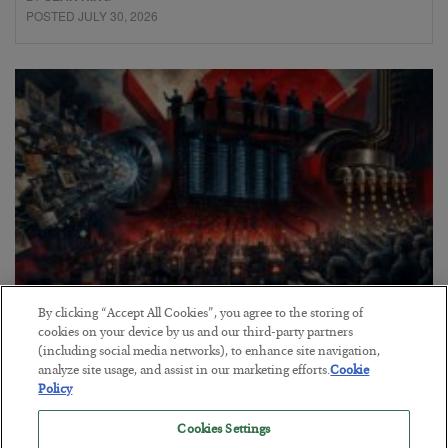
POSTED JULY 30, 2026
By clicking “Accept All Cookies”, you agree to the storing of
Tech Bros Run the Marxist Playbook
cookies on your device by us and our third-party partners
(including social media networks), to enhance site navigation,
BY
JAMES RICKARDS
analyze site usage, and assist in our marketing efforts.
Cookie
POSTED JULY 29, 2026
Policy
Jim Rickards on AI and Marxism…
Cookies Settings