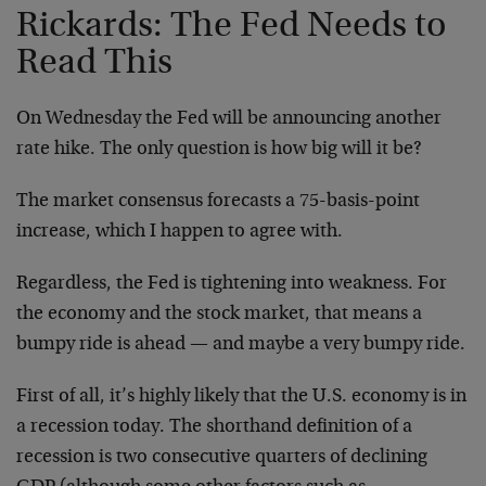
Rickards: The Fed Needs to
Read This
On Wednesday the Fed will be announcing another
rate hike. The only question is how big will it be?
The market consensus forecasts a 75-basis-point
increase, which I happen to agree with.
Regardless, the Fed is tightening into weakness. For
the economy and the stock market, that means a
bumpy ride is ahead — and maybe a very bumpy ride.
First of all, it’s highly likely that the U.S. economy is in
a recession today. The shorthand definition of a
recession is two consecutive quarters of declining