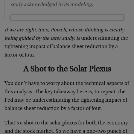
study acknowledged in its modeling.
If we are right, then, Powell, whose thinking is clearly
being guided by the later study, is
underestimating the
tightening impact of balance sheet reduction by a
factor of four.
A Shot to the Solar Plexus
You don’t have to worry about the technical aspects of
this analysis. The key takeaway here is, to repeat, the
Fed may be underestimating the tightening impact of
balance sheet reduction by a factor of four.
That’s a shot to the solar plexus for both the economy
and the stock market. So we have a one-two punch of