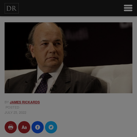
BY
JAMES RICKARDS
POSTED
JULY 25, 2022