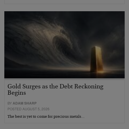
Gold Surges as the Debt Reckoning
Begins
BY
ADAM SHARP
POSTED AUGUST 5, 2026
The best is yet to come for precious metals…