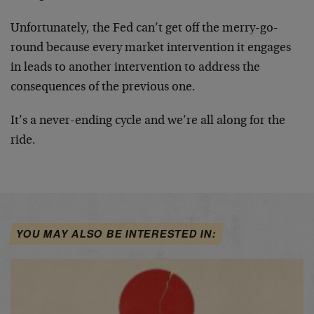
Unfortunately, the Fed can’t get off the merry-go-
round because every market intervention it engages
in leads to another intervention to address the
consequences of the previous one.
It’s a never-ending cycle and we’re all along for the
ride.
YOU MAY ALSO BE INTERESTED IN: