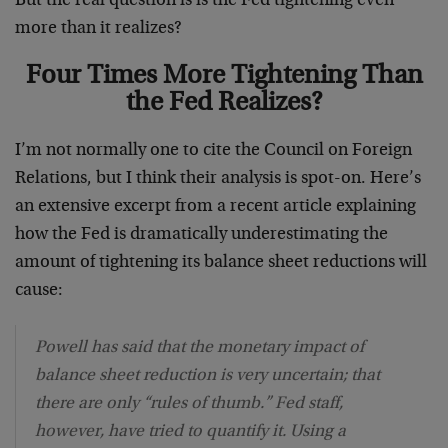
But the real question is is the Fed tightening even
more than it realizes?
Four Times More Tightening Than
the Fed Realizes?
I’m not normally one to cite the Council on Foreign
Relations, but I think their analysis is spot-on. Here’s
an extensive excerpt from a recent article explaining
how the Fed is dramatically underestimating the
amount of tightening its balance sheet reductions will
cause:
Powell has said that the monetary impact of
balance sheet reduction is very uncertain; that
there are only “rules of thumb.” Fed staff,
however, have tried to quantify it. Using a