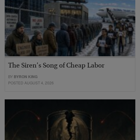
The Siren’s Song of Cheap Labor
BY
BYRON KING
POSTED AUGUST 4, 2026