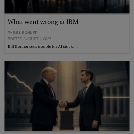
What went wrong at IBM
BY
BILL BONNER
POSTED AUGUST 1, 2026
Bill Bonner sees trouble for AI stocks…