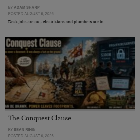
BY
ADAM SHARP
POSTED AUGUST 6, 2026
Desk jobs are out, electricians and plumbers are in…
The Conquest Clause
BY
SEAN RING
POSTED AUGUST 6, 2026