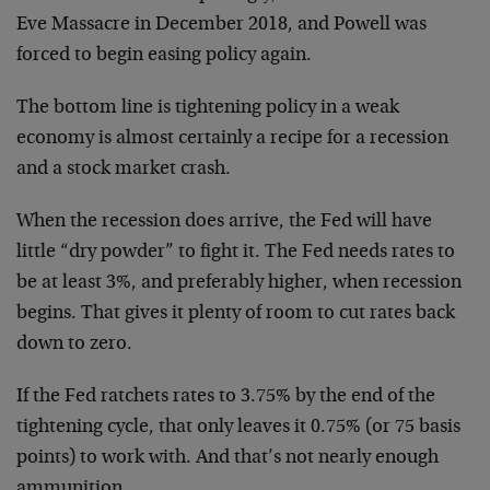
Eve Massacre in December 2018, and Powell was
forced to begin easing policy again.
The bottom line is tightening policy in a weak
economy is almost certainly a recipe for a recession
and a stock market crash.
When the recession does arrive, the Fed will have
little “dry powder” to fight it. The Fed needs rates to
be at least 3%, and preferably higher, when recession
begins. That gives it plenty of room to cut rates back
down to zero.
If the Fed ratchets rates to 3.75% by the end of the
tightening cycle, that only leaves it 0.75% (or 75 basis
points) to work with. And that’s not nearly enough
ammunition.