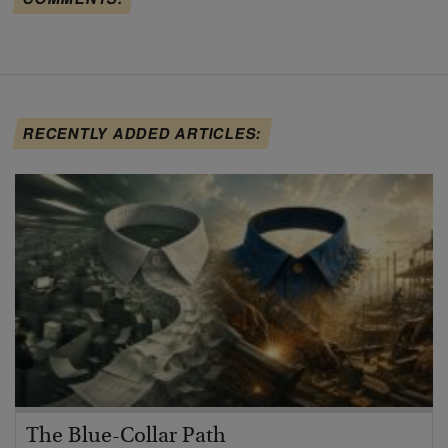
RECENTLY ADDED ARTICLES:
The Blue-Collar Path