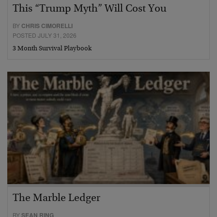
This “Trump Myth” Will Cost You
BY
CHRIS CIMORELLI
POSTED JULY 31, 2026
3 Month Survival Playbook
The Marble Ledger
BY
SEAN RING