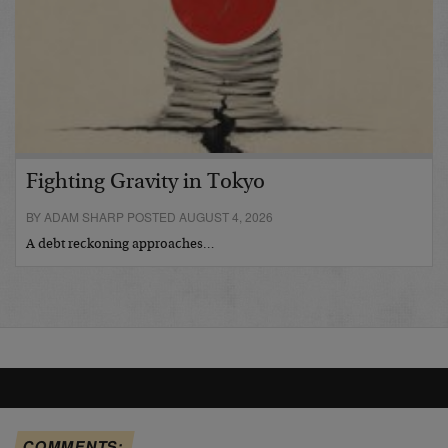
Fighting Gravity in Tokyo
BY ADAM SHARP POSTED AUGUST 4, 2026
A debt reckoning approaches…
COMMENTS: