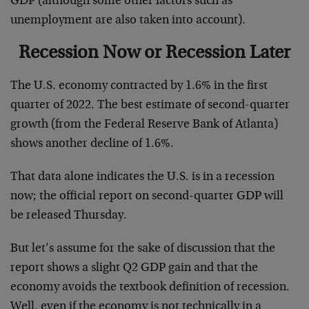
GDP (although some other factors such as
unemployment are also taken into account).
Recession Now or Recession Later
The U.S. economy contracted by 1.6% in the first
quarter of 2022. The best estimate of second-quarter
growth (from the Federal Reserve Bank of Atlanta)
shows another decline of 1.6%.
That data alone indicates the U.S. is in a recession
now; the official report on second-quarter GDP will
be released Thursday.
But let’s assume for the sake of discussion that the
report shows a slight Q2 GDP gain and that the
economy avoids the textbook definition of recession.
Well, even if the economy is not technically in a