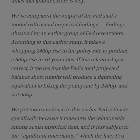
times that amount. Here is why.
We’ve compared the output of the Fed staff’s
model with actual empirical findings — findings
obtained by an earlier group of Fed researchers.
According to that earlier study, it takes a
whopping 240bp rise in the policy rate to produce
a 60bp rise in 10-year rates. If this relationship is
correct, it means that the Fed’s total projected
balance sheet runoffs will produce a tightening
equivalent to hiking the policy rate by 240bp, and
not 56bp…
We put more credence in this earlier Fed estimate
specifically because it measures the relationship
among actual historical data, and is less subject to
the “significant uncertainty,” which the later Fed