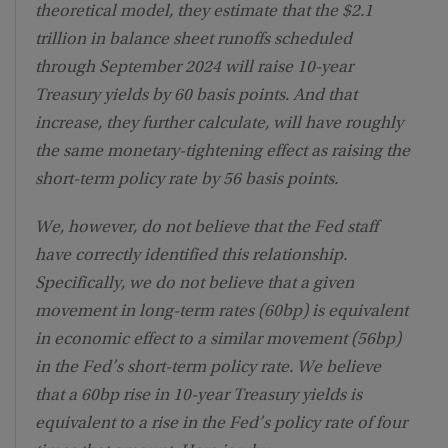
theoretical model, they estimate that the $2.1
trillion in balance sheet runoffs scheduled
through September 2024 will raise 10-year
Treasury yields by 60 basis points. And that
increase, they further calculate, will have roughly
the same monetary-tightening effect as raising the
short-term policy rate by 56 basis points.
We, however, do not believe that the Fed staff
have correctly identified this relationship.
Specifically, we do not believe that a given
movement in long-term rates (60bp) is equivalent
in economic effect to a similar movement (56bp)
in the Fed’s short-term policy rate. We believe
that a 60bp rise in 10-year Treasury yields is
equivalent to a rise in the Fed’s policy rate of four