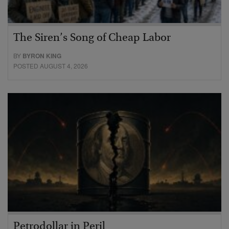
The Siren’s Song of Cheap Labor
BY
BYRON KING
POSTED AUGUST 4, 2026
Petrodollar in Peril