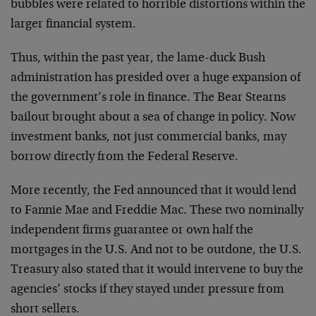
bubbles were related to horrible distortions within the
larger financial system.
Thus, within the past year, the lame-duck Bush
administration has presided over a huge expansion of
the government’s role in finance. The Bear Stearns
bailout brought about a sea of change in policy. Now
investment banks, not just commercial banks, may
borrow directly from the Federal Reserve.
More recently, the Fed announced that it would lend
to Fannie Mae and Freddie Mac. These two nominally
independent firms guarantee or own half the
mortgages in the U.S. And not to be outdone, the U.S.
Treasury also stated that it would intervene to buy the
agencies’ stocks if they stayed under pressure from
short sellers.