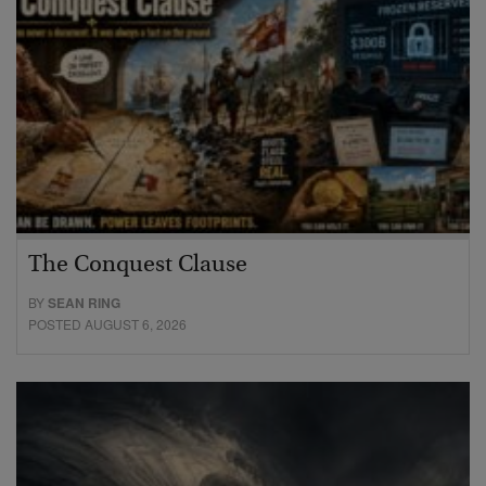
The Conquest Clause
BY
SEAN RING
POSTED AUGUST 6, 2026