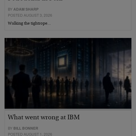
BY
ADAM SHARP
POSTED AUGUST 3, 2026
Walking the tightrope…
What went wrong at IBM
BY
BILL BONNER
POSTED AUGUST 1, 2026