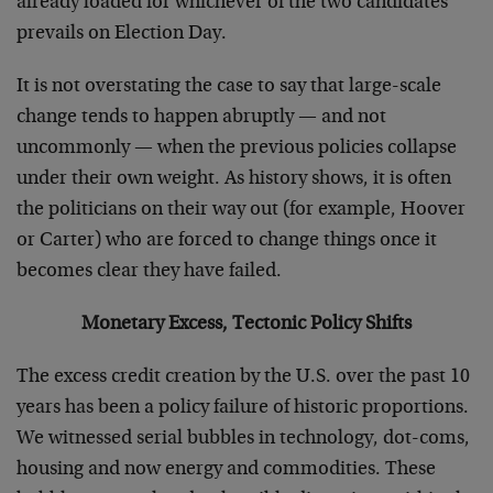
already loaded for whichever of the two candidates
prevails on Election Day.
It is not overstating the case to say that large-scale
change tends to happen abruptly — and not
uncommonly — when the previous policies collapse
under their own weight. As history shows, it is often
the politicians on their way out (for example, Hoover
or Carter) who are forced to change things once it
becomes clear they have failed.
Monetary Excess, Tectonic Policy Shifts
The excess credit creation by the U.S. over the past 10
years has been a policy failure of historic proportions.
We witnessed serial bubbles in technology, dot-coms,
housing and now energy and commodities. These