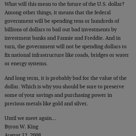
What will this mean to the future of the U.S. dollar?
Among other things, it means that the federal
government will be spending tens or hundreds of
billions of dollars to bail out bad investments by
investment banks and Fannie and Freddie. And in
turn, the government will not be spending dollars to
fix national infrastructure like roads, bridges or water
or energy systems.
And long term, it is probably bad for the value of the
dollar. Which is why you should be sure to preserve
some of your savings and purchasing power in
precious metals like gold and silver.
Until we meet again…
Byron W. King
August 12, 2008