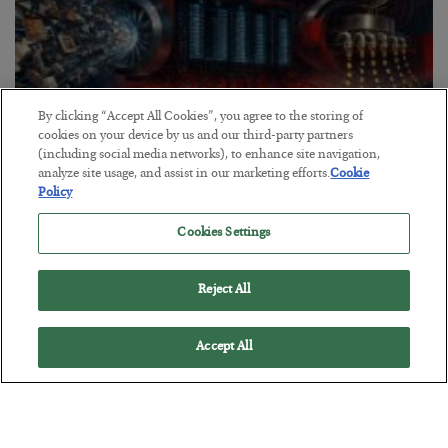
By clicking “Accept All Cookies”, you agree to the storing of
cookies on your device by us and our third-party partners
(including social media networks), to enhance site navigation,
analyze site usage, and assist in our marketing efforts.
Cookie
Tech Bros Run the Marxist Playbook
Policy
BY
JAMES RICKARDS
Cookies Settings
POSTED JULY 29, 2026
Jim Rickards on AI and Marxism…
Reject All
Accept All