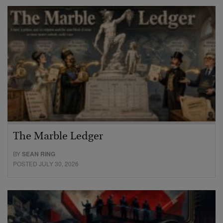
The Marble Ledger
BY
SEAN RING
POSTED JULY 30, 2026