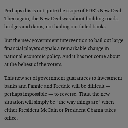
Perhaps this is not quite the scope of FDR’s New Deal.
Then again, the New Deal was about building roads,
bridges and dams, not bailing out failed banks.
But the new government intervention to bail out large
financial players signals a remarkable change in
national economic policy. And it has not come about
at the behest of the voters.
This new set of government guarantees to investment
banks and Fannie and Freddie will be difficult —
perhaps impossible — to reverse. Thus, the new
situation will simply be “the way things are” when
either President McCain or President Obama takes
office.