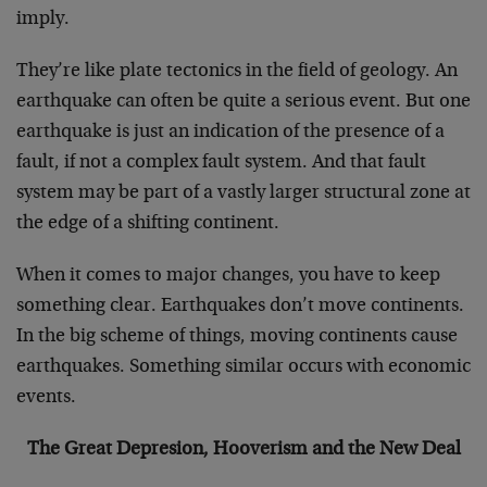
imply.
They’re like plate tectonics in the field of geology. An
earthquake can often be quite a serious event. But one
earthquake is just an indication of the presence of a
fault, if not a complex fault system. And that fault
system may be part of a vastly larger structural zone at
the edge of a shifting continent.
When it comes to major changes, you have to keep
something clear. Earthquakes don’t move continents.
In the big scheme of things, moving continents cause
earthquakes. Something similar occurs with economic
events.
The Great Depresion, Hooverism and the New Deal