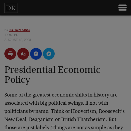
BY
BYRON KING
POSTED
AUGUST 12, 2008
Presidential Economic
Policy
Some of the greatest economic shifts in history are
associated with big political swings, if not with
politicians by name. Think of Hooverism, Roosevelt’s
New Deal, Reaganism or British Thatcherism. But
those are just labels. Things are not as simple as they