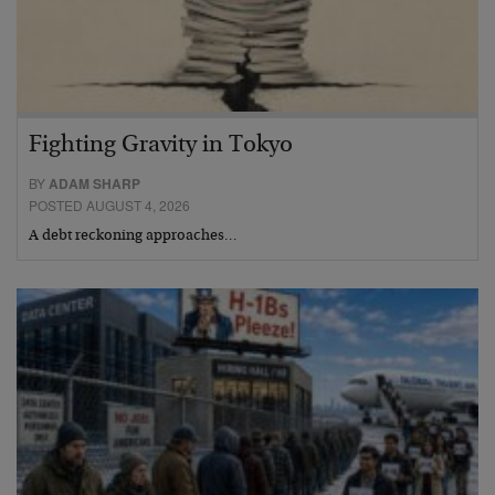
Fighting Gravity in Tokyo
BY
ADAM SHARP
POSTED AUGUST 4, 2026
A debt reckoning approaches…