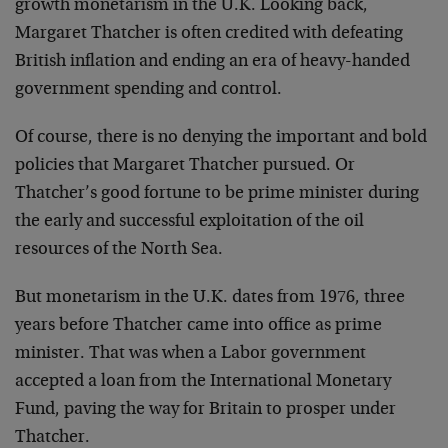
growth monetarism in the U.K. Looking back,
Margaret Thatcher is often credited with defeating
British inflation and ending an era of heavy-handed
government spending and control.
Of course, there is no denying the important and bold
policies that Margaret Thatcher pursued. Or
Thatcher’s good fortune to be prime minister during
the early and successful exploitation of the oil
resources of the North Sea.
But monetarism in the U.K. dates from 1976, three
years before Thatcher came into office as prime
minister. That was when a Labor government
accepted a loan from the International Monetary
Fund, paving the way for Britain to prosper under
Thatcher.