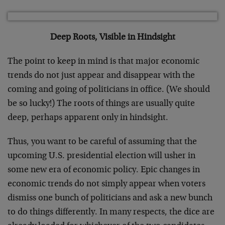
Deep Roots, Visible in Hindsight
The point to keep in mind is that major economic
trends do not just appear and disappear with the
coming and going of politicians in office. (We should
be so lucky!) The roots of things are usually quite
deep, perhaps apparent only in hindsight.
Thus, you want to be careful of assuming that the
upcoming U.S. presidential election will usher in
some new era of economic policy. Epic changes in
economic trends do not simply appear when voters
dismiss one bunch of politicians and ask a new bunch
to do things differently. In many respects, the dice are