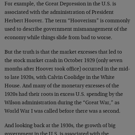
For example, the Great Depression in the U.S. is
associated with the administration of President
Herbert Hoover. The term “Hooverism” is commonly
used to describe government mismanagement of the
economy while things slide from bad to worse.
But the truth is that the market excesses that led to
the stock market crash in October 1929 (only seven
months after Hoover took office) occurred in the mid-
to late 1920s, with Calvin Coolidge in the White
House. And many of the monetary excesses of the
1920s had their roots in excess U.S. spending by the
Wilson administration during the “Great War,” as
World War I was called before there was a second.
And looking back at the 1930s, the growth of big
government in the U.S. is associated with the