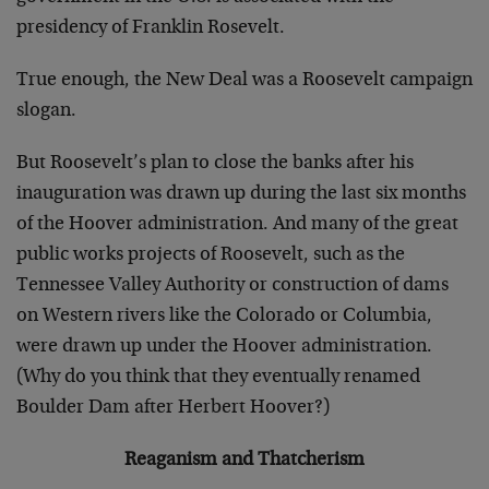
presidency of Franklin Rosevelt.
True enough, the New Deal was a Roosevelt campaign
slogan.
But Roosevelt’s plan to close the banks after his
inauguration was drawn up during the last six months
of the Hoover administration. And many of the great
public works projects of Roosevelt, such as the
Tennessee Valley Authority or construction of dams
on Western rivers like the Colorado or Columbia,
were drawn up under the Hoover administration.
(Why do you think that they eventually renamed
Boulder Dam after Herbert Hoover?)
Reaganism and Thatcherism