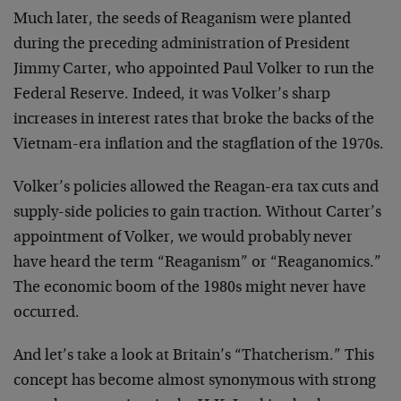
Much later, the seeds of Reaganism were planted
during the preceding administration of President
Jimmy Carter, who appointed Paul Volker to run the
Federal Reserve. Indeed, it was Volker’s sharp
increases in interest rates that broke the backs of the
Vietnam-era inflation and the stagflation of the 1970s.
Volker’s policies allowed the Reagan-era tax cuts and
supply-side policies to gain traction. Without Carter’s
appointment of Volker, we would probably never
have heard the term “Reaganism” or “Reaganomics.”
The economic boom of the 1980s might never have
occurred.
And let’s take a look at Britain’s “Thatcherism.” This
concept has become almost synonymous with strong