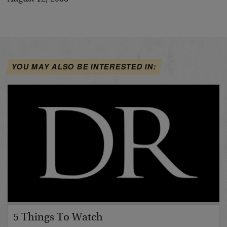
YOU MAY ALSO BE INTERESTED IN:
5 Things To Watch