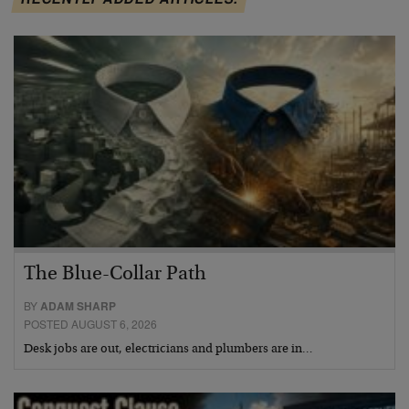
The Blue-Collar Path
BY
ADAM SHARP
POSTED AUGUST 6, 2026
Desk jobs are out, electricians and plumbers are in…