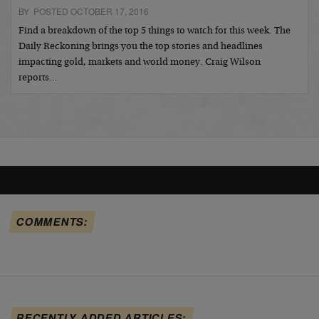
BY POSTED OCTOBER 17, 2016
Find a breakdown of the top 5 things to watch for this week. The
Daily Reckoning brings you the top stories and headlines
impacting gold, markets and world money. Craig Wilson
reports…
COMMENTS:
RECENTLY ADDED ARTICLES: