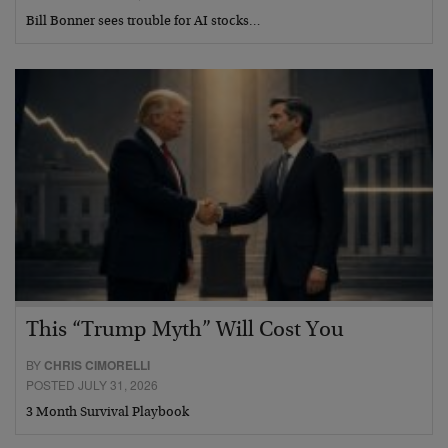
Bill Bonner sees trouble for AI stocks…
This “Trump Myth” Will Cost You
BY
CHRIS CIMORELLI
POSTED JULY 31, 2026
3 Month Survival Playbook