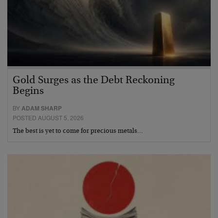
Gold Surges as the Debt Reckoning
Begins
BY
ADAM SHARP
POSTED AUGUST 5, 2026
The best is yet to come for precious metals…