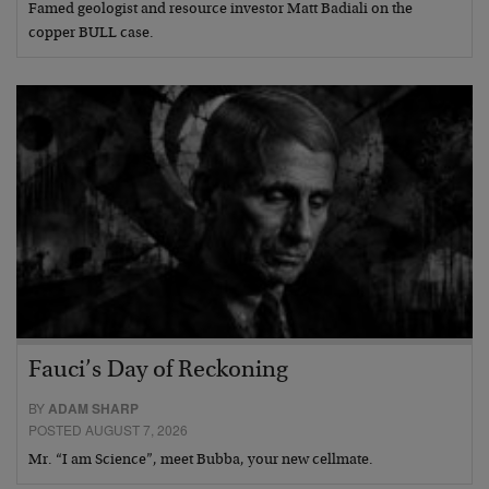
Famed geologist and resource investor Matt Badiali on the
copper BULL case.
Fauci’s Day of Reckoning
BY
ADAM SHARP
POSTED AUGUST 7, 2026
Mr. “I am Science”, meet Bubba, your new cellmate.