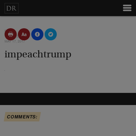
BY
POSTED
MAY 17, 2017
impeachtrump
COMMENTS: