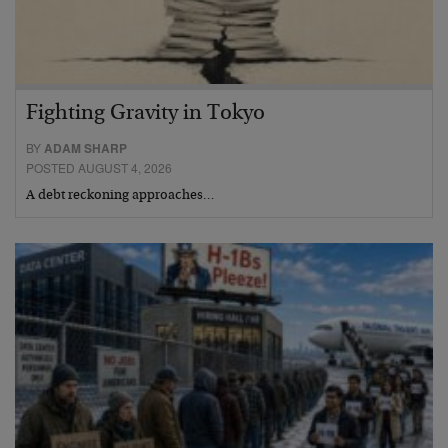
Fighting Gravity in Tokyo
BY
ADAM SHARP
POSTED AUGUST 4, 2026
A debt reckoning approaches…