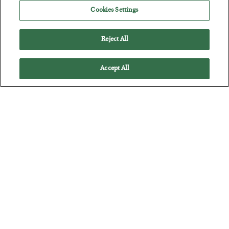
Cookies Settings
Reject All
Accept All
The Marble Ledger
BY
SEAN RING
POSTED JULY 30, 2026