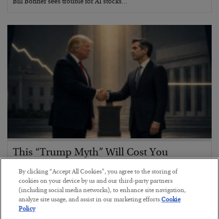
Bill Bonner sees trouble for AI stocks…
This “Trump Myth” Will Cost You
BY
CHRIS CIMORELLI
By clicking “Accept All Cookies”, you agree to the storing of
POSTED JULY 31, 2026
cookies on your device by us and our third-party partners
(including social media networks), to enhance site navigation,
3 Month Survival Playbook
analyze site usage, and assist in our marketing efforts.
Cookie
Policy