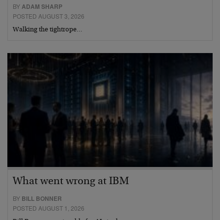
BY
ADAM SHARP
POSTED AUGUST 3, 2026
Walking the tightrope…
What went wrong at IBM
BY
BILL BONNER
POSTED AUGUST 1, 2026