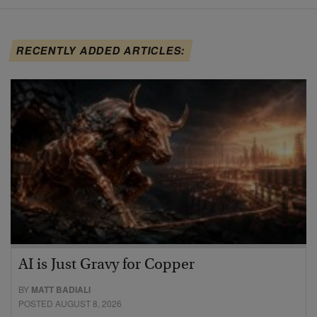
RECENTLY ADDED ARTICLES:
AI is Just Gravy for Copper
BY
MATT BADIALI
POSTED AUGUST 8, 2026