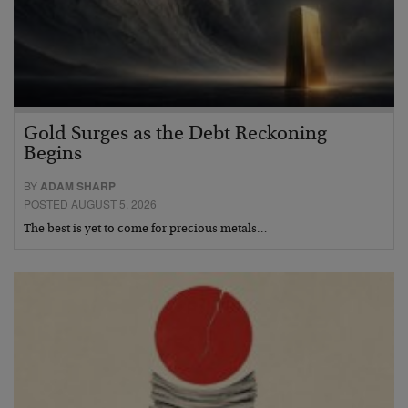
Gold Surges as the Debt Reckoning
Begins
BY
ADAM SHARP
POSTED AUGUST 5, 2026
The best is yet to come for precious metals…