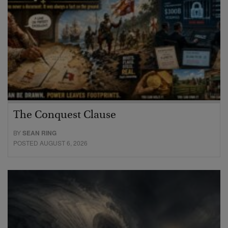
The Conquest Clause
BY
SEAN RING
POSTED AUGUST 6, 2026