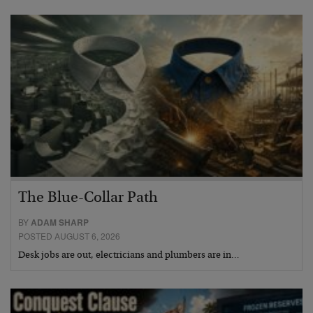
The Blue-Collar Path
BY
ADAM SHARP
POSTED AUGUST 6, 2026
Desk jobs are out, electricians and plumbers are in…