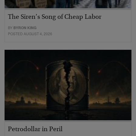
The Siren’s Song of Cheap Labor
BY
BYRON KING
POSTED AUGUST 4, 2026
Petrodollar in Peril