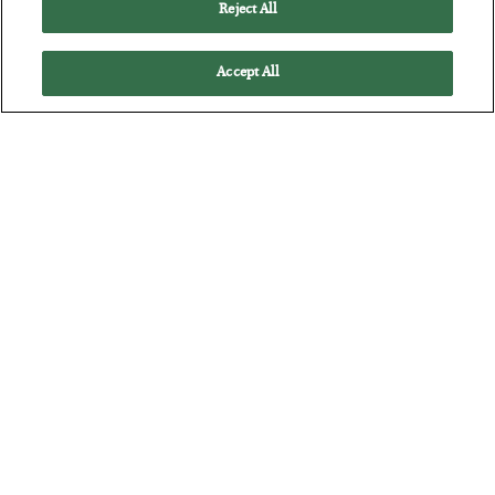
Reject All
Accept All
The “Paycheck to Paycheck” Problem
BY
ADAM SHARP
POSTED JULY 28, 2026
The quiet yet dangerous phenomenon…