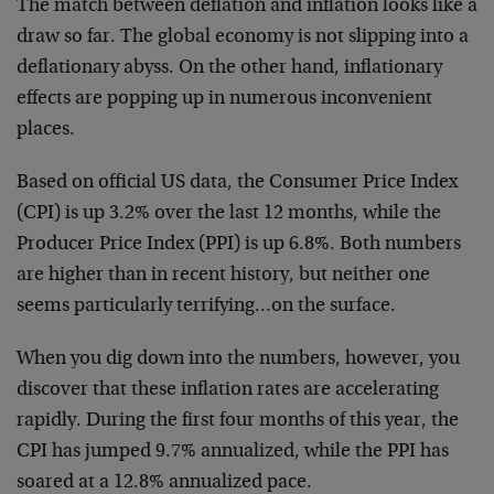
The match between deflation and inflation looks like a
draw so far. The global economy is not slipping into a
deflationary abyss. On the other hand, inflationary
effects are popping up in numerous inconvenient
places.
Based on official US data, the Consumer Price Index
(CPI) is up 3.2% over the last 12 months, while the
Producer Price Index (PPI) is up 6.8%. Both numbers
are higher than in recent history, but neither one
seems particularly terrifying…on the surface.
When you dig down into the numbers, however, you
discover that these inflation rates are accelerating
rapidly. During the first four months of this year, the
CPI has jumped 9.7% annualized, while the PPI has
soared at a 12.8% annualized pace.