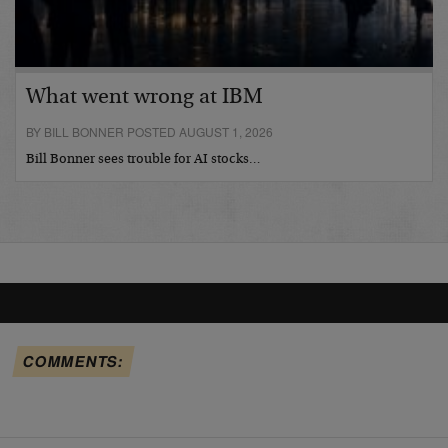
What went wrong at IBM
BY BILL BONNER POSTED AUGUST 1, 2026
Bill Bonner sees trouble for AI stocks…
COMMENTS: