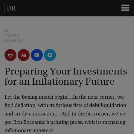
BY
POSTED
MAY 26, 2011
Preparing Your Investments
for an Inflationary Future
Let the boxing match begin!…In the near corner, we
find deflation, with its furious fists of debt liquidation
and credit contraction… And in the far corner, we’ve
got Ben Bernanke’s printing press, with its menacing
inflationary uppercut.