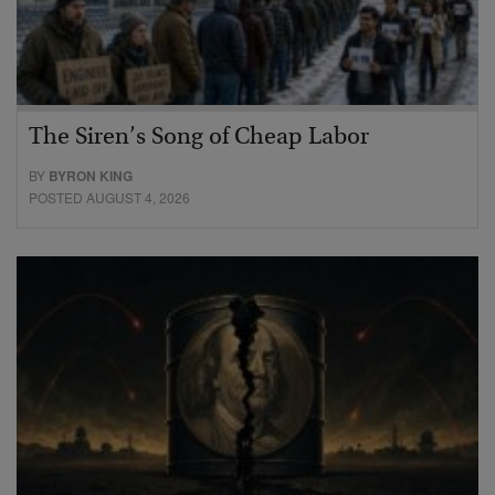
The Siren’s Song of Cheap Labor
BY
BYRON KING
POSTED AUGUST 4, 2026