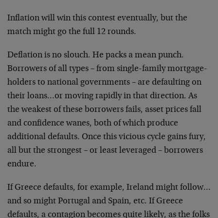
Inflation will win this contest eventually, but the
match might go the full 12 rounds.
Deflation is no slouch. He packs a mean punch.
Borrowers of all types – from single-family mortgage-
holders to national governments – are defaulting on
their loans…or moving rapidly in that direction. As
the weakest of these borrowers fails, asset prices fall
and confidence wanes, both of which produce
additional defaults. Once this vicious cycle gains fury,
all but the strongest – or least leveraged – borrowers
endure.
If Greece defaults, for example, Ireland might follow…
and so might Portugal and Spain, etc. If Greece
defaults, a contagion becomes quite likely, as the folks