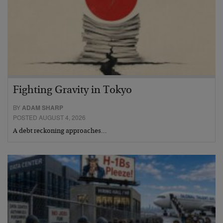
Fighting Gravity in Tokyo
BY
ADAM SHARP
POSTED AUGUST 4, 2026
A debt reckoning approaches…