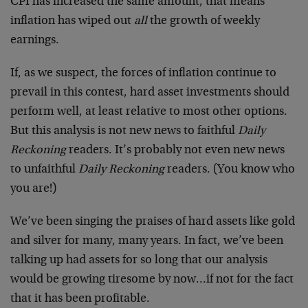
CPI has increased the same amount, that means
inflation has wiped out
all
the growth of weekly
earnings.
If, as we suspect, the forces of inflation continue to
prevail in this contest, hard asset investments should
perform well, at least relative to most other options.
But this analysis is not new news to faithful
Daily
Reckoning
readers. It’s probably not even new news
to unfaithful
Daily Reckoning
readers. (You know who
you are!)
We’ve been singing the praises of hard assets like gold
and silver for many, many years. In fact, we’ve been
talking up had assets for so long that our analysis
would be growing tiresome by now…if not for the fact
that it has been profitable.