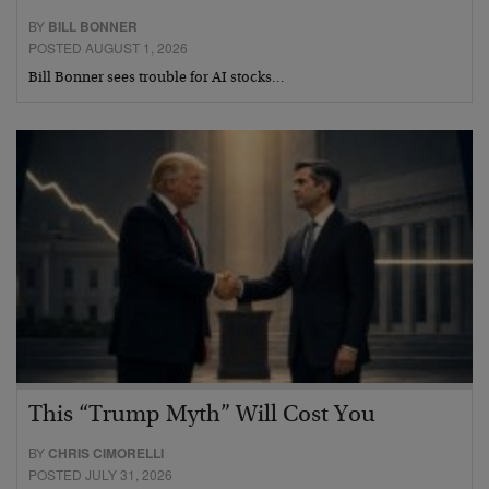
BY
BILL BONNER
POSTED AUGUST 1, 2026
Bill Bonner sees trouble for AI stocks…
This “Trump Myth” Will Cost You
BY
CHRIS CIMORELLI
POSTED JULY 31, 2026