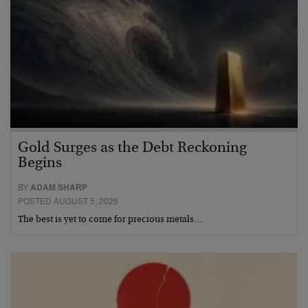
Gold Surges as the Debt Reckoning
Begins
BY
ADAM SHARP
POSTED AUGUST 5, 2026
The best is yet to come for precious metals…