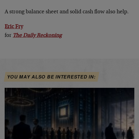
A strong balance sheet and solid cash flow also help.
Eric Fry
for
The Daily Reckoning
YOU MAY ALSO BE INTERESTED IN: