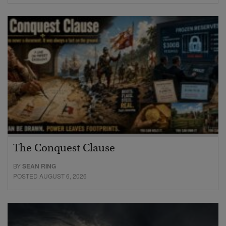
The Conquest Clause
BY
SEAN RING
POSTED AUGUST 6, 2026