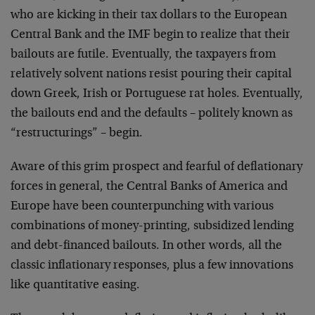
who are kicking in their tax dollars to the European
Central Bank and the IMF begin to realize that their
bailouts are futile. Eventually, the taxpayers from
relatively solvent nations resist pouring their capital
down Greek, Irish or Portuguese rat holes. Eventually,
the bailouts end and the defaults – politely known as
“restructurings” – begin.
Aware of this grim prospect and fearful of deflationary
forces in general, the Central Banks of America and
Europe have been counterpunching with various
combinations of money-printing, subsidized lending
and debt-financed bailouts. In other words, all the
classic inflationary responses, plus a few innovations
like quantitative easing.