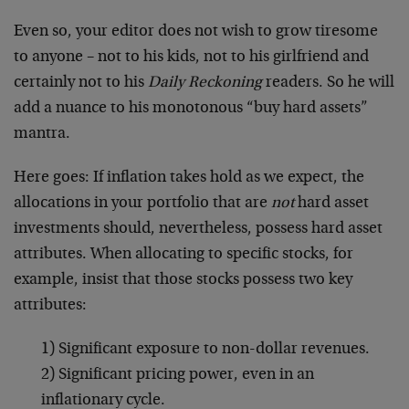
Even so, your editor does not wish to grow tiresome
to anyone – not to his kids, not to his girlfriend and
certainly not to his
Daily Reckoning
readers. So he will
add a nuance to his monotonous “buy hard assets”
mantra.
Here goes: If inflation takes hold as we expect, the
allocations in your portfolio that are
not
hard asset
investments should, nevertheless, possess hard asset
attributes. When allocating to specific stocks, for
example, insist that those stocks possess two key
attributes:
1) Significant exposure to non-dollar revenues.
2) Significant pricing power, even in an
inflationary cycle.