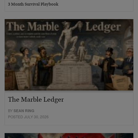
3 Month Survival Playbook
The Marble Ledger
BY
SEAN RING
POSTED JULY 30, 2026