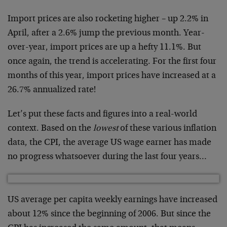
Import prices are also rocketing higher – up 2.2% in
April, after a 2.6% jump the previous month. Year-
over-year, import prices are up a hefty 11.1%. But
once again, the trend is accelerating. For the first four
months of this year, import prices have increased at a
26.7% annualized rate!
Let’s put these facts and figures into a real-world
context. Based on the
lowest
of these various inflation
data, the CPI, the average US wage earner has made
no progress whatsoever during the last four years…
US average per capita weekly earnings have increased
about 12% since the beginning of 2006. But since the