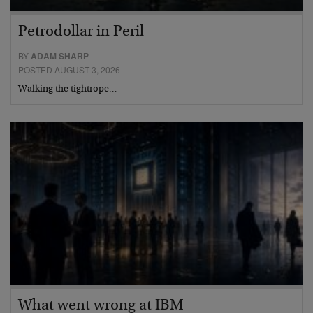
Petrodollar in Peril
BY
ADAM SHARP
POSTED AUGUST 3, 2026
Walking the tightrope…
What went wrong at IBM