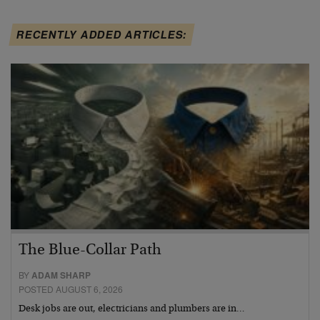
RECENTLY ADDED ARTICLES:
The Blue-Collar Path
BY
ADAM SHARP
POSTED AUGUST 6, 2026
Desk jobs are out, electricians and plumbers are in…