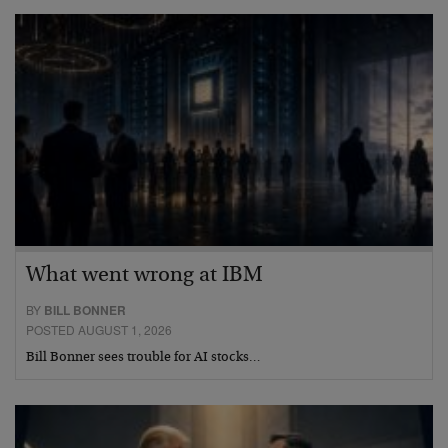
What went wrong at IBM
BY
BILL BONNER
POSTED AUGUST 1, 2026
Bill Bonner sees trouble for AI stocks…