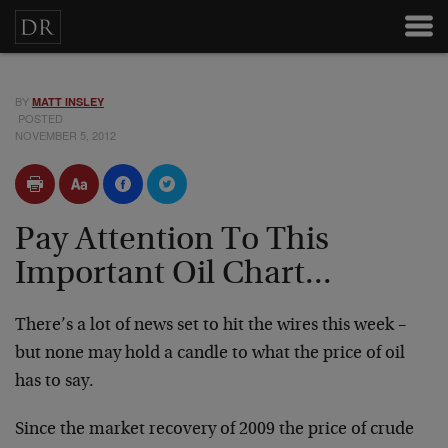
BY
MATT INSLEY
POSTED
NOVEMBER 5, 2012
Pay Attention To This
Important Oil Chart...
There’s a lot of news set to hit the wires this week –
but none may hold a candle to what the price of oil
has to say.
Since the market recovery of 2009 the price of crude