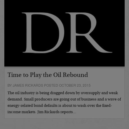
Time to Play the Oil Rebound
BY JAMES RICKARDS POSTED OCTOBER 23, 2015
The oil industry is being dragged down by oversupply and weak
demand. Small producers are going out of business and a wave of
energy-related bond defaults is about to wash over the fixed-
income markets. Jim Rickards reports…