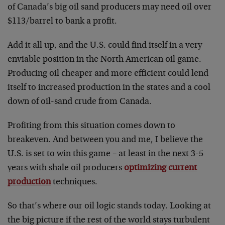
of Canada’s big oil sand producers may need oil over
$113/barrel to bank a profit.
Add it all up, and the U.S. could find itself in a very
enviable position in the North American oil game.
Producing oil cheaper and more efficient could lend
itself to increased production in the states and a cool
down of oil-sand crude from Canada.
Profiting from this situation comes down to
breakeven. And between you and me, I believe the
U.S. is set to win this game – at least in the next 3-5
years with shale oil producers
optimizing current
production
techniques.
So that’s where our oil logic stands today. Looking at
the big picture if the rest of the world stays turbulent