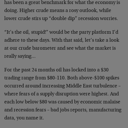
has been a great benchmark for what the economy is
doing. Higher crude means a rosy outlook, while
lower crude stirs up “double dip” recession worries.
“It’s the oil, stupid!” would be the party platform I’d
adhere to these days. With that said, let’s take a look
at our crude barometer and see what the market is
really saying…
For the past 24 months oil has locked into a $30
trading range from $80-110. Both above-$100 spikes
occurred around increasing Middle East turbulence –
where fears of a supply disruption were highest. And
each low below $80 was caused by economic malaise
and recession fears – bad jobs reports, manufacturing
data, you name it.