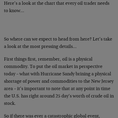
Here’s a look at the chart that every oil trader needs
to know…
So where can we expect to head from here? Let’s take
a look at the most pressing details…
First things first, remember, oil is a physical
commodity. To put the oil market in perspective
today – what with Hurricane Sandy brining a physical
shortage of power and commodities to the New Jersey
area – it’s important to note that at any point in time
the U.S. has right around 25 day’s worth of crude oil in
stock.
So if there was ever a catastrophic global event,