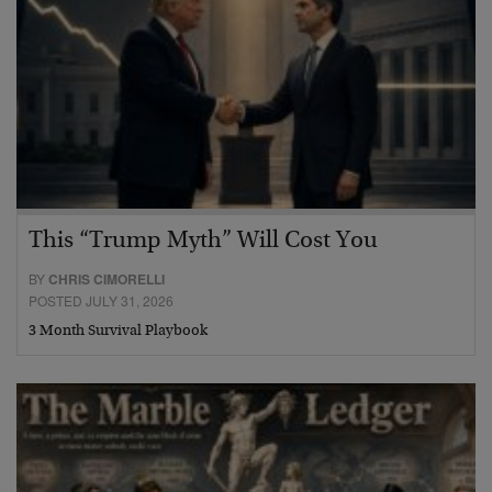
This “Trump Myth” Will Cost You
BY
CHRIS CIMORELLI
POSTED JULY 31, 2026
3 Month Survival Playbook