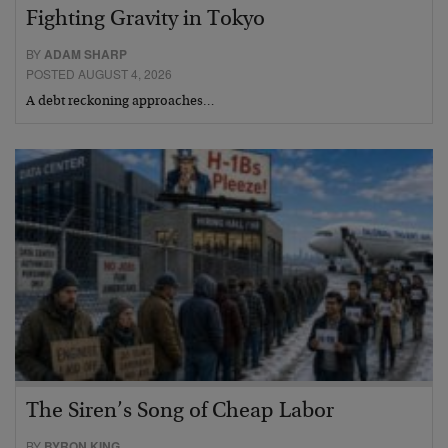
Fighting Gravity in Tokyo
BY
ADAM SHARP
POSTED AUGUST 4, 2026
A debt reckoning approaches…
The Siren’s Song of Cheap Labor
BY
BYRON KING