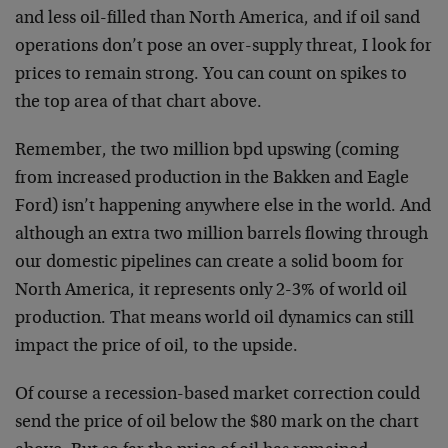
and less oil-filled than North America, and if oil sand
operations don’t pose an over-supply threat, I look for
prices to remain strong. You can count on spikes to
the top area of that chart above.
Remember, the two million bpd upswing (coming
from increased production in the Bakken and Eagle
Ford) isn’t happening anywhere else in the world. And
although an extra two million barrels flowing through
our domestic pipelines can create a solid boom for
North America, it represents only 2-3% of world oil
production. That means world oil dynamics can still
impact the price of oil, to the upside.
Of course a recession-based market correction could
send the price of oil below the $80 mark on the chart