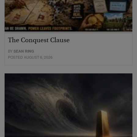
The Conquest Clause
BY
SEAN RING
POSTED AUGUST 6, 2026