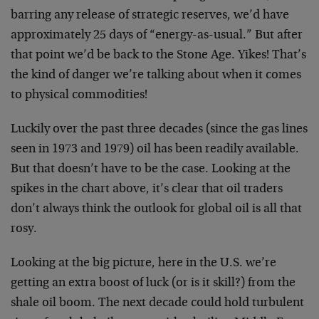
barring any release of strategic reserves, we’d have
approximately 25 days of “energy-as-usual.” But after
that point we’d be back to the Stone Age. Yikes! That’s
the kind of danger we’re talking about when it comes
to physical commodities!
Luckily over the past three decades (since the gas lines
seen in 1973 and 1979) oil has been readily available.
But that doesn’t have to be the case. Looking at the
spikes in the chart above, it’s clear that oil traders
don’t always think the outlook for global oil is all that
rosy.
Looking at the big picture, here in the U.S. we’re
getting an extra boost of luck (or is it skill?) from the
shale oil boom. The next decade could hold turbulent