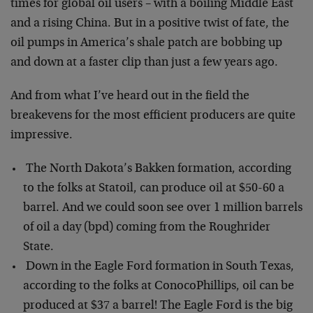
times for global oil users – with a boiling Middle East
and a rising China. But in a positive twist of fate, the
oil pumps in America’s shale patch are bobbing up
and down at a faster clip than just a few years ago.
And from what I’ve heard out in the field the
breakevens for the most efficient producers are quite
impressive.
The North Dakota’s Bakken formation, according
to the folks at Statoil, can produce oil at $50-60 a
barrel. And we could soon see over 1 million barrels
of oil a day (bpd) coming from the Roughrider
State.
Down in the Eagle Ford formation in South Texas,
according to the folks at ConocoPhillips, oil can be
produced at $37 a barrel! The Eagle Ford is the big