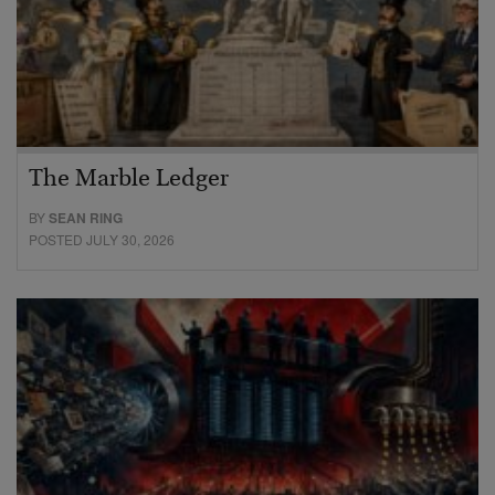
The Marble Ledger
BY
SEAN RING
POSTED JULY 30, 2026