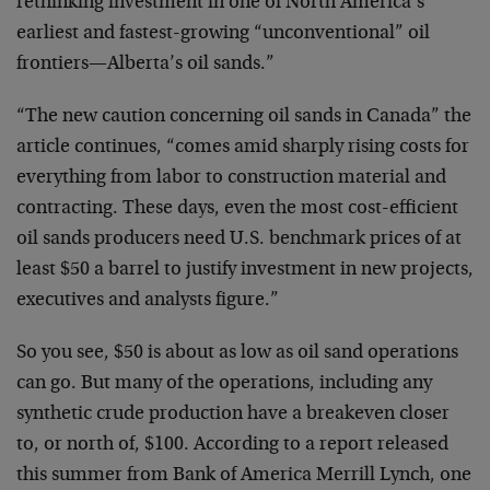
rethinking investment in one of North America’s
earliest and fastest-growing “unconventional” oil
frontiers—Alberta’s oil sands.”
“The new caution concerning oil sands in Canada” the
article continues, “comes amid sharply rising costs for
everything from labor to construction material and
contracting. These days, even the most cost-efficient
oil sands producers need U.S. benchmark prices of at
least $50 a barrel to justify investment in new projects,
executives and analysts figure.”
So you see, $50 is about as low as oil sand operations
can go. But many of the operations, including any
synthetic crude production have a breakeven closer
to, or north of, $100. According to a report released
this summer from Bank of America Merrill Lynch, one