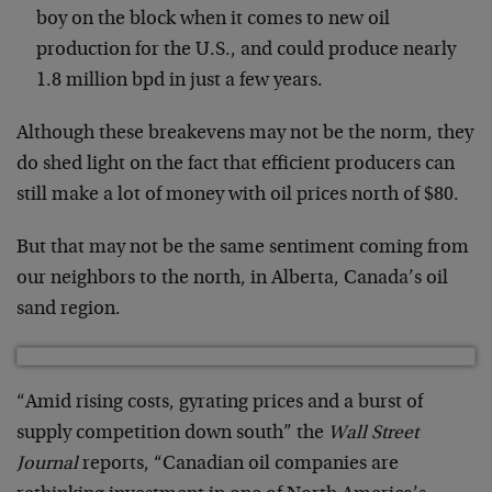
boy on the block when it comes to new oil
production for the U.S., and could produce nearly
1.8 million bpd in just a few years.
Although these breakevens may not be the norm, they
do shed light on the fact that efficient producers can
still make a lot of money with oil prices north of $80.
But that may not be the same sentiment coming from
our neighbors to the north, in Alberta, Canada’s oil
sand region.
“Amid rising costs, gyrating prices and a burst of
supply competition down south” the
Wall Street
Journal
reports, “Canadian oil companies are