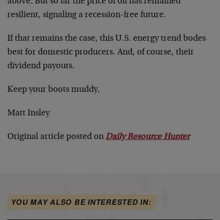
above. But so far the price of oil has remained
resilient, signaling a recession-free future.
If that remains the case, this U.S. energy trend bodes
best for domestic producers. And, of course, their
dividend payouts.
Keep your boots muddy,
Matt Insley
Original article posted on
Daily Resource Hunter
YOU MAY ALSO BE INTERESTED IN: