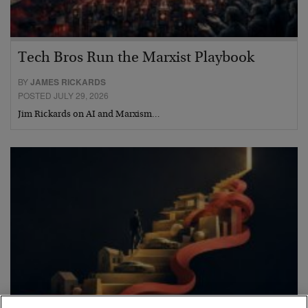
Tech Bros Run the Marxist Playbook
BY
JAMES RICKARDS
POSTED JULY 29, 2026
Jim Rickards on AI and Marxism…