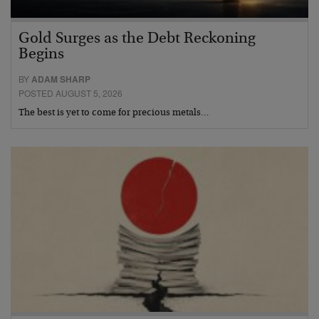
Gold Surges as the Debt Reckoning
Begins
BY
ADAM SHARP
POSTED AUGUST 5, 2026
The best is yet to come for precious metals…