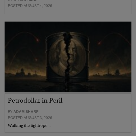
POSTED AUGUST 4, 2026
Petrodollar in Peril
BY
ADAM SHARP
POSTED AUGUST 3, 2026
Walking the tightrope…