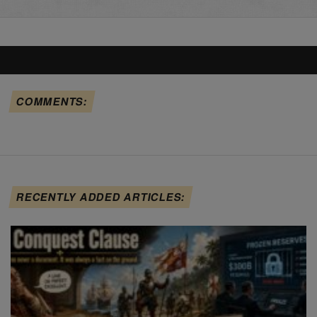
COMMENTS:
RECENTLY ADDED ARTICLES: