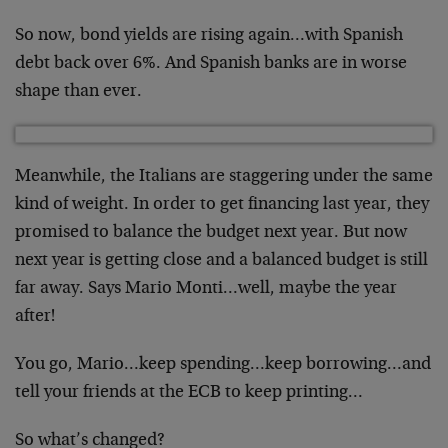
So now, bond yields are rising again…with Spanish
debt back over 6%. And Spanish banks are in worse
shape than ever.
Meanwhile, the Italians are staggering under the same
kind of weight. In order to get financing last year, they
promised to balance the budget next year. But now
next year is getting close and a balanced budget is still
far away. Says Mario Monti…well, maybe the year
after!
You go, Mario…keep spending…keep borrowing…and
tell your friends at the ECB to keep printing…
So what’s changed?