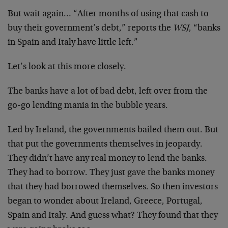
But wait again… “After months of using that cash to
buy their government’s debt,” reports the
WSJ
, “banks
in Spain and Italy have little left.”
Let’s look at this more closely.
The banks have a lot of bad debt, left over from the
go-go lending mania in the bubble years.
Led by Ireland, the governments bailed them out. But
that put the governments themselves in jeopardy.
They didn’t have any real money to lend the banks.
They had to borrow. They just gave the banks money
that they had borrowed themselves. So then investors
began to wonder about Ireland, Greece, Portugal,
Spain and Italy. And guess what? They found that they