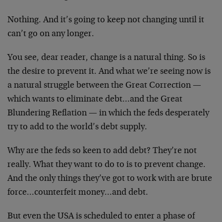
Nothing. And it’s going to keep not changing until it
can’t go on any longer.
You see, dear reader, change is a natural thing. So is
the desire to prevent it. And what we’re seeing now is
a natural struggle between the Great Correction —
which wants to eliminate debt…and the Great
Blundering Reflation — in which the feds desperately
try to add to the world’s debt supply.
Why are the feds so keen to add debt? They’re not
really. What they want to do to is to prevent change.
And the only things they’ve got to work with are brute
force…counterfeit money…and debt.
But even the USA is scheduled to enter a phase of