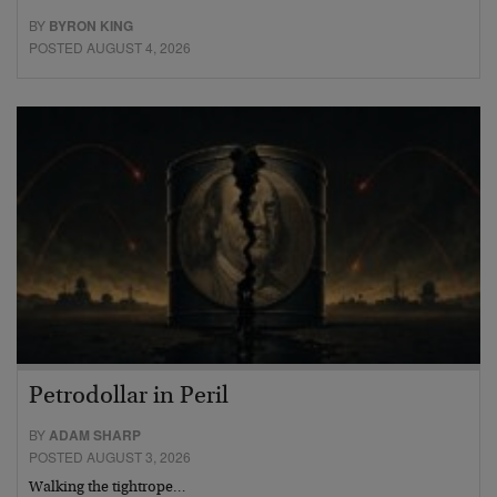
BY
BYRON KING
POSTED AUGUST 4, 2026
Petrodollar in Peril
BY
ADAM SHARP
POSTED AUGUST 3, 2026
Walking the tightrope…