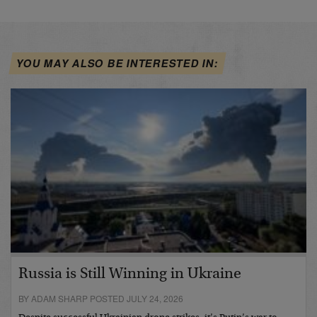
YOU MAY ALSO BE INTERESTED IN:
Russia is Still Winning in Ukraine
BY ADAM SHARP POSTED JULY 24, 2026