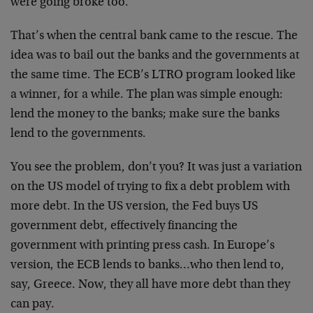
were going broke too.
That’s when the central bank came to the rescue. The
idea was to bail out the banks and the governments at
the same time. The ECB’s LTRO program looked like
a winner, for a while. The plan was simple enough:
lend the money to the banks; make sure the banks
lend to the governments.
You see the problem, don’t you? It was just a variation
on the US model of trying to fix a debt problem with
more debt. In the US version, the Fed buys US
government debt, effectively financing the
government with printing press cash. In Europe’s
version, the ECB lends to banks…who then lend to,
say, Greece. Now, they all have more debt than they
can pay.