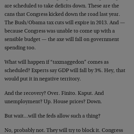
are scheduled to take deficits down. These are the
cans that Congress kicked down the road last year.
The Bush/Obama tax cuts will expire in 2013. And —
because Congress was unable to come up with a
sensible budget — the axe will fall on government
spending too.
What will happen if “taxmaggedon” comes as
scheduled? Experts say GDP will fall by 3%. Hey, that
would put it in negative territory.
And the recovery? Over. Finito. Kaput. And
unemployment? Up. House prices? Down.
But wait…will the feds allow such a thing?
No, probably not. They will try to block it. Congress