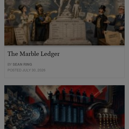
The Marble Ledger
BY
SEAN RING
POSTED JULY 30, 2026