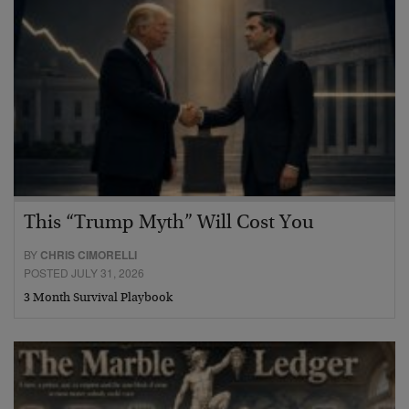
This “Trump Myth” Will Cost You
BY
CHRIS CIMORELLI
POSTED JULY 31, 2026
3 Month Survival Playbook