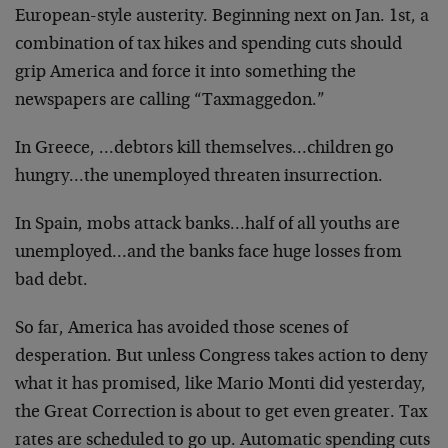
European-style austerity. Beginning next on Jan. 1st, a
combination of tax hikes and spending cuts should
grip America and force it into something the
newspapers are calling “Taxmaggedon.”
In Greece, …debtors kill themselves…children go
hungry…the unemployed threaten insurrection.
In Spain, mobs attack banks…half of all youths are
unemployed…and the banks face huge losses from
bad debt.
So far, America has avoided those scenes of
desperation. But unless Congress takes action to deny
what it has promised, like Mario Monti did yesterday,
the Great Correction is about to get even greater. Tax
rates are scheduled to go up. Automatic spending cuts