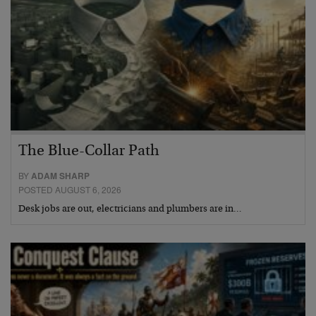
The Blue-Collar Path
BY
ADAM SHARP
POSTED AUGUST 6, 2026
Desk jobs are out, electricians and plumbers are in…