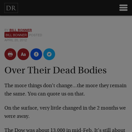
BY
BILL BONNER
BILL BONNER
POSTED
APRIL 20, 2012
Over Their Dead Bodies
The more things don’t change…the more they remain
the same. You can quote us on that.
On the surface, very little changed in the 2 months we
were away.
The Dow was about 13,000 in mid-Feb. It’s still about