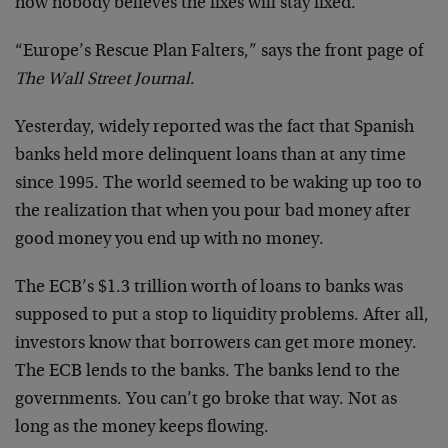
now nobody believes the fixes will stay fixed.
“Europe’s Rescue Plan Falters,” says the front page of
The Wall Street Journal
.
Yesterday, widely reported was the fact that Spanish
banks held more delinquent loans than at any time
since 1995. The world seemed to be waking up too to
the realization that when you pour bad money after
good money you end up with no money.
The ECB’s $1.3 trillion worth of loans to banks was
supposed to put a stop to liquidity problems. After all,
investors know that borrowers can get more money.
The ECB lends to the banks. The banks lend to the
governments. You can’t go broke that way. Not as
long as the money keeps flowing.