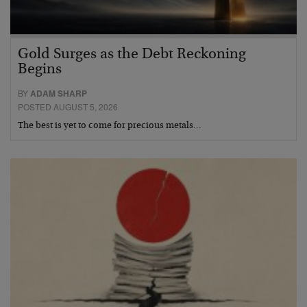
Gold Surges as the Debt Reckoning
Begins
BY
ADAM SHARP
POSTED AUGUST 5, 2026
The best is yet to come for precious metals…