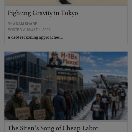
Fighting Gravity in Tokyo
BY
ADAM SHARP
POSTED AUGUST 4, 2026
A debt reckoning approaches…
The Siren’s Song of Cheap Labor