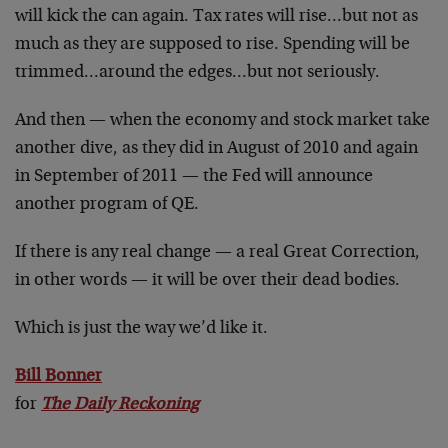
will kick the can again. Tax rates will rise…but not as
much as they are supposed to rise. Spending will be
trimmed…around the edges…but not seriously.
And then — when the economy and stock market take
another dive, as they did in August of 2010 and again
in September of 2011 — the Fed will announce
another program of QE.
If there is any real change — a real Great Correction,
in other words — it will be over their dead bodies.
Which is just the way we’d like it.
Bill Bonner
for
The Daily Reckoning