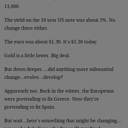
13,000.
The yield on the 10 year US note was about 2%. No
change there either.
The euro was about $1.30. It’s $1.30 today.
Gold is a little lower. Big deal.
But down deeper….did anything more substantial
change…evolve…develop?
Apparently not. Back in the winter, the Europeans
were pretending to fix Greece. Now they’re
pretending to fix Spain.
But wait…here’s something that might be changing…