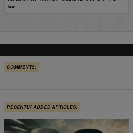
Despite successful Ukrainian drone strikes, it’s Putin’s war to
lose…
COMMENTS:
RECENTLY ADDED ARTICLES: