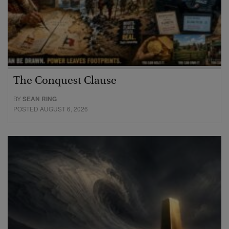
The Conquest Clause
BY
SEAN RING
POSTED AUGUST 6, 2026