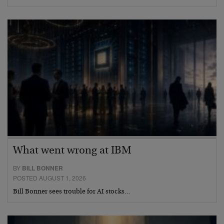
What went wrong at IBM
BY
BILL BONNER
POSTED AUGUST 1, 2026
Bill Bonner sees trouble for AI stocks…