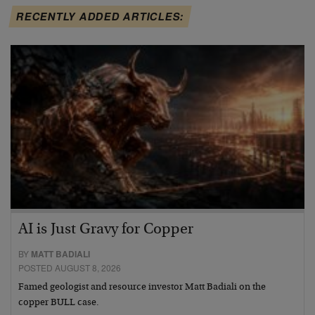
RECENTLY ADDED ARTICLES:
AI is Just Gravy for Copper
BY
MATT BADIALI
POSTED AUGUST 8, 2026
Famed geologist and resource investor Matt Badiali on the
copper BULL case.