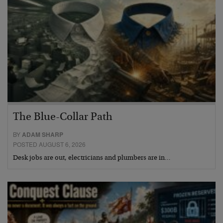
The Blue-Collar Path
BY
ADAM SHARP
POSTED AUGUST 6, 2026
Desk jobs are out, electricians and plumbers are in…