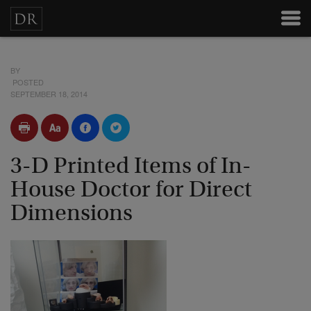
BY
POSTED
SEPTEMBER 18, 2014
3-D Printed Items of In-
House Doctor for Direct
Dimensions