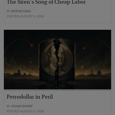
The Siren’s Song of Cheap Labor
BY
BYRON KING
POSTED AUGUST 4, 2026
Petrodollar in Peril
BY
ADAM SHARP
POSTED AUGUST 3, 2026