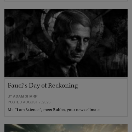
Fauci’s Day of Reckoning
BY
ADAM SHARP
POSTED AUGUST 7, 2026
Mr. “I am Science”, meet Bubba, your new cellmate.