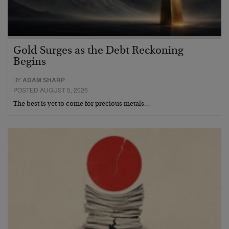
Gold Surges as the Debt Reckoning
Begins
BY
ADAM SHARP
POSTED AUGUST 5, 2026
The best is yet to come for precious metals…