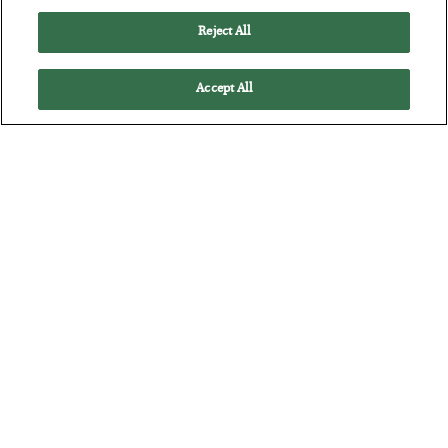
Reject All
Accept All
The Marble Ledger
BY
SEAN RING
POSTED JULY 30, 2026