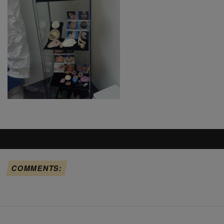
COMMENTS: