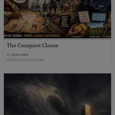
The Conquest Clause
BY
SEAN RING
POSTED AUGUST 6, 2026