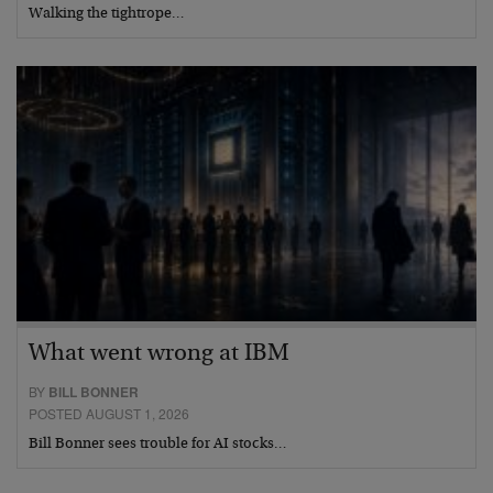
Walking the tightrope…
What went wrong at IBM
BY
BILL BONNER
POSTED AUGUST 1, 2026
Bill Bonner sees trouble for AI stocks…