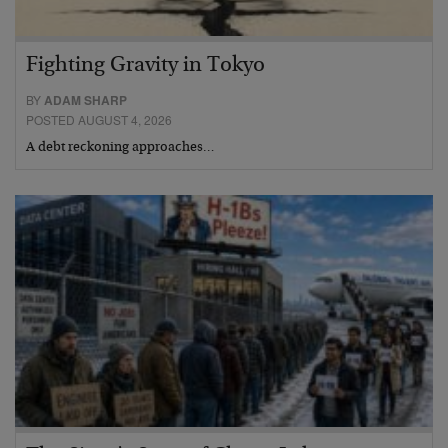
Fighting Gravity in Tokyo
BY
ADAM SHARP
POSTED AUGUST 4, 2026
A debt reckoning approaches…