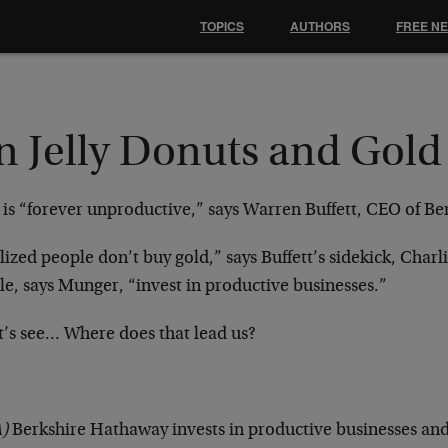
TOPICS
AUTHORS
FREE N
n Jelly Donuts and Gold
 is “forever unproductive,” says Warren Buffett, CEO of B
lized people don’t buy gold,” says Buffett’s sidekick, Char
e, says Munger, “invest in productive businesses.”
et’s see… Where does that lead us?
)
Berkshire Hathaway invests in productive businesses and