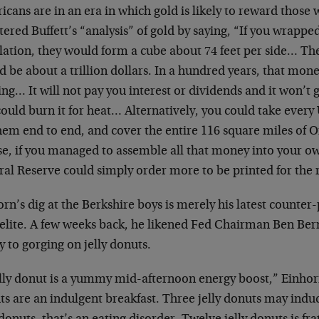
cans are in an era in which gold is likely to reward those 
ered Buffett’s “analysis” of gold by saying, “If you wrapped 
lation, they would form a cube about 74 feet per side… The 
 be about a trillion dollars. In a hundred years, that mon
ng… It will not pay you interest or dividends and it won’t
ould burn it for heat… Alternatively, you could take every 
them end to end, and cover the entire 116 square miles of
e, if you managed to assemble all that money into your ow
al Reserve could simply order more to be printed for the r
rn’s dig at the Berkshire boys is merely his latest counter
 elite. A few weeks back, he likened Fed Chairman Ben Be
y to gorging on jelly donuts.
elly donut is a yummy mid-afternoon energy boost,” Einhor
ts are an indulgent breakfast. Three jelly donuts may indu