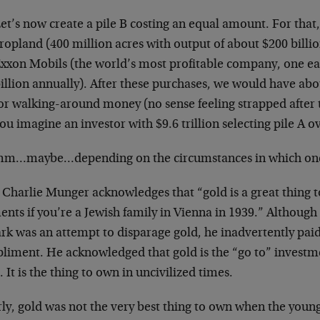
et’s now create a pile B costing an equal amount. For that,
ropland (400 million acres with output of about $200 billio
xxon Mobils (the world’s most profitable company, one e
illion annually). After these purchases, we would have about
or walking-around money (no sense feeling strapped after 
ou imagine an investor with $9.6 trillion selecting pile A o
…maybe…depending on the circumstances in which one f
 Charlie Munger acknowledges that “gold is a great thing 
nts if you’re a Jewish family in Vienna in 1939.” Although
rk was an attempt to disparage gold, he inadvertently pai
liment. He acknowledged that gold is the “go to” investm
s. It is the thing to own in uncivilized times.
rly, gold was not the very best thing to own when the you