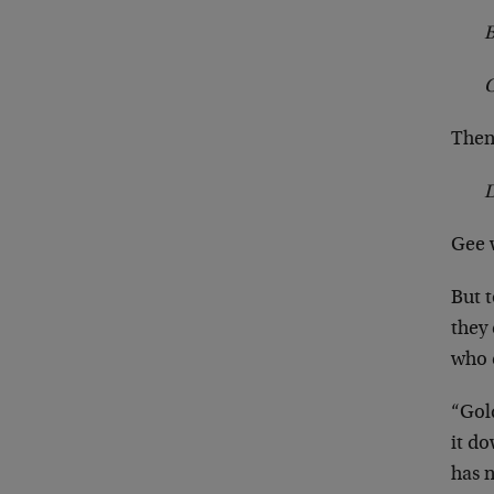
B
The
Gee w
But t
they 
who c
“Gol
it do
has 