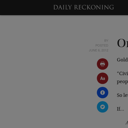
BY
O
POSTED
JUNE 6, 2012
Gold
“Civi
peopl
So l
If…
A