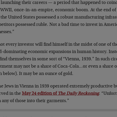
 launching their careers — a period that happened to coin
-WWII, once-in-an-empire, economic boom. At the end of
the United States possessed a robust manufacturing infrast
etitors possessed ruble. Not a bad time to invest in Ameri
nesses.”
ot every investor will find himself in the midst of one of t
d-dominating economic expansions in human history. Inst
ind themselves in some sort of “Vienna, 1939.” In such cir
stment may not be a share of Coca-Cola…or even a share 
h below). It may be an ounce of gold.
e Jews in Vienna in 1939 operated extremely productive b
rved in the
May 24 edition of
The Daily Reckoning
. “Unfort
h any of those into their garments.”