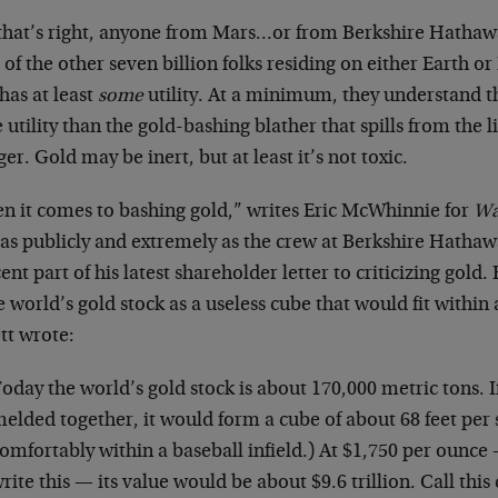
 that’s right, anyone from Mars…or from Berkshire Hathaw
of the other seven billion folks residing on either Earth o
has at least
some
utility. At a minimum, they understand t
utility than the gold-bashing blather that spills from the li
r. Gold may be inert, but at least it’s not toxic.
n it comes to bashing gold,” writes Eric McWhinnie for
Wa
t as publicly and extremely as the crew at Berkshire Hatha
ent part of his latest shareholder letter to criticizing gold
e world’s gold stock as a useless cube that would fit within 
tt wrote:
oday the world’s gold stock is about 170,000 metric tons. If
elded together, it would form a cube of about 68 feet per si
omfortably within a baseball infield.) At $1,750 per ounce 
rite this — its value would be about $9.6 trillion. Call this