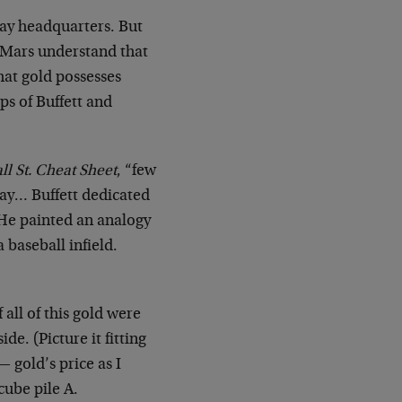
ay headquarters. But
r Mars understand that
hat gold possesses
ps of Buffett and
ll St. Cheat Sheet
, “few
way… Buffett dedicated
. He painted an analogy
a baseball infield.
 all of this gold were
de. (Picture it fitting
— gold’s price as I
 cube pile A.