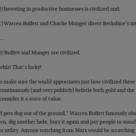
)
Investing in productive businesses is civilized and;
C)
Warren Buffett and Charlie Munger direct Berkshire’s i
n…
D)
Buffett and Munger are civilized.
hiz! That’s lucky!
o make sure the world appreciates just how civilized these 
continuously (and very publicly) belittle both gold and the
onsider it a store of value.
d gets dug out of the ground,” Warren Buffett famously ob
wn, dig another hole, bury it again and pay people to stand
no utility. Anyone watching from Mars would be scratching 