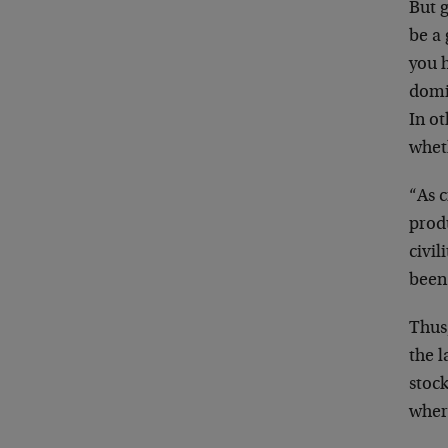
But g
be a 
you h
domi
In o
wheth
“As c
produ
civil
been
Thus,
the 
stoc
wher