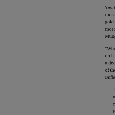
Yes,
most 
gold 
more 
Munge
“Whe
do i
a dec
of th
Buffe
T
m
c
w