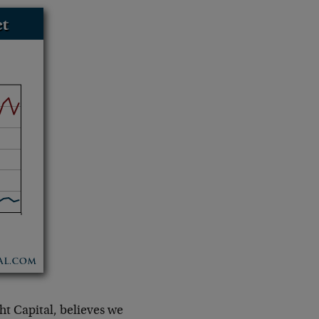
ht Capital, believes we