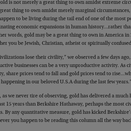
old is not merely a great thing to own amidst extreme circ
great thing to own amidst merely marginal circumstances, l
appen to be living during the tail end of one of the most 
nating economic expansions in human history…rather than 
ther words, gold may be a great thing to own in America i
er you be Jewish, Christian, atheist or spiritually confused
ivilizations lose their civility,” we observed a few days ago,
ctive businesses can be a very unproductive activity. As civ
ity, share prices tend to fall and gold prices tend to rise…w
 happening in our beloved U.S.A during the last few years.
 as we never tire of observing, gold has delivered a much 
last 15 years than Berkshire Hathaway, perhaps the most ci
ks. By any quantitative measure, gold has kicked Berkshire
ever you happen to be reading this column all the way ba