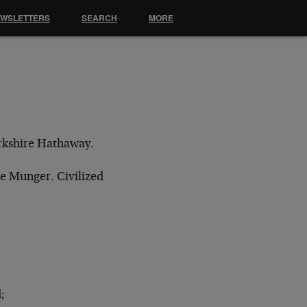
EWSLETTERS
SEARCH
MORE
erkshire Hathaway.
lie Munger. Civilized
;