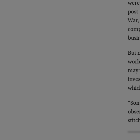
were
post
War, 
comp
busi
But n
worl
may f
inve
whic
“Som
obse
stitc