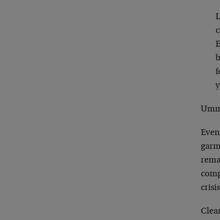
L
c
E
b
f
y
Ummm
Even
garme
rema
comp
crisi
Clea