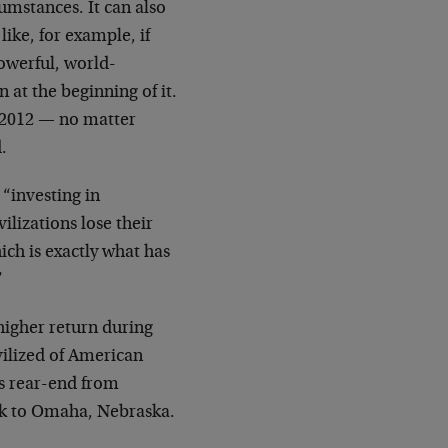
umstances. It can also
ike, for example, if
powerful, world-
at the beginning of it.
n 2012 — no matter
.
 “investing in
ilizations lose their
hich is exactly what has
”
higher return during
vilized of American
’s rear-end from
ck to Omaha, Nebraska.