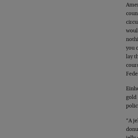
Ameri
count
circu
would
nothi
you c
lay 
cours
Feder
Einho
gold
polic
“A j
donu