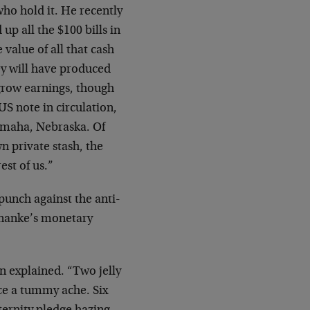
who hold it. He recently
up all the $100 bills in
value of all that cash
ey will have produced
 grow earnings, though
US note in circulation,
 Omaha, Nebraska. Of
n private stash, the
est of us.”
-punch against the anti-
rnanke’s monetary
n explained. “Two jelly
ce a tummy ache. Six