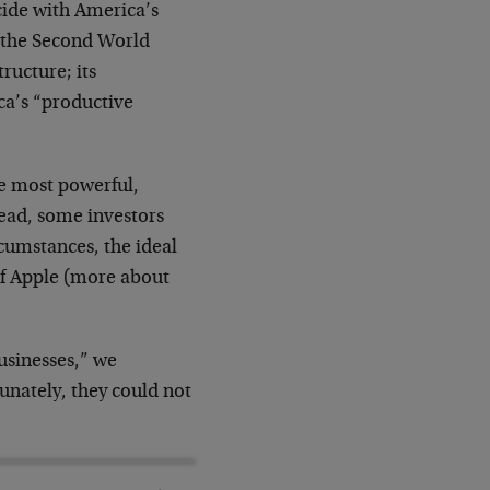
cide with America’s
 the Second World
ructure; its
ca’s “productive
he most powerful,
ead, some investors
cumstances, the ideal
of Apple (more about
usinesses,” we
unately, they could not