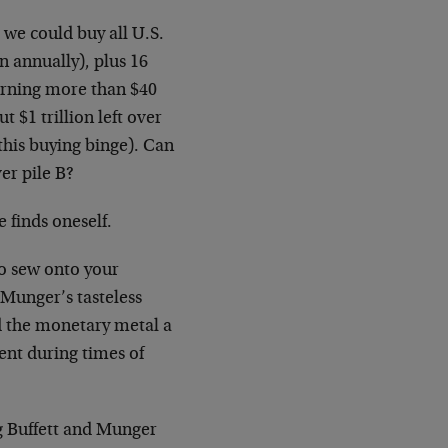
 we could buy all U.S.
n annually), plus 16
arning more than $40
 $1 trillion left over
this buying binge). Can
ver pile B?
inds oneself.
to sew onto your
 Munger’s tasteless
d the monetary metal a
ent during times of
ng Buffett and Munger