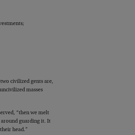
nvestments;
two civilized gents are,
 uncivilized masses
served, “then we melt
 around guarding it. It
their head.”