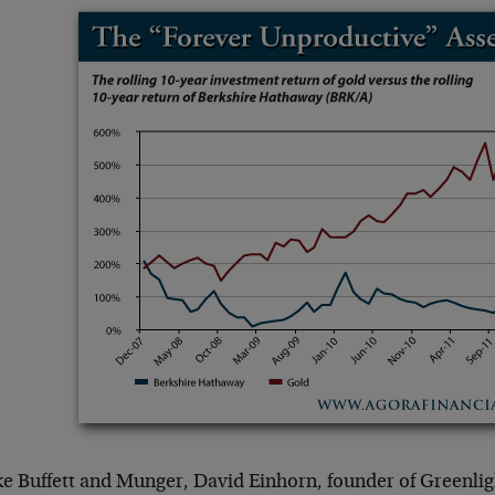
ke Buffett and Munger, David Einhorn, founder of Greenlig