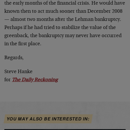
the early months of the financial crisis. He would have
known then to act much sooner than December 2008
— almost two months after the Lehman bankruptcy.
Perhaps if he had tried to stabilize the value of the
greenback, the bankruptcy may never have occurred
in the first place.
Regards,
Steve Hanke
for
The Daily Reckoning
YOU MAY ALSO BE INTERESTED IN: