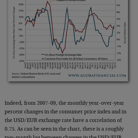
Indeed, from 2007-09, the monthly year-over-year
percent changes in the consumer price index and in
the USD/EUR exchange rate have a correlation of
0.75. As can be seen in the chart, there is a roughly