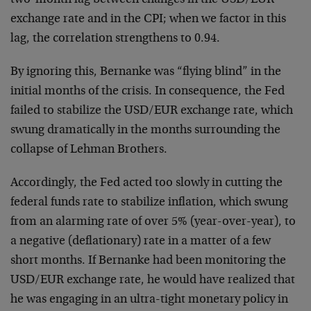
two-month lag between changes in the USD/EUR
exchange rate and in the CPI; when we factor in this
lag, the correlation strengthens to 0.94.
By ignoring this, Bernanke was “flying blind” in the
initial months of the crisis. In consequence, the Fed
failed to stabilize the USD/EUR exchange rate, which
swung dramatically in the months surrounding the
collapse of Lehman Brothers.
Accordingly, the Fed acted too slowly in cutting the
federal funds rate to stabilize inflation, which swung
from an alarming rate of over 5% (year-over-year), to
a negative (deflationary) rate in a matter of a few
short months. If Bernanke had been monitoring the
USD/EUR exchange rate, he would have realized that
he was engaging in an ultra-tight monetary policy in