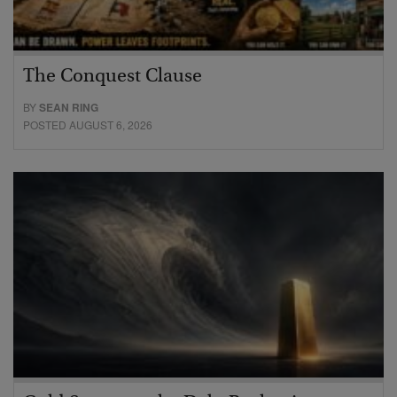
The Conquest Clause
BY
SEAN RING
POSTED AUGUST 6, 2026