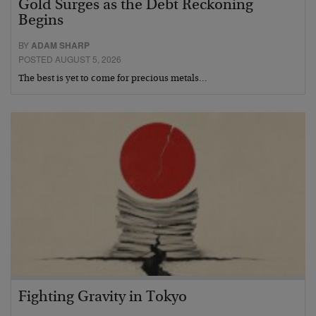
Gold Surges as the Debt Reckoning
Begins
BY
ADAM SHARP
POSTED AUGUST 5, 2026
The best is yet to come for precious metals…
Fighting Gravity in Tokyo