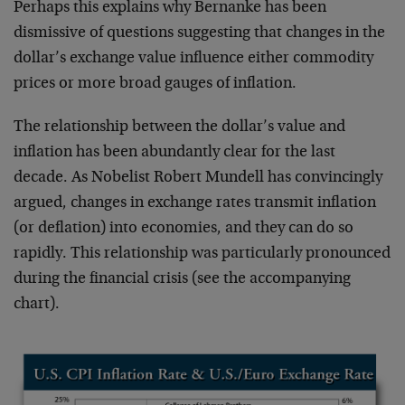
Perhaps this explains why Bernanke has been
dismissive of questions suggesting that changes in the
dollar’s exchange value influence either commodity
prices or more broad gauges of inflation.
The relationship between the dollar’s value and
inflation has been abundantly clear for the last
decade. As Nobelist Robert Mundell has convincingly
argued, changes in exchange rates transmit inflation
(or deflation) into economies, and they can do so
rapidly. This relationship was particularly pronounced
during the financial crisis (see the accompanying
chart).