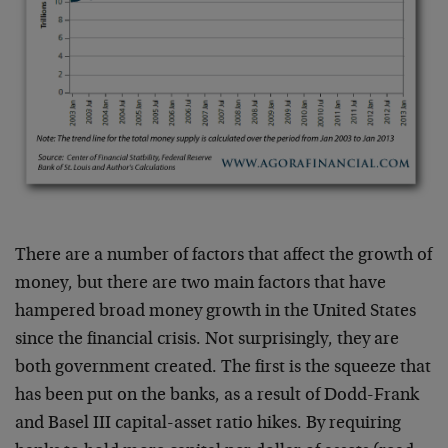
There are a number of factors that affect the growth of
money, but there are two main factors that have
hampered broad money growth in the United States
since the financial crisis. Not surprisingly, they are
both government created. The first is the squeeze that
has been put on the banks, as a result of Dodd-Frank
and Basel III capital-asset ratio hikes. By requiring