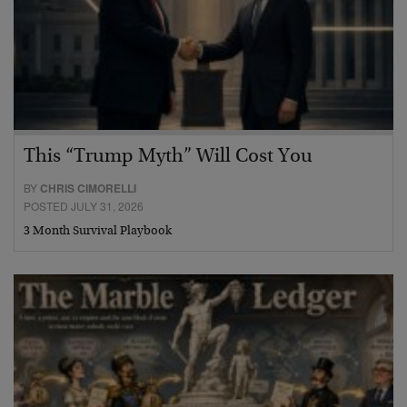
This “Trump Myth” Will Cost You
BY
CHRIS CIMORELLI
POSTED JULY 31, 2026
3 Month Survival Playbook