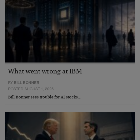
What went wrong at IBM
BY
BILL BONNER
POSTED AUGUST 1, 2026
Bill Bonner sees trouble for AI stocks…