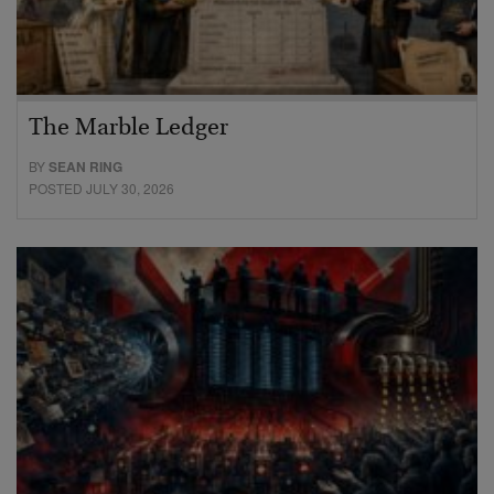
The Marble Ledger
BY
SEAN RING
POSTED JULY 30, 2026