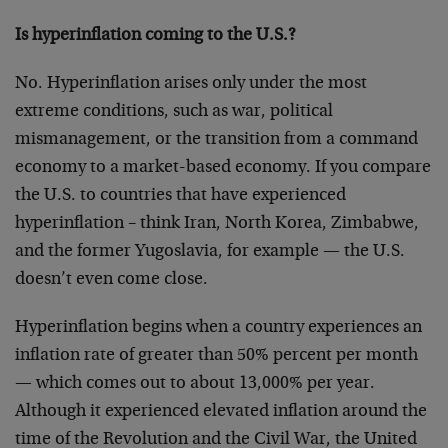
Is hyperinflation coming to the U.S.?
No. Hyperinflation arises only under the most
extreme conditions, such as war, political
mismanagement, or the transition from a command
economy to a market-based economy. If you compare
the U.S. to countries that have experienced
hyperinflation – think Iran, North Korea, Zimbabwe,
and the former Yugoslavia, for example — the U.S.
doesn’t even come close.
Hyperinflation begins when a country experiences an
inflation rate of greater than 50% percent per month
— which comes out to about 13,000% per year.
Although it experienced elevated inflation around the
time of the Revolution and the Civil War, the United