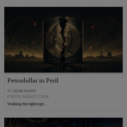
Petrodollar in Peril
BY
ADAM SHARP
POSTED AUGUST 3, 2026
Walking the tightrope…