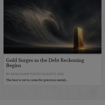
Gold Surges as the Debt Reckoning
Begins
BY ADAM SHARP POSTED AUGUST 5, 2026
The best is yet to come for precious metals…