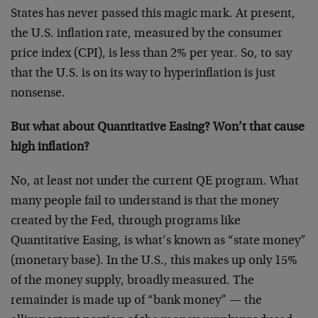
States has never passed this magic mark. At present,
the U.S. inflation rate, measured by the consumer
price index (CPI), is less than 2% per year. So, to say
that the U.S. is on its way to hyperinflation is just
nonsense.
But what about Quantitative Easing? Won’t that cause
high inflation?
No, at least not under the current QE program. What
many people fail to understand is that the money
created by the Fed, through programs like
Quantitative Easing, is what’s known as “state money”
(monetary base). In the U.S., this makes up only 15%
of the money supply, broadly measured. The
remainder is made up of “bank money” — the