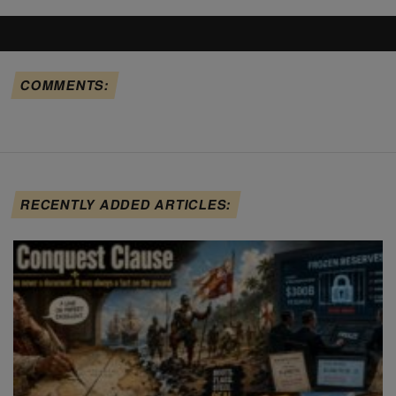
COMMENTS:
RECENTLY ADDED ARTICLES: