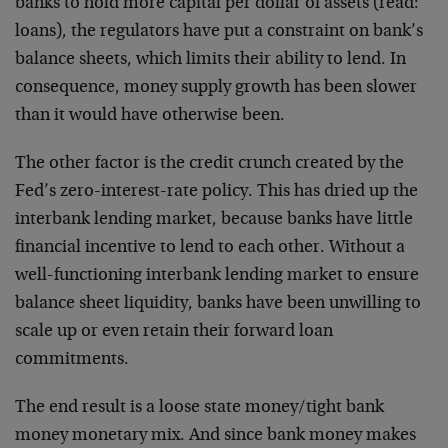
banks to hold more capital per dollar of assets (read:
loans), the regulators have put a constraint on bank’s
balance sheets, which limits their ability to lend. In
consequence, money supply growth has been slower
than it would have otherwise been.
The other factor is the credit crunch created by the
Fed’s zero-interest-rate policy. This has dried up the
interbank lending market, because banks have little
financial incentive to lend to each other. Without a
well-functioning interbank lending market to ensure
balance sheet liquidity, banks have been unwilling to
scale up or even retain their forward loan
commitments.
The end result is a loose state money/tight bank
money monetary mix. And since bank money makes