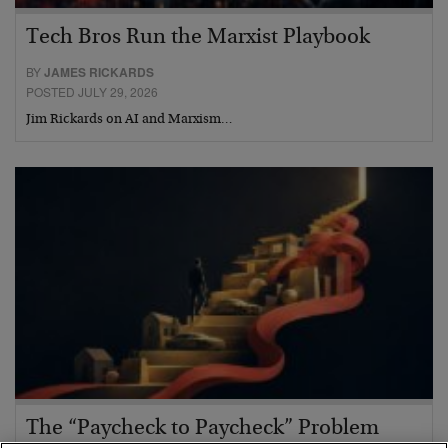
Tech Bros Run the Marxist Playbook
BY
JAMES RICKARDS
POSTED JULY 29, 2026
Jim Rickards on AI and Marxism…
The “Paycheck to Paycheck” Problem