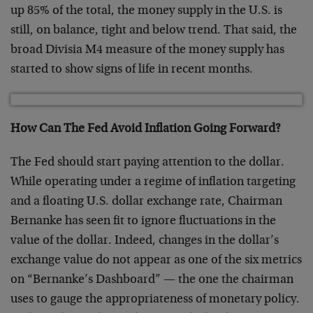
up 85% of the total, the money supply in the U.S. is
still, on balance, tight and below trend. That said, the
broad Divisia M4 measure of the money supply has
started to show signs of life in recent months.
How Can The Fed Avoid Inflation Going Forward?
The Fed should start paying attention to the dollar.
While operating under a regime of inflation targeting
and a floating U.S. dollar exchange rate, Chairman
Bernanke has seen fit to ignore fluctuations in the
value of the dollar. Indeed, changes in the dollar’s
exchange value do not appear as one of the six metrics
on “Bernanke’s Dashboard” — the one the chairman
uses to gauge the appropriateness of monetary policy.