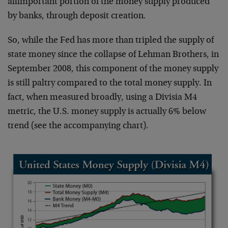
allimportant portion of the money supply produced
by banks, through deposit creation.
So, while the Fed has more than tripled the supply of
state money since the collapse of Lehman Brothers, in
September 2008, this component of the money supply
is still paltry compared to the total money supply. In
fact, when measured broadly, using a Divisia M4
metric, the U.S. money supply is actually 6% below
trend (see the accompanying chart).