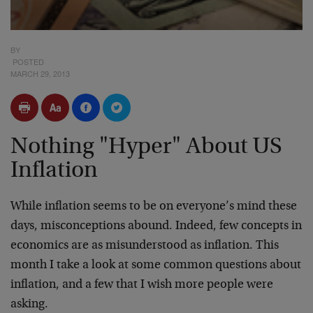
BY
POSTED
MARCH 29, 2013
Nothing "Hyper" About US
Inflation
While inflation seems to be on everyone’s mind these
days, misconceptions abound. Indeed, few concepts in
economics are as misunderstood as inflation. This
month I take a look at some common questions about
inflation, and a few that I wish more people were
asking.