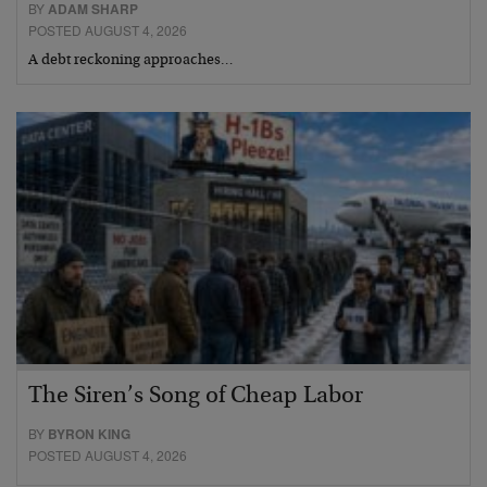
BY
ADAM SHARP
POSTED AUGUST 4, 2026
A debt reckoning approaches…
The Siren’s Song of Cheap Labor
BY
BYRON KING
POSTED AUGUST 4, 2026