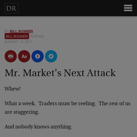
BY
BILL BONNER
BILL BONNER
POSTED
AUGUST 12, 2011
Mr. Market's Next Attack
Whew!
What a week. Traders must be reeling. The rest of us
are staggering.
And nobody knows anything.