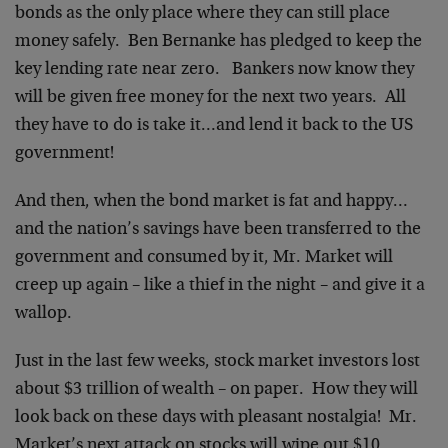
bonds as the only place where they can still place
money safely. Ben Bernanke has pledged to keep the
key lending rate near zero. Bankers now know they
will be given free money for the next two years. All
they have to do is take it…and lend it back to the US
government!
And then, when the bond market is fat and happy…
and the nation’s savings have been transferred to the
government and consumed by it, Mr. Market will
creep up again – like a thief in the night – and give it a
wallop.
Just in the last few weeks, stock market investors lost
about $3 trillion of wealth – on paper. How they will
look back on these days with pleasant nostalgia! Mr.
Market’s next attack on stocks will wipe out $10