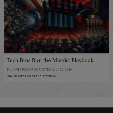
Tech Bros Run the Marxist Playbook
BY JAMES RICKARDS POSTED JULY 29, 2026
Jim Rickards on AI and Marxism…