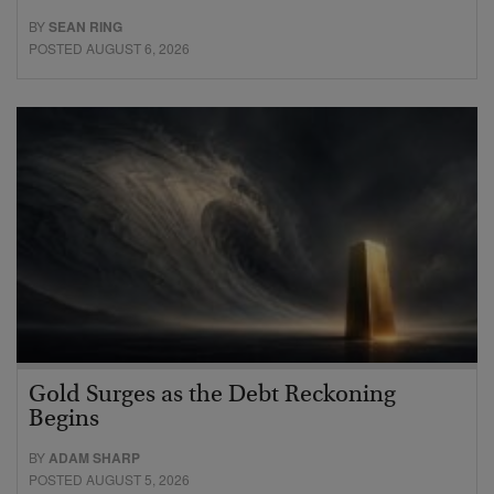
BY
SEAN RING
POSTED AUGUST 6, 2026
Gold Surges as the Debt Reckoning
Begins
BY
ADAM SHARP
POSTED AUGUST 5, 2026