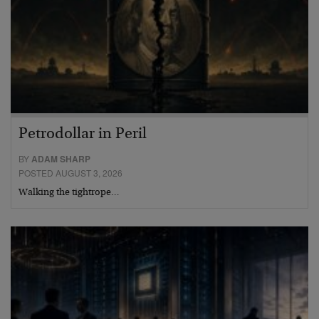
Petrodollar in Peril
BY
ADAM SHARP
POSTED AUGUST 3, 2026
Walking the tightrope…