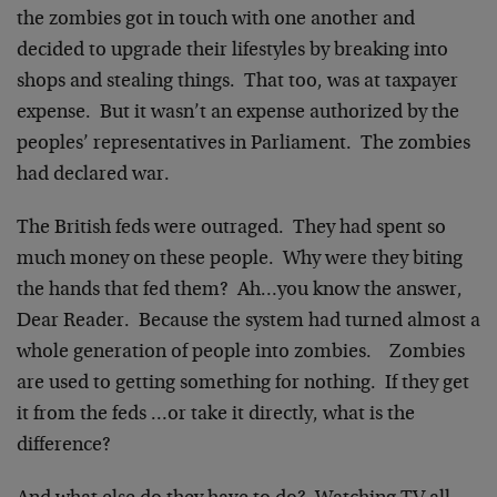
the zombies got in touch with one another and
decided to upgrade their lifestyles by breaking into
shops and stealing things. That too, was at taxpayer
expense. But it wasn’t an expense authorized by the
peoples’ representatives in Parliament. The zombies
had declared war.
The British feds were outraged. They had spent so
much money on these people. Why were they biting
the hands that fed them? Ah…you know the answer,
Dear Reader. Because the system had turned almost a
whole generation of people into zombies. Zombies
are used to getting something for nothing. If they get
it from the feds …or take it directly, what is the
difference?