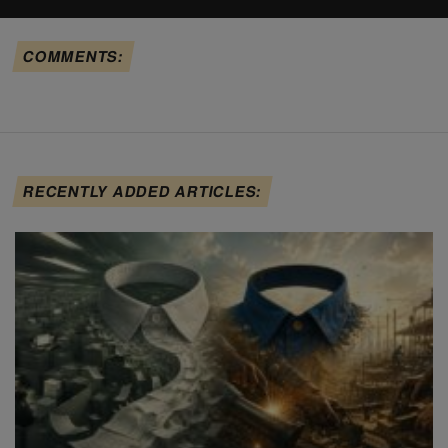
COMMENTS:
RECENTLY ADDED ARTICLES: