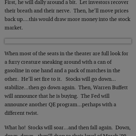
First, he will dally around a bit. Let investors recover
their breath and their nerve. Then, he’ll move prices
back up….this would draw more money into the stock
market.
When most of the seats in the theater are full look for
a furry creature sneaking around with a can of
gasoline in one hand and a pack of matches in the
other. He’ll set fire to it. Stocks will go down…
stabilize…then go down again. Then, Warren Buffett
will announce that he is buying. The Fed will
announce another QE program…perhaps with a
different twist.
What ho! Stocks will soar…and then fall again. Down,