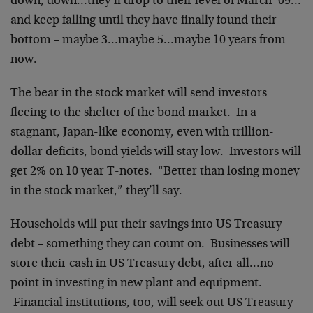
down, down…they’ll drop to their level of March ’09…
and keep falling until they have finally found their
bottom – maybe 3…maybe 5…maybe 10 years from
now.
The bear in the stock market will send investors
fleeing to the shelter of the bond market. In a
stagnant, Japan-like economy, even with trillion-
dollar deficits, bond yields will stay low. Investors will
get 2% on 10 year T-notes. “Better than losing money
in the stock market,” they’ll say.
Households will put their savings into US Treasury
debt – something they can count on. Businesses will
store their cash in US Treasury debt, after all…no
point in investing in new plant and equipment.
Financial institutions, too, will seek out US Treasury