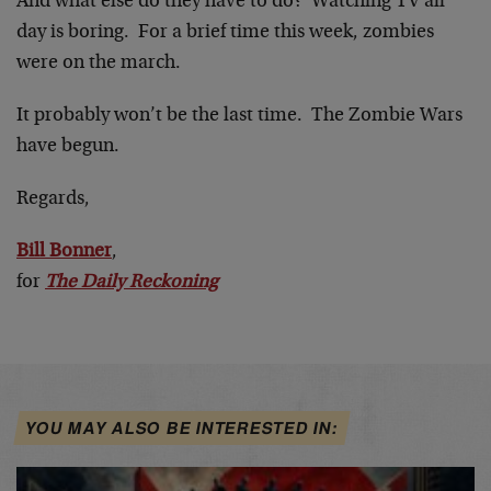
And what else do they have to do? Watching TV all
day is boring. For a brief time this week, zombies
were on the march.
It probably won’t be the last time. The Zombie Wars
have begun.
Regards,
Bill Bonner
,
for
The Daily Reckoning
YOU MAY ALSO BE INTERESTED IN: