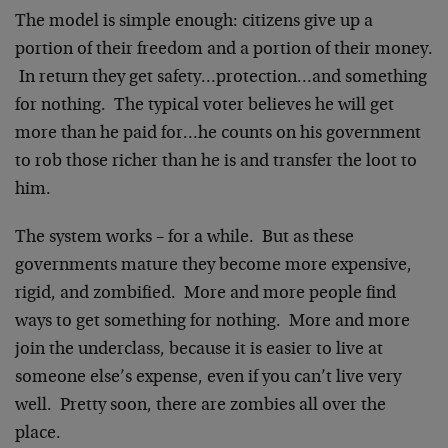
The model is simple enough: citizens give up a
portion of their freedom and a portion of their money.
In return they get safety…protection…and something
for nothing. The typical voter believes he will get
more than he paid for…he counts on his government
to rob those richer than he is and transfer the loot to
him.
The system works – for a while. But as these
governments mature they become more expensive,
rigid, and zombified. More and more people find
ways to get something for nothing. More and more
join the underclass, because it is easier to live at
someone else’s expense, even if you can’t live very
well. Pretty soon, there are zombies all over the
place.