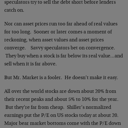
speculators try to sell the debt short before lenders
catch on.
Nor can asset prices run too far ahead of real values
for too long. Sooner or later comes a moment of
reckoning, when asset values and asset prices
converge. Savvy speculators bet on convergence.
They buy when a stock is far below its real value…and
sell when it is far above.
But Mr. Market is a fooler. He doesn’t make it easy.
All over the world stocks are down about 20% from
their recent peaks and about 5% to 10% for the year.
But they’re far from cheap. Shiller’s normalized
earnings put the P/E on US stocks today at about 20.
Major bear market bottoms come with the P/E down