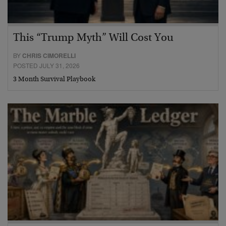
This “Trump Myth” Will Cost You
BY
CHRIS CIMORELLI
POSTED JULY 31, 2026
3 Month Survival Playbook