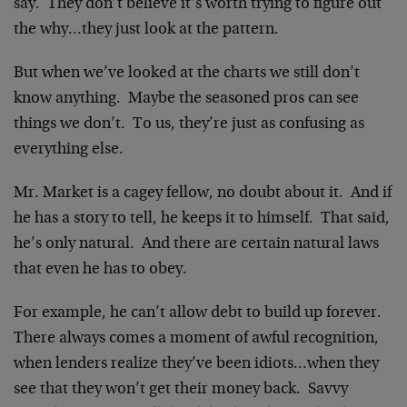
say. They don’t believe it’s worth trying to figure out
the why…they just look at the pattern.
But when we’ve looked at the charts we still don’t
know anything. Maybe the seasoned pros can see
things we don’t. To us, they’re just as confusing as
everything else.
Mr. Market is a cagey fellow, no doubt about it. And if
he has a story to tell, he keeps it to himself. That said,
he’s only natural. And there are certain natural laws
that even he has to obey.
For example, he can’t allow debt to build up forever.
There always comes a moment of awful recognition,
when lenders realize they’ve been idiots…when they
see that they won’t get their money back. Savvy