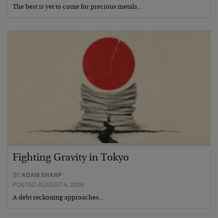
The best is yet to come for precious metals…
Fighting Gravity in Tokyo
BY
ADAM SHARP
POSTED AUGUST 4, 2026
A debt reckoning approaches…