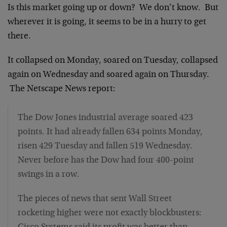
Is this market going up or down? We don’t know. But
wherever it is going, it seems to be in a hurry to get
there.
It collapsed on Monday, soared on Tuesday, collapsed
again on Wednesday and soared again on Thursday.
The Netscape News report:
The Dow Jones industrial average soared 423
points. It had already fallen 634 points Monday,
risen 429 Tuesday and fallen 519 Wednesday.
Never before has the Dow had four 400-point
swings in a row.
The pieces of news that sent Wall Street
rocketing higher were not exactly blockbusters: