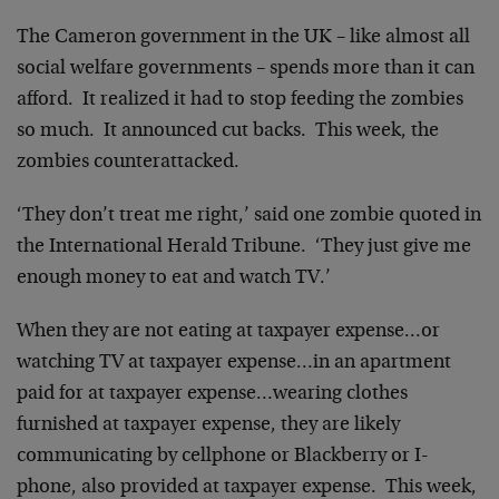
The Cameron government in the UK – like almost all
social welfare governments – spends more than it can
afford. It realized it had to stop feeding the zombies
so much. It announced cut backs. This week, the
zombies counterattacked.
‘They don’t treat me right,’ said one zombie quoted in
the International Herald Tribune. ‘They just give me
enough money to eat and watch TV.’
When they are not eating at taxpayer expense…or
watching TV at taxpayer expense…in an apartment
paid for at taxpayer expense…wearing clothes
furnished at taxpayer expense, they are likely
communicating by cellphone or Blackberry or I-
phone, also provided at taxpayer expense. This week,