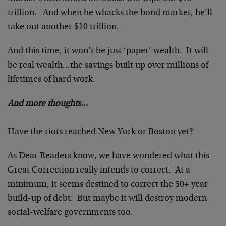
trillion. And when he whacks the bond market, he’ll
take out another $10 trillion.
And this time, it won’t be just ‘paper’ wealth. It will
be real wealth…the savings built up over millions of
lifetimes of hard work.
And more thoughts…
Have the riots reached New York or Boston yet?
As Dear Readers know, we have wondered what this
Great Correction really intends to correct. At a
minimum, it seems destined to correct the 50+ year
build-up of debt. But maybe it will destroy modern
social-welfare governments too.