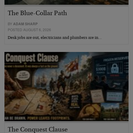
The Blue-Collar Path
BY
ADAM SHARP
POSTED AUGUST 6, 2026
Desk jobs are out, electricians and plumbers are in…
The Conquest Clause