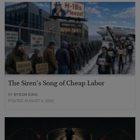
The Siren’s Song of Cheap Labor
BY
BYRON KING
POSTED AUGUST 4, 2026