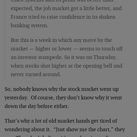
Cisco Systems said its profit was better than
expected, the job market got a little better, and
France tried to raise confidence in its shaken
banking system.
But this is a week in which any move by the
market — higher or lower — seems to touch off
an investor stampede. So it was on Thursday,
when stocks shot higher at the opening bell and
never turned around.
So, nobody knows why the stock market went up
yesterday. Of course, they don’t know why it went
down the day before either.
That’s why a lot of old market hands get tired of
wondering about it. “Just show me the chart,” they