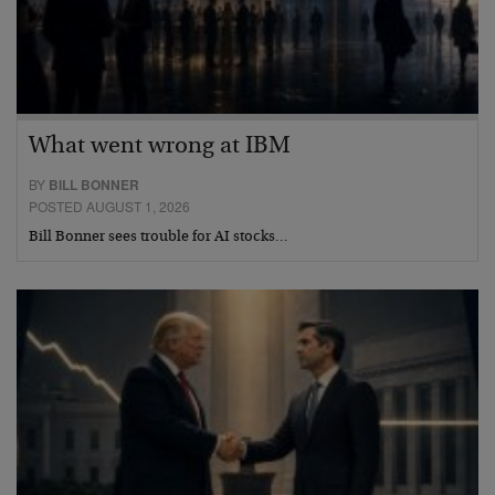
What went wrong at IBM
BY
BILL BONNER
POSTED AUGUST 1, 2026
Bill Bonner sees trouble for AI stocks…