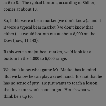
at 6 to 8. The typical bottom, according to Shiller,
comes at about 13.
So, if this were a bear market (we don’t know)…and if
it were a typical bear market (we don’t know that
either)…it would bottom out at about 8,000 on the
Dow (now, 11,143).
If this were a major bear market, we’d look for a
bottom in the 4,000 to 6,000 range.
We don’t know what game Mr. Market has in mind.
But we know he can play a cruel hand. It’s not that he
has no sense of pity. He just wants to teach a lesson
that investors won’t soon forget. Here’s what we
think he’s up to: