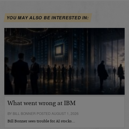
YOU MAY ALSO BE INTERESTED IN:
What went wrong at IBM
BY BILL BONNER POSTED AUGUST 1, 2026
Bill Bonner sees trouble for AI stocks…