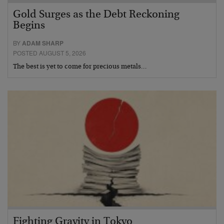
Gold Surges as the Debt Reckoning
Begins
BY
ADAM SHARP
POSTED AUGUST 5, 2026
The best is yet to come for precious metals…
Fighting Gravity in Tokyo