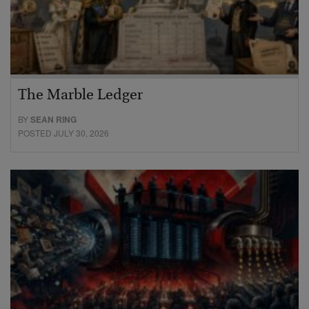
The Marble Ledger
BY
SEAN RING
POSTED JULY 30, 2026