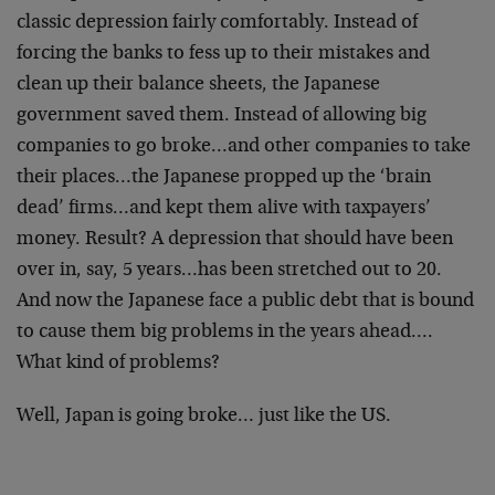
classic depression fairly comfortably. Instead of
forcing the banks to fess up to their mistakes and
clean up their balance sheets, the Japanese
government saved them. Instead of allowing big
companies to go broke…and other companies to take
their places…the Japanese propped up the ‘brain
dead’ firms…and kept them alive with taxpayers’
money. Result? A depression that should have been
over in, say, 5 years…has been stretched out to 20.
And now the Japanese face a public debt that is bound
to cause them big problems in the years ahead….
What kind of problems?
Well, Japan is going broke… just like the US.