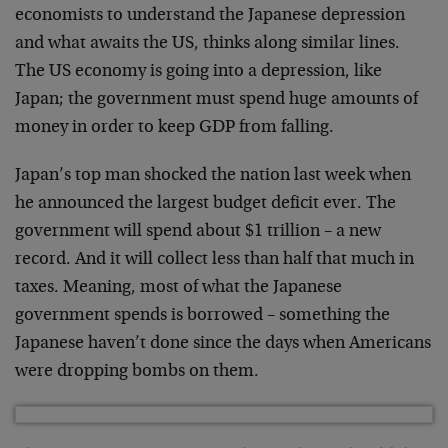
economists to understand the Japanese depression
and what awaits the US, thinks along similar lines.
The US economy is going into a depression, like
Japan; the government must spend huge amounts of
money in order to keep GDP from falling.
Japan’s top man shocked the nation last week when
he announced the largest budget deficit ever. The
government will spend about $1 trillion – a new
record. And it will collect less than half that much in
taxes. Meaning, most of what the Japanese
government spends is borrowed – something the
Japanese haven’t done since the days when Americans
were dropping bombs on them.