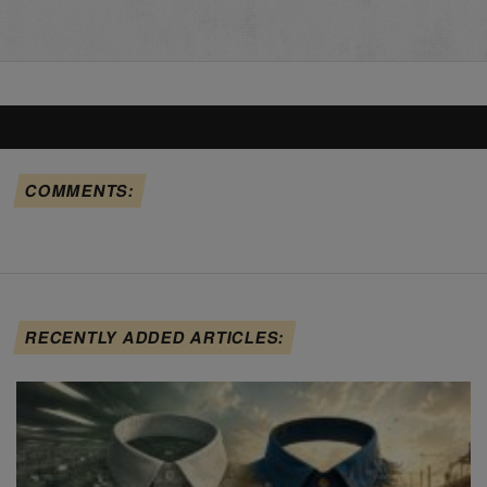
COMMENTS:
RECENTLY ADDED ARTICLES: