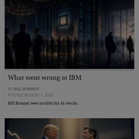
What went wrong at IBM
BY
BILL BONNER
POSTED AUGUST 1, 2026
Bill Bonner sees trouble for AI stocks…