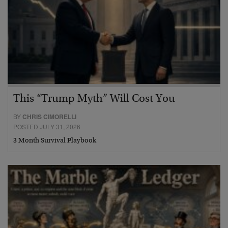
This “Trump Myth” Will Cost You
BY
CHRIS CIMORELLI
POSTED JULY 31, 2026
3 Month Survival Playbook