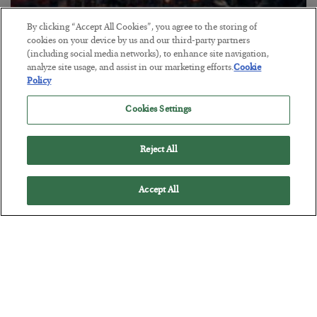
By clicking “Accept All Cookies”, you agree to the storing of
Tech Bros Run the Marxist Playbook
cookies on your device by us and our third-party partners
(including social media networks), to enhance site navigation,
BY
JAMES RICKARDS
analyze site usage, and assist in our marketing efforts.
Cookie
POSTED JULY 29, 2026
Policy
Jim Rickards on AI and Marxism…
Cookies Settings
Reject All
Accept All