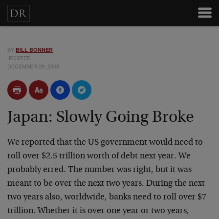
BY
BILL BONNER
POSTED
DECEMBER 29, 2009
Japan: Slowly Going Broke
We reported that the US government would need to
roll over $2.5 trillion worth of debt next year. We
probably erred. The number was right, but it was
meant to be over the next two years. During the next
two years also, worldwide, banks need to roll over $7
trillion. Whether it is over one year or two years,