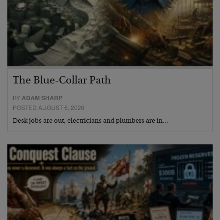
The Blue-Collar Path
BY
ADAM SHARP
POSTED AUGUST 6, 2026
Desk jobs are out, electricians and plumbers are in…