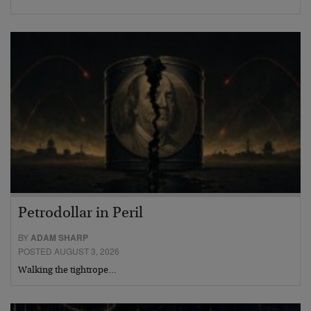
Petrodollar in Peril
BY
ADAM SHARP
POSTED AUGUST 3, 2026
Walking the tightrope…