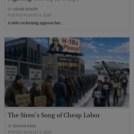
BY
ADAM SHARP
POSTED AUGUST 4, 2026
A debt reckoning approaches…
The Siren’s Song of Cheap Labor
BY
BYRON KING
POSTED AUGUST 4, 2026