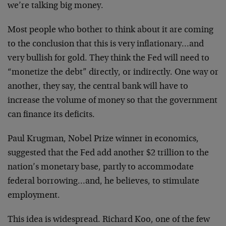
we’re talking big money.
Most people who bother to think about it are coming
to the conclusion that this is very inflationary…and
very bullish for gold. They think the Fed will need to
“monetize the debt” directly, or indirectly. One way or
another, they say, the central bank will have to
increase the volume of money so that the government
can finance its deficits.
Paul Krugman, Nobel Prize winner in economics,
suggested that the Fed add another $2 trillion to the
nation’s monetary base, partly to accommodate
federal borrowing…and, he believes, to stimulate
employment.
This idea is widespread. Richard Koo, one of the few