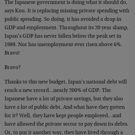
The Japanese government is doing what it should do,
says Koo. It is replacing missing private spending with
public spending. So doing, it has avoided a drop in
GDP and employment. Throughout its 20 year slump,
Japan’s GDP has never fallen below the peak set in
1989. Nor has unemployment ever risen above 6%.
Bravo!
Bravo?
Thanks to this new budget, Japan’s national debt will
reach a new record…nearly 200% of GDP. The
Japanese have a lot of private savings, but they also
have a lot of public debt. And what have they gotten
for it? Well, they have kept people employed…and
have allowed the private sector to pay down its debts.
Or, to put it another way, they have lived through a