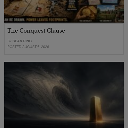
The Conquest Clause
BY
SEAN RING
POSTED AUGUST 6, 2026