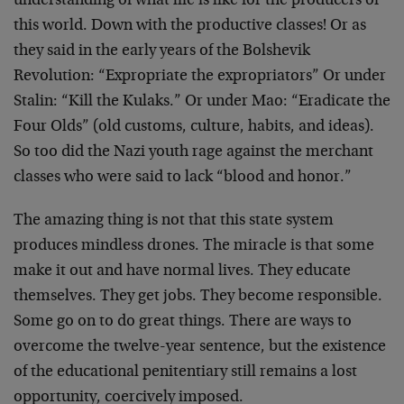
understanding of what life is like for the producers of
this world. Down with the productive classes! Or as
they said in the early years of the Bolshevik
Revolution: “Expropriate the expropriators” Or under
Stalin: “Kill the Kulaks.” Or under Mao: “Eradicate the
Four Olds” (old customs, culture, habits, and ideas).
So too did the Nazi youth rage against the merchant
classes who were said to lack “blood and honor.”
The amazing thing is not that this state system
produces mindless drones. The miracle is that some
make it out and have normal lives. They educate
themselves. They get jobs. They become responsible.
Some go on to do great things. There are ways to
overcome the twelve-year sentence, but the existence
of the educational penitentiary still remains a lost
opportunity, coercively imposed.