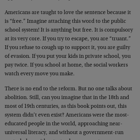
Americans are taught to love the sentence because it
is “free.” Imagine attaching this word to the public
school system! It is anything but free. It is compulsory
at its very core. If you try to escape, you are “truant.”
If you refuse to cough up to support it, you are guilty
of evasion. If you put your kids in private school, you
pay twice. If you school at home, the social workers
watch every move you make.
There is no end to the reform. But no one talks about
abolition. Still, can you imagine that in the 18th and
most of 19th centuries, as this book points out, this
system didn’t even exist? Americans were the most-
educated people in the world, approaching near-
universal literacy, and without a government-run