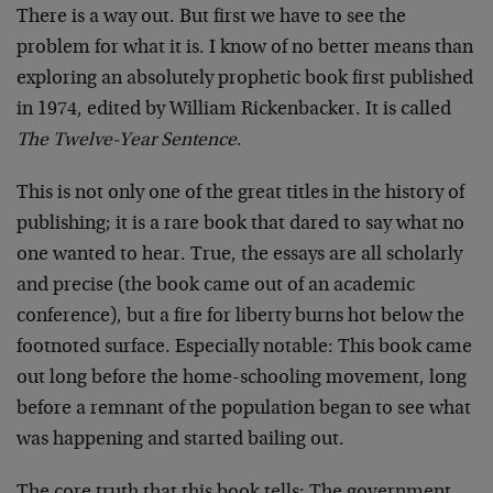
There is a way out. But first we have to see the
problem for what it is. I know of no better means than
exploring an absolutely prophetic book first published
in 1974, edited by William Rickenbacker. It is called
The Twelve-Year Sentence
.
This is not only one of the great titles in the history of
publishing; it is a rare book that dared to say what no
one wanted to hear. True, the essays are all scholarly
and precise (the book came out of an academic
conference), but a fire for liberty burns hot below the
footnoted surface. Especially notable: This book came
out long before the home-schooling movement, long
before a remnant of the population began to see what
was happening and started bailing out.