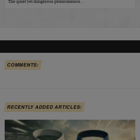
The quiet yet dangerous phenomenon…
COMMENTS:
RECENTLY ADDED ARTICLES: