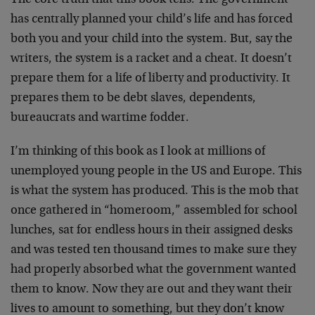
The core truth that this book tells: The government
has centrally planned your child’s life and has forced
both you and your child into the system. But, say the
writers, the system is a racket and a cheat. It doesn’t
prepare them for a life of liberty and productivity. It
prepares them to be debt slaves, dependents,
bureaucrats and wartime fodder.
I’m thinking of this book as I look at millions of
unemployed young people in the US and Europe. This
is what the system has produced. This is the mob that
once gathered in “homeroom,” assembled for school
lunches, sat for endless hours in their assigned desks
and was tested ten thousand times to make sure they
had properly absorbed what the government wanted
them to know. Now they are out and they want their
lives to amount to something, but they don’t know