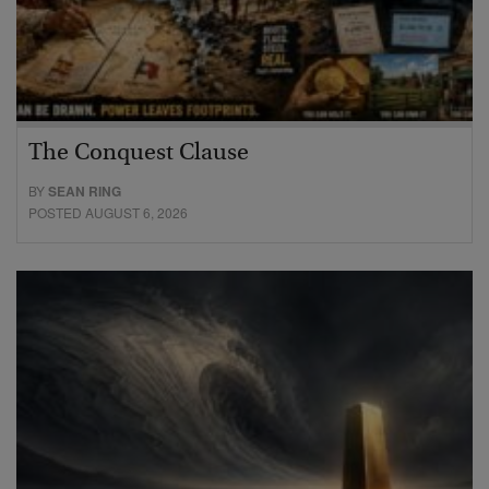
The Conquest Clause
BY
SEAN RING
POSTED AUGUST 6, 2026