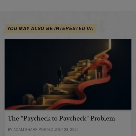
YOU MAY ALSO BE INTERESTED IN:
The “Paycheck to Paycheck” Problem
BY ADAM SHARP POSTED JULY 28, 2026