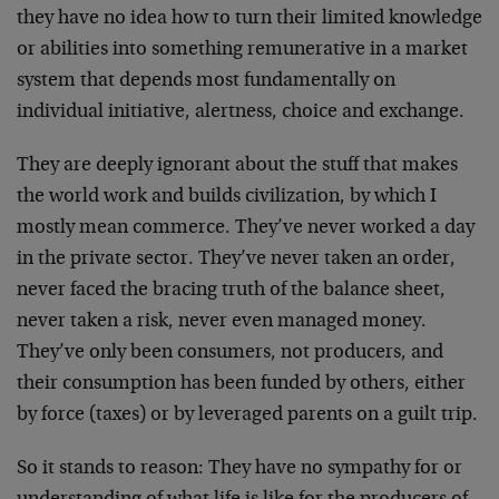
they have no idea how to turn their limited knowledge
or abilities into something remunerative in a market
system that depends most fundamentally on
individual initiative, alertness, choice and exchange.
They are deeply ignorant about the stuff that makes
the world work and builds civilization, by which I
mostly mean commerce. They’ve never worked a day
in the private sector. They’ve never taken an order,
never faced the bracing truth of the balance sheet,
never taken a risk, never even managed money.
They’ve only been consumers, not producers, and
their consumption has been funded by others, either
by force (taxes) or by leveraged parents on a guilt trip.
So it stands to reason: They have no sympathy for or