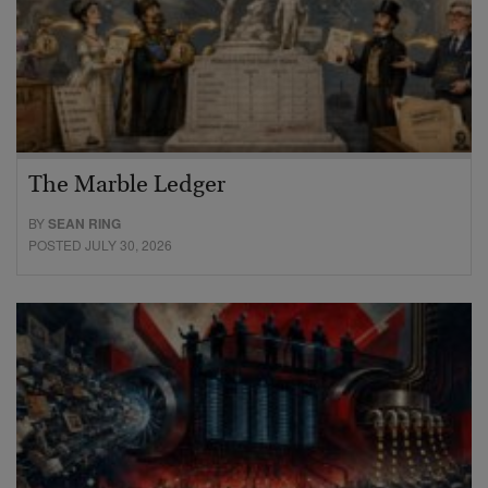
The Marble Ledger
BY
SEAN RING
POSTED JULY 30, 2026