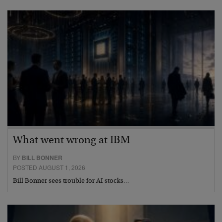
What went wrong at IBM
BY
BILL BONNER
POSTED AUGUST 1, 2026
Bill Bonner sees trouble for AI stocks…