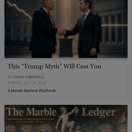
This “Trump Myth” Will Cost You
BY
CHRIS CIMORELLI
POSTED JULY 31, 2026
3 Month Survival Playbook