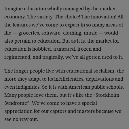
Imagine education wholly managed by the market
economy. The variety! The choice! The innovation! All
the features we’ve come to expect in so many areas of
life — groceries, software, clothing, music — would
also pertain to education. But as it is, the market for
education is hobbled, truncated, frozen and
regimented, and tragically, we’ve all gotten used to it.
The longer people live with educational socialism, the
more they adapt to its inefficiencies, deprivations and
even indignities. So it is with American public schools.
Many people love them, but it’s like the “Stockholm
Syndrome”: We’ve come to have a special
appreciation for our captors and masters because we
see no way out.