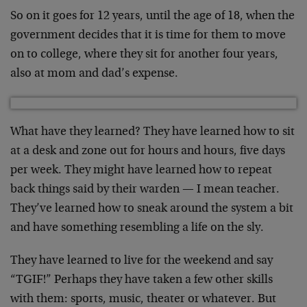
So on it goes for 12 years, until the age of 18, when the
government decides that it is time for them to move
on to college, where they sit for another four years,
also at mom and dad’s expense.
What have they learned? They have learned how to sit
at a desk and zone out for hours and hours, five days
per week. They might have learned how to repeat
back things said by their warden — I mean teacher.
They’ve learned how to sneak around the system a bit
and have something resembling a life on the sly.
They have learned to live for the weekend and say
“TGIF!” Perhaps they have taken a few other skills
with them: sports, music, theater or whatever. But