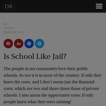
BY
POSTED
MARCH 20, 2012
Is School Like Jail?
The people in my community love their public
schools. So too it is in most of the country. If only they
knew the costs, and I don’t mean just the financial
costs, which are two and three times those of private
schools. I also mean the opportunity costs: If only
people knew what they were missing!