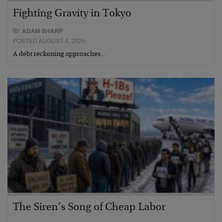
Fighting Gravity in Tokyo
BY
ADAM SHARP
POSTED AUGUST 4, 2026
A debt reckoning approaches…
The Siren’s Song of Cheap Labor