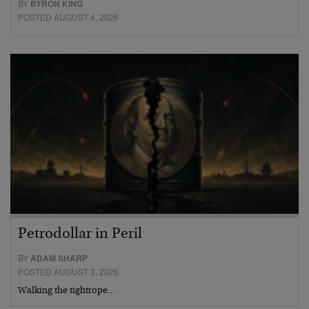
BY
BYRON KING
POSTED AUGUST 4, 2026
Petrodollar in Peril
BY
ADAM SHARP
POSTED AUGUST 3, 2026
Walking the tightrope…