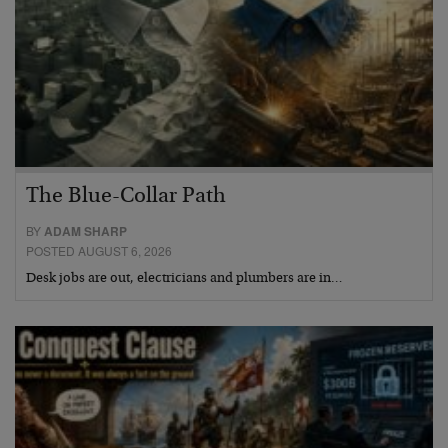
The Blue-Collar Path
BY
ADAM SHARP
POSTED AUGUST 6, 2026
Desk jobs are out, electricians and plumbers are in…