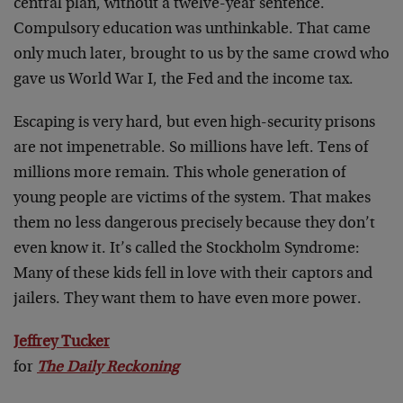
central plan, without a twelve-year sentence.
Compulsory education was unthinkable. That came
only much later, brought to us by the same crowd who
gave us World War I, the Fed and the income tax.
Escaping is very hard, but even high-security prisons
are not impenetrable. So millions have left. Tens of
millions more remain. This whole generation of
young people are victims of the system. That makes
them no less dangerous precisely because they don’t
even know it. It’s called the Stockholm Syndrome:
Many of these kids fell in love with their captors and
jailers. They want them to have even more power.
Jeffrey Tucker
for
The Daily Reckoning