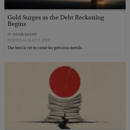
Gold Surges as the Debt Reckoning
Begins
BY
ADAM SHARP
POSTED AUGUST 5, 2026
The best is yet to come for precious metals…