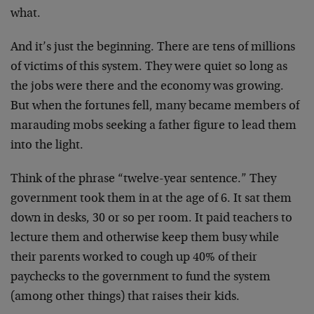
what.
And it’s just the beginning. There are tens of millions
of victims of this system. They were quiet so long as
the jobs were there and the economy was growing.
But when the fortunes fell, many became members of
marauding mobs seeking a father figure to lead them
into the light.
Think of the phrase “twelve-year sentence.” They
government took them in at the age of 6. It sat them
down in desks, 30 or so per room. It paid teachers to
lecture them and otherwise keep them busy while
their parents worked to cough up 40% of their
paychecks to the government to fund the system
(among other things) that raises their kids.