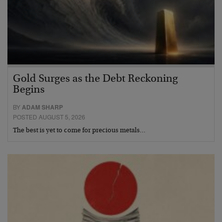
Gold Surges as the Debt Reckoning
Begins
BY
ADAM SHARP
POSTED AUGUST 5, 2026
The best is yet to come for precious metals…