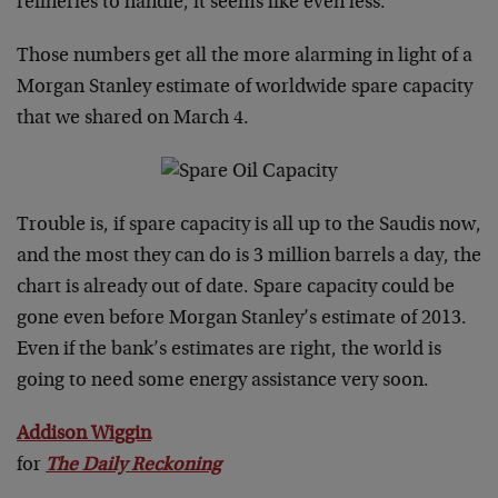
refineries to handle, it seems like even less.
Those numbers get all the more alarming in light of a
Morgan Stanley estimate of worldwide spare capacity
that we shared on March 4.
Trouble is, if spare capacity is all up to the Saudis now,
and the most they can do is 3 million barrels a day, the
chart is already out of date. Spare capacity could be
gone even before Morgan Stanley’s estimate of 2013.
Even if the bank’s estimates are right, the world is
going to need some energy assistance very soon.
Addison Wiggin
for
The Daily Reckoning