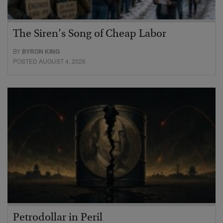
The Siren’s Song of Cheap Labor
BY
BYRON KING
POSTED AUGUST 4, 2026
Petrodollar in Peril