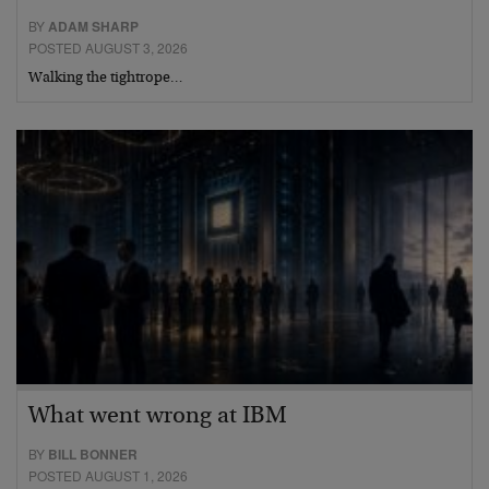
BY
ADAM SHARP
POSTED AUGUST 3, 2026
Walking the tightrope…
What went wrong at IBM
BY
BILL BONNER
POSTED AUGUST 1, 2026