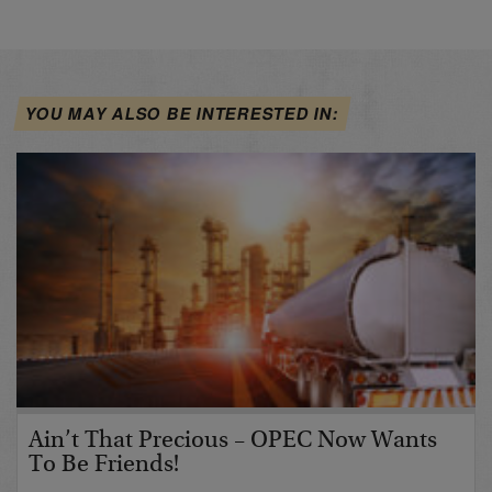
YOU MAY ALSO BE INTERESTED IN:
Ain’t That Precious – OPEC Now Wants
To Be Friends!