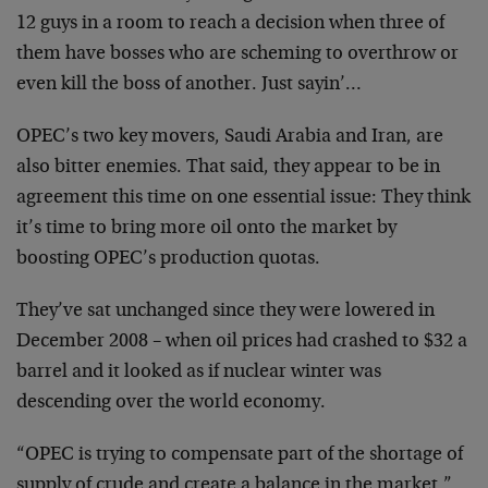
12 guys in a room to reach a decision when three of
them have bosses who are scheming to overthrow or
even kill the boss of another. Just sayin’…
OPEC’s two key movers, Saudi Arabia and Iran, are
also bitter enemies. That said, they appear to be in
agreement this time on one essential issue: They think
it’s time to bring more oil onto the market by
boosting OPEC’s production quotas.
They’ve sat unchanged since they were lowered in
December 2008 – when oil prices had crashed to $32 a
barrel and it looked as if nuclear winter was
descending over the world economy.
“OPEC is trying to compensate part of the shortage of
supply of crude and create a balance in the market,”