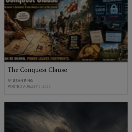
The Conquest Clause
BY
SEAN RING
POSTED AUGUST 6, 2026