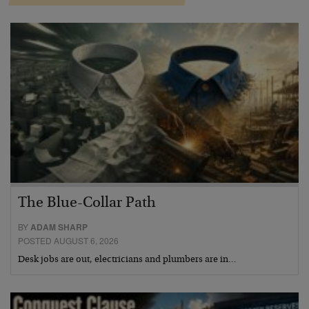
The Blue-Collar Path
BY
ADAM SHARP
POSTED AUGUST 6, 2026
Desk jobs are out, electricians and plumbers are in…