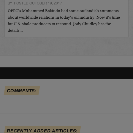
BY POSTED OCTOBER 19, 2017
OPEC’s Mohammed Bakindo had some outlandish comments
about worldwide relations in today’s oil industry. Now it’s time
for U.S. shale producers to respond. Jody Chudley has the
details…
COMMENTS:
RECENTLY ADDED ARTICLES: