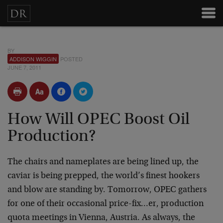
BY
ADDISON WIGGIN
POSTED
JUNE 7, 2011
How Will OPEC Boost Oil
Production?
The chairs and nameplates are being lined up, the
caviar is being prepped, the world’s finest hookers
and blow are standing by. Tomorrow, OPEC gathers
for one of their occasional price-fix…er, production
quota meetings in Vienna, Austria. As always, the