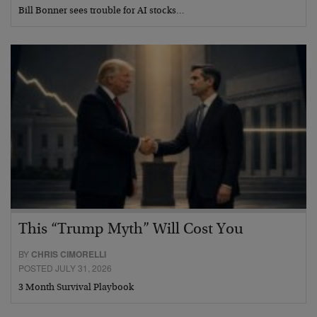
Bill Bonner sees trouble for AI stocks…
This “Trump Myth” Will Cost You
BY
CHRIS CIMORELLI
POSTED JULY 31, 2026
3 Month Survival Playbook