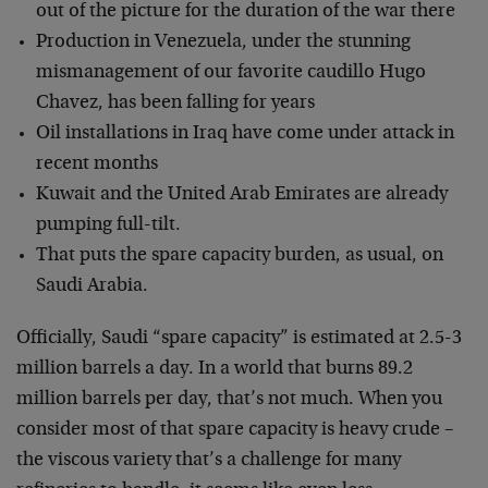
out of the picture for the duration of the war there
Production in Venezuela, under the stunning
mismanagement of our favorite caudillo Hugo
Chavez, has been falling for years
Oil installations in Iraq have come under attack in
recent months
Kuwait and the United Arab Emirates are already
pumping full-tilt.
That puts the spare capacity burden, as usual, on
Saudi Arabia.
Officially, Saudi “spare capacity” is estimated at 2.5-3
million barrels a day. In a world that burns 89.2
million barrels per day, that’s not much. When you
consider most of that spare capacity is heavy crude –
the viscous variety that’s a challenge for many