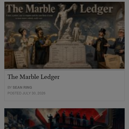
The Marble Ledger
BY
SEAN RING
POSTED JULY 30, 2026