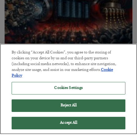
By clicking “Accept All Cookies”, you agree to the storing of
Tech Bros Run the Marxist Playbook
cookies on your device by us and our third-party partners
(including social media networks), to enhance site navigation,
BY
JAMES RICKARDS
analyze site usage, and assist in our marketing efforts.
Cookie
POSTED JULY 29, 2026
Policy
Jim Rickards on AI and Marxism…
Cookies Settings
Reject All
Accept All