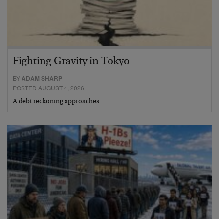
Fighting Gravity in Tokyo
BY
ADAM SHARP
POSTED AUGUST 4, 2026
A debt reckoning approaches…