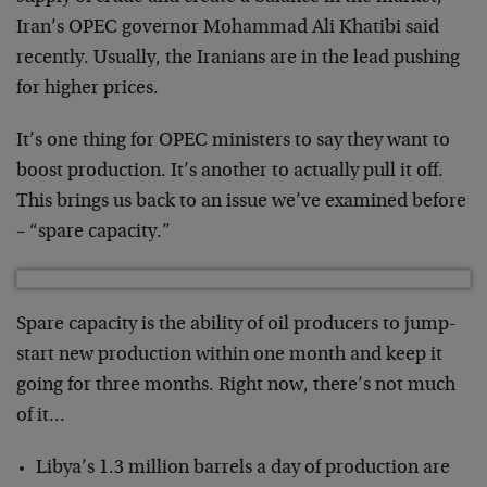
Iran’s OPEC governor Mohammad Ali Khatibi said
recently. Usually, the Iranians are in the lead pushing
for higher prices.
It’s one thing for OPEC ministers to say they want to
boost production. It’s another to actually pull it off.
This brings us back to an issue we’ve examined before
– “spare capacity.”
Spare capacity is the ability of oil producers to jump-
start new production within one month and keep it
going for three months. Right now, there’s not much
of it…
Libya’s 1.3 million barrels a day of production are