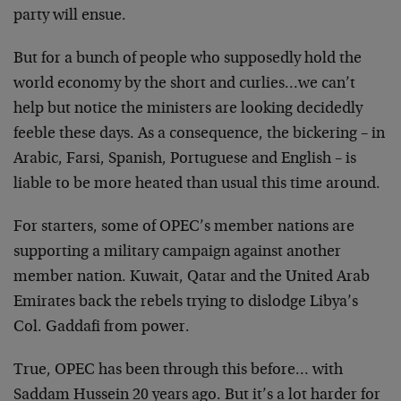
party will ensue.
But for a bunch of people who supposedly hold the
world economy by the short and curlies…we can’t
help but notice the ministers are looking decidedly
feeble these days. As a consequence, the bickering – in
Arabic, Farsi, Spanish, Portuguese and English – is
liable to be more heated than usual this time around.
For starters, some of OPEC’s member nations are
supporting a military campaign against another
member nation. Kuwait, Qatar and the United Arab
Emirates back the rebels trying to dislodge Libya’s
Col. Gaddafi from power.
True, OPEC has been through this before… with
Saddam Hussein 20 years ago. But it’s a lot harder for