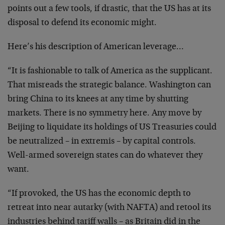
points out a few tools, if drastic, that the US has at its
disposal to defend its economic might.
Here’s his description of American leverage…
“It is fashionable to talk of America as the supplicant.
That misreads the strategic balance. Washington can
bring China to its knees at any time by shutting
markets. There is no symmetry here. Any move by
Beijing to liquidate its holdings of US Treasuries could
be neutralized – in extremis – by capital controls.
Well-armed sovereign states can do whatever they
want.
“If provoked, the US has the economic depth to
retreat into near autarky (with NAFTA) and retool its
industries behind tariff walls – as Britain did in the