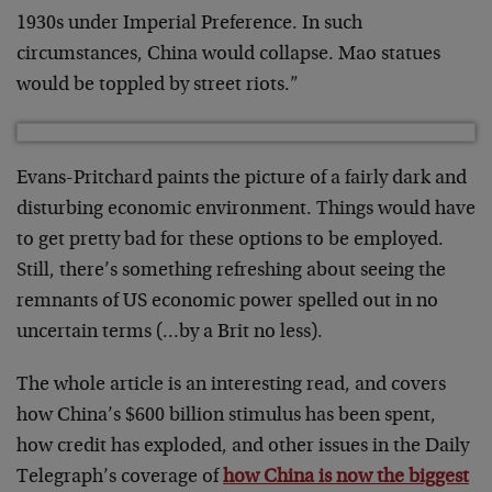
1930s under Imperial Preference. In such
circumstances, China would collapse. Mao statues
would be toppled by street riots.”
Evans-Pritchard paints the picture of a fairly dark and
disturbing economic environment. Things would have
to get pretty bad for these options to be employed.
Still, there’s something refreshing about seeing the
remnants of US economic power spelled out in no
uncertain terms (…by a Brit no less).
The whole article is an interesting read, and covers
how China’s $600 billion stimulus has been spent,
how credit has exploded, and other issues in the Daily
Telegraph’s coverage of
how China is now the biggest