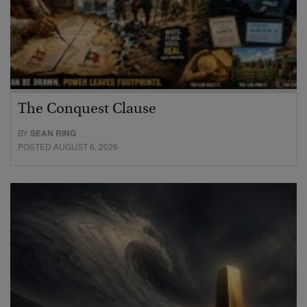
The Conquest Clause
BY
SEAN RING
POSTED AUGUST 6, 2026