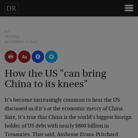
BY
POSTED
NOVEMBER 17, 2009
How the US "can bring
China to its knees"
It’s become increasingly common to hear the US
discussed as if it’s at the economic mercy of China.
Sure, it’s true that China is the world’s biggest foreign
holder of US debt with nearly $800 billion in
Treasuries. That said, Ambrose Evans-Pritchard