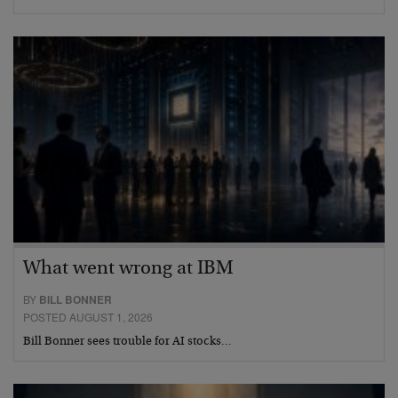
What went wrong at IBM
BY
BILL BONNER
POSTED AUGUST 1, 2026
Bill Bonner sees trouble for AI stocks…