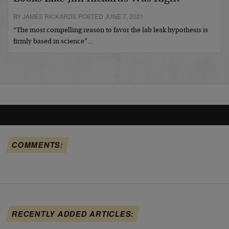
BY JAMES RICKARDS POSTED JUNE 7, 2021
“The most compelling reason to favor the lab leak hypothesis is
firmly based in science”…
COMMENTS:
RECENTLY ADDED ARTICLES: