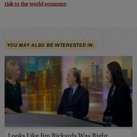
risk to the world economy
.
YOU MAY ALSO BE INTERESTED IN:
Looks Like Jim Rickards Was Right