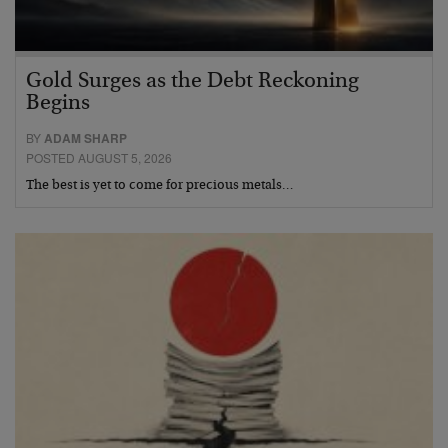
Gold Surges as the Debt Reckoning
Begins
BY
ADAM SHARP
POSTED AUGUST 5, 2026
The best is yet to come for precious metals…