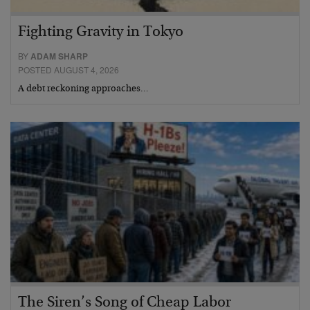
Fighting Gravity in Tokyo
BY
ADAM SHARP
POSTED AUGUST 4, 2026
A debt reckoning approaches…
The Siren’s Song of Cheap Labor