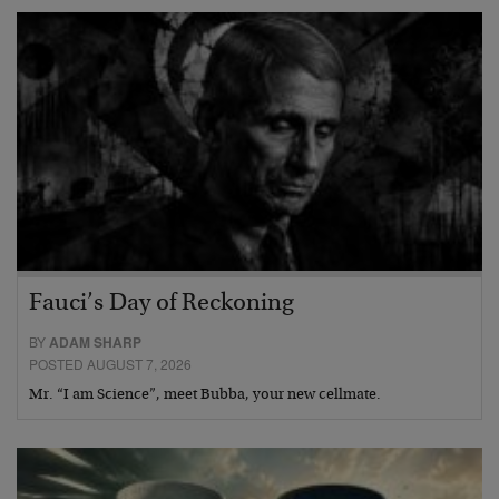
Fauci’s Day of Reckoning
BY
ADAM SHARP
POSTED AUGUST 7, 2026
Mr. “I am Science”, meet Bubba, your new cellmate.