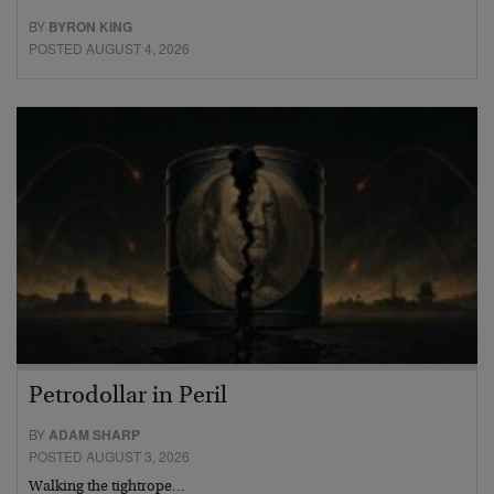
BY
BYRON KING
POSTED AUGUST 4, 2026
Petrodollar in Peril
BY
ADAM SHARP
POSTED AUGUST 3, 2026
Walking the tightrope…