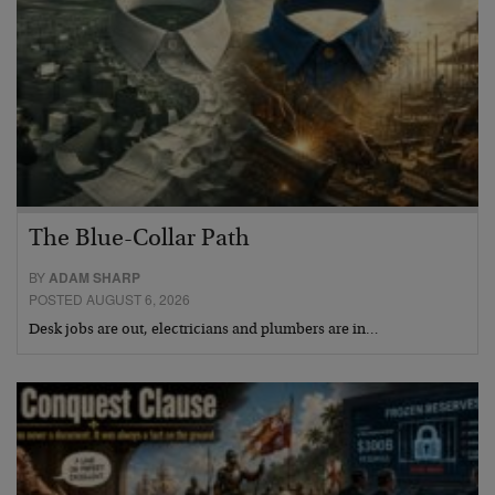
The Blue-Collar Path
BY
ADAM SHARP
POSTED AUGUST 6, 2026
Desk jobs are out, electricians and plumbers are in…