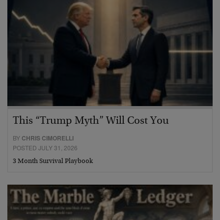
This “Trump Myth” Will Cost You
BY
CHRIS CIMORELLI
POSTED JULY 31, 2026
3 Month Survival Playbook