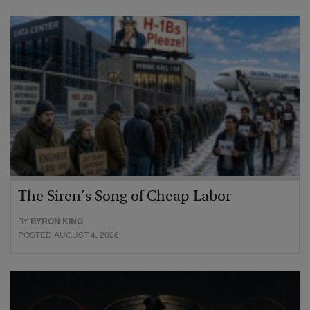
The Siren’s Song of Cheap Labor
BY
BYRON KING
POSTED AUGUST 4, 2026