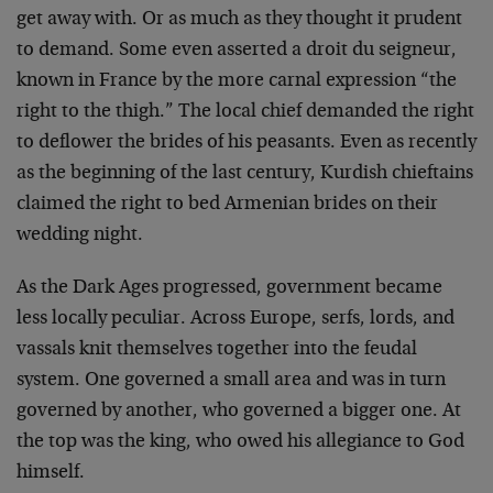
get away with. Or as much as they thought it prudent
to demand. Some even asserted a droit du seigneur,
known in France by the more carnal expression “the
right to the thigh.” The local chief demanded the right
to deflower the brides of his peasants. Even as recently
as the beginning of the last century, Kurdish chieftains
claimed the right to bed Armenian brides on their
wedding night.
As the Dark Ages progressed, government became
less locally peculiar. Across Europe, serfs, lords, and
vassals knit themselves together into the feudal
system. One governed a small area and was in turn
governed by another, who governed a bigger one. At
the top was the king, who owed his allegiance to God
himself.