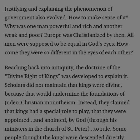
Justifying and explaining the phenomenon of
government also evolved. How to make sense of it?
Why was one man powerful and rich and another
weak and poor? Europe was Christianized by then. All
men were supposed to be equal in God’s eyes. How
come they were so different in the eyes of each other?
Reaching back into antiquity, the doctrine of the
“Divine Right of Kings” was developed to explain it.
Scholars did not maintain that kings were divine,
because that would undermine the foundations of
Judeo-Christian monotheism. Instead, they claimed
that kings had a special role to play, that they were
appointed…and anointed, by God (through his
ministers in the church of St. Peter)…to rule. Some
people thought the kings were descended directly