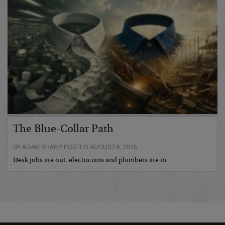
The Blue-Collar Path
BY ADAM SHARP POSTED AUGUST 6, 2026
Desk jobs are out, electricians and plumbers are in…