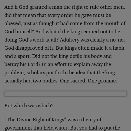
And if God granted a man the right to rule other men,
did that mean that every order he gave must be
obeyed, just as though it had come from the mouth of
God himself? And what if the king seemed not to be
doing God’s work at all? Adultery was clearly a no-no.
God disapproved of it. But kings often made it a habit
and a sport. Did not the king defile his body and
betray his Lord? In an effort to explain away the
problem, scholars put forth the idea that the king
actually had two bodies. One sacred. One profane.
But which was which?
“The Divine Right of Kings” was a theory of
government that held water. But you had to put the