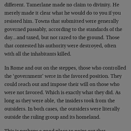
different. Tamerlane made no claim to divinity. He
merely made it clear what he would do to you if you
resisted him. Towns that submitted were generally
governed passably, according to the standards of the
day…and taxed, but not razed to the ground. Those
that contested his authority were destroyed, often
with all the inhabitants killed.
In Rome and out on the steppes, those who controlled
the ‘government’ were in the favored position. They
could reach out and impose their will on those who
were not favored. Which is exactly what they did. As
long as they were able, the insiders took from the
outsiders. In both cases, the outsiders were literally
outside the ruling group and its homeland.