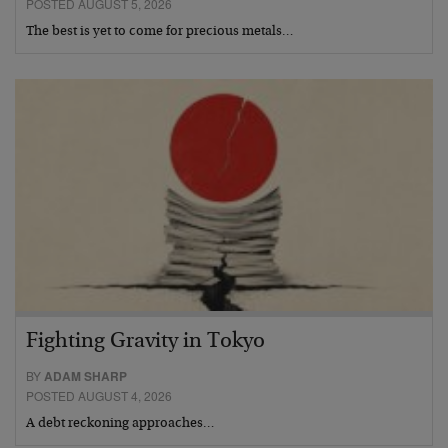
POSTED AUGUST 5, 2026
The best is yet to come for precious metals…
Fighting Gravity in Tokyo
BY
ADAM SHARP
POSTED AUGUST 4, 2026
A debt reckoning approaches…