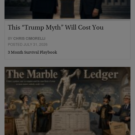
This “Trump Myth” Will Cost You
BY
CHRIS CIMORELLI
POSTED JULY 31, 2026
3 Month Survival Playbook