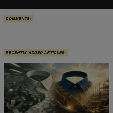
COMMENTS:
RECENTLY ADDED ARTICLES: