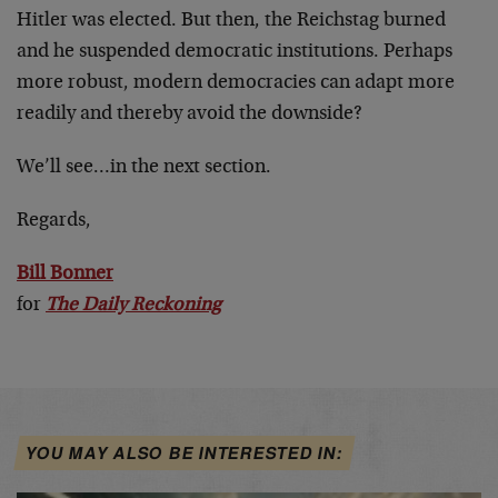
Hitler was elected. But then, the Reichstag burned
and he suspended democratic institutions. Perhaps
more robust, modern democracies can adapt more
readily and thereby avoid the downside?
We’ll see…in the next section.
Regards,
Bill Bonner
for
The Daily Reckoning
YOU MAY ALSO BE INTERESTED IN: