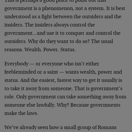
This is perhaps a good place to point out that
government is a phenomenon, not a system. It is best
understood as a fight between the outsiders and the
insiders. The insiders always control the
government…and use it to conquer and control the
outsiders. Why do they want to do so? The usual
reasons. Wealth. Power. Status.
Everybody — or everyone who isn’t either
feebleminded or a saint — wants wealth, power and
status. And the easiest, fastest way to get it usually is
to take it away from someone. That is government’s
role. Only government can take something away from
someone else lawfully. Why? Because governments
make the laws.
We’ve already seen how a small group of Romans