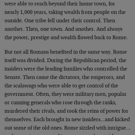
were able to reach beyond their home town, for
nearly 1,000 years, taking wealth from people on the
outside. One tribe fell under their control. Then
another. Then, one town. And another. And always
the power, prestige and wealth flowed back to Rome.
But not all Romans benefited in the same way. Rome
itself was divided. During the Republican period, the
insiders were the leading families who controlled the
Senate. Then came the dictators, the emperors, and
the scalawags who were able to get control of the
government. Often, they were military men, popular
or cunning generals who rose through the ranks,
murdered their rivals, and took the reins of power for
themselves. Each brought in new insiders…and kicked
out some of the old ones. Rome sizzled with intrigue…