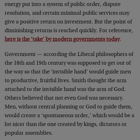
energy put into a system of public order, dispute
resolution, and certain minimal public services may
give a positive return on investment. But the point of
diminishing returns is reached quickly. For reference,
here is the ‘take’ by modern governments today
.
Government — according the Liberal philosophers of
the 18th and 19th century was supposed to get out of
the way so that the ‘invisible hand’ would guide men
to productive, fruitful lives. Smith thought the arm
attached to the invisible hand was the arm of God.
Others believed that not even God was necessary.
Men, without central planning or God to guide them,
would create a ‘spontaneous order,’ which would be a
lot nicer than the one created by kings, dictators or
popular assemblies.