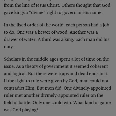
from the line of Jesus Christ. Others thought that God
gave kings a “divine” right to govern in His name.
In the fixed order of the world, each person had a job
to do. One was a hewer of wood. Another was a
drawer of water. A third was a king. Each man did his
duty.
Scholars in the middle ages spent a lot of time on the
issue. As a theory of government it seemed coherent
and logical. But there were traps and dead ends in it.
If the right to rule were given by God, man could not
contradict Him. But men did. One divinely-appointed
ruler met another divinely-appointed ruler on the
field of battle. Only one could win. What kind of game
was God playing?