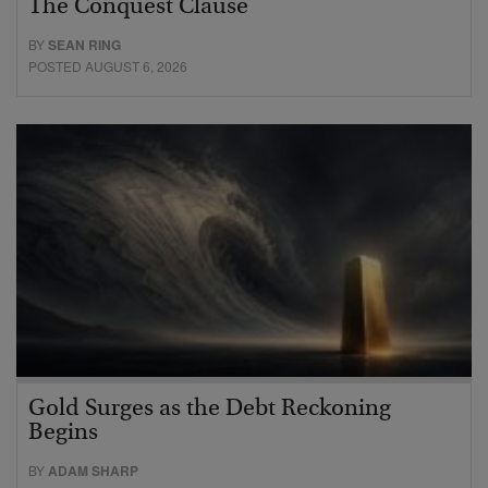
The Conquest Clause
BY
SEAN RING
POSTED AUGUST 6, 2026
Gold Surges as the Debt Reckoning
Begins
BY
ADAM SHARP