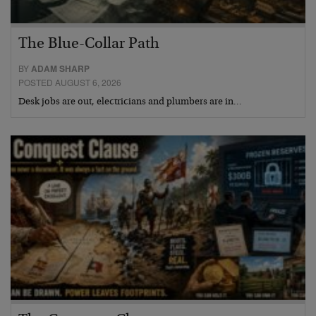
The Blue-Collar Path
BY
ADAM SHARP
POSTED AUGUST 6, 2026
Desk jobs are out, electricians and plumbers are in…