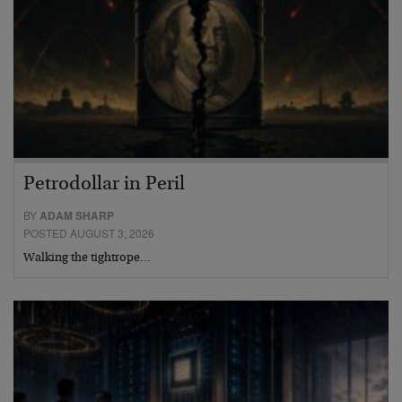
Petrodollar in Peril
BY
ADAM SHARP
POSTED AUGUST 3, 2026
Walking the tightrope…