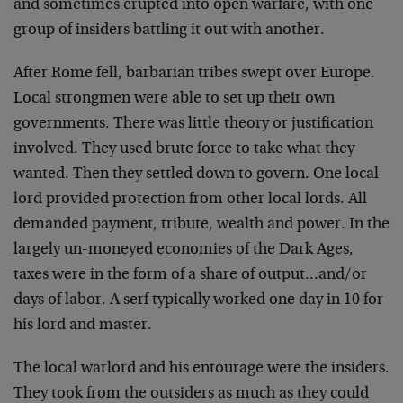
and sometimes erupted into open warfare, with one
group of insiders battling it out with another.
After Rome fell, barbarian tribes swept over Europe.
Local strongmen were able to set up their own
governments. There was little theory or justification
involved. They used brute force to take what they
wanted. Then they settled down to govern. One local
lord provided protection from other local lords. All
demanded payment, tribute, wealth and power. In the
largely un-moneyed economies of the Dark Ages,
taxes were in the form of a share of output…and/or
days of labor. A serf typically worked one day in 10 for
his lord and master.
The local warlord and his entourage were the insiders.
They took from the outsiders as much as they could