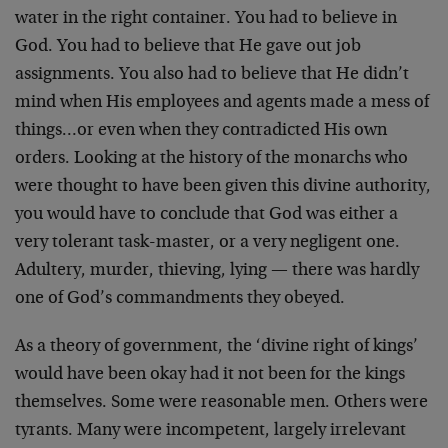
water in the right container. You had to believe in
God. You had to believe that He gave out job
assignments. You also had to believe that He didn’t
mind when His employees and agents made a mess of
things…or even when they contradicted His own
orders. Looking at the history of the monarchs who
were thought to have been given this divine authority,
you would have to conclude that God was either a
very tolerant task-master, or a very negligent one.
Adultery, murder, thieving, lying — there was hardly
one of God’s commandments they obeyed.
As a theory of government, the ‘divine right of kings’
would have been okay had it not been for the kings
themselves. Some were reasonable men. Others were
tyrants. Many were incompetent, largely irrelevant