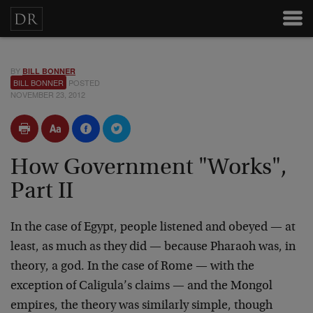
BY
BILL BONNER
BILL BONNER
POSTED
NOVEMBER 23, 2012
How Government "Works",
Part II
In the case of Egypt, people listened and obeyed — at
least, as much as they did — because Pharaoh was, in
theory, a god. In the case of Rome — with the
exception of Caligula’s claims — and the Mongol
empires, the theory was similarly simple, though