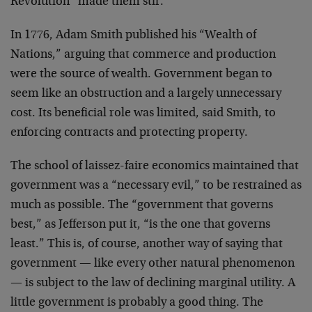
Revolution” made them stir.
In 1776, Adam Smith published his “Wealth of
Nations,” arguing that commerce and production
were the source of wealth. Government began to
seem like an obstruction and a largely unnecessary
cost. Its beneficial role was limited, said Smith, to
enforcing contracts and protecting property.
The school of laissez-faire economics maintained that
government was a “necessary evil,” to be restrained as
much as possible. The “government that governs
best,” as Jefferson put it, “is the one that governs
least.” This is, of course, another way of saying that
government — like every other natural phenomenon
— is subject to the law of declining marginal utility. A
little government is probably a good thing. The