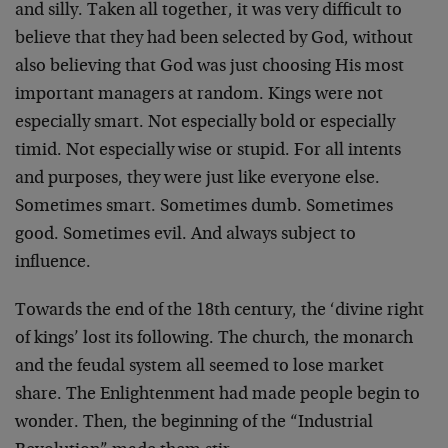
and silly. Taken all together, it was very difficult to
believe that they had been selected by God, without
also believing that God was just choosing His most
important managers at random. Kings were not
especially smart. Not especially bold or especially
timid. Not especially wise or stupid. For all intents
and purposes, they were just like everyone else.
Sometimes smart. Sometimes dumb. Sometimes
good. Sometimes evil. And always subject to
influence.
Towards the end of the 18th century, the ‘divine right
of kings’ lost its following. The church, the monarch
and the feudal system all seemed to lose market
share. The Enlightenment had made people begin to
wonder. Then, the beginning of the “Industrial