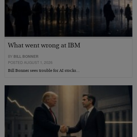
What went wrong at IBM
BY
BILL BONNER
POSTED AUGUST 1, 2026
Bill Bonner sees trouble for AI stocks…