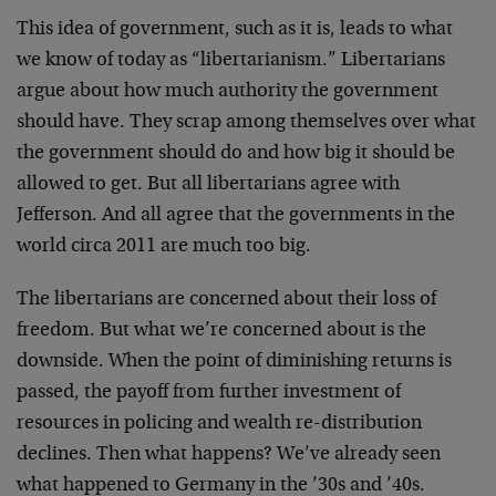
This idea of government, such as it is, leads to what
we know of today as “libertarianism.” Libertarians
argue about how much authority the government
should have. They scrap among themselves over what
the government should do and how big it should be
allowed to get. But all libertarians agree with
Jefferson. And all agree that the governments in the
world circa 2011 are much too big.
The libertarians are concerned about their loss of
freedom. But what we’re concerned about is the
downside. When the point of diminishing returns is
passed, the payoff from further investment of
resources in policing and wealth re-distribution
declines. Then what happens? We’ve already seen
what happened to Germany in the ’30s and ’40s.