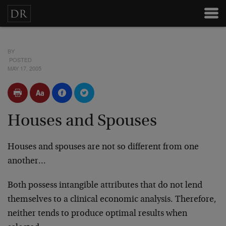
BY
POSTED
MAY 17, 2005
Houses and Spouses
Houses and spouses are not so different from one
another…
Both possess intangible attributes that do not lend
themselves to a clinical economic analysis. Therefore,
neither tends to produce optimal results when