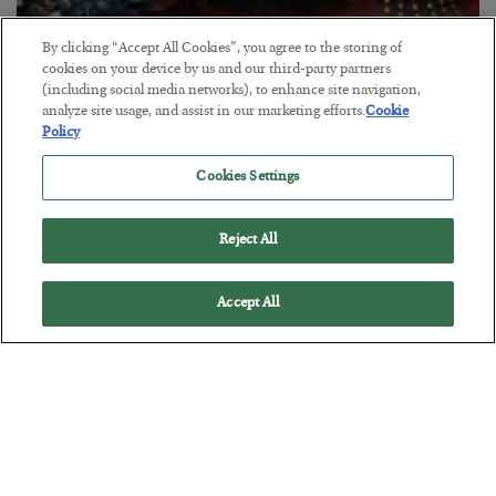
By clicking “Accept All Cookies”, you agree to the storing of
cookies on your device by us and our third-party partners
(including social media networks), to enhance site navigation,
analyze site usage, and assist in our marketing efforts.
Cookie
Policy
Tech Bros Run the Marxist Playbook
Cookies Settings
BY
JAMES RICKARDS
POSTED JULY 29, 2026
Jim Rickards on AI and Marxism…
Reject All
Accept All