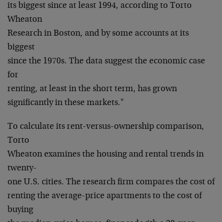
its biggest since at least 1994, according to Torto
Wheaton
Research in Boston, and by some accounts at its
biggest
since the 1970s. The data suggest the economic case
for
renting, at least in the short term, has grown
significantly in these markets."
To calculate its rent-versus-ownership comparison,
Torto
Wheaton examines the housing and rental trends in
twenty-
one U.S. cities. The research firm compares the cost of
renting the average-price apartments to the cost of
buying