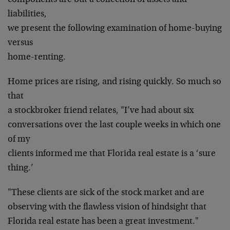
components are but a collection of assets and
liabilities,
we present the following examination of home-buying
versus
home-renting.
Home prices are rising, and rising quickly. So much so
that
a stockbroker friend relates, "I’ve had about six
conversations over the last couple weeks in which one
of my
clients informed me that Florida real estate is a ‘sure
thing.’
"These clients are sick of the stock market and are
observing with the flawless vision of hindsight that
Florida real estate has been a great investment."