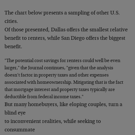
The chart below presents a sampling of other U.S.
cities.
Of those presented, Dallas offers the smallest relative
benefit to renters, while San Diego offers the biggest
benefit.
"The potential cost savings for renters could well be even
larger," the Journal continues, "given that the analysis
doesn’t factor in property taxes and other expenses
associated with homeownership. Mitigating that is the fact
that mortgage interest and property taxes typically are
deductible from federal income taxes."
But many homebuyers, like eloping couples, turn a
blind eye
to inconvenient realities, while seeking to
consummate