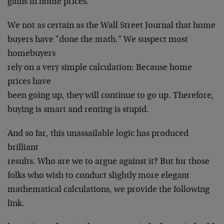
gains in home prices."
We not as certain as the Wall Street Journal that home
buyers have "done the math." We suspect most
homebuyers
rely on a very simple calculation: Because home
prices have
been going up, they will continue to go up. Therefore,
buying is smart and renting is stupid.
And so far, this unassailable logic has produced
brilliant
results. Who are we to argue against it? But for those
folks who wish to conduct slightly more elegant
mathematical calculations, we provide the following
link.