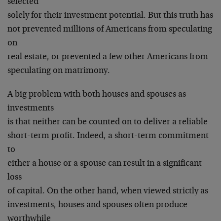
selected
solely for their investment potential. But this truth has
not prevented millions of Americans from speculating
on
real estate, or prevented a few other Americans from
speculating on matrimony.
A big problem with both houses and spouses as
investments
is that neither can be counted on to deliver a reliable
short-term profit. Indeed, a short-term commitment
to
either a house or a spouse can result in a significant
loss
of capital. On the other hand, when viewed strictly as
investments, houses and spouses often produce
worthwhile