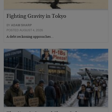
Fighting Gravity in Tokyo
BY
ADAM SHARP
POSTED AUGUST 4, 2026
A debt reckoning approaches…