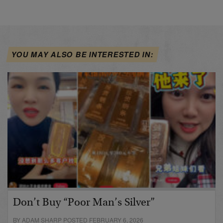
YOU MAY ALSO BE INTERESTED IN:
Don’t Buy “Poor Man’s Silver”
BY ADAM SHARP POSTED FEBRUARY 6, 2026