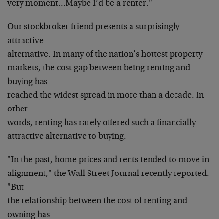
very moment…Maybe I’d be a renter."
Our stockbroker friend presents a surprisingly
attractive
alternative. In many of the nation’s hottest property
markets, the cost gap between being renting and
buying has
reached the widest spread in more than a decade. In
other
words, renting has rarely offered such a financially
attractive alternative to buying.
"In the past, home prices and rents tended to move in
alignment," the Wall Street Journal recently reported.
"But
the relationship between the cost of renting and
owning has