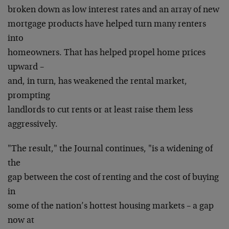
broken down as low interest rates and an array of new
mortgage products have helped turn many renters
into
homeowners. That has helped propel home prices
upward –
and, in turn, has weakened the rental market,
prompting
landlords to cut rents or at least raise them less
aggressively.
"The result," the Journal continues, "is a widening of
the
gap between the cost of renting and the cost of buying
in
some of the nation’s hottest housing markets – a gap
now at