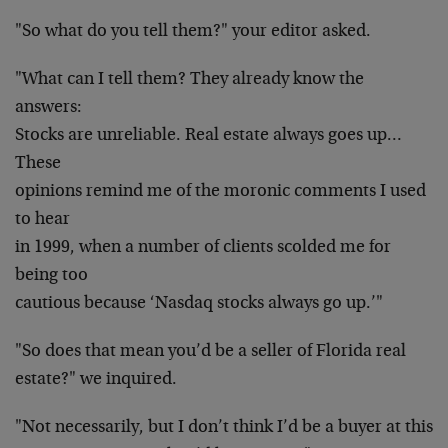
"So what do you tell them?" your editor asked.
"What can I tell them? They already know the
answers:
Stocks are unreliable. Real estate always goes up…
These
opinions remind me of the moronic comments I used
to hear
in 1999, when a number of clients scolded me for
being too
cautious because ‘Nasdaq stocks always go up.’"
"So does that mean you’d be a seller of Florida real
estate?" we inquired.
"Not necessarily, but I don’t think I’d be a buyer at this