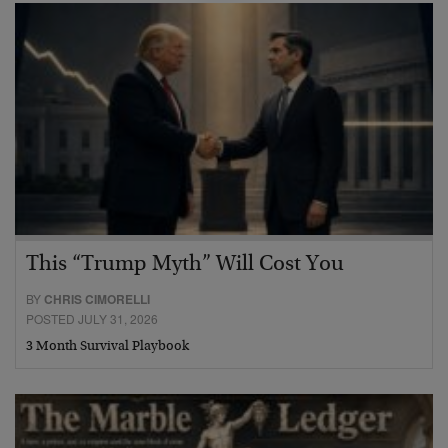
This “Trump Myth” Will Cost You
BY
CHRIS CIMORELLI
POSTED JULY 31, 2026
3 Month Survival Playbook