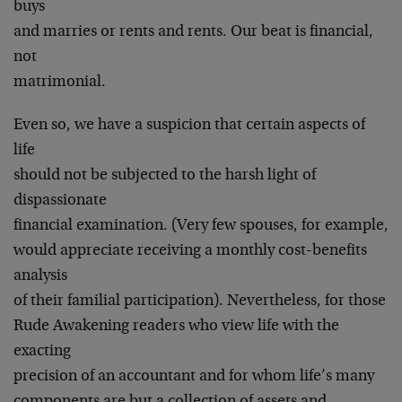
buys
and marries or rents and rents. Our beat is financial,
not
matrimonial.
Even so, we have a suspicion that certain aspects of
life
should not be subjected to the harsh light of
dispassionate
financial examination. (Very few spouses, for example,
would appreciate receiving a monthly cost-benefits
analysis
of their familial participation). Nevertheless, for those
Rude Awakening readers who view life with the
exacting
precision of an accountant and for whom life’s many