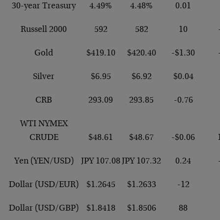
30-year Treasury
4.49%
4.48%
0.01
Russell 2000
592
582
10
Gold
$419.10
$420.40
-$1.30
Silver
$6.95
$6.92
$0.04
CRB
293.09
293.85
-0.76
WTI NYMEX
CRUDE
$48.61
$48.67
-$0.06
Yen (YEN/USD)
JPY 107.08
JPY 107.32
0.24
Dollar (USD/EUR)
$1.2645
$1.2633
-12
Dollar (USD/GBP)
$1.8418
$1.8506
88