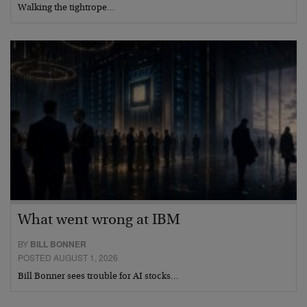
Walking the tightrope…
What went wrong at IBM
BY
BILL BONNER
POSTED AUGUST 1, 2026
Bill Bonner sees trouble for AI stocks…