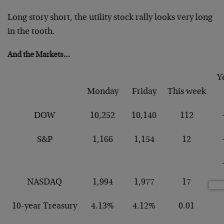
Long story short, the utility stock rally looks very long
in the tooth.
And the Markets…
Y
Monday
Friday
This week
DOW
10,252
10,140
112
S&P
1,166
1,154
12
NASDAQ
1,994
1,977
17
10-year Treasury
4.13%
4.12%
0.01