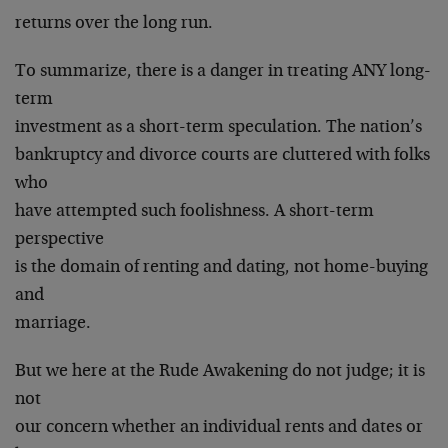
returns over the long run.
To summarize, there is a danger in treating ANY long-
term
investment as a short-term speculation. The nation’s
bankruptcy and divorce courts are cluttered with folks
who
have attempted such foolishness. A short-term
perspective
is the domain of renting and dating, not home-buying
and
marriage.
But we here at the Rude Awakening do not judge; it is
not
our concern whether an individual rents and dates or