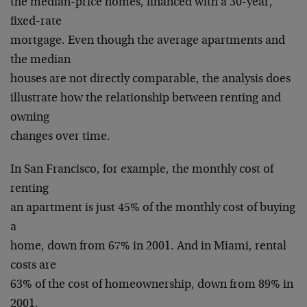
the median-price homes, financed with a 30-year,
fixed-rate
mortgage. Even though the average apartments and
the median
houses are not directly comparable, the analysis does
illustrate how the relationship between renting and
owning
changes over time.
In San Francisco, for example, the monthly cost of
renting
an apartment is just 45% of the monthly cost of buying
a
home, down from 67% in 2001. And in Miami, rental
costs are
63% of the cost of homeownership, down from 89% in
2001.