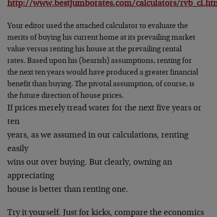
http://www.bestjumborates.com/calculators/rvb_cl.ht
Your editor used the attached calculator to evaluate the
merits of buying his current home at its prevailing market
value versus renting his house at the prevailing rental
rates. Based upon his (bearish) assumptions, renting for
the next ten years would have produced a greater financial
benefit than buying. The pivotal assumption, of course, is
the future direction of house prices.
If prices merely tread water for the next five years or
ten
years, as we assumed in our calculations, renting
easily
wins out over buying. But clearly, owning an
appreciating
house is better than renting one.
Try it yourself. Just for kicks, compare the economics