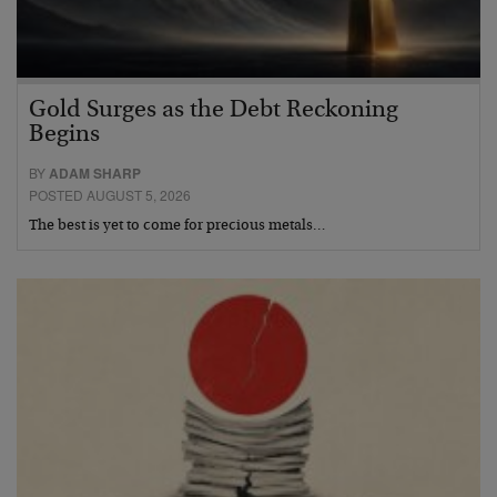
Gold Surges as the Debt Reckoning
Begins
BY
ADAM SHARP
POSTED AUGUST 5, 2026
The best is yet to come for precious metals…