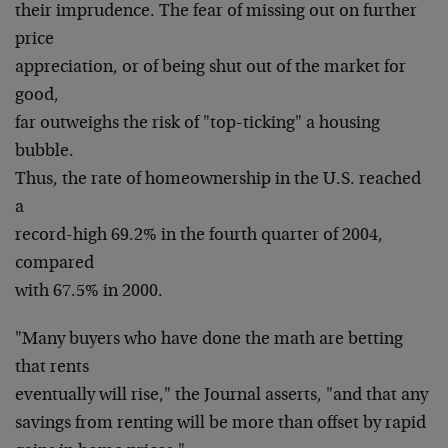
their imprudence. The fear of missing out on further
price
appreciation, or of being shut out of the market for
good,
far outweighs the risk of "top-ticking" a housing
bubble.
Thus, the rate of homeownership in the U.S. reached
a
record-high 69.2% in the fourth quarter of 2004,
compared
with 67.5% in 2000.
"Many buyers who have done the math are betting
that rents
eventually will rise," the Journal asserts, "and that any
savings from renting will be more than offset by rapid