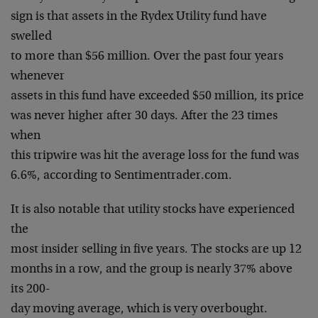
sign is that assets in the Rydex Utility fund have
swelled
to more than $56 million. Over the past four years
whenever
assets in this fund have exceeded $50 million, its price
was never higher after 30 days. After the 23 times
when
this tripwire was hit the average loss for the fund was
6.6%, according to Sentimentrader.com.
It is also notable that utility stocks have experienced
the
most insider selling in five years. The stocks are up 12
months in a row, and the group is nearly 37% above
its 200-
day moving average, which is very overbought.