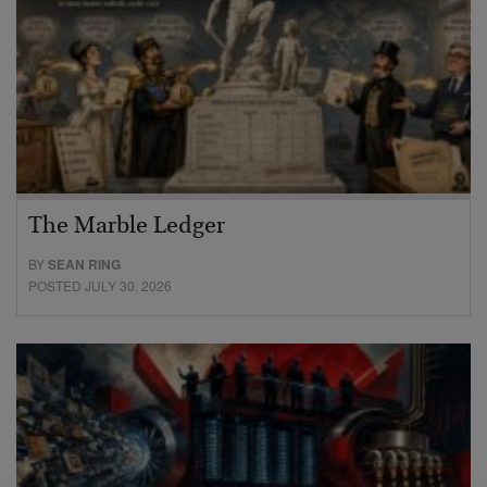
The Marble Ledger
BY
SEAN RING
POSTED JULY 30, 2026