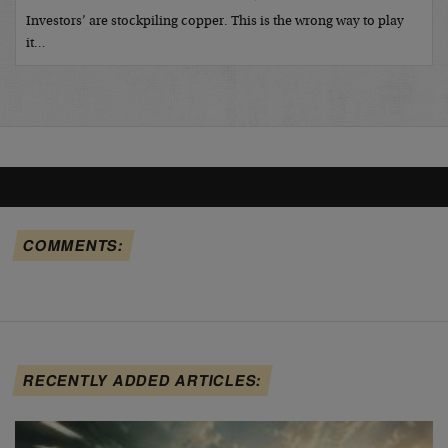
Investors’ are stockpiling copper. This is the wrong way to play
it…
COMMENTS:
RECENTLY ADDED ARTICLES: