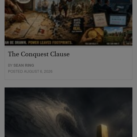
The Conquest Clause
BY
SEAN RING
POSTED AUGUST 6, 2026