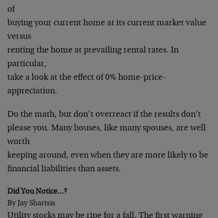
of
buying your current home at its current market value
versus
renting the home at prevailing rental rates. In
particular,
take a look at the effect of 0% home-price-
appreciation.
Do the math, but don’t overreact if the results don’t
please you. Many houses, like many spouses, are well
worth
keeping around, even when they are more likely to be
financial liabilities than assets.
Did You Notice…?
By Jay Shartsis
Utility stocks may be ripe for a fall. The first warning