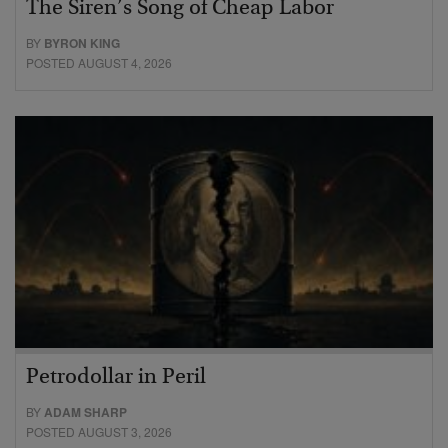
The Siren’s Song of Cheap Labor
BY
BYRON KING
POSTED AUGUST 4, 2026
Petrodollar in Peril
BY
ADAM SHARP
POSTED AUGUST 3, 2026