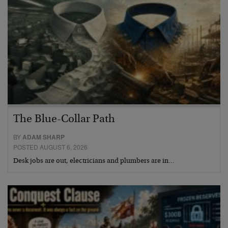
The Blue-Collar Path
BY
ADAM SHARP
POSTED AUGUST 6, 2026
Desk jobs are out, electricians and plumbers are in…