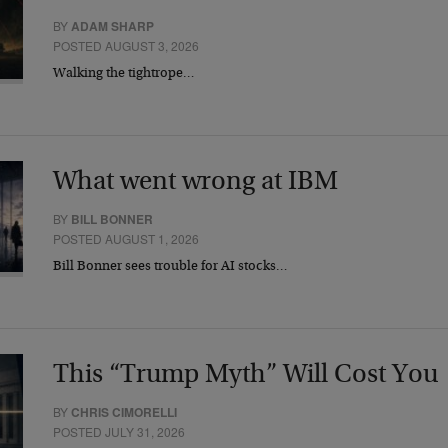
BY
ADAM SHARP
POSTED AUGUST 3, 2026
Walking the tightrope…
What went wrong at IBM
BY
BILL BONNER
POSTED AUGUST 1, 2026
Bill Bonner sees trouble for AI stocks…
This “Trump Myth” Will Cost You
BY
CHRIS CIMORELLI
POSTED JULY 31, 2026