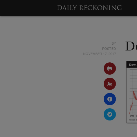
BY
D
POSTED
NOVEMBER 17, 2017