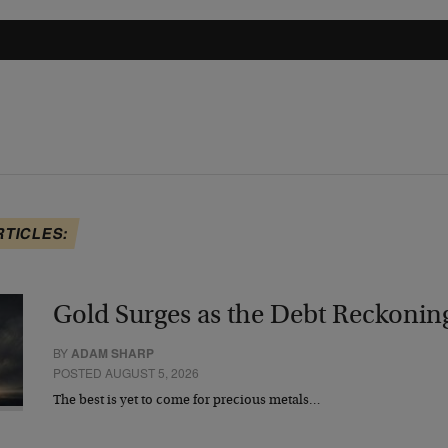
RTICLES:
Gold Surges as the Debt Reckonin
BY
ADAM SHARP
POSTED AUGUST 5, 2026
The best is yet to come for precious metals…