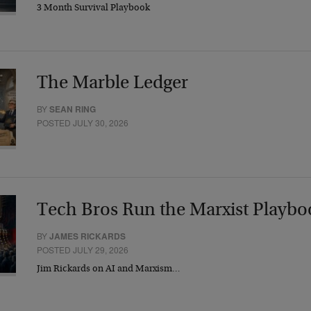
3 Month Survival Playbook
The Marble Ledger
BY
SEAN RING
POSTED JULY 30, 2026
Tech Bros Run the Marxist Playbo
BY
JAMES RICKARDS
POSTED JULY 29, 2026
Jim Rickards on AI and Marxism…