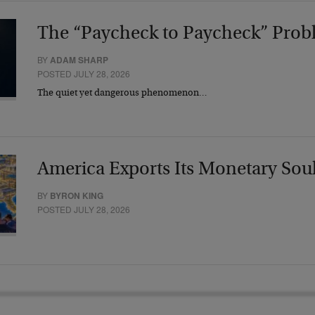
The “Paycheck to Paycheck” Prob
BY
ADAM SHARP
POSTED JULY 28, 2026
The quiet yet dangerous phenomenon…
America Exports Its Monetary Sou
BY
BYRON KING
POSTED JULY 28, 2026