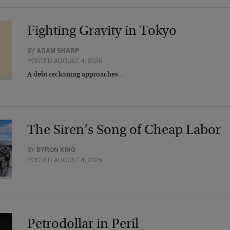
Fighting Gravity in Tokyo
BY
ADAM SHARP
POSTED AUGUST 4, 2026
A debt reckoning approaches…
The Siren’s Song of Cheap Labor
BY
BYRON KING
POSTED AUGUST 4, 2026
Petrodollar in Peril