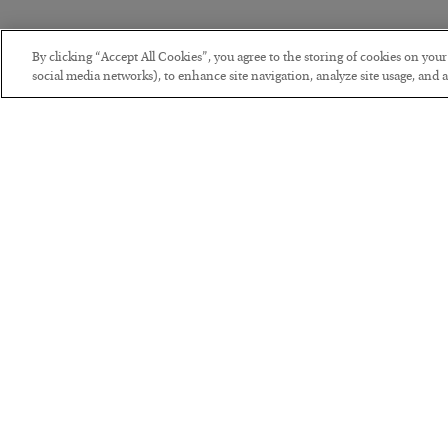
By clicking “Accept All Cookies”, you agree to the storing of cookies on you
social media networks), to enhance site navigation, analyze site usage, and as