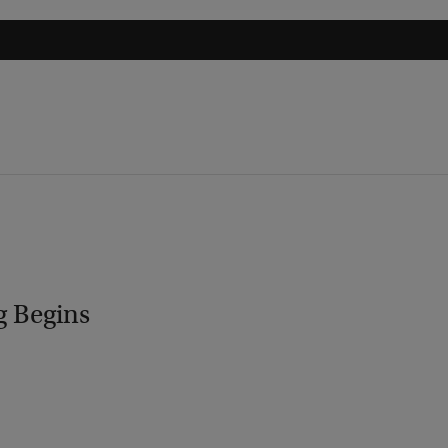
g Begins