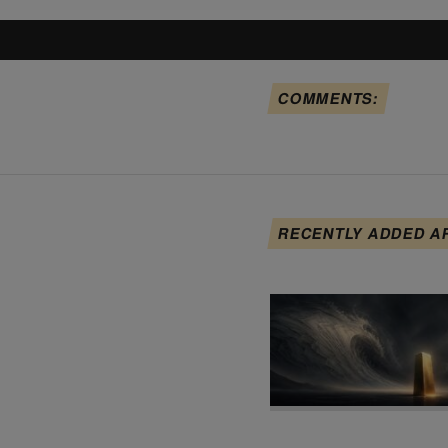
COMMENTS:
RECENTLY ADDED A