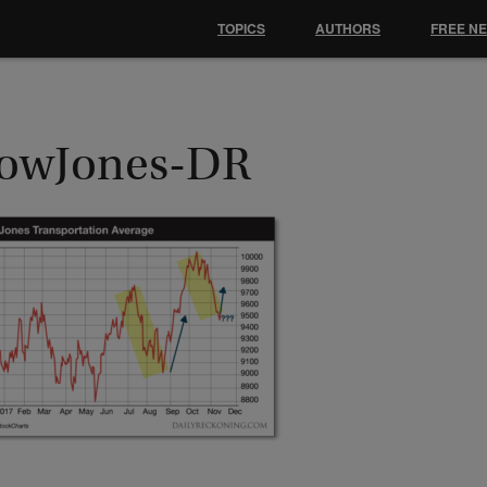
TOPICS
AUTHORS
FREE N
owJones-DR