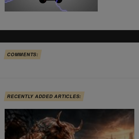
COMMENTS:
RECENTLY ADDED ARTICLES: