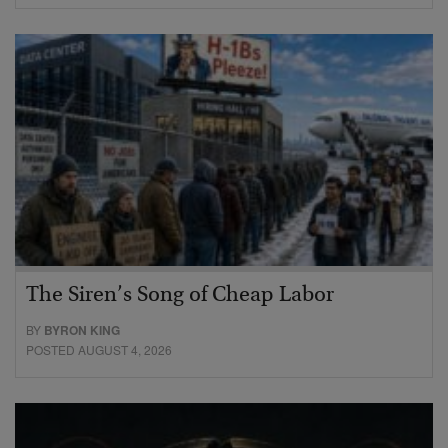
The Siren’s Song of Cheap Labor
BY
BYRON KING
POSTED AUGUST 4, 2026