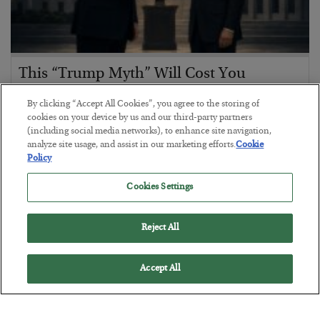
This “Trump Myth” Will Cost You
BY
CHRIS CIMORELLI
By clicking “Accept All Cookies”, you agree to the storing of
POSTED JULY 31, 2026
cookies on your device by us and our third-party partners
(including social media networks), to enhance site navigation,
3 Month Survival Playbook
analyze site usage, and assist in our marketing efforts.
Cookie
Policy
Cookies Settings
Reject All
Accept All