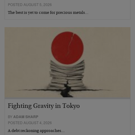
POSTED AUGUST 5, 2026
The best is yet to come for precious metals…
Fighting Gravity in Tokyo
BY
ADAM SHARP
POSTED AUGUST 4, 2026
A debt reckoning approaches…