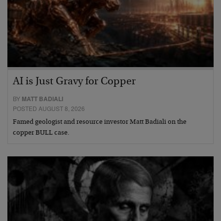
AI is Just Gravy for Copper
BY
MATT BADIALI
POSTED AUGUST 8, 2026
Famed geologist and resource investor Matt Badiali on the
copper BULL case.