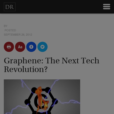
BY
POSTED
SEPTEMBER 26, 2012
Graphene: The Next Tech
Revolution?