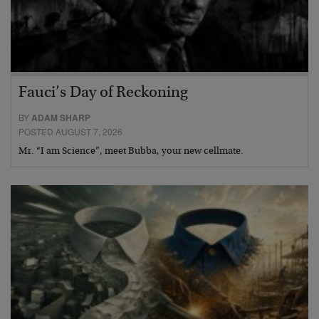
Fauci’s Day of Reckoning
BY
ADAM SHARP
POSTED AUGUST 7, 2026
Mr. “I am Science”, meet Bubba, your new cellmate.