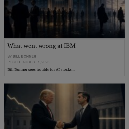
What went wrong at IBM
BY
BILL BONNER
POSTED AUGUST 1, 2026
Bill Bonner sees trouble for AI stocks…