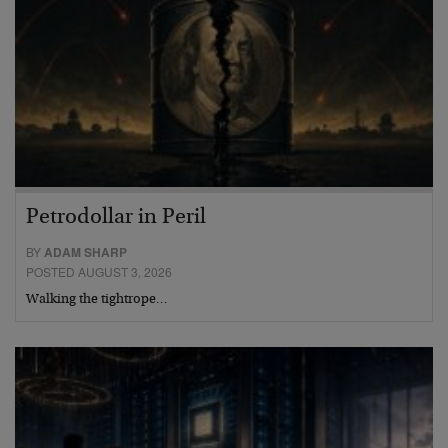
Petrodollar in Peril
BY
ADAM SHARP
POSTED AUGUST 3, 2026
Walking the tightrope…