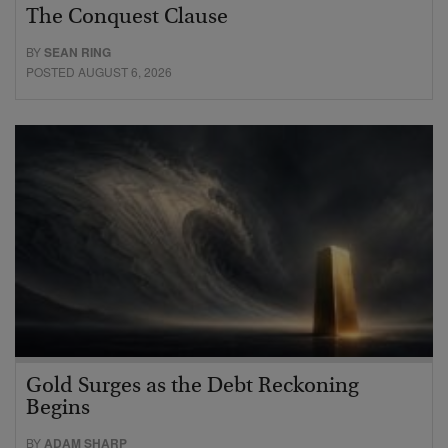
The Conquest Clause
BY
SEAN RING
POSTED AUGUST 6, 2026
Gold Surges as the Debt Reckoning
Begins
BY
ADAM SHARP