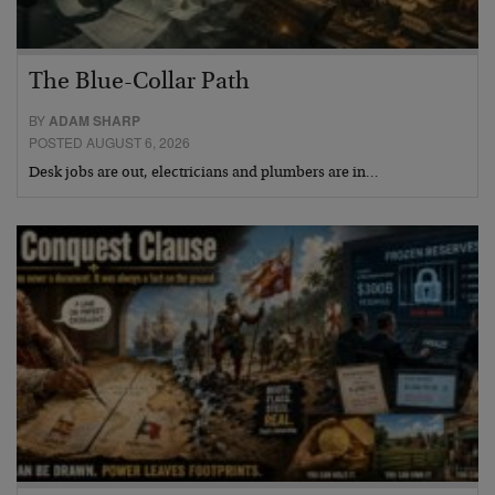
The Blue-Collar Path
BY
ADAM SHARP
POSTED AUGUST 6, 2026
Desk jobs are out, electricians and plumbers are in…