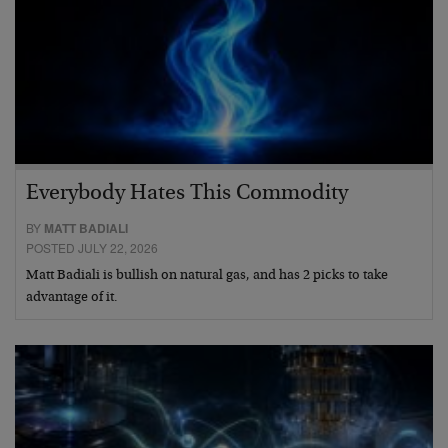
Everybody Hates This Commodity
BY
MATT BADIALI
POSTED JULY 22, 2026
Matt Badiali is bullish on natural gas, and has 2 picks to take
advantage of it.