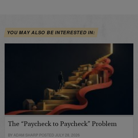
YOU MAY ALSO BE INTERESTED IN:
The “Paycheck to Paycheck” Problem
BY ADAM SHARP POSTED JULY 28, 2026