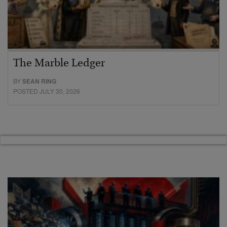
The Marble Ledger
BY
SEAN RING
POSTED JULY 30, 2026