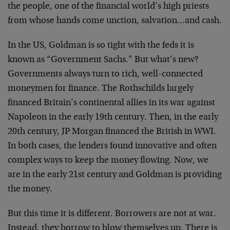
the people, one of the financial world’s high priests
from whose hands come unction, salvation…and cash.
In the US, Goldman is so tight with the feds it is
known as “Government Sachs.” But what’s new?
Governments always turn to rich, well-connected
moneymen for finance. The Rothschilds largely
financed Britain’s continental allies in its war against
Napoleon in the early 19th century. Then, in the early
20th century, JP Morgan financed the British in WWI.
In both cases, the lenders found innovative and often
complex ways to keep the money flowing. Now, we
are in the early 21st century and Goldman is providing
the money.
But this time it is different. Borrowers are not at war.
Instead, they borrow to blow themselves up. There is