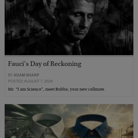
Fauci’s Day of Reckoning
BY
ADAM SHARP
POSTED AUGUST 7, 2026
Mr. “I am Science”, meet Bubba, your new cellmate.