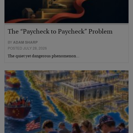
The “Paycheck to Paycheck” Problem
BY
ADAM SHARP
POSTED JULY 28, 2026
The quiet yet dangerous phenomenon…