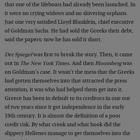
that one of the lifeboats had already been launched. In
it were no crying widows and no shivering orphans.
Just one very satisfied Lloyd Blankfein, chief executive
of Goldman Sachs. He had sold the Greeks their debt,
said the papers; now he has sold it short.
Der Spiegel
was first to break the story. Then, it came
out in
The New York Times
. And then
Bloomberg
was
on Goldman’s case. It wasn’t the mess that the Greeks
had gotten themselves into that attracted the press
attention, it was who had helped them get into it.
Greece has been in default to its creditors in one out
of two years since it got independence in the early
19th century. It is almost the definition of a poor
credit risk. By what crook and what hook did the
slippery Hellenes manage to get themselves into the