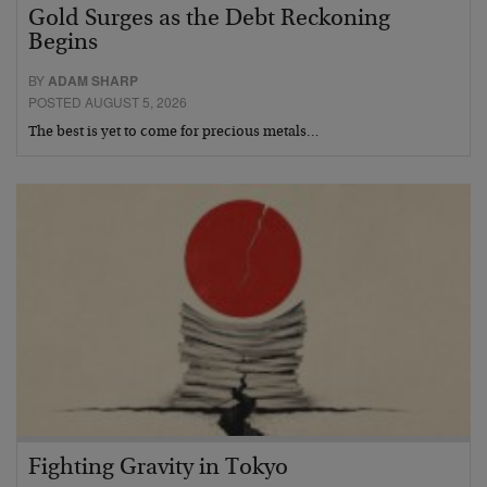
Gold Surges as the Debt Reckoning
Begins
BY
ADAM SHARP
POSTED AUGUST 5, 2026
The best is yet to come for precious metals…
Fighting Gravity in Tokyo