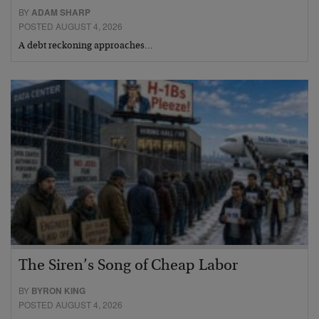
BY
ADAM SHARP
POSTED AUGUST 4, 2026
A debt reckoning approaches…
The Siren’s Song of Cheap Labor
BY
BYRON KING
POSTED AUGUST 4, 2026