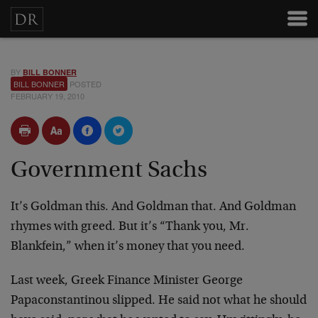
BY
BILL BONNER
BILL BONNER
POSTED
FEBRUARY 19, 2010
Government Sachs
It’s Goldman this. And Goldman that. And Goldman
rhymes with greed. But it’s “Thank you, Mr.
Blankfein,” when it’s money that you need.
Last week, Greek Finance Minister George
Papaconstantinou slipped. He said not what he should