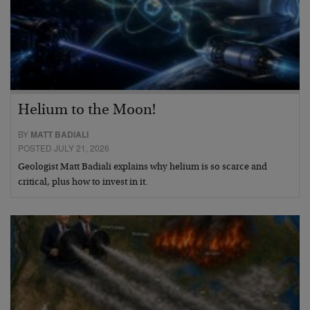
Helium to the Moon!
BY
MATT BADIALI
POSTED JULY 21, 2026
Geologist Matt Badiali explains why helium is so scarce and
critical, plus how to invest in it.