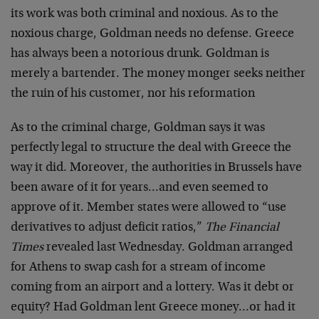
its work was both criminal and noxious. As to the
noxious charge, Goldman needs no defense. Greece
has always been a notorious drunk. Goldman is
merely a bartender. The money monger seeks neither
the ruin of his customer, nor his reformation
As to the criminal charge, Goldman says it was
perfectly legal to structure the deal with Greece the
way it did. Moreover, the authorities in Brussels have
been aware of it for years…and even seemed to
approve of it. Member states were allowed to “use
derivatives to adjust deficit ratios,”
The Financial
Times
revealed last Wednesday. Goldman arranged
for Athens to swap cash for a stream of income
coming from an airport and a lottery. Was it debt or
equity? Had Goldman lent Greece money…or had it