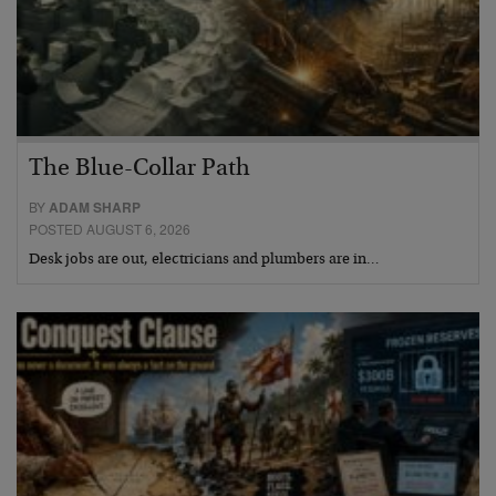
The Blue-Collar Path
BY
ADAM SHARP
POSTED AUGUST 6, 2026
Desk jobs are out, electricians and plumbers are in…