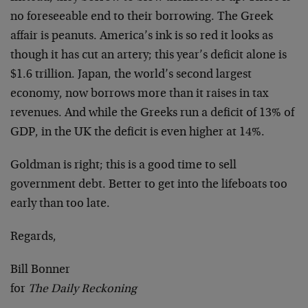
no foreseeable end to their borrowing. The Greek
affair is peanuts. America’s ink is so red it looks as
though it has cut an artery; this year’s deficit alone is
$1.6 trillion. Japan, the world’s second largest
economy, now borrows more than it raises in tax
revenues. And while the Greeks run a deficit of 13% of
GDP, in the UK the deficit is even higher at 14%.
Goldman is right; this is a good time to sell
government debt. Better to get into the lifeboats too
early than too late.
Regards,
Bill Bonner
for
The Daily Reckoning