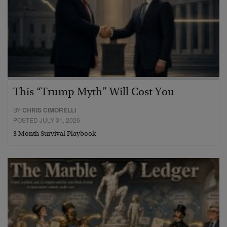
This “Trump Myth” Will Cost You
BY
CHRIS CIMORELLI
POSTED JULY 31, 2026
3 Month Survival Playbook