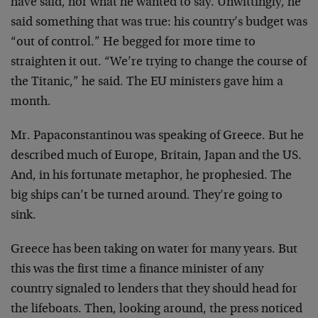
have said, nor what he wanted to say. Unwittingly, he
said something that was true: his country’s budget was
“out of control.” He begged for more time to
straighten it out. “We’re trying to change the course of
the Titanic,” he said. The EU ministers gave him a
month.
Mr. Papaconstantinou was speaking of Greece. But he
described much of Europe, Britain, Japan and the US.
And, in his fortunate metaphor, he prophesied. The
big ships can’t be turned around. They’re going to
sink.
Greece has been taking on water for many years. But
this was the first time a finance minister of any
country signaled to lenders that they should head for
the lifeboats. Then, looking around, the press noticed