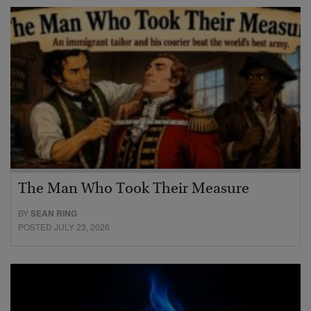
The Man Who Took Their Measure
BY
SEAN RING
POSTED JULY 23, 2026