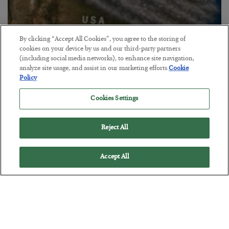
By clicking “Accept All Cookies”, you agree to the storing of
cookies on your device by us and our third-party partners
(including social media networks), to enhance site navigation,
Canada Smokes the U.S.
analyze site usage, and assist in our marketing efforts.
Cookie
Policy
BY
BYRON KING
POSTED JULY 21, 2026
Cookies Settings
Reject All
Accept All