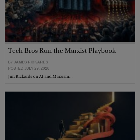
Tech Bros Run the Marxist Playbook
BY
JAMES RICKARDS
POSTED JULY 29, 2026
Jim Rickards on AI and Marxism…