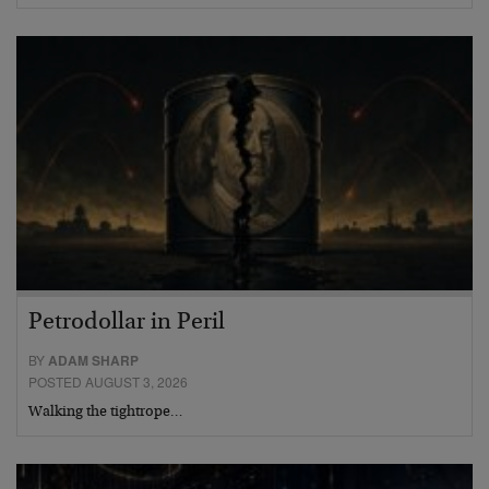
Petrodollar in Peril
BY
ADAM SHARP
POSTED AUGUST 3, 2026
Walking the tightrope…