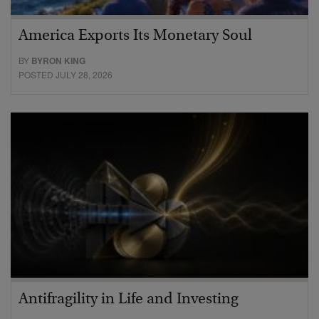
America Exports Its Monetary Soul
BY
BYRON KING
POSTED JULY 28, 2026
Antifragility in Life and Investing