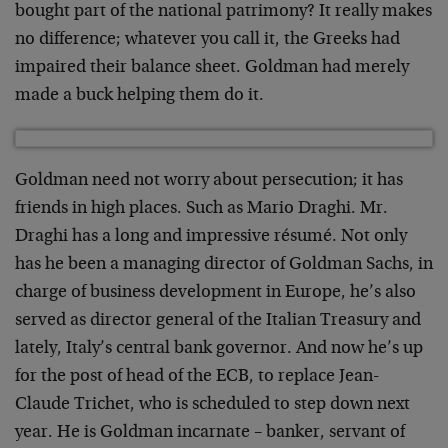
bought part of the national patrimony? It really makes
no difference; whatever you call it, the Greeks had
impaired their balance sheet. Goldman had merely
made a buck helping them do it.
Goldman need not worry about persecution; it has
friends in high places. Such as Mario Draghi. Mr.
Draghi has a long and impressive résumé. Not only
has he been a managing director of Goldman Sachs, in
charge of business development in Europe, he’s also
served as director general of the Italian Treasury and
lately, Italy’s central bank governor. And now he’s up
for the post of head of the ECB, to replace Jean-
Claude Trichet, who is scheduled to step down next
year. He is Goldman incarnate – banker, servant of