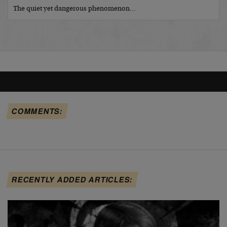
The quiet yet dangerous phenomenon…
COMMENTS:
RECENTLY ADDED ARTICLES: