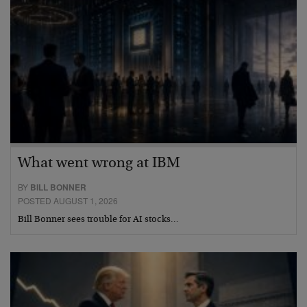
What went wrong at IBM
BY
BILL BONNER
POSTED AUGUST 1, 2026
Bill Bonner sees trouble for AI stocks…