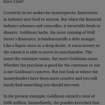
Euro Club?
Creativity in art makes for masterpieces. Innovation
in industry may lead to success. But when the financial
industry schemes and canoodles, it invariably leads to
disaster. Goldman Sachs, the most cunning of Wall
Street’s financiers, is fundamentally a debt monger.
Like a liquor store or a drug dealer, it earns money to
the extent it is able to move its merchandise. The
more the customer wants, the more Goldman earns.
Whether the purchase is good for the customer or not
is not Goldman’s concern. But just look at where the
moneylenders have been most creative and you will
surely find something you should not own.
In the present example, Goldman earned a total of
$300 million. Immediately, the pundits kvetched that