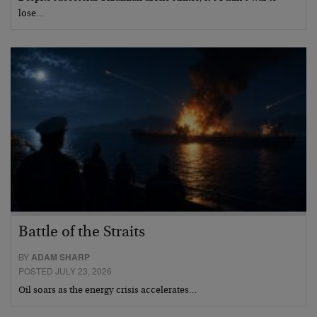
lose…
Battle of the Straits
BY
ADAM SHARP
POSTED JULY 23, 2026
Oil soars as the energy crisis accelerates…