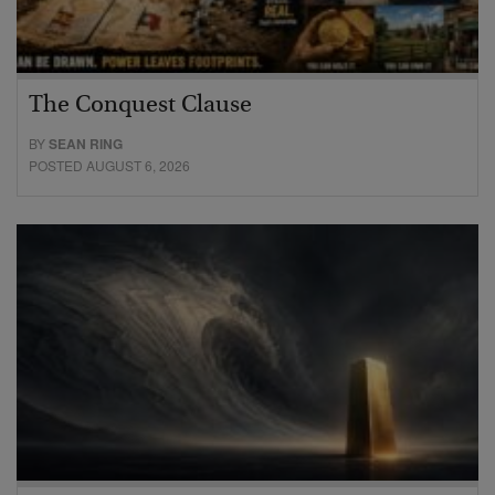
The Conquest Clause
BY
SEAN RING
POSTED AUGUST 6, 2026