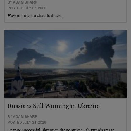
BY
ADAM SHARP
POSTED JULY 27, 2026
How to thrive in chaotic times…
Russia is Still Winning in Ukraine
BY
ADAM SHARP
POSTED JULY 24, 2026
Despite successful Ukrainian drone strikes, it’s Putin’s war to