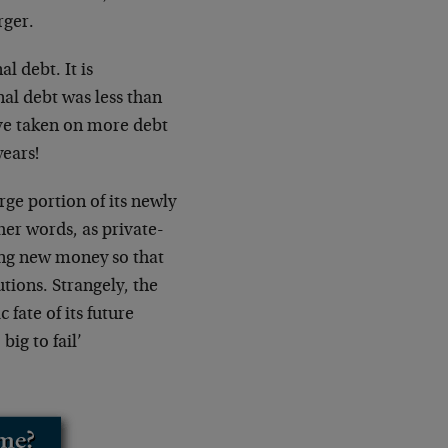
rger.
l debt. It is
al debt was less than
ave taken on more debt
years!
rge portion of its newly
her words, as private-
ing new money so that
tions. Strangely, the
fate of its future
ig to fail’