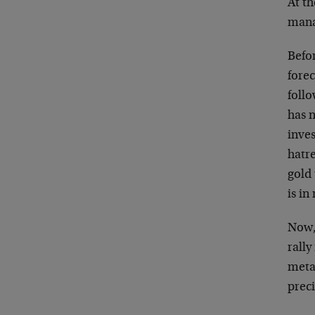
At th
manag
Befo
forec
foll
has n
inve
hatr
gold
is in
Now, 
rally
meta
prec