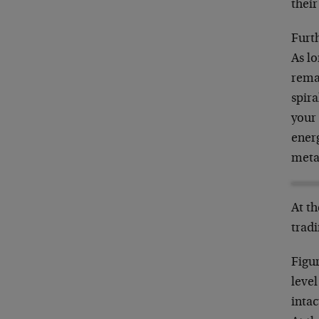
their
Furth
As lo
rema
spira
your 
energ
meta
At th
trad
Figur
level
intac