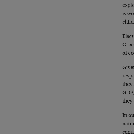
explo
is w
chil
Elsew
Gree
of e
Give
resp
they
GDP,
they
In ou
natio
cent