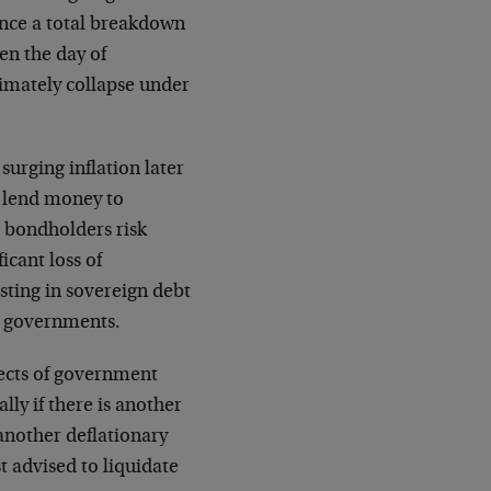
ence a total breakdown
en the day of
timately collapse under
surging inflation later
 lend money to
e bondholders risk
icant loss of
sting in sovereign debt
s governments.
pects of government
lly if there is another
 another deflationary
t advised to liquidate