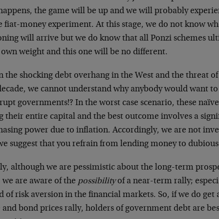
 happens, the game will be up and we will probably experi
he fiat-money experiment. At this stage, we do not know wh
oning will arrive but we do know that all Ponzi schemes ul
 own weight and this one will be no different.
 the shocking debt overhang in the West and the threat of 
 decade, we cannot understand why anybody would want to
rupt governments!? In the worst case scenario, these naïv
g their entire capital and the best outcome involves a signif
asing power due to inflation. Accordingly, we are not inve
we suggest that you refrain from lending money to dubiou
lly, although we are pessimistic about the long-term pros
, we are aware of the
possibility
of a near-term rally; especia
 of risk aversion in the financial markets. So, if we do get
 and bond prices rally, holders of government debt are bes