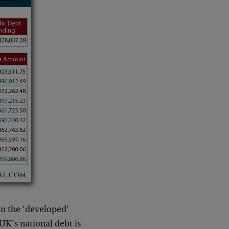
in the ‘developed’
UK’s national debt is