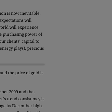
ion is now inevitable.
expectations will
orld will experience
the purchasing power of
ur clients’ capital to
energy plays), precious
and the price of gold is
tober 2009 and that
t’s trend consistency is
nge its December high.