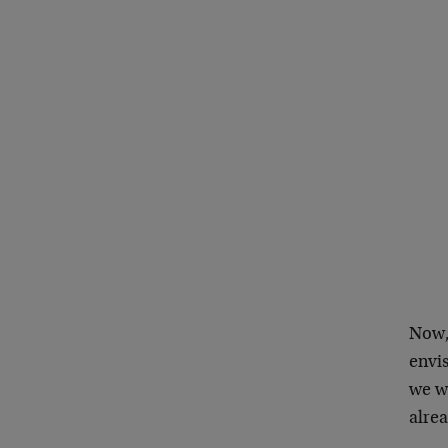
Now,
envis
we w
alre