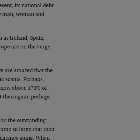
esent, its national debt
ery man, woman and
h as Ireland, Spain,
rope are on the verge
we are amazed that the
he seams. Perhaps,
is now above 170% of
t then again, perhaps
s on the outstanding
come so large that their
i schemes going. When