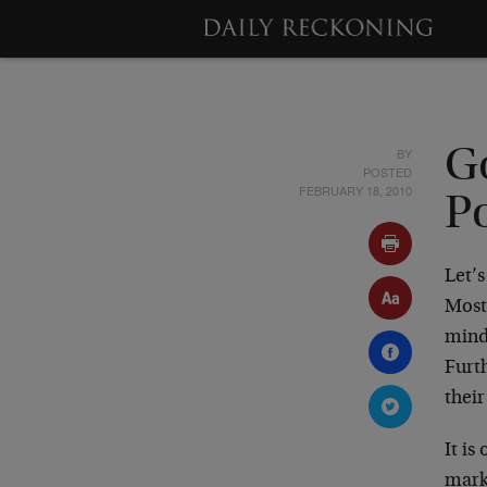
BY
G
POSTED
FEBRUARY 18, 2010
P
Let’s
Most
mind
Furth
thei
It is
mark