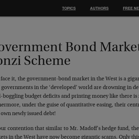
TOPICS
AUTHORS
FREE N
overnment Bond Market 
onzi Scheme
 face it, the government-bond market in the West is a gig
 governments in the ‘developed’ world are drowning in deb
-boggling budget deficits and printing money like there i
ermore, under the guise of quantitative easing, their cent
r own newly issued debt!
 our contention that similar to Mr. Madoff’s hedge fund, th
ets in the West have now become gigantic scams. Only thi