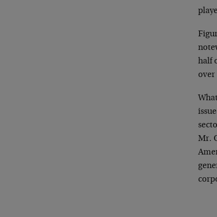
play
Figur
notew
half
over 
What 
issue
sect
Mr. O
Ameri
gener
corp