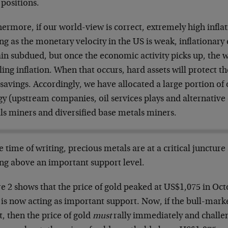
 positions.
ermore, if our world-view is correct, extremely high inflat
ng as the monetary velocity in the US is weak, inflationary 
in subdued, but once the economic activity picks up, the w
ling inflation. When that occurs, hard assets will protect 
savings. Accordingly, we have allocated a large portion of o
y (upstream companies, oil services plays and alternative 
ls miners and diversified base metals miners.
e time of writing, precious metals are at a critical juncture 
ing above an important support level.
e 2 shows that the price of gold peaked at US$1,075 in Oc
 is now acting as important support. Now, if the bull-marke
t, then the price of gold
must
rally immediately and challe