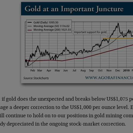
 if gold does the unexpected and breaks below US$1,075 p
age a deeper correction to the US$1,000 per ounce level. E
ill continue to hold on to our positions in gold mining co
ady depreciated in the ongoing stock-market correction.