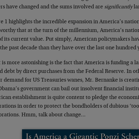
ers have changed and the sums involved are
significantly
la
e 1 highlights the incredible expansion in America’s nationa
orthy that at the turn of the millennium, America’s nation
 of its current value. Put simply, American policymakers h
the past decade than they have over the last one hundred 
is more astonishing is the fact that America is funding a la
d debt by direct purchases from the Federal Reserve. In ot
or demand for US Treasuries wanes, Mr. Bernanke is creat
bama’s government can bail out insolvent financial institu
can establishment is quite content to pledge the economic 
ations in order to protect the bondholders of dubious ‘too b
orations. Hmm, talk about change…