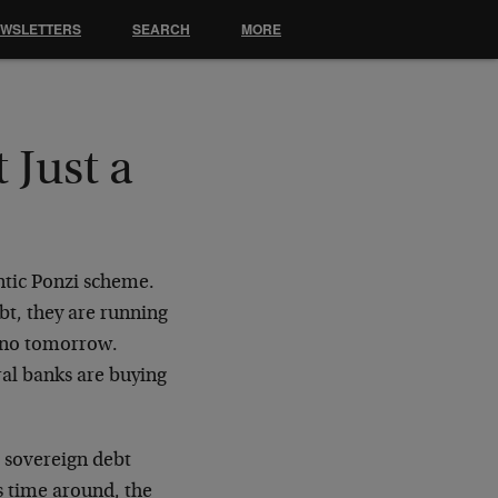
EWSLETTERS
SEARCH
MORE
Just a
antic Ponzi scheme.
t, they are running
s no tomorrow.
ral banks are buying
e sovereign debt
s time around, the