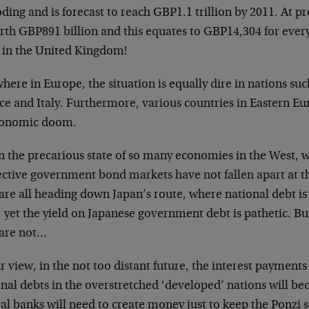
ding and is forecast to reach GBP1.1 trillion by 2011. At pr
orth GBP891 billion and this equates to GBP14,304 for ev
d in the United Kingdom!
here in Europe, the situation is equally dire in nations suc
ce and Italy. Furthermore, various countries in Eastern Eu
conomic doom.
n the precarious state of so many economies in the West, 
ective government bond markets have not fallen apart at t
 are all heading down Japan’s route, where national debt 
 yet the yield on Japanese government debt is pathetic. Bu
 are not…
r view, in the not too distant future, the interest payment
nal debts in the overstretched ‘developed’ nations will be
ral banks will need to create money just to keep the Ponz