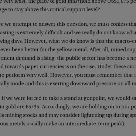
e very least, the price of gold
must
hold above US$1,075 per
e to stay above this critical support level?
re we attempt to answer this question, we must confess th
asting is extremely difficult and we really do not know wh
owing days. However, what we do know is that the macro
ever been better for the yellow metal. After all, mined supp
stment demand is rising, the public sector has become a ne
ed towards paper currencies is on the rise. Under these ci
 to perform very well. However, you must remember that 
 rally mode and this is exerting downward pressure on all m
if we were forced to take a stand at gunpoint, we would sa
 in gold are 65/35. Accordingly, we are holding on to our po
ls mining stocks and may consider lightening up during sp
ious metals usually make an intermediate-term peak).