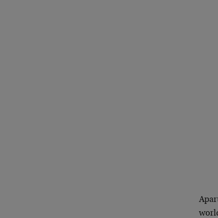
Apar
world