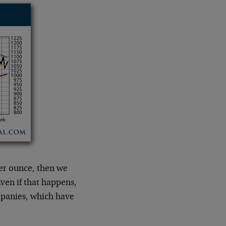
er ounce, then we
ven if that happens,
mpanies, which have