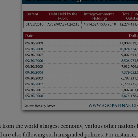
t from the world’s largest economy, various other nations 
 are also following such misguided policies. For instance, 