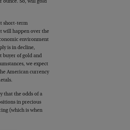
 ounce. So, will gold
at short-term
at will happen over the
-economic environment
ly is in decline,
t buyer of gold and
rcumstances, we expect
the American currency
etals.
y that the odds of a
sitions in precious
ring (which is when