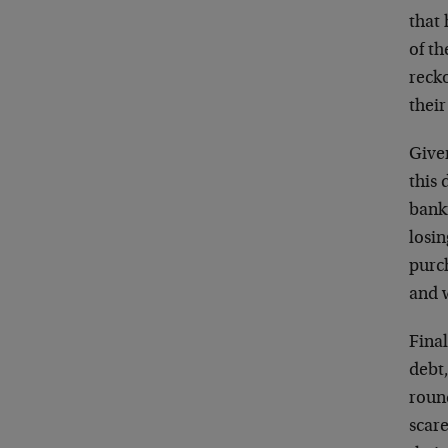
that
of t
reck
their
Given
this
bank
losin
purch
and 
Fina
debt
round
scare