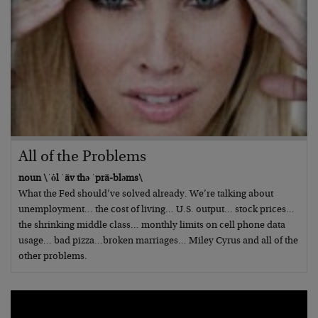
All of the Problems
noun \ˈȯl ˈäv thə ˈprä-bləms\
What the Fed should’ve solved already. We’re talking about
unemployment… the cost of living… U.S. output… stock prices…
the shrinking middle class… monthly limits on cell phone data
usage… bad pizza…broken marriages… Miley Cyrus and all of the
other problems.