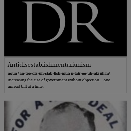
Antidisestablishmentarianism
noun \an-tee-dis-uh-stab-lish-muh n-tair-ee-uh-niz uh m\
Increasing the size of government without objection… one
unread bill at a time.