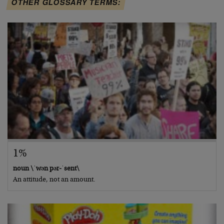
OTHER GLOSSARY TERMS:
1%
noun \ˈwən pər-ˈsent\
An attitude, not an amount.