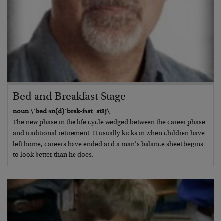
Bed and Breakfast Stage
noun \ˈbed ən(d)ˈbrek-fəst ˈstāj\
The new phase in the life cycle wedged between the career phase
and traditional retirement. It usually kicks in when children have
left home, careers have ended and a man’s balance sheet begins
to look better than he does.