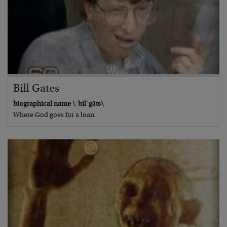
Bill Gates
biographical name \ˈbilˈgāts\
Where God goes for a loan.