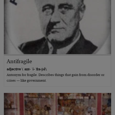
Antifragile
adjective \ˈant- ˈī-ˈfra-jəl\
Antonym for fragile. Describes things that gain from disorder or
crises — like government.