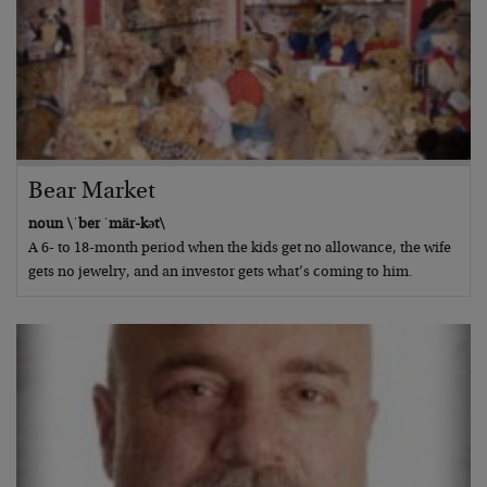
Bear Market
noun \ˈber ˈmär-kət\
A 6- to 18-month period when the kids get no allowance, the wife
gets no jewelry, and an investor gets what’s coming to him.