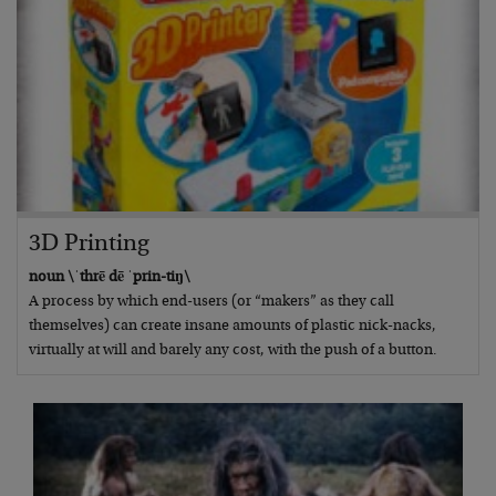
3D Printing
noun \ˈthrē dē ˈprin-tiŋ\
A process by which end-users (or “makers” as they call
themselves) can create insane amounts of plastic nick-nacks,
virtually at will and barely any cost, with the push of a button.