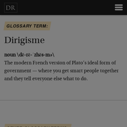
GLOSSARY TERM:
Dirigisme
noun \dē-rē-ˈzhēs-mə\
The modern French version of Plato’s ideal form of
government — where you get smart people together
and they tell everyone else what to do.