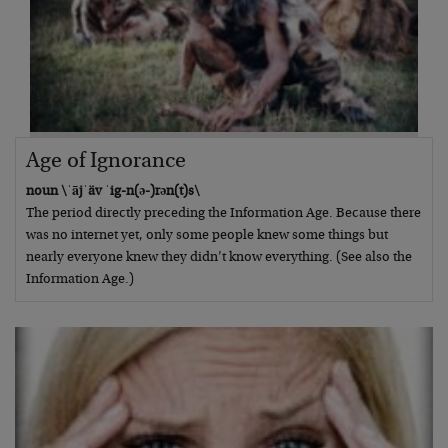
Age of Ignorance
noun \ˈājˈäv ˈig-n(ə-)rən(t)s\
The period directly preceding the Information Age. Because there
was no internet yet, only some people knew some things but
nearly everyone knew they didn’t know everything. (See also the
Information Age.)