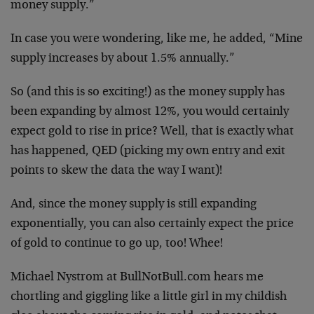
money supply.”
In case you were wondering, like me, he added, “Mine
supply increases by about 1.5% annually.”
So (and this is so exciting!) as the money supply has
been expanding by almost 12%, you would certainly
expect gold to rise in price? Well, that is exactly what
has happened, QED (picking my own entry and exit
points to skew the data the way I want)!
And, since the money supply is still expanding
exponentially, you can also certainly expect the price
of gold to continue to go up, too! Whee!
Michael Nystrom at BullNotBull.com hears me
chortling and giggling like a little girl in my childish