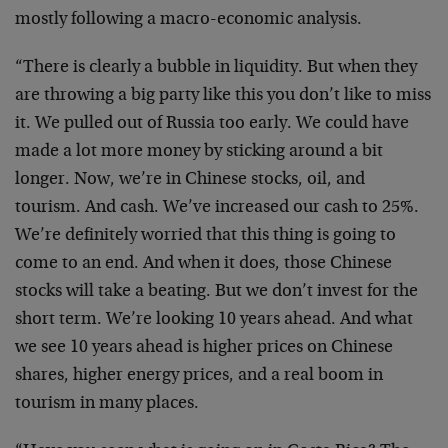
mostly following a macro-economic analysis.
“There is clearly a bubble in liquidity. But when they
are throwing a big party like this you don’t like to miss
it. We pulled out of Russia too early. We could have
made a lot more money by sticking around a bit
longer. Now, we’re in Chinese stocks, oil, and
tourism. And cash. We’ve increased our cash to 25%.
We’re definitely worried that this thing is going to
come to an end. And when it does, those Chinese
stocks will take a beating. But we don’t invest for the
short term. We’re looking 10 years ahead. And what
we see 10 years ahead is higher prices on Chinese
shares, higher energy prices, and a real boom in
tourism in many places.