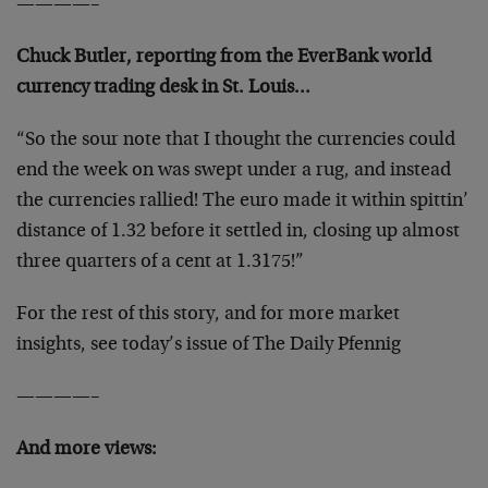
————–
Chuck Butler, reporting from the EverBank world
currency trading desk in St. Louis…
“So the sour note that I thought the currencies could
end the week on was swept under a rug, and instead
the currencies rallied! The euro made it within spittin’
distance of 1.32 before it settled in, closing up almost
three quarters of a cent at 1.3175!”
For the rest of this story, and for more market
insights, see today’s issue of The Daily Pfennig
————–
And more views: