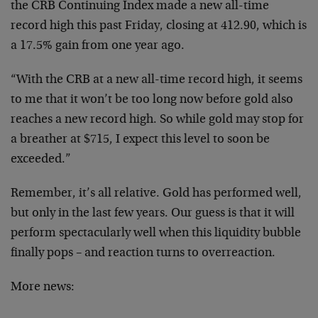
the CRB Continuing Index made a new all-time
record high this past Friday, closing at 412.90, which is
a 17.5% gain from one year ago.
“With the CRB at a new all-time record high, it seems
to me that it won’t be too long now before gold also
reaches a new record high. So while gold may stop for
a breather at $715, I expect this level to soon be
exceeded.”
Remember, it’s all relative. Gold has performed well,
but only in the last few years. Our guess is that it will
perform spectacularly well when this liquidity bubble
finally pops – and reaction turns to overreaction.
More news: