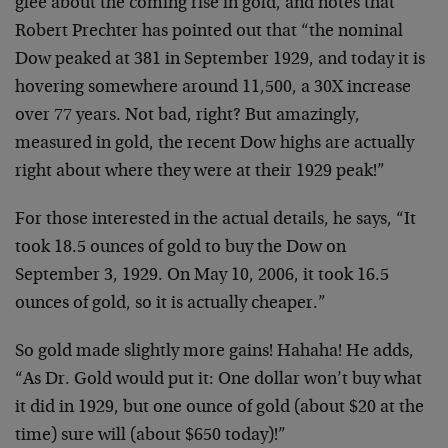
glee about the coming rise in gold, and notes that
Robert Prechter has pointed out that “the nominal
Dow peaked at 381 in September 1929, and today it is
hovering somewhere around 11,500, a 30X increase
over 77 years. Not bad, right? But amazingly,
measured in gold, the recent Dow highs are actually
right about where they were at their 1929 peak!”
For those interested in the actual details, he says, “It
took 18.5 ounces of gold to buy the Dow on
September 3, 1929. On May 10, 2006, it took 16.5
ounces of gold, so it is actually cheaper.”
So gold made slightly more gains! Hahaha! He adds,
“As Dr. Gold would put it: One dollar won’t buy what
it did in 1929, but one ounce of gold (about $20 at the
time) sure will (about $650 today)!”