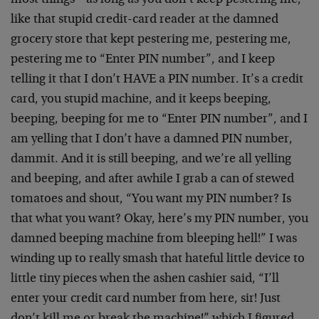
most things – as long as you don’t keep pestering me,
like that stupid credit-card reader at the damned
grocery store that kept pestering me, pestering me,
pestering me to “Enter PIN number”, and I keep
telling it that I don’t HAVE a PIN number. It’s a credit
card, you stupid machine, and it keeps beeping,
beeping, beeping for me to “Enter PIN number”, and I
am yelling that I don’t have a damned PIN number,
dammit. And it is still beeping, and we’re all yelling
and beeping, and after awhile I grab a can of stewed
tomatoes and shout, “You want my PIN number? Is
that what you want? Okay, here’s my PIN number, you
damned beeping machine from bleeping hell!” I was
winding up to really smash that hateful little device to
little tiny pieces when the ashen cashier said, “I’ll
enter your credit card number from here, sir! Just