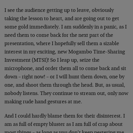
I see the audience getting up to leave, obviously
taking the lesson to heart, and are going out to get
some gold immediately. I am suddenly in a panic, as I
need them to come back for the next part of the
presentation, where I hopefully sell them a sizable
interest in my exciting, new Mogambo Time-Sharing
Investment (MTSI)! So I leap up, seize the
microphone, and order them all to come back and sit
down – right now! – or I will hunt them down, one by
one, and shoot them through the head. But, as usual,
nobody listens. They continue to stream out, only now
making rude hand gestures at me.
And I could hardly blame them for their disinterest. I
am as full of empty bluster as I am full of crap about