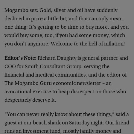
Mogambo sez: Gold, silver and oil have suddenly
declined in price a little bit, and that can only mean
one thing: It’s getting to be time to buy more, and you
would buy some, too, if you had some money, which
you don’t anymore. Welcome to the hell of inflation!
Editor’s Note:
Richard Daughty is general partner and
COO for Smith Consultant Group, serving the
financial and medical communities, and the editor of
The Mogambo Guru economic newsletter – an
avocational exercise to heap disrespect on those who
desperately deserve it.
“You can never really know about these things,” said a
guest at our beach shack on Saturday night. Our friend
runs an investment fund, mostly family money and