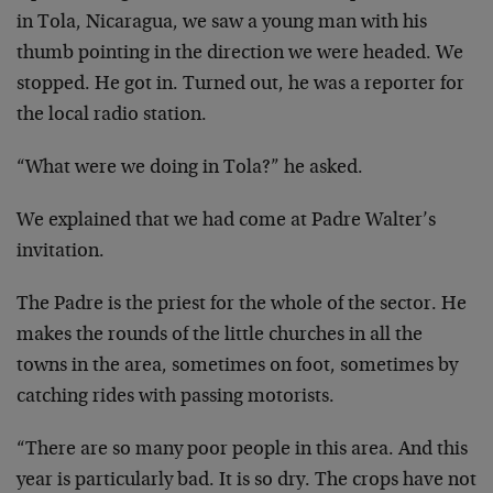
in Tola, Nicaragua, we saw a young man with his
thumb pointing in the direction we were headed. We
stopped. He got in. Turned out, he was a reporter for
the local radio station.
“What were we doing in Tola?” he asked.
We explained that we had come at Padre Walter’s
invitation.
The Padre is the priest for the whole of the sector. He
makes the rounds of the little churches in all the
towns in the area, sometimes on foot, sometimes by
catching rides with passing motorists.
“There are so many poor people in this area. And this
year is particularly bad. It is so dry. The crops have not