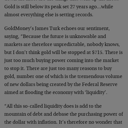
Gold is still below its peak set 27 years ago…while
almost everything else is setting records.
GoldMoney’s James Turk echoes our sentiment,
saying, “Because the future is unknowable and
markets are therefore unpredictable, nobody knows,
but I don’t think gold will be stopped at $715. There is
just too much buying power coming into the market
to stop it. There are just too many reasons to buy
gold, number one of which is the tremendous volume
of new dollars being created by the Federal Reserve
aimed at flooding the economy with ‘liquidity’.
“All this so-called liquidity does is add to the
mountain of debt and debase the purchasing power of
the dollar with inflation. It’s therefore no wonder that