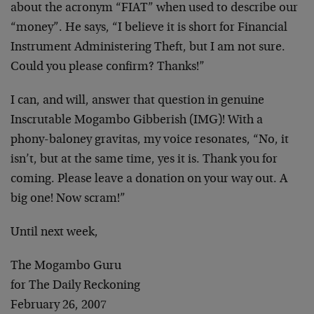
about the acronym “FIAT” when used to describe our
“money”. He says, “I believe it is short for Financial
Instrument Administering Theft, but I am not sure.
Could you please confirm? Thanks!”
I can, and will, answer that question in genuine
Inscrutable Mogambo Gibberish (IMG)! With a
phony-baloney gravitas, my voice resonates, “No, it
isn’t, but at the same time, yes it is. Thank you for
coming. Please leave a donation on your way out. A
big one! Now scram!”
Until next week,
The Mogambo Guru
for The Daily Reckoning
February 26, 2007