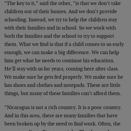
“The key to it,” said the other, “is that we don’t take
children out of their homes. And we don’t provide
schooling. Instead, we try to help the children stay
with their families and in school. So we work with
both the families and the school to try to support
them. What we find is that if a child comes to us early
enough, we can make a big difference. We can help
him get what he needs to continue his education.
He’ll stay with us for years, coming here after class.
We make sure he gets fed properly. We make sure he
has shoes and clothes and notepads. These are little
things, but many of these families can’t afford them.
“Nicaragua is not a rich country. It is a poor country.
And in this area, there are many families that have
been broken up by the need to find work. Often, the