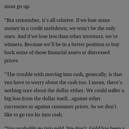
must go up.
“But remember, it’s all relative. If we lose some
money in a credit meltdown, we won’t be the only
ones. And if we lose less than other investors, we’re
winners. Because we’ll be in a better position to buy
back some of those financial assets at distressed
prices.
“The trouble with moving into cash, generally, is that
you have to worry about the cash too. I mean, there’s
nothing sure about the dollar either. We could suffer a
big loss from the dollar itself…against other
currencies or against consumer prices. So we don’t
like to go too far into cash.