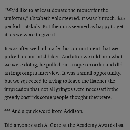
“We’d like to at least donate the money for the
uniforms,” Elizabeth volunteered. It wasn’t much. $35
per kid…50 kids. But the nuns seemed as happy to get
it, as we were to give it.
It was after we had made this commitment that we
picked up our hitchhiker. And after we told him what
we were doing, he pulled out a tape recorder and did
an impromptu interview. It was a small opportunity,
but we squeezed it; trying to leave the listener the
impression that not all gringos were necessarily the
greedy bast**ds some people thought they were.
*** And a quick word from Addison:
Did anyone catch Al Gore at the Academy Awards last