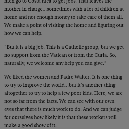
men go to Costa Rica to get jobs. That leaves the
mother in charge…sometimes with a lot of children at
home and not enough money to take care of them all.
We make a point of visiting the home and figuring out
how we can help.
“But it is a big job. This is a Catholic group, but we get
no support from the Vatican or from the Curia. So,
naturally, we welcome any help you can give.”
We liked the women and Padre Walter. It is one thing
to try to improve the world…but it’s another thing
altogether to try to help a few poor kids. Here, we are
not so far from the facts. We can see with our own
eyes that there is much work to do. And we can judge
for ourselves how likely it is that these workers will
make a good show of it.