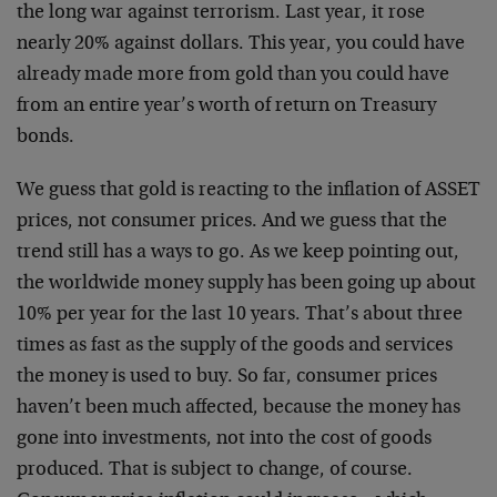
the long war against terrorism. Last year, it rose
nearly 20% against dollars. This year, you could have
already made more from gold than you could have
from an entire year’s worth of return on Treasury
bonds.
We guess that gold is reacting to the inflation of ASSET
prices, not consumer prices. And we guess that the
trend still has a ways to go. As we keep pointing out,
the worldwide money supply has been going up about
10% per year for the last 10 years. That’s about three
times as fast as the supply of the goods and services
the money is used to buy. So far, consumer prices
haven’t been much affected, because the money has
gone into investments, not into the cost of goods
produced. That is subject to change, of course.