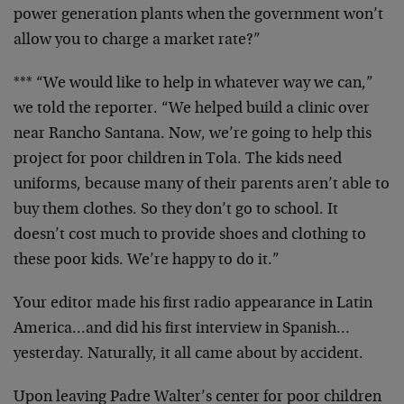
power generation plants when the government won’t
allow you to charge a market rate?”
*** “We would like to help in whatever way we can,”
we told the reporter. “We helped build a clinic over
near Rancho Santana. Now, we’re going to help this
project for poor children in Tola. The kids need
uniforms, because many of their parents aren’t able to
buy them clothes. So they don’t go to school. It
doesn’t cost much to provide shoes and clothing to
these poor kids. We’re happy to do it.”
Your editor made his first radio appearance in Latin
America…and did his first interview in Spanish…
yesterday. Naturally, it all came about by accident.
Upon leaving Padre Walter’s center for poor children