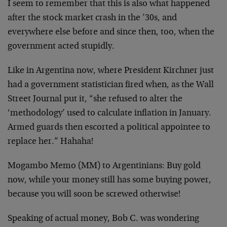
I seem to remember that this is also what happened
after the stock market crash in the ’30s, and
everywhere else before and since then, too, when the
government acted stupidly.
Like in Argentina now, where President Kirchner just
had a government statistician fired when, as the Wall
Street Journal put it, “she refused to alter the
‘methodology’ used to calculate inflation in January.
Armed guards then escorted a political appointee to
replace her.” Hahaha!
Mogambo Memo (MM) to Argentinians: Buy gold
now, while your money still has some buying power,
because you will soon be screwed otherwise!
Speaking of actual money, Bob C. was wondering