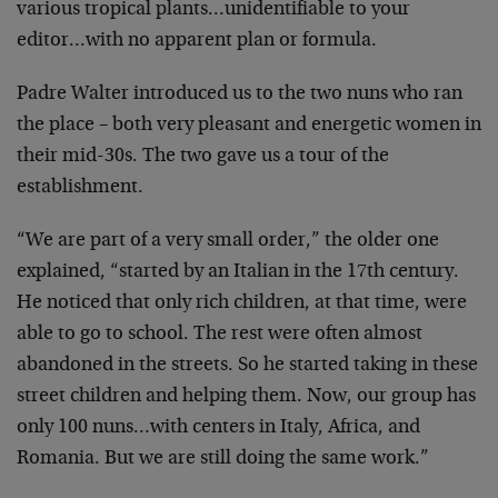
various tropical plants…unidentifiable to your
editor…with no apparent plan or formula.
Padre Walter introduced us to the two nuns who ran
the place – both very pleasant and energetic women in
their mid-30s. The two gave us a tour of the
establishment.
“We are part of a very small order,” the older one
explained, “started by an Italian in the 17th century.
He noticed that only rich children, at that time, were
able to go to school. The rest were often almost
abandoned in the streets. So he started taking in these
street children and helping them. Now, our group has
only 100 nuns…with centers in Italy, Africa, and
Romania. But we are still doing the same work.”