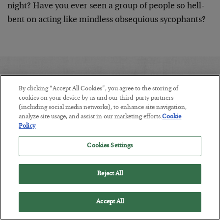
night? Have you ever seen a group of people so hell-
bent on acting like mindless obsequious sycophants?
YOU MAY ALSO BE INTERESTED IN:
By clicking “Accept All Cookies”, you agree to the storing of
cookies on your device by us and our third-party partners
(including social media networks), to enhance site navigation,
analyze site usage, and assist in our marketing efforts.
Cookie
Policy
Cookies Settings
Reject All
Accept All