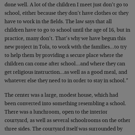
done well. A lot of the children I meet just don’t go to
school, either because they don’t have clothes or they
have to work in the fields. The law says that all
children have to go to school until the age of 16, but in
practice, many don’t. That’s why we have begun this
new project in Tola, to work with the families…to try
to help them by providing a secure place where the
children can come after school…and where they can
get religious instruction…as well as a good meal, and
whatever else they need to in order to stay in school.”
The center was a large, modest house, which had
been converted into something resembling a school.
There was a lunchroom, open to the interior
courtyard, as well as several schoolrooms on the other
three sides. The courtyard itself was surrounded by