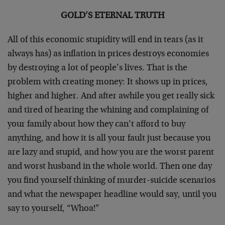
GOLD’S ETERNAL TRUTH
All of this economic stupidity will end in tears (as it
always has) as inflation in prices destroys economies
by destroying a lot of people’s lives. That is the
problem with creating money: It shows up in prices,
higher and higher. And after awhile you get really sick
and tired of hearing the whining and complaining of
your family about how they can’t afford to buy
anything, and how it is all your fault just because you
are lazy and stupid, and how you are the worst parent
and worst husband in the whole world. Then one day
you find yourself thinking of murder-suicide scenarios
and what the newspaper headline would say, until you
say to yourself, “Whoa!”