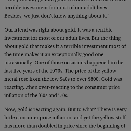
“You probably go into gold. We don’t. Gold has been a
terrible investment for most of our adult lives.
Besides, we just don’t know anything about it.”
Our friend was right about gold. It was a terrible
investment for most of our adult lives. But the thing
about gold that makes it a terrible investment most of
the time makes it an exceptionally good one
occasionally. One of those occasions happened in the
last five years of the 1970s. The price of the yellow
metal rose from the low $40s to over $800. Gold was
reacting…then over-reacting to the consumer price
inflation of the ’60s and ’70s.
Now, gold is reacting again. But to what? There is very
little consumer price inflation, and yet the yellow stuff
has more than doubled in price since the beginning of