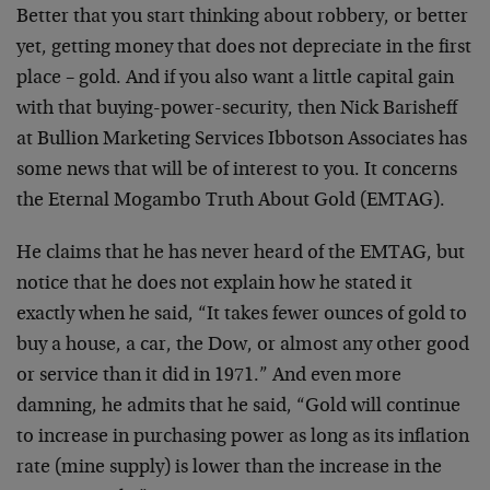
Better that you start thinking about robbery, or better
yet, getting money that does not depreciate in the first
place – gold. And if you also want a little capital gain
with that buying-power-security, then Nick Barisheff
at Bullion Marketing Services Ibbotson Associates has
some news that will be of interest to you. It concerns
the Eternal Mogambo Truth About Gold (EMTAG).
He claims that he has never heard of the EMTAG, but
notice that he does not explain how he stated it
exactly when he said, “It takes fewer ounces of gold to
buy a house, a car, the Dow, or almost any other good
or service than it did in 1971.” And even more
damning, he admits that he said, “Gold will continue
to increase in purchasing power as long as its inflation
rate (mine supply) is lower than the increase in the