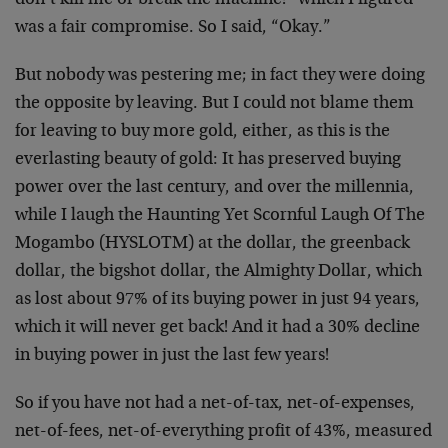
don’t kill me or break the machine!” which I figured
was a fair compromise. So I said, “Okay.”
But nobody was pestering me; in fact they were doing
the opposite by leaving. But I could not blame them
for leaving to buy more gold, either, as this is the
everlasting beauty of gold: It has preserved buying
power over the last century, and over the millennia,
while I laugh the Haunting Yet Scornful Laugh Of The
Mogambo (HYSLOTM) at the dollar, the greenback
dollar, the bigshot dollar, the Almighty Dollar, which
as lost about 97% of its buying power in just 94 years,
which it will never get back! And it had a 30% decline
in buying power in just the last few years!
So if you have not had a net-of-tax, net-of-expenses,
net-of-fees, net-of-everything profit of 43%, measured