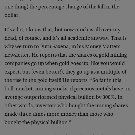
one thing) the percentage change of the fall in the
dollar.
It’s a lot, I know that, but now much is all over my
head, of course, and it’s all academic anyway. That is
why we turn to Puru Saxena, in his Money Matters
newsletter. He reports that the shares of gold mining
companies go up when gold goes up, like you would
expect, but (even better!), they go up as a multiple of
the rise in the gold itself! He reports, “So far in this
bull-market, mining stocks of precious metals have on
average outperformed physical bullion by 300%. In
other words, investors who bought the mining shares
made three times more money than those who
bought the physical bullion.”