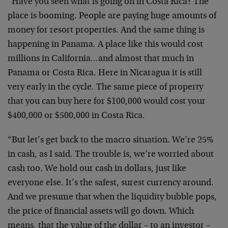
“Have you seen what is going on in Costa Rica? The
place is booming. People are paying huge amounts of
money for resort properties. And the same thing is
happening in Panama. A place like this would cost
millions in California…and almost that much in
Panama or Costa Rica. Here in Nicaragua it is still
very early in the cycle. The same piece of property
that you can buy here for $100,000 would cost your
$400,000 or $500,000 in Costa Rica.
“But let’s get back to the macro situation. We’re 25%
in cash, as I said. The trouble is, we’re worried about
cash too. We hold our cash in dollars, just like
everyone else. It’s the safest, surest currency around.
And we presume that when the liquidity bubble pops,
the price of financial assets will go down. Which
means, that the value of the dollar – to an investor –