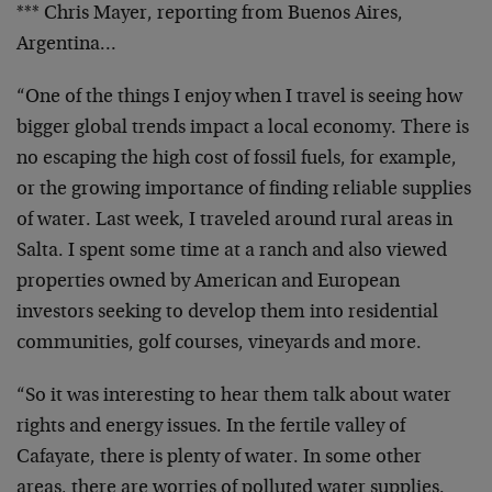
*** Chris Mayer, reporting from Buenos Aires,
Argentina…
“One of the things I enjoy when I travel is seeing how
bigger global trends impact a local economy. There is
no escaping the high cost of fossil fuels, for example,
or the growing importance of finding reliable supplies
of water. Last week, I traveled around rural areas in
Salta. I spent some time at a ranch and also viewed
properties owned by American and European
investors seeking to develop them into residential
communities, golf courses, vineyards and more.
“So it was interesting to hear them talk about water
rights and energy issues. In the fertile valley of
Cafayate, there is plenty of water. In some other
areas, there are worries of polluted water supplies.