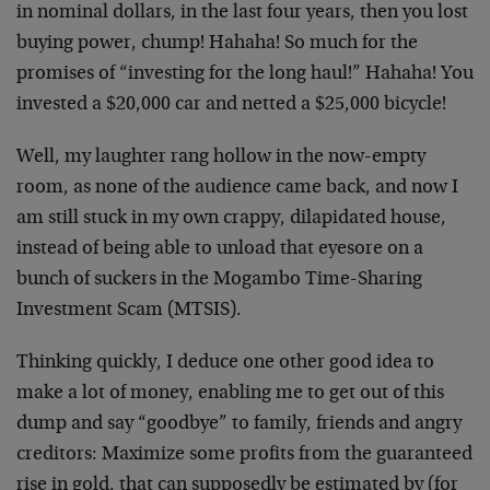
in nominal dollars, in the last four years, then you lost
buying power, chump! Hahaha! So much for the
promises of “investing for the long haul!” Hahaha! You
invested a $20,000 car and netted a $25,000 bicycle!
Well, my laughter rang hollow in the now-empty
room, as none of the audience came back, and now I
am still stuck in my own crappy, dilapidated house,
instead of being able to unload that eyesore on a
bunch of suckers in the Mogambo Time-Sharing
Investment Scam (MTSIS).
Thinking quickly, I deduce one other good idea to
make a lot of money, enabling me to get out of this
dump and say “goodbye” to family, friends and angry
creditors: Maximize some profits from the guaranteed
rise in gold, that can supposedly be estimated by (for