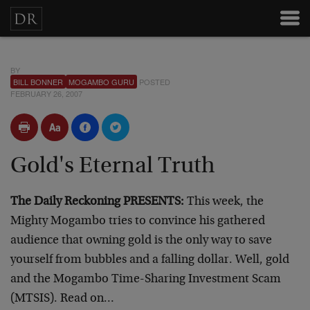
BY
BILL BONNER
MOGAMBO GURU
POSTED
FEBRUARY 26, 2007
Gold's Eternal Truth
The Daily Reckoning PRESENTS:
This week, the
Mighty Mogambo tries to convince his gathered
audience that owning gold is the only way to save
yourself from bubbles and a falling dollar. Well, gold
and the Mogambo Time-Sharing Investment Scam
(MTSIS). Read on…