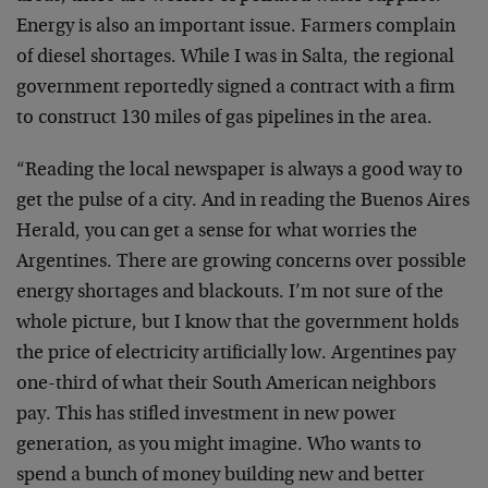
Energy is also an important issue. Farmers complain
of diesel shortages. While I was in Salta, the regional
government reportedly signed a contract with a firm
to construct 130 miles of gas pipelines in the area.
“Reading the local newspaper is always a good way to
get the pulse of a city. And in reading the Buenos Aires
Herald, you can get a sense for what worries the
Argentines. There are growing concerns over possible
energy shortages and blackouts. I’m not sure of the
whole picture, but I know that the government holds
the price of electricity artificially low. Argentines pay
one-third of what their South American neighbors
pay. This has stifled investment in new power
generation, as you might imagine. Who wants to
spend a bunch of money building new and better