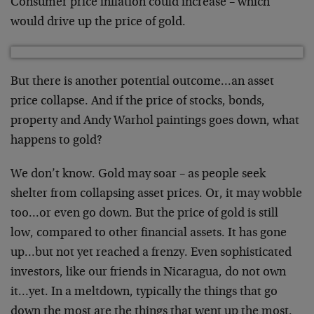
Consumer price inflation could increase – which
would drive up the price of gold.
But there is another potential outcome…an asset
price collapse. And if the price of stocks, bonds,
property and Andy Warhol paintings goes down, what
happens to gold?
We don’t know. Gold may soar – as people seek
shelter from collapsing asset prices. Or, it may wobble
too…or even go down. But the price of gold is still
low, compared to other financial assets. It has gone
up…but not yet reached a frenzy. Even sophisticated
investors, like our friends in Nicaragua, do not own
it…yet. In a meltdown, typically the things that go
down the most are the things that went up the most.