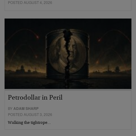
POSTED AUGUST 4, 2026
Petrodollar in Peril
BY
ADAM SHARP
POSTED AUGUST 3, 2026
Walking the tightrope…