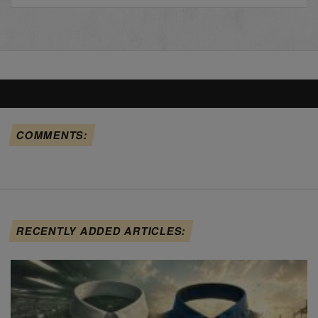
COMMENTS:
RECENTLY ADDED ARTICLES: