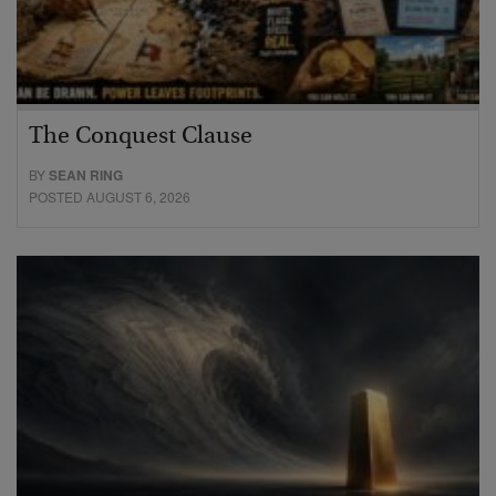
The Conquest Clause
BY
SEAN RING
POSTED AUGUST 6, 2026