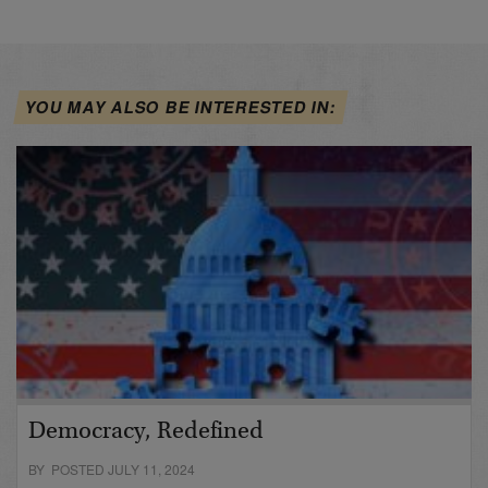
YOU MAY ALSO BE INTERESTED IN:
Democracy, Redefined
BY POSTED JULY 11, 2024