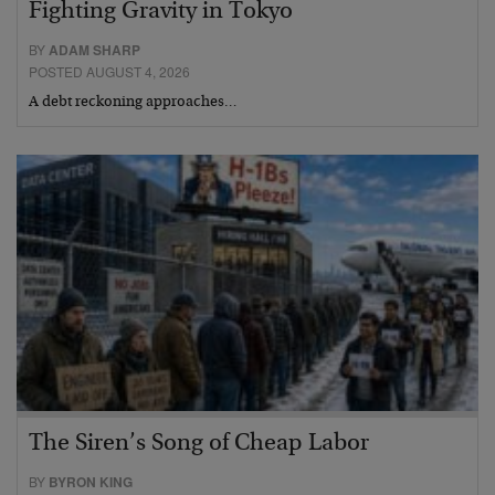
Fighting Gravity in Tokyo
BY
ADAM SHARP
POSTED AUGUST 4, 2026
A debt reckoning approaches…
The Siren’s Song of Cheap Labor
BY
BYRON KING