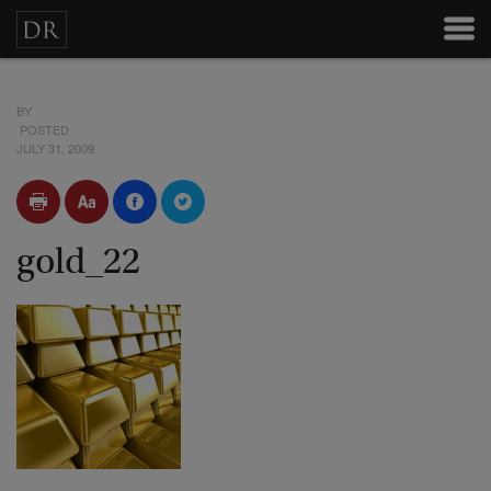
BY
POSTED
JULY 31, 2009
gold_22