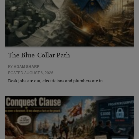
The Blue-Collar Path
BY
ADAM SHARP
POSTED AUGUST 6, 2026
Desk jobs are out, electricians and plumbers are in…