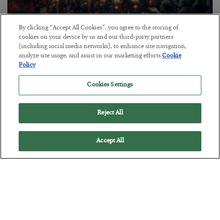
By clicking “Accept All Cookies”, you agree to the storing of
Tech Bros Run the Marxist Playbook
cookies on your device by us and our third-party partners
(including social media networks), to enhance site navigation,
BY
JAMES RICKARDS
analyze site usage, and assist in our marketing efforts.
Cookie
POSTED JULY 29, 2026
Policy
Jim Rickards on AI and Marxism…
Cookies Settings
Reject All
Accept All