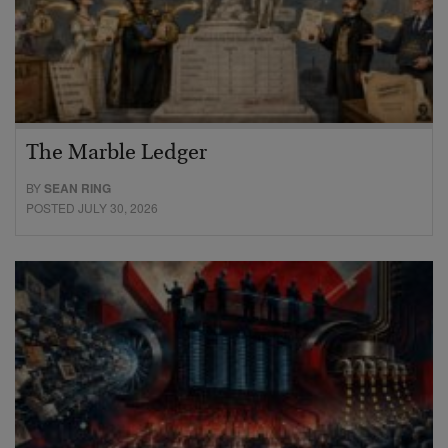
The Marble Ledger
BY
SEAN RING
POSTED JULY 30, 2026