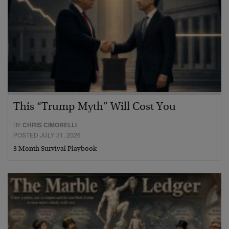
This “Trump Myth” Will Cost You
BY
CHRIS CIMORELLI
POSTED JULY 31, 2026
3 Month Survival Playbook