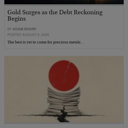
Gold Surges as the Debt Reckoning
Begins
BY
ADAM SHARP
POSTED AUGUST 5, 2026
The best is yet to come for precious metals…