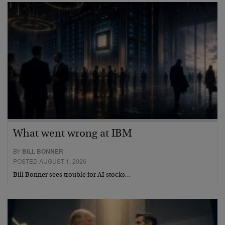
What went wrong at IBM
BY
BILL BONNER
POSTED AUGUST 1, 2026
Bill Bonner sees trouble for AI stocks…