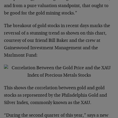
and from a pure valuation standpoint, that ought to
be good for the gold mining stocks.”
The breakout of gold stocks in recent days marks the
reversal of a stunning trend as shown on this chart,
courtesy of our friend Bill Baker and the crew at
Gaineswood Investment Management and the
Marlmont Fund:
This shows the correlation between gold and gold
stocks as represented by the Philadelphia Gold and
Silver Index, commonly known as the XAU.
“During the second quarter of this year,” says a new