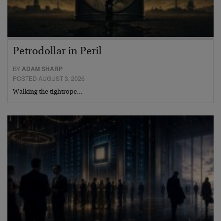
Petrodollar in Peril
BY
ADAM SHARP
POSTED AUGUST 3, 2026
Walking the tightrope…