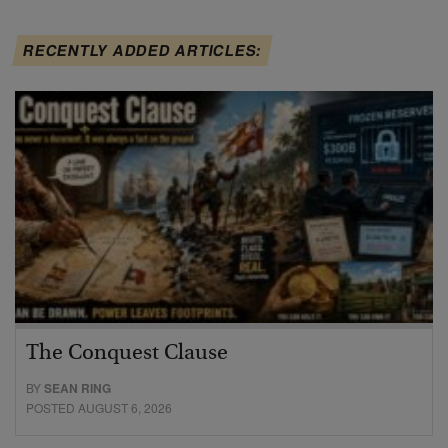
RECENTLY ADDED ARTICLES:
The Conquest Clause
BY
SEAN RING
POSTED AUGUST 6, 2026