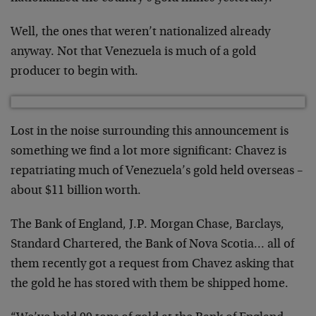
Well, the ones that weren’t nationalized already
anyway. Not that Venezuela is much of a gold
producer to begin with.
Lost in the noise surrounding this announcement is
something we find a lot more significant: Chavez is
repatriating much of Venezuela’s gold held overseas –
about $11 billion worth.
The Bank of England, J.P. Morgan Chase, Barclays,
Standard Chartered, the Bank of Nova Scotia… all of
them recently got a request from Chavez asking that
the gold he has stored with them be shipped home.