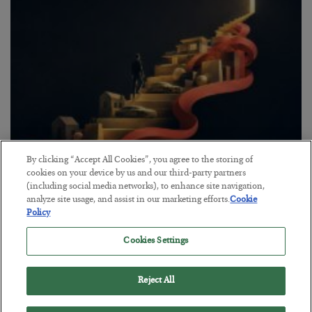
By clicking “Accept All Cookies”, you agree to the storing of
The “Paycheck to Paycheck” Problem
cookies on your device by us and our third-party partners
(including social media networks), to enhance site navigation,
BY
ADAM SHARP
analyze site usage, and assist in our marketing efforts.
Cookie
POSTED JULY 28, 2026
Policy
The quiet yet dangerous phenomenon…
Cookies Settings
Reject All