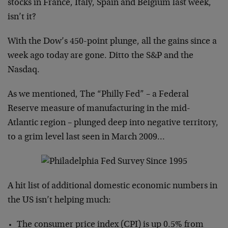
stocks in France, Italy, Spain and Belgium last week,
isn’t it?
With the Dow’s 450-point plunge, all the gains since a
week ago today are gone. Ditto the S&P and the
Nasdaq.
As we mentioned, The “Philly Fed” – a Federal
Reserve measure of manufacturing in the mid-
Atlantic region – plunged deep into negative territory,
to a grim level last seen in March 2009…
A hit list of additional domestic economic numbers in
the US isn’t helping much:
The consumer price index (CPI) is up 0.5% from