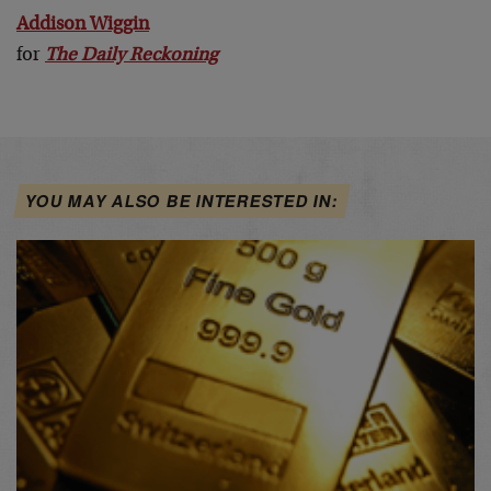
Addison Wiggin
for
The Daily Reckoning
YOU MAY ALSO BE INTERESTED IN: