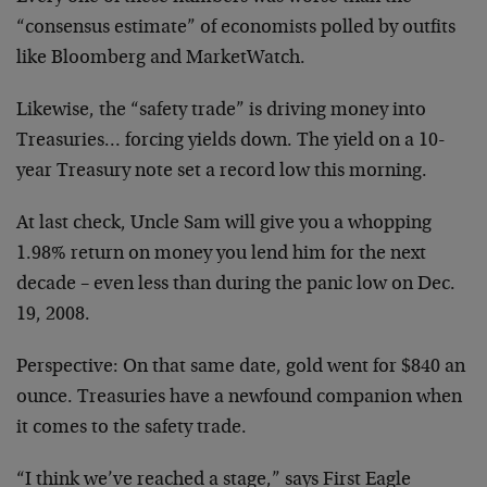
“consensus estimate” of economists polled by outfits
like Bloomberg and MarketWatch.
Likewise, the “safety trade” is driving money into
Treasuries… forcing yields down. The yield on a 10-
year Treasury note set a record low this morning.
At last check, Uncle Sam will give you a whopping
1.98% return on money you lend him for the next
decade – even less than during the panic low on Dec.
19, 2008.
Perspective: On that same date, gold went for $840 an
ounce. Treasuries have a newfound companion when
it comes to the safety trade.
“I think we’ve reached a stage,” says First Eagle