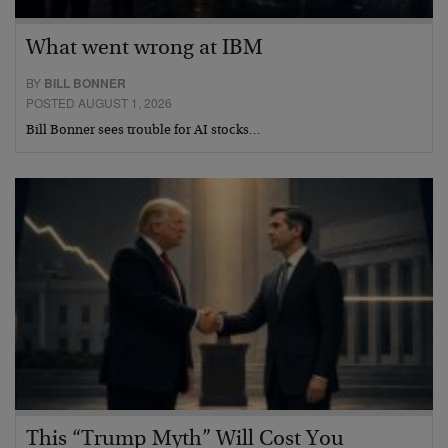
What went wrong at IBM
BY
BILL BONNER
POSTED AUGUST 1, 2026
Bill Bonner sees trouble for AI stocks…
This “Trump Myth” Will Cost You