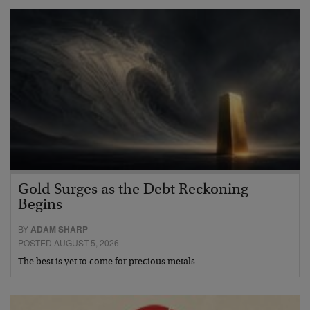
Gold Surges as the Debt Reckoning
Begins
BY
ADAM SHARP
POSTED AUGUST 5, 2026
The best is yet to come for precious metals…