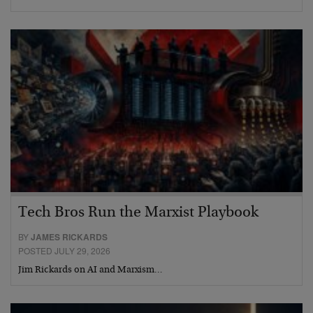
Tech Bros Run the Marxist Playbook
BY
JAMES RICKARDS
POSTED JULY 29, 2026
Jim Rickards on AI and Marxism…