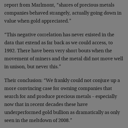
report from Marlmont, “shares of precious metals
companies behaved strangely, actually going down in
value when gold appreciated.”
“This negative correlation has never existed in the
data that extend as far back as we could access, to
1992. There have been very short bouts when the
movement of miners and the metal did not move well
in unison, but never this.”
Their conclusion: “We frankly could not conjure up a
more convincing case for owning companies that
search for and produce precious metals – especially
now that in recent decades these have
underperformed gold bullion as dramatically as only
seen in the meltdown of 2008.”