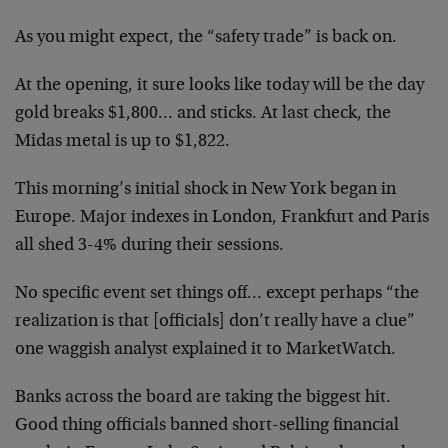
As you might expect, the “safety trade” is back on.
At the opening, it sure looks like today will be the day
gold breaks $1,800… and sticks. At last check, the
Midas metal is up to $1,822.
This morning’s initial shock in New York began in
Europe. Major indexes in London, Frankfurt and Paris
all shed 3-4% during their sessions.
No specific event set things off… except perhaps “the
realization is that [officials] don’t really have a clue”
one waggish analyst explained it to MarketWatch.
Banks across the board are taking the biggest hit.
Good thing officials banned short-selling financial