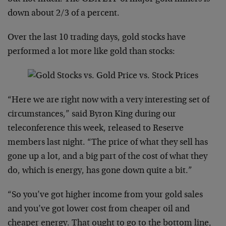
down about 2/3 of a percent.
Over the last 10 trading days, gold stocks have
performed a lot more like gold than stocks:
“Here we are right now with a very interesting set of
circumstances,” said Byron King during our
teleconference this week, released to Reserve
members last night. “The price of what they sell has
gone up a lot, and a big part of the cost of what they
do, which is energy, has gone down quite a bit.”
“So you’ve got higher income from your gold sales
and you’ve got lower cost from cheaper oil and
cheaper energy. That ought to go to the bottom line,