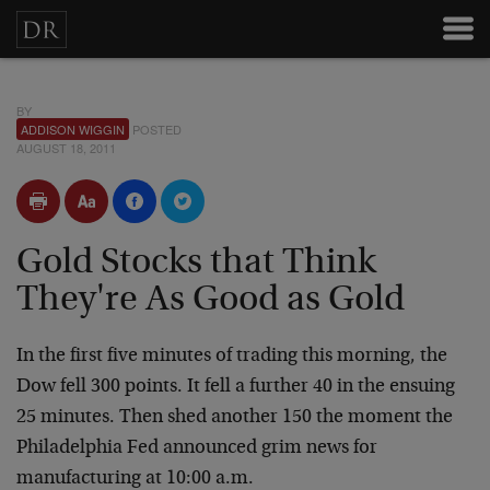
BY
ADDISON WIGGIN
POSTED
AUGUST 18, 2011
Gold Stocks that Think
They're As Good as Gold
In the first five minutes of trading this morning, the
Dow fell 300 points. It fell a further 40 in the ensuing
25 minutes. Then shed another 150 the moment the
Philadelphia Fed announced grim news for
manufacturing at 10:00 a.m.