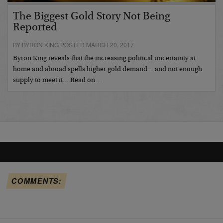
The Biggest Gold Story Not Being
Reported
BY BYRON KING POSTED MARCH 20, 2017
Byron King reveals that the increasing political uncertainty at
home and abroad spells higher gold demand… and not enough
supply to meet it… Read on…
COMMENTS: