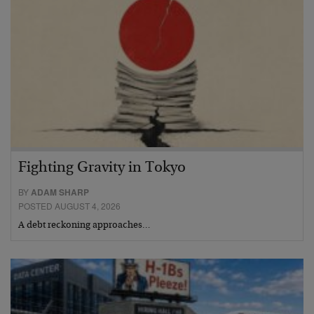
Fighting Gravity in Tokyo
BY
ADAM SHARP
POSTED AUGUST 4, 2026
A debt reckoning approaches…