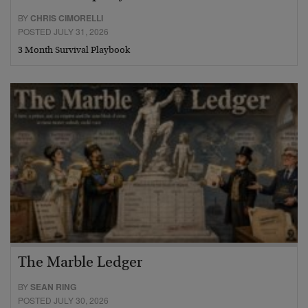
BY
CHRIS CIMORELLI
POSTED JULY 31, 2026
3 Month Survival Playbook
The Marble Ledger
BY
SEAN RING
POSTED JULY 30, 2026