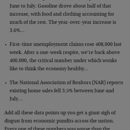
June to July. Gasoline drove about half of that
increase, with food and clothing accounting for
much of the rest. The year-over-year increase is
3.6%…
First-time unemployment claims rose 408,000 last
week. After a one-week respite, we’re back above
400,000, the critical number under which wonks
like to think the economy healthy…
The National Association of Realtors (NAR) reports
existing home sales fell 3.5% between June and
July…
Add all these data points up you get a giant sigh of
disgust from economic pundits across the nation.
Every one of these numbers was worse than the