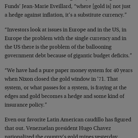
Funds’ Jean-Marie Eveillard, “where [gold is] not just
a hedge against inflation, it’s a substitute currency.”
“Investors look at issues in Europe and in the US, in
Europe the problem with the single currency and in
the US there is the problem of the ballooning
government debt because of gigantic budget deficits.”
“We have had a pure paper money system for 40 years
when Nixon closed the gold window in ’71. That
system, or what passes for a system, is fraying at the
edges and gold becomes a hedge and some kind of
insurance policy.”
Even our favorite Latin American caudillo has figured
that out. Venezuelan president Hugo Chavez
nationalized the country’s gold mines yesterday.