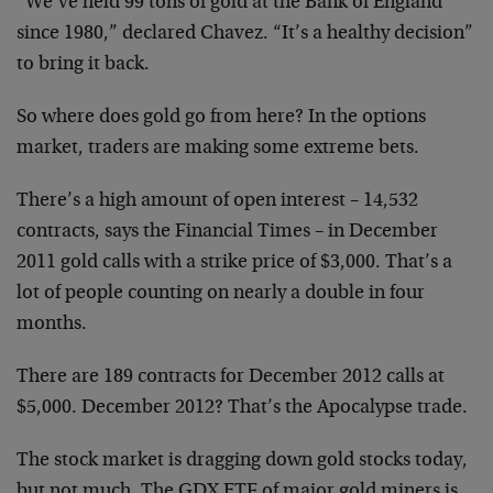
“We’ve held 99 tons of gold at the Bank of England
since 1980,” declared Chavez. “It’s a healthy decision”
to bring it back.
So where does gold go from here? In the options
market, traders are making some extreme bets.
There’s a high amount of open interest – 14,532
contracts, says the Financial Times – in December
2011 gold calls with a strike price of $3,000. That’s a
lot of people counting on nearly a double in four
months.
There are 189 contracts for December 2012 calls at
$5,000. December 2012? That’s the Apocalypse trade.
The stock market is dragging down gold stocks today,
but not much. The GDX ETF of major gold miners is