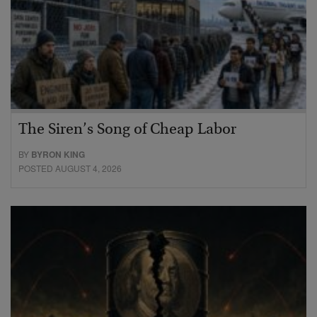
The Siren’s Song of Cheap Labor
BY
BYRON KING
POSTED AUGUST 4, 2026